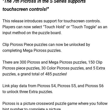
The 7th Picross in the S Series supports
touchscreen controls!
This release introduces support for touchscreen controls.
Players can now select "Touch Hold" or "Touch Toggle" as an
input method on the puzzle board.
Clip Picross Piece puzzles can now be unlocked by
completing Mega Picross puzzles.
There are 300 Picross and Mega Picross puzzles, 150 Clip
Picross piece puzzles, 30 Color Picross puzzles, and 5 Extra
puzzles, a grand total of 485 puzzles!
Link play data from Picross S4, Picross S5, and Picross S6
to unlock three Extra puzzles.
Picross is a picture crossword puzzle game where you follow
hint number to complete a picture.