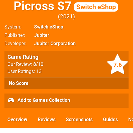
Picross S7
Switch eShop
2021
System
Switch eShop
Publisher
Jupiter
Developer
Jupiter Corporation
Game Rating
7.6
Our Review:
8
/10
User Ratings: 13
No Score
Add to Games Collection
Overview
Reviews
Screenshots
Guides
N