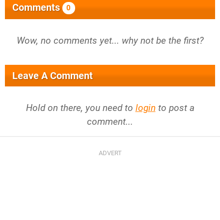
Comments
0
Wow, no comments yet... why not be the first?
Leave A Comment
Hold on there, you need to
login
to post a
comment...