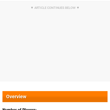
Overview
Number of Players