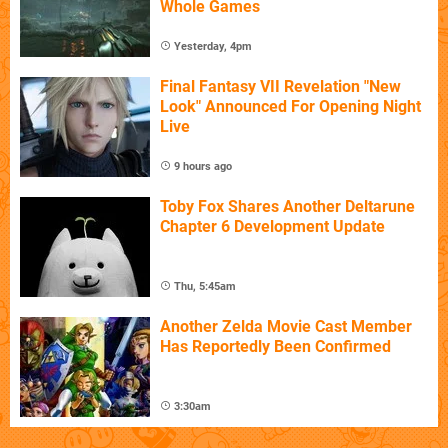
Whole Games
Yesterday, 4pm
Final Fantasy VII Revelation "New
Look" Announced For Opening Night
Live
9 hours ago
Toby Fox Shares Another Deltarune
Chapter 6 Development Update
Thu, 5:45am
Another Zelda Movie Cast Member
Has Reportedly Been Confirmed
3:30am