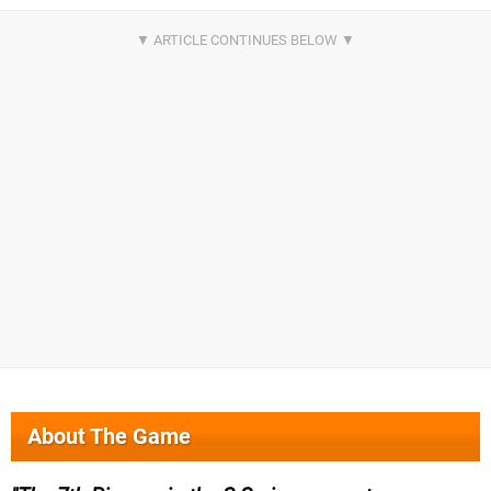
About The Game