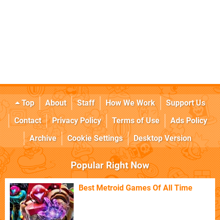
Top
About
Staff
How We Work
Support Us
Contact
Privacy Policy
Terms of Use
Ads Policy
Archive
Cookie Settings
Desktop Version
Popular Right Now
Best Metroid Games Of All Time