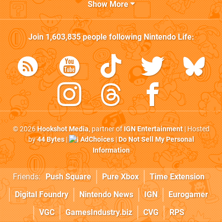
Show More
Join
1,603,835
people following
Nintendo Life
:
© 2026
Hookshot Media
, partner of
IGN Entertainment
| Hosted
by
44 Bytes
|
AdChoices
|
Do Not Sell My Personal
Information
Friends:
Push Square
Pure Xbox
Time Extension
Digital Foundry
Nintendo News
IGN
Eurogamer
VGC
GamesIndustry.biz
CVG
RPS