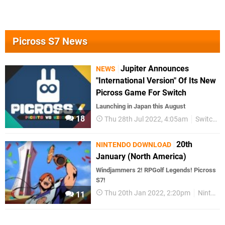
Picross S7 News
Jupiter Announces
NEWS
"International Version" Of Its New
Picross Game For Switch
Launching in Japan this August
18
Thu 28th Jul 2022, 4:05am
Switch eShop
20th
NINTENDO DOWNLOAD
January (North America)
Windjammers 2! RPGolf Legends! Picross
S7!
Thu 20th Jan 2022, 2:20pm
Nintendo Download
11