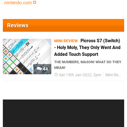
nintendo.com
Reviews
Picross S7 (Switch)
MINI REVIEW
- Holy Moly, They Only Went And
Added Touch Support
THE NUMBERS, MASON! WHAT DO THEY
MEAN!
44
Sat 15th Jan 2022, 2pm
Mini Reviews