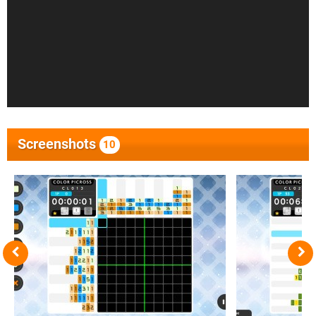
Screenshots
10