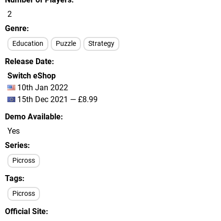
2
Genre
Education
Puzzle
Strategy
Release Date
Switch eShop
10th Jan 2022
15th Dec 2021 — £8.99
Demo Available
Yes
Series
Picross
Tags
Picross
Official Site