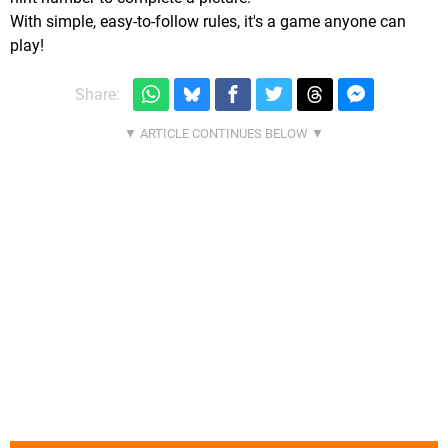
With simple, easy-to-follow rules, it's a game anyone can
play!
Share: