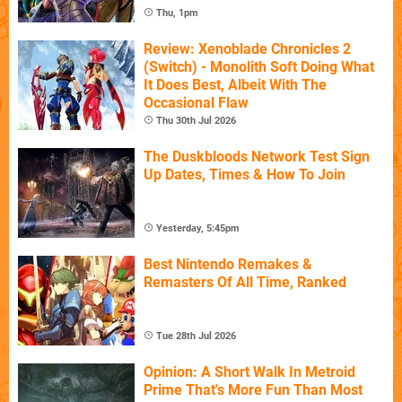
Thu, 1pm
Review: Xenoblade Chronicles 2
(Switch) - Monolith Soft Doing What
It Does Best, Albeit With The
Occasional Flaw
Thu 30th Jul 2026
The Duskbloods Network Test Sign
Up Dates, Times & How To Join
Yesterday, 5:45pm
Best Nintendo Remakes &
Remasters Of All Time, Ranked
Tue 28th Jul 2026
Opinion: A Short Walk In Metroid
Prime That's More Fun Than Most