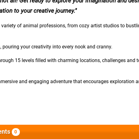
 not all! Get ready to explore your imagination and des
ion to your creative journey.
 variety of animal professions, from cozy artist studios to bustl
pouring your creativity into every nook and cranny.
rough 15 levels filled with charming locations, challenges and 
immersive and engaging adventure that encourages exploration 
nts
0