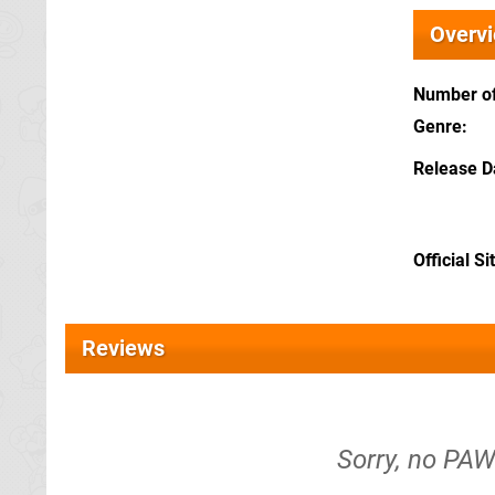
Overv
Number of
Genre
Release D
Official Si
Reviews
Sorry, no PAW