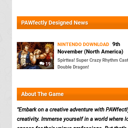
PAWfectly Designed News
9th
NINTENDO DOWNLOAD
November (North America)
Spirttea! Super Crazy Rhythm Cast
19
Double Dragon!
About The Game
Embark on a creative adventure with PAWfectl
creativity. Immerse yourself in a world where 