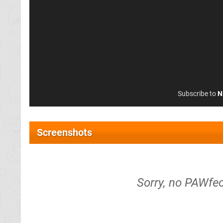
Subscribe to
N
Screenshots
Sorry, no PAWfec