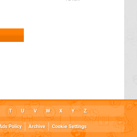
T
U
V
W
X
Y
Z
Ads Policy
Archive
Cookie Settings