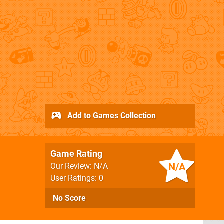
Add to Games Collection
Game Rating
N/A
Our Review: N/A
User Ratings: 0
No Score