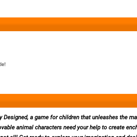
le!
y Designed, a game for children that unleashes the ma
lovable animal characters need your help to create enc