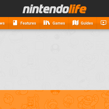
ews
Features
Games
Guides