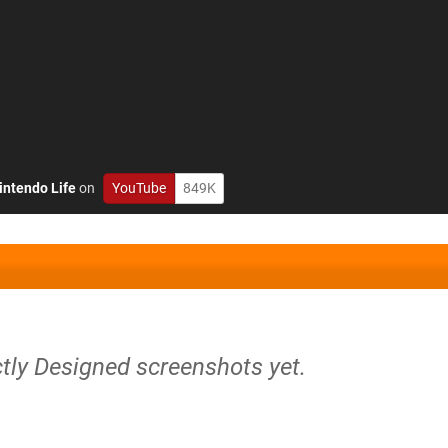
intendo Life
on
YouTube
849K
tly Designed screenshots yet.