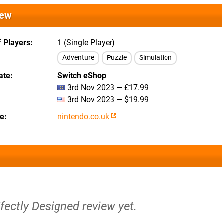
iew
 Players
1 (Single Player)
Adventure
Puzzle
Simulation
ate
Switch eShop
3rd Nov 2023 — £17.99
3rd Nov 2023 — $19.99
te
nintendo.co.uk
fectly Designed review yet.