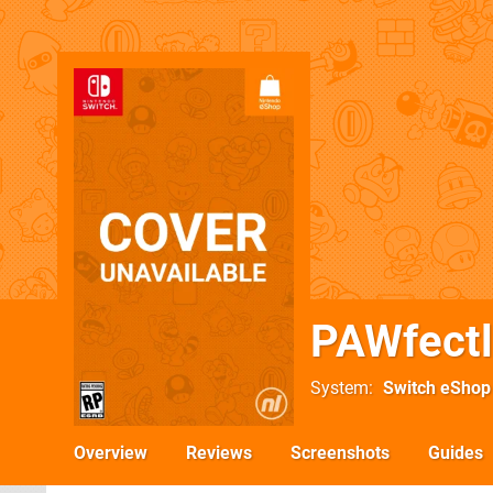
PAWfectl
System
Switch eShop
Overview
Reviews
Screenshots
Guides