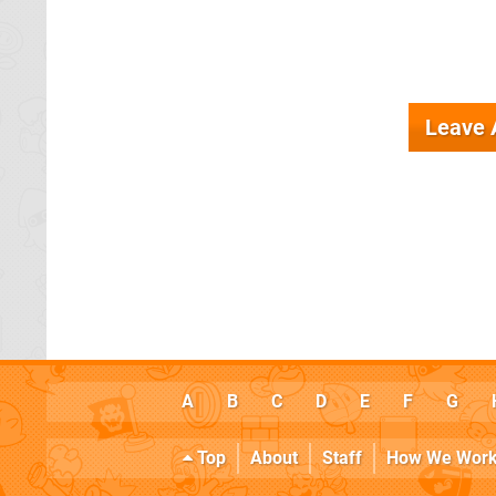
Leave
A
B
C
D
E
F
G
Top
About
Staff
How We Wor