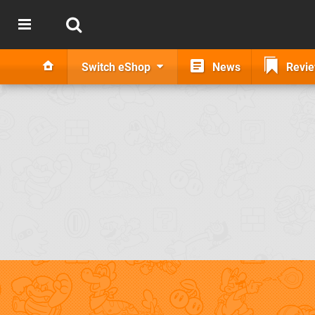
Switch eShop
News
Revi