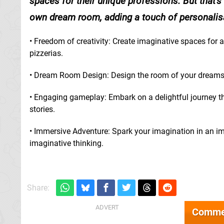
spaces for their unique professions. But that's
own dream room, adding a touch of personalisat
• Freedom of creativity: Create imaginative spaces for a
pizzerias.
• Dream Room Design: Design the room of your dreams, 
• Engaging gameplay: Embark on a delightful journey th
stories.
• Immersive Adventure: Spark your imagination in an 
imaginative thinking.
Share:
Comme