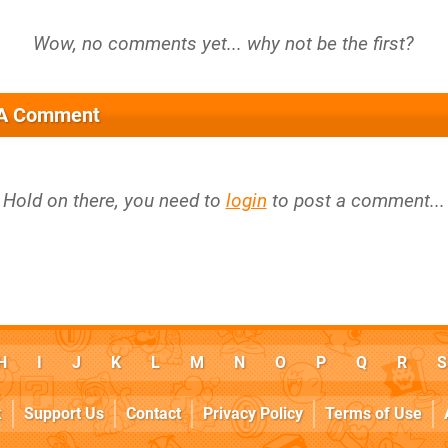
 A Comment
Hold on there, you need to
login
to post a comment...
H
I
J
K
L
M
N
O
P
Q
R
S
k
Support Us
Contact
Privacy Policy
Terms of Use