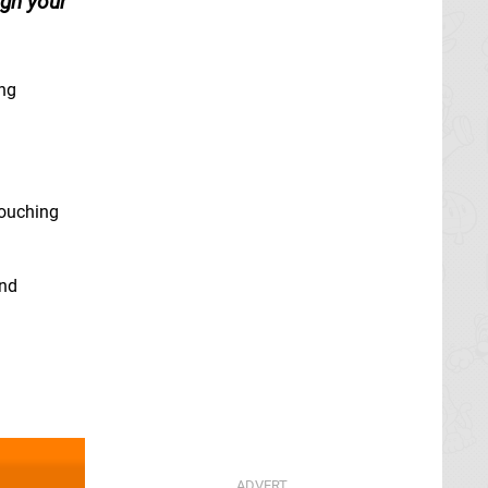
ign your
ing
touching
and