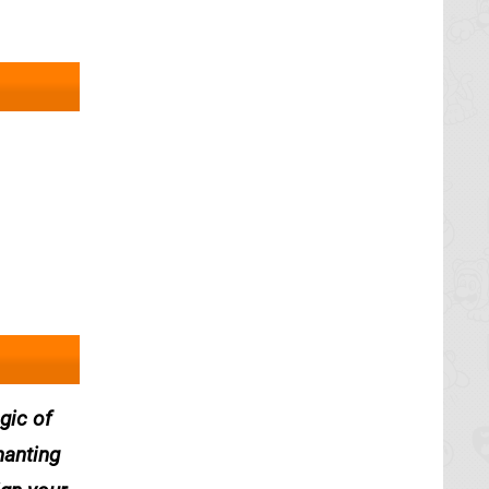
gic of
hanting