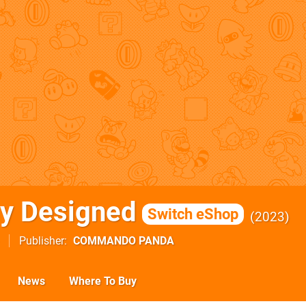
y Designed
Switch eShop
2023
Publisher
COMMANDO PANDA
News
Where To Buy