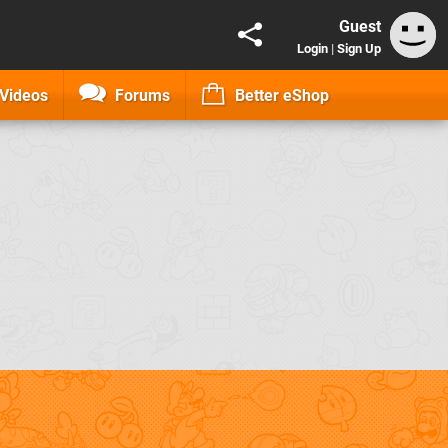
Guest
Login
|
Sign Up
Videos
Forums
Better eShop