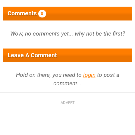
Comments
0
Wow, no comments yet... why not be the first?
Leave A Comment
Hold on there, you need to
login
to post a
comment...