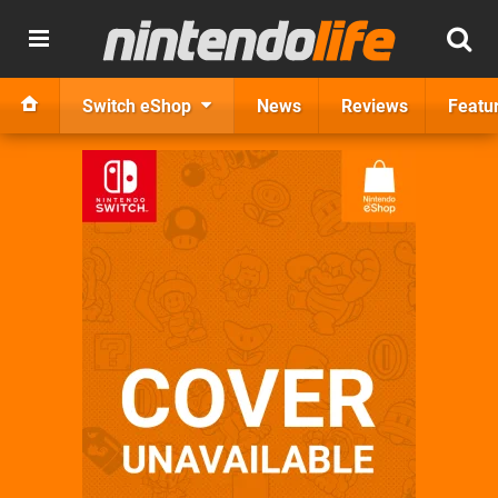
Switch eShop
News
Reviews
Featu