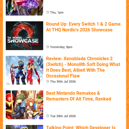
Thu, 1pm
Round Up: Every Switch 1 & 2 Game
At THQ Nordic's 2026 Showcase
Yesterday, 8pm
Review: Xenoblade Chronicles 2
(Switch) - Monolith Soft Doing What
It Does Best, Albeit With The
Occasional Flaw
Thu 30th Jul 2026
Best Nintendo Remakes &
Remasters Of All Time, Ranked
Tue 28th Jul 2026
Talking Point: Which Developer Is