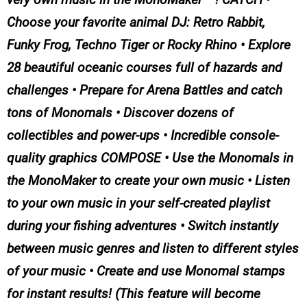
Choose your favorite animal DJ: Retro Rabbit,
Funky Frog, Techno Tiger or Rocky Rhino • Explore
28 beautiful oceanic courses full of hazards and
challenges • Prepare for Arena Battles and catch
tons of Monomals • Discover dozens of
collectibles and power-ups • Incredible console-
quality graphics COMPOSE • Use the Monomals in
the MonoMaker to create your own music • Listen
to your own music in your self-created playlist
during your fishing adventures • Switch instantly
between music genres and listen to different styles
of your music • Create and use Monomal stamps
for instant results! (This feature will become