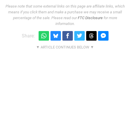
Please note that some external links on this page are affiliate links, which
means if you click them and make a purchase we may receive a small
percentage of the sale. Please read our
FTC Disclosure
for more
information.
Share: