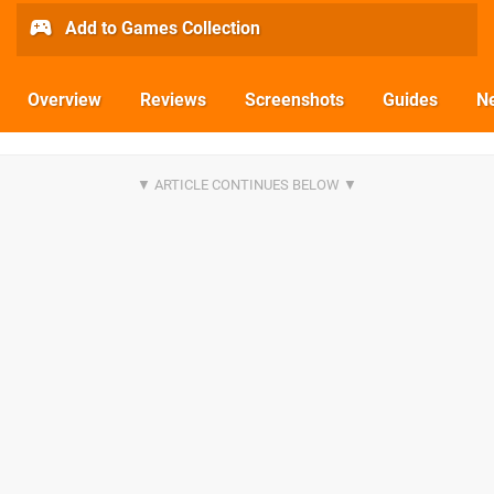
Add to Games Collection
Overview
Reviews
Screenshots
Guides
N