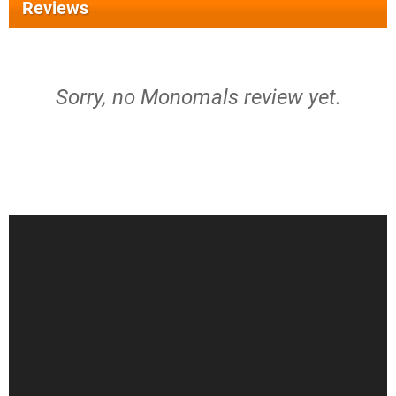
Reviews
Sorry, no Monomals review yet.