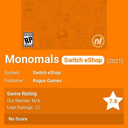
Monomals
Switch eShop
2021
System
Switch eShop
Publisher
Rogue Games
Game Rating
7.8
Our Review: N/A
User Ratings: 12
No Score