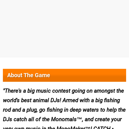
About The Game
There's a big music contest going on amongst the
world's best animal DJs! Armed with a big fishing
rod and a plug, go fishing in deep waters to help the
DJs catch all of the Monomals™, and create your
very own music in the MonoMaker™! CATCH •