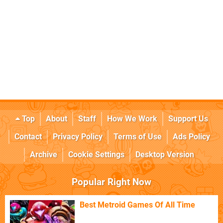
Top
About
Staff
How We Work
Support Us
Contact
Privacy Policy
Terms of Use
Ads Policy
Archive
Cookie Settings
Desktop Version
Popular Right Now
Best Metroid Games Of All Time