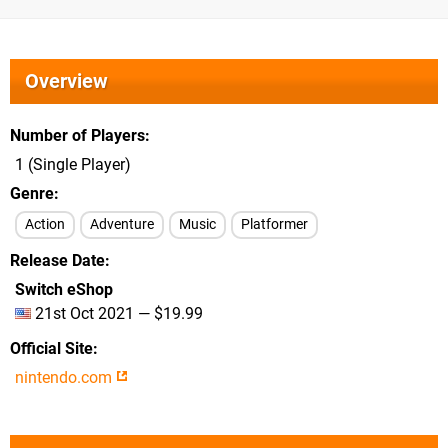
Overview
Number of Players
1 (Single Player)
Genre
Action
Adventure
Music
Platformer
Release Date
Switch eShop
21st Oct 2021 — $19.99
Official Site
nintendo.com