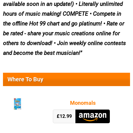
available soon in an update!) • Literally unlimited
hours of music making! COMPETE • Compete in
the offline Hot 99 chart and go platinum! • Rate or
be rated - share your music creations online for
others to download! • Join weekly online contests
and become the best musician!
Where To Buy
Monomals
£12.99