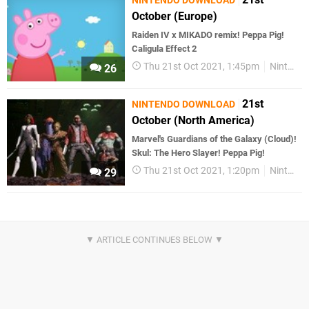
NINTENDO DOWNLOAD
October (Europe)
Raiden IV x MIKADO remix! Peppa Pig!
Caligula Effect 2
Thu 21st Oct 2021, 1:45pm
Nintendo Download
26
21st
NINTENDO DOWNLOAD
October (North America)
Marvel's Guardians of the Galaxy (Cloud)!
Skul: The Hero Slayer! Peppa Pig!
Thu 21st Oct 2021, 1:20pm
Nintendo Download
29