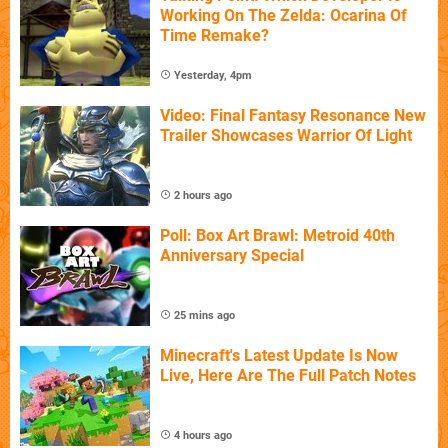
Working On The Zelda: Ocarina Of
Time Remake?
Yesterday, 4pm
Video: Final Fantasy Resonance New
Trailer Showcases Warrior Of Light
2 hours ago
Poll: Box Art Brawl: Metroid 40th
Anniversary Special
25 mins ago
Minecraft's Latest Update Is Now
Live, Here Are The Full Patch Notes
4 hours ago