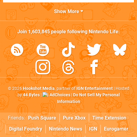
Show More
Join
1,603,845
people following
Nintendo Life
:
© 2026
Hookshot Media
, partner of
IGN Entertainment
| Hosted
by
44 Bytes
|
AdChoices
|
Do Not Sell My Personal
Information
Friends:
Push Square
Pure Xbox
Time Extension
Digital Foundry
Nintendo News
IGN
Eurogamer