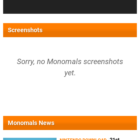
Screenshots
Sorry, no Monomals screenshots
yet.
Monomals News
21st