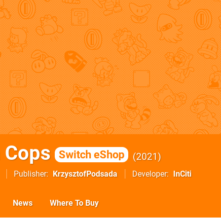
 Cops
Switch eShop
2021
Publisher
KrzysztofPodsada
Developer
InCiti
News
Where To Buy