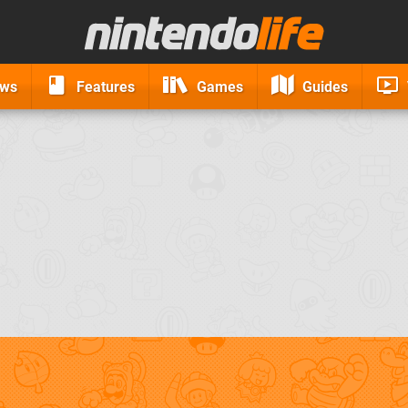
ews
Features
Games
Guides