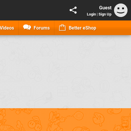
Guest
Login
|
Sign Up
Videos
Forums
Better eShop