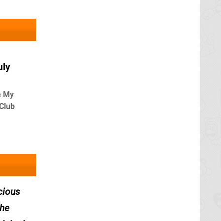
uly
e My
 Club
cious
the