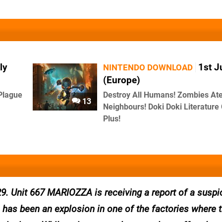
ly
1st J
NINTENDO DOWNLOAD
(Europe)
Plague
Destroy All Humans! Zombies At
13
Neighbours! Doki Doki Literature
Plus!
9. Unit 667 MARIOZZA is receiving a report of a suspi
ere has been an explosion in one of the factories where 