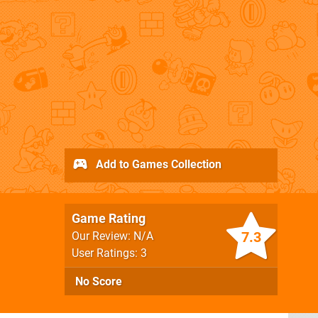
Add to Games Collection
Game Rating
7.3
Our Review: N/A
User Ratings: 3
No Score