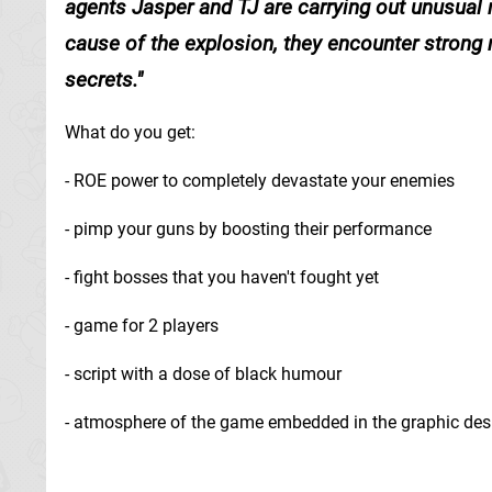
agents Jasper and TJ are carrying out unusual m
cause of the explosion, they encounter strong
secrets.
What do you get:
- ROE power to completely devastate your enemies
- pimp your guns by boosting their performance
- fight bosses that you haven't fought yet
- game for 2 players
- script with a dose of black humour
- atmosphere of the game embedded in the graphic des