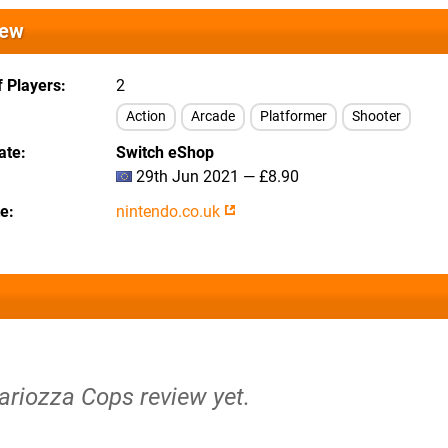
iew
 Players
2
Action
Arcade
Platformer
Shooter
ate
Switch eShop
29th Jun 2021 — £8.90
te
nintendo.co.uk
ariozza Cops review yet.