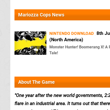
Mariozza Cops News
8th Ju
NINTENDO DOWNLOAD
(North America)
Monster Hunter! Boomerang X! A 
15
Tale!
About The Game
One year after the new world governments, 2:2
flare in an industrial area. It turns out that th