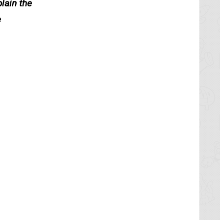
lain the
e