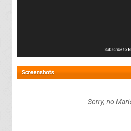
Subscribe to
N
Screenshots
Sorry, no Mar