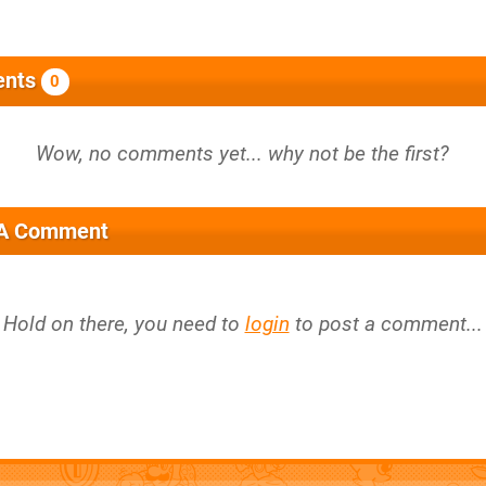
nts
0
 A Comment
Hold on there, you need to
login
to post a comment...