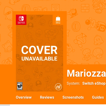
Mariozza
System
Switch eShop
Overview
Reviews
Screenshots
Guides