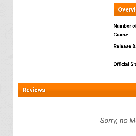
Overv
Number of
Genre
Release D
Official Si
Reviews
Sorry, no M