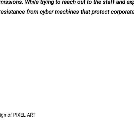
issions. While trying to reach out to the staff and exp
 resistance from cyber machines that protect corporat
ign of PIXEL ART