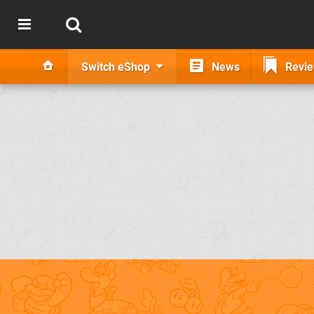
Switch eShop
News
Revi