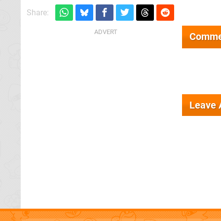
Share:
Comme
Leave