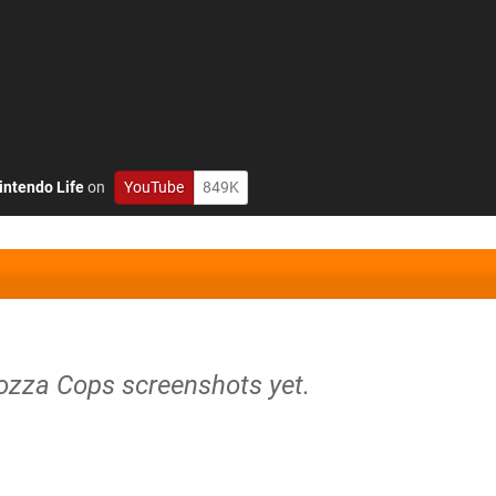
intendo Life
on
YouTube
849K
iozza Cops screenshots yet.