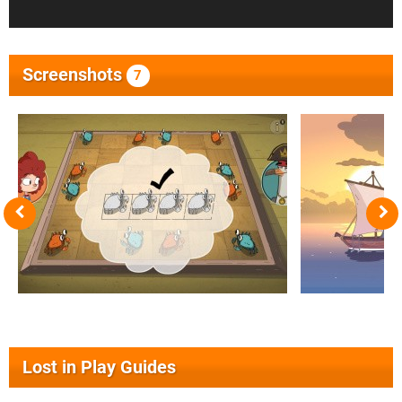
Screenshots
7
Lost in Play Guides