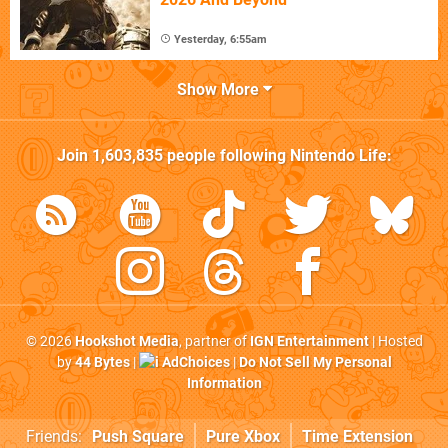
Yesterday, 6:55am
Show More
Join
1,603,835
people following
Nintendo Life
:
© 2026
Hookshot Media
, partner of
IGN Entertainment
| Hosted
by
44 Bytes
|
AdChoices
|
Do Not Sell My Personal
Information
Friends:
Push Square
Pure Xbox
Time Extension