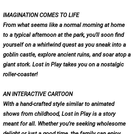
IMAGINATION COMES TO LIFE
From what seems like a normal morning at home
to a typical afternoon at the park, you'll soon find
yourself on a whirlwind quest as you sneak into a
goblin castle, explore ancient ruins, and soar atop a
giant stork. Lost in Play takes you on a nostalgic
roller-coaster!
AN INTERACTIVE CARTOON
With a hand-crafted style similar to animated
shows from childhood, Lost in Play is a story
meant for all. Whether you’re seeking wholesome
delight or just a good time, the family can enjoy