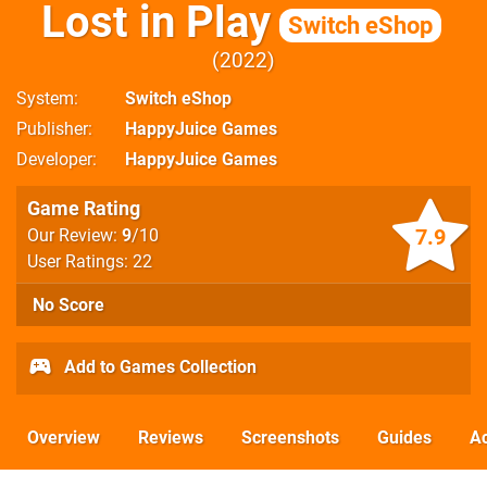
Lost in Play
Switch eShop
2022
System
Switch eShop
Publisher
HappyJuice Games
Developer
HappyJuice Games
Game Rating
7.9
Our Review:
9
/10
User Ratings: 22
No Score
Add to Games Collection
Overview
Reviews
Screenshots
Guides
Ac