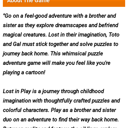
About The Game
Go on a feel-good adventure with a brother and
sister as they explore dreamscapes and befriend
magical creatures. Lost in their imagination, Toto
and Gal must stick together and solve puzzles to
journey back home. This whimsical puzzle
adventure game will make you feel like you're
playing a cartoon!
Lost in Play is a journey through childhood
imagination with thoughtfully crafted puzzles and
colorful characters. Play as a brother and sister
duo on an adventure to find their way back home.