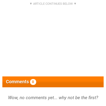
Comments
0
Wow, no comments yet... why not be the first?