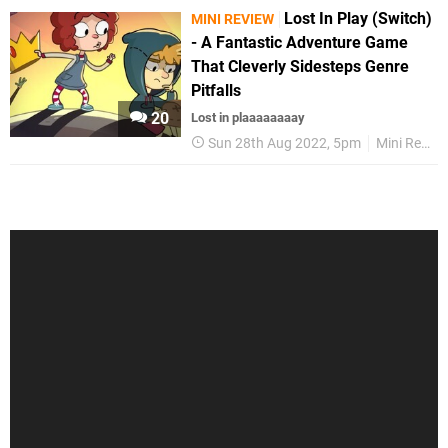
Lost In Play (Switch)
MINI REVIEW
- A Fantastic Adventure Game
That Cleverly Sidesteps Genre
Pitfalls
20
Lost in plaaaaaaaay
Sun 28th Aug 2022, 5pm
Mini Reviews