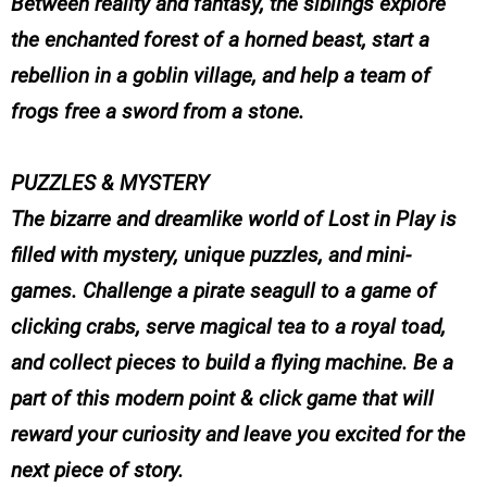
Between reality and fantasy, the siblings explore
the enchanted forest of a horned beast, start a
rebellion in a goblin village, and help a team of
frogs free a sword from a stone.
PUZZLES & MYSTERY
The bizarre and dreamlike world of Lost in Play is
filled with mystery, unique puzzles, and mini-
games. Challenge a pirate seagull to a game of
clicking crabs, serve magical tea to a royal toad,
and collect pieces to build a flying machine. Be a
part of this modern point & click game that will
reward your curiosity and leave you excited for the
next piece of story.