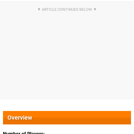
Overview
Number of Players