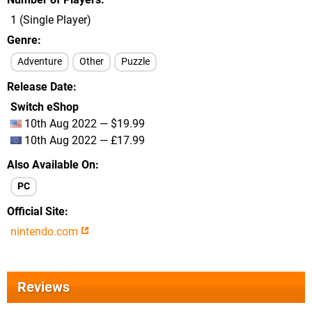
1 (Single Player)
Genre
Adventure
Other
Puzzle
Release Date
Switch eShop
10th Aug 2022 — $19.99
10th Aug 2022 — £17.99
Also Available On
PC
Official Site
nintendo.com
Reviews