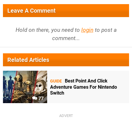
Leave A Comment
Hold on there, you need to
login
to post a
comment...
Related Articles
Best Point And Click
GUIDE
Adventure Games For Nintendo
Switch
77