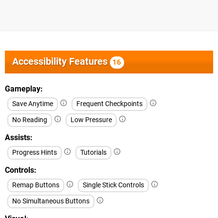
Accessibility Features
16
Gameplay
Save Anytime
Frequent Checkpoints
No Reading
Low Pressure
Assists
Progress Hints
Tutorials
Controls
Remap Buttons
Single Stick Controls
No Simultaneous Buttons