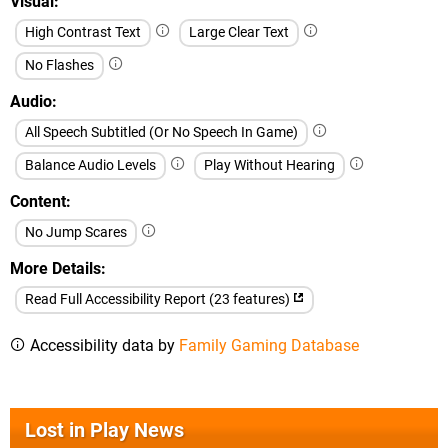
Visual
High Contrast Text
Large Clear Text
No Flashes
Audio
All Speech Subtitled (Or No Speech In Game)
Balance Audio Levels
Play Without Hearing
Content
No Jump Scares
More Details
Read Full Accessibility Report (23 features)
Accessibility data by
Family Gaming Database
Lost in Play News