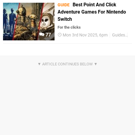
Best Point And Click
GUIDE
Adventure Games For Nintendo
Switch
For the clicks
77
Mon 3rd Nov 2025, 6pm
Guides
Be