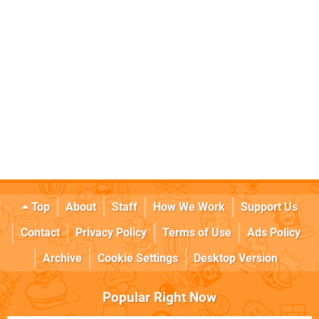
Top
About
Staff
How We Work
Support Us
Contact
Privacy Policy
Terms of Use
Ads Policy
Archive
Cookie Settings
Desktop Version
Popular Right Now