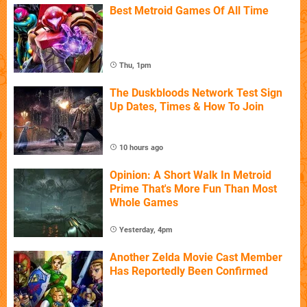
Best Metroid Games Of All Time
Thu, 1pm
The Duskbloods Network Test Sign
Up Dates, Times & How To Join
10 hours ago
Opinion: A Short Walk In Metroid
Prime That's More Fun Than Most
Whole Games
Yesterday, 4pm
Another Zelda Movie Cast Member
Has Reportedly Been Confirmed