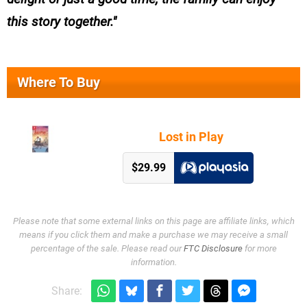
this story together.
Where To Buy
Lost in Play
$29.99
Please note that some external links on this page are affiliate links, which
means if you click them and make a purchase we may receive a small
percentage of the sale. Please read our
FTC Disclosure
for more
information.
Share: