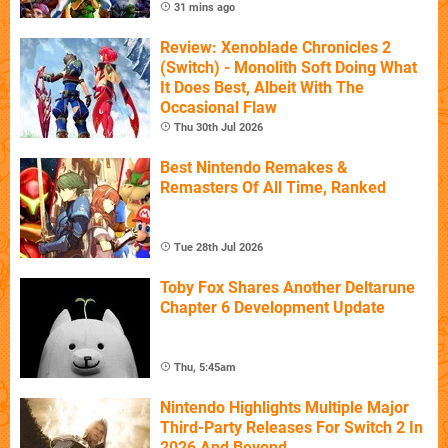
31 mins ago
Review: Xenoblade Chronicles 2
(Switch) - Monolith Soft Doing What
It Does Best, Albeit With The
Occasional Flaw
Thu 30th Jul 2026
Best Nintendo Remakes &
Remasters Of All Time, Ranked
Tue 28th Jul 2026
Toby Fox Shares Another Deltarune
Chapter 6 Development Update
Thu, 5:45am
Nintendo Highlights Multiple Major
Third-Party Releases For Switch 2 In
2026 And Beyond