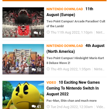
11th
NINTENDO DOWNLOAD
August (Europe)
Two Point Campus! Arcade Paradise! Cult
of the Lamb!
Thu 11th Aug 2022, 1:10pm
Nintendo Download
6
4th August
NINTENDO DOWNLOAD
(North America)
Two Point Campus! Hindsight! Mario Kart
8 Deluxe Wave 2!
Thu 4th Aug 2022, 1:35pm
Nintendo Download
10
10 Exciting New Games
VIDEO
Coming To Nintendo Switch In
August 2022
Pac-Man, Shin chan and much more
41
Tue 2nd Aug 2022, 12:30am
Videos