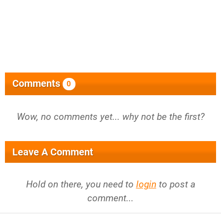
Comments
0
Wow, no comments yet... why not be the first?
Leave A Comment
Hold on there, you need to
login
to post a
comment...