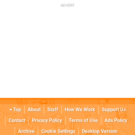
Top
About
Staff
How We Work
Support Us
Contact
Privacy Policy
Terms of Use
Ads Policy
Archive
Cookie Settings
Desktop Version