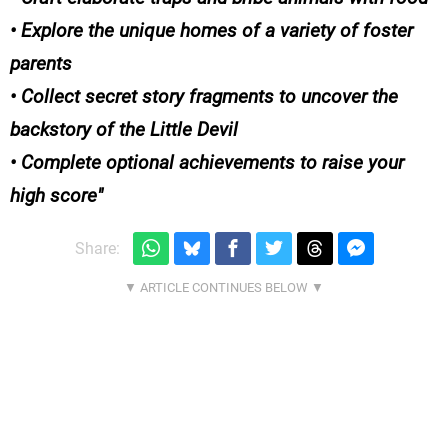
• Explore the unique homes of a variety of foster
parents
• Collect secret story fragments to uncover the
backstory of the Little Devil
• Complete optional achievements to raise your
high score
Share: