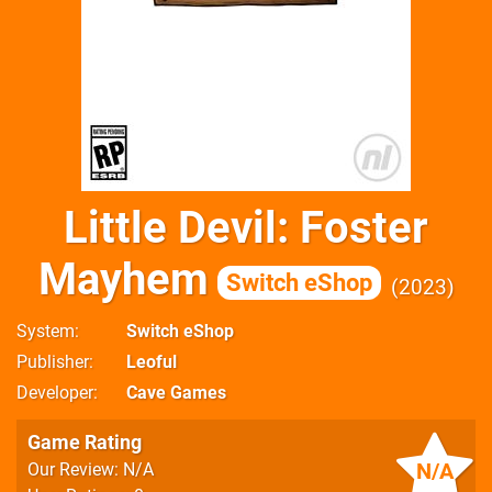
Little Devil: Foster
Mayhem
Switch eShop
2023
System
Switch eShop
Publisher
Leoful
Developer
Cave Games
Game Rating
N/A
Our Review: N/A