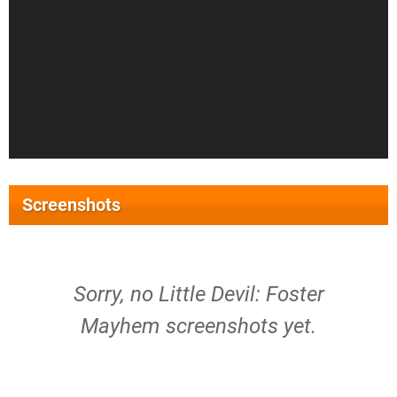
Screenshots
Sorry, no Little Devil: Foster
Mayhem screenshots yet.