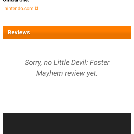
nintendo.com
Reviews
Sorry, no Little Devil: Foster
Mayhem review yet.