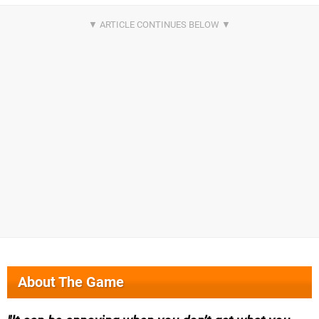
About The Game