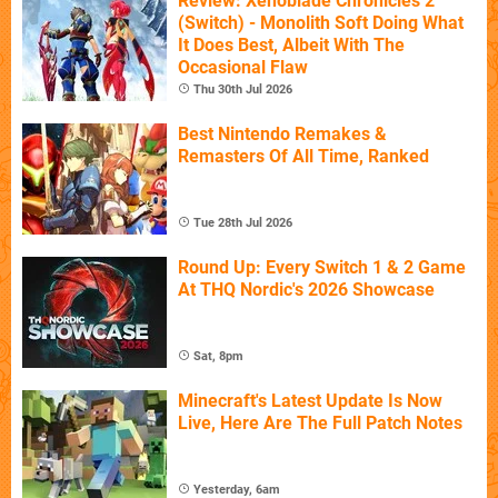
Review: Xenoblade Chronicles 2
(Switch) - Monolith Soft Doing What
It Does Best, Albeit With The
Occasional Flaw
Thu 30th Jul 2026
Best Nintendo Remakes &
Remasters Of All Time, Ranked
Tue 28th Jul 2026
Round Up: Every Switch 1 & 2 Game
At THQ Nordic's 2026 Showcase
Sat, 8pm
Minecraft's Latest Update Is Now
Live, Here Are The Full Patch Notes
Yesterday, 6am