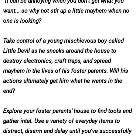
It can be annoying when you don’t get what you
want... so why not stir up a little mayhem when no
one is looking?
Take control of a young mischievous boy called
Little Devil as he sneaks around the house to
destroy electronics, craft traps, and spread
mayhem in the lives of his foster parents. Will his
actions ultimately get him what he wants in the
end?
Explore your foster parents' house to find tools and
gather intel. Use a variety of everyday items to
distract, disarm and delay until you’ve successfully