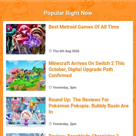
Popular Right Now
Best Metroid Games Of All Time
Thu 6th Aug 2026
Minecraft Arrives On Switch 2 This
October, Digital Upgrade Path
Confirmed
Yesterday, 3pm
Round Up: The Reviews For
Pokémon Pokopia: Bubbly Basin Are
In
Yesterday, 2pm