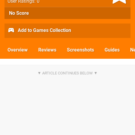
User Ratings: 0
No Score
Add to Games Collection
Overview
Reviews
Screenshots
Guides
N