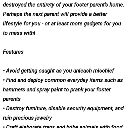
destroyed the entirety of your foster parent's home.
Perhaps the next parent will provide a better
lifestyle for you - or at least more gadgets for you
to mess with!
Features
• Avoid getting caught as you unleash mischief
• Find and deploy common everyday items such as
hammers and spray paint to prank your foster
parents
• Destroy furniture, disable security equipment, and
ruin precious jewelry
• Craft elaborate traps and bribe animals with food