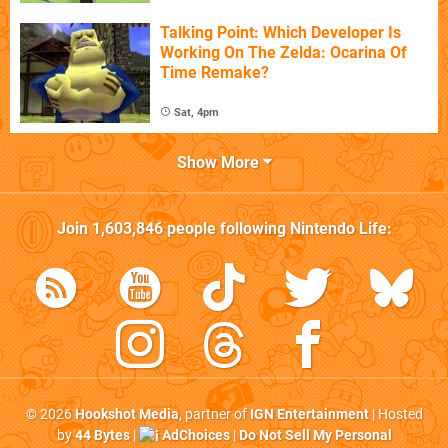
Talking Point: Which Developer Is
Working On The Zelda: Ocarina Of
Time Remake?
Sat, 4pm
Show More
Join
1,603,846
people following
Nintendo Life
:
© 2026
Hookshot Media
, partner of
IGN Entertainment
| Hosted
by
44 Bytes
|
AdChoices
|
Do Not Sell My Personal