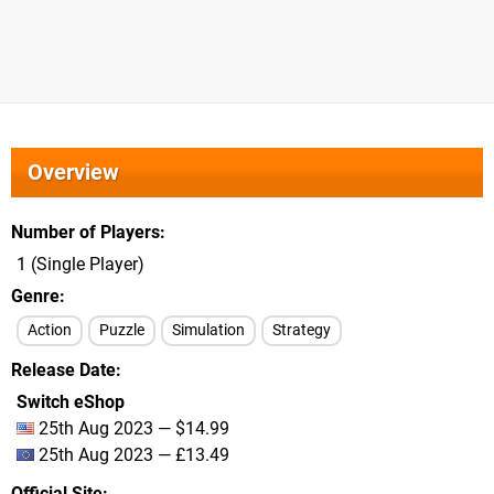
Overview
Number of Players
1 (Single Player)
Genre
Action
Puzzle
Simulation
Strategy
Release Date
Switch eShop
25th Aug 2023 — $14.99
25th Aug 2023 — £13.49
Official Site