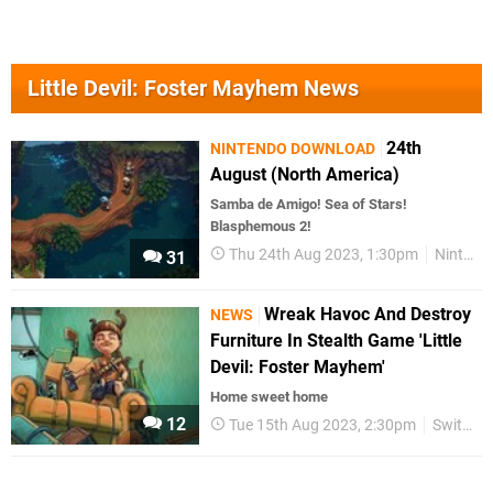
Little Devil: Foster Mayhem News
24th
NINTENDO DOWNLOAD
August (North America)
Samba de Amigo! Sea of Stars!
Blasphemous 2!
Thu 24th Aug 2023, 1:30pm
Nintendo Download
31
Wreak Havoc And Destroy
NEWS
Furniture In Stealth Game 'Little
Devil: Foster Mayhem'
Home sweet home
12
Tue 15th Aug 2023, 2:30pm
Switch eShop