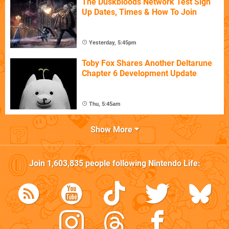
The Duskbloods Network Test Sign
Up Dates, Times & How To Join
Yesterday, 5:45pm
Toby Fox Shares Another Deltarune
Chapter 6 Development Update
Thu, 5:45am
Show More
Join
1,603,835
people following
Nintendo Life
: