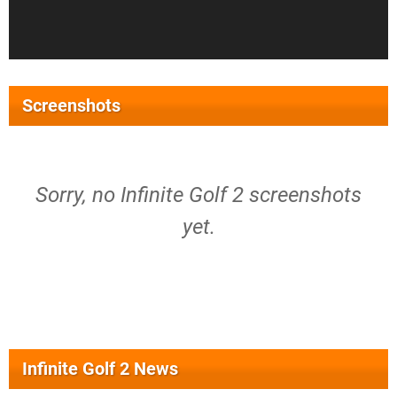
Screenshots
Sorry, no Infinite Golf 2 screenshots
yet.
Infinite Golf 2 News