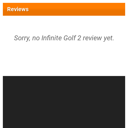
Reviews
Sorry, no Infinite Golf 2 review yet.