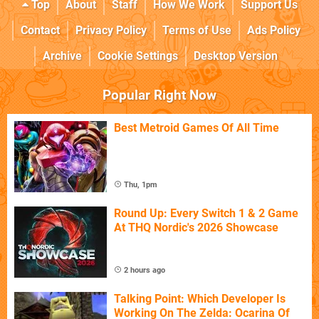
Top
About
Staff
How We Work
Support Us
Contact
Privacy Policy
Terms of Use
Ads Policy
Archive
Cookie Settings
Desktop Version
Popular Right Now
Best Metroid Games Of All Time
Thu, 1pm
Round Up: Every Switch 1 & 2 Game
At THQ Nordic's 2026 Showcase
2 hours ago
Talking Point: Which Developer Is
Working On The Zelda: Ocarina Of