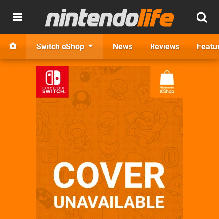
Switch eShop
News
Reviews
Featu