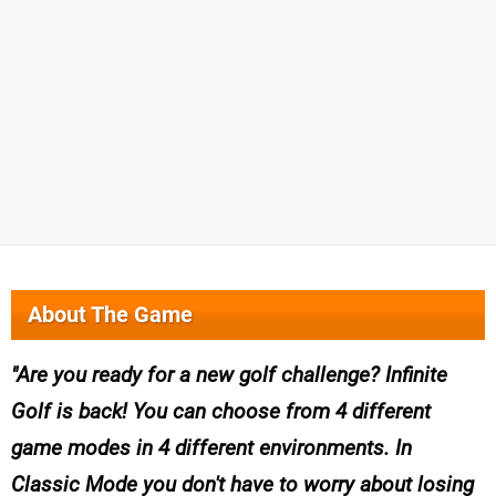
About The Game
Are you ready for a new golf challenge? Infinite
Golf is back! You can choose from 4 different
game modes in 4 different environments. In
Classic Mode you don't have to worry about losing