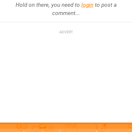
Hold on there, you need to
login
to post a
comment...