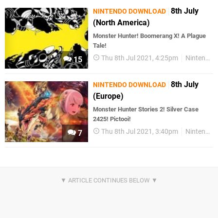
8th July
NINTENDO DOWNLOAD
(North America)
Monster Hunter! Boomerang X! A Plague
Tale!
Thu 8th Jul 2021, 4:25pm
Nintendo Download
15
8th July
NINTENDO DOWNLOAD
(Europe)
Monster Hunter Stories 2! Silver Case
2425! Pictooi!
Thu 8th Jul 2021, 3:40pm
Nintendo Download
7