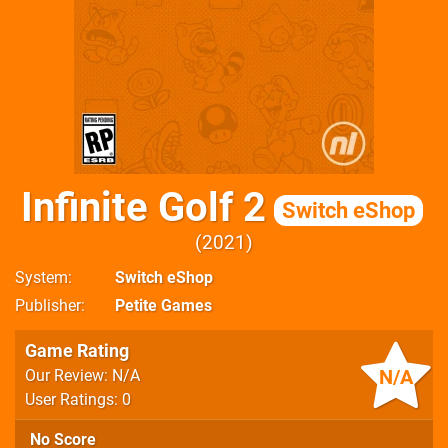
Infinite Golf 2
Switch eShop
2021
System
Switch eShop
Publisher
Petite Games
Game Rating
N/A
Our Review: N/A
User Ratings: 0
No Score