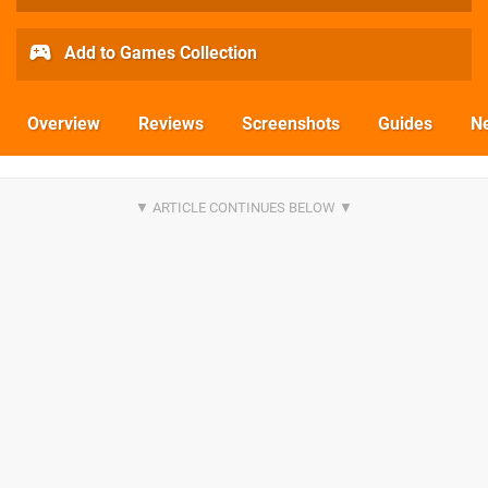
Add to Games Collection
Overview
Reviews
Screenshots
Guides
N