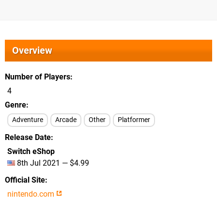
Overview
Number of Players
4
Genre
Adventure
Arcade
Other
Platformer
Release Date
Switch eShop
8th Jul 2021 — $4.99
Official Site
nintendo.com