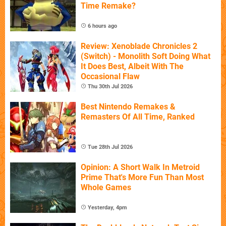
Time Remake?
6 hours ago
Review: Xenoblade Chronicles 2
(Switch) - Monolith Soft Doing What
It Does Best, Albeit With The
Occasional Flaw
Thu 30th Jul 2026
Best Nintendo Remakes &
Remasters Of All Time, Ranked
Tue 28th Jul 2026
Opinion: A Short Walk In Metroid
Prime That's More Fun Than Most
Whole Games
Yesterday, 4pm