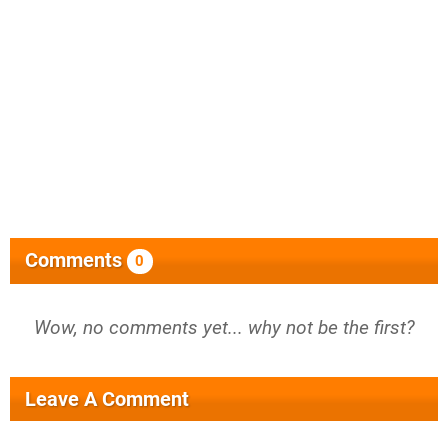
Comments
0
Wow, no comments yet... why not be the first?
Leave A Comment