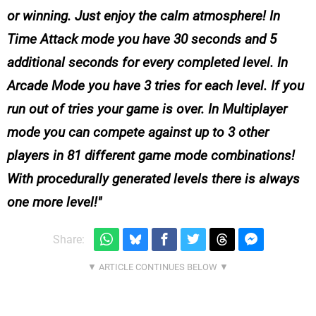
or winning. Just enjoy the calm atmosphere! In
Time Attack mode you have 30 seconds and 5
additional seconds for every completed level. In
Arcade Mode you have 3 tries for each level. If you
run out of tries your game is over. In Multiplayer
mode you can compete against up to 3 other
players in 81 different game mode combinations!
With procedurally generated levels there is always
one more level!
Share: