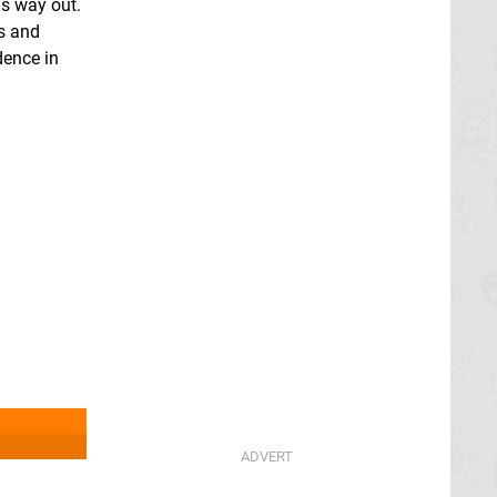
is way out.
es and
idence in