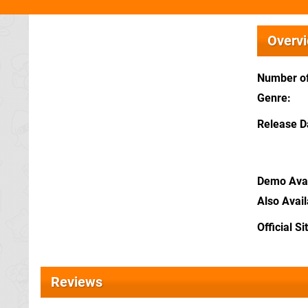
Overv
Number of
Genre
Release D
Demo Avai
Also Avai
Official Si
Reviews