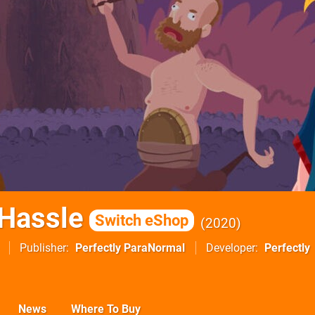
Hassle
Switch eShop
2020
Publisher
Perfectly ParaNormal
Developer
Perfectly
News
Where To Buy