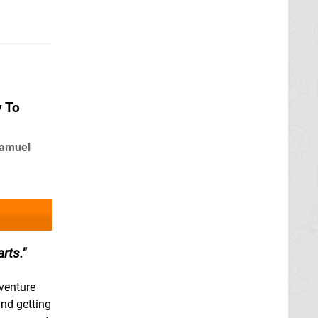
y To
Samuel
rts.
venture
and getting