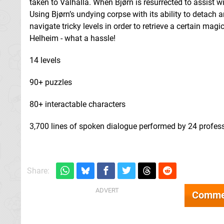
taken to Valhalla. When Bjørn is resurrected to assist w
Using Bjørn’s undying corpse with its ability to detach
navigate tricky levels in order to retrieve a certain magic
Helheim - what a hassle!
14 levels
90+ puzzles
80+ interactable characters
3,700 lines of spoken dialogue performed by 24 profess
Share:
Comme