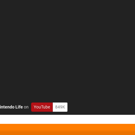
intendo Life
on
YouTube
849K