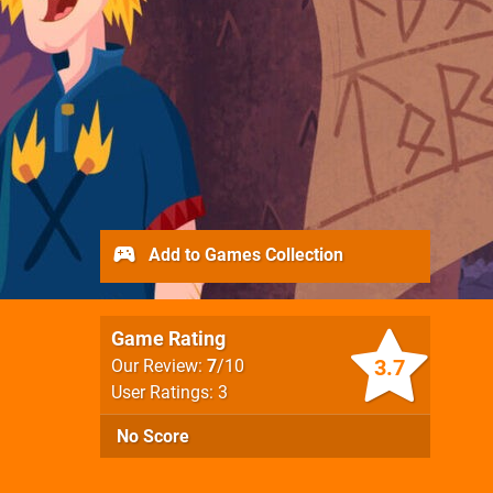
Add to Games Collection
Game Rating
3.7
Our Review:
7
/10
User Ratings: 3
No Score