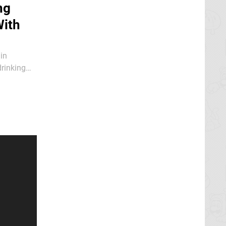
ng
With
in
drinking