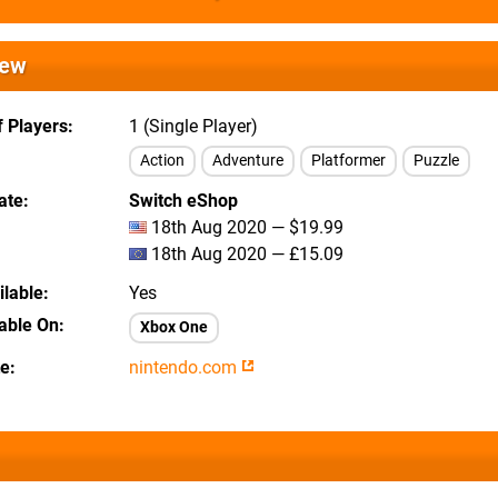
iew
 Players
1 (Single Player)
Action
Adventure
Platformer
Puzzle
ate
Switch eShop
18th Aug 2020 — $19.99
18th Aug 2020 — £15.09
lable
Yes
lable On
Xbox One
te
nintendo.com