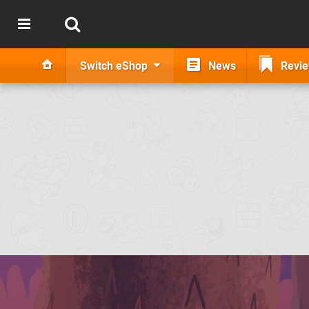
Switch eShop
News
Revi