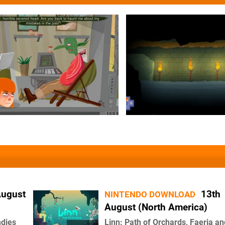
August
13th
NINTENDO DOWNLOAD
August (North America)
ndies
Linn: Path of Orchards, Faeria an