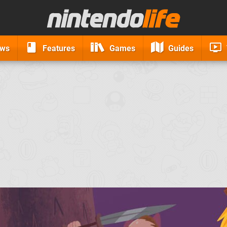
ews
Features
Games
Guides