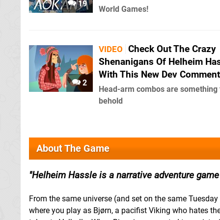
19
World Games!
Check Out The Crazy
VIDEO
Shenanigans Of Helheim Has
With This New Dev Comment
2
Head-arm combos are something 
behold
About The Game
Helheim Hassle is a narrative adventure game t
From the same universe (and set on the same Tuesday 
where you play as Bjørn, a pacifist Viking who hates t