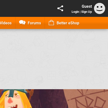
Guest
Login
|
Sign Up
Videos
Forums
Better eShop