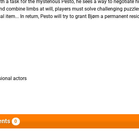
ith a task for the mysterious Pesto, he sees a way to negotiate h
 and combine limbs at will, players must solve challenging puzzl
al item... In return, Pesto will try to grant Bjørn a permanent res
ional actors
nts
0