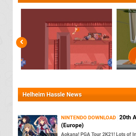
Helheim Hassle News
20th 
NINTENDO DOWNLOAD
(Europe)
Aokana! PGA Tour 2K21! Lots of I