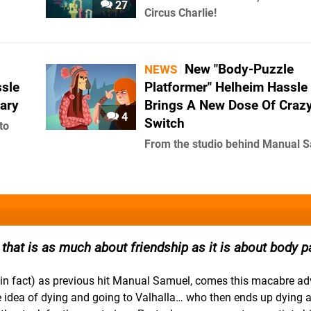
27
Circus Charlie!
New "Body-Puzzle
NEWS
sle
Platformer" Helheim Hassle
ary
Brings A New Dose Of Craz
4
Switch
to
From the studio behind Manual 
hat is as much about friendship as it is about body pa
in fact) as previous hit Manual Samuel, comes this macabre ad
he idea of dying and going to Valhalla… who then ends up dying 