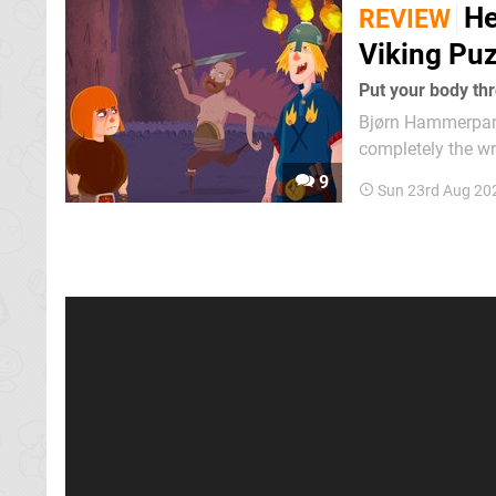
He
REVIEW
Viking Puz
Put your body thr
Bjørn Hammerparty
completely the wr
really aren't his ho
9
Sun 23rd Aug 20
is that after find