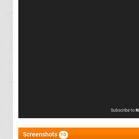
Subscribe to
N
Screenshots
10