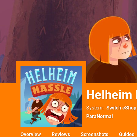
Helheim 
System
Switch eShop
ParaNormal
Overview
Reviews
Screenshots
Guides