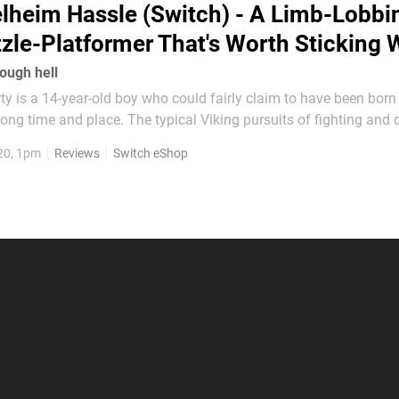
lheim Hassle (Switch) - A Limb-Lobbi
zle-Platformer That's Worth Sticking 
ough hell
 is a 14-year-old boy who could fairly claim to have been born 
ong time and place. The typical Viking pursuits of fighting and 
rn of mead, and he'd much rather find a quiet corner to relax in. And so it
20, 1pm
Reviews
Switch eShop
ing himself the unfortunate victim...