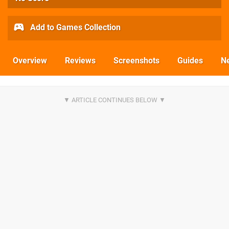
Add to Games Collection
Overview
Reviews
Screenshots
Guides
N