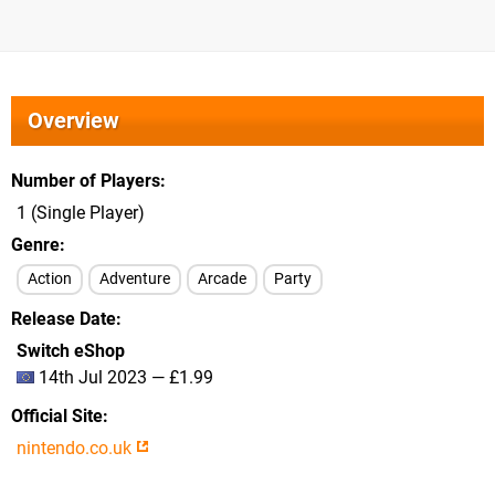
Overview
Number of Players
1 (Single Player)
Genre
Action
Adventure
Arcade
Party
Release Date
Switch eShop
14th Jul 2023 — £1.99
Official Site
nintendo.co.uk