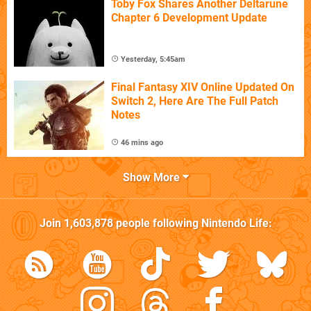
Toby Fox Shares Another Deltarune
Chapter 6 Development Update
Yesterday, 5:45am
Final Fantasy XIV Online Updated On
Switch 2, Here Are The Full Patch
Notes
46 mins ago
Show More
Join
1,603,878
people following
Nintendo Life
: