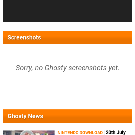
Screenshots
Sorry, no Ghosty screenshots yet.
Ghosty News
20th July
NINTENDO DOWNLOAD