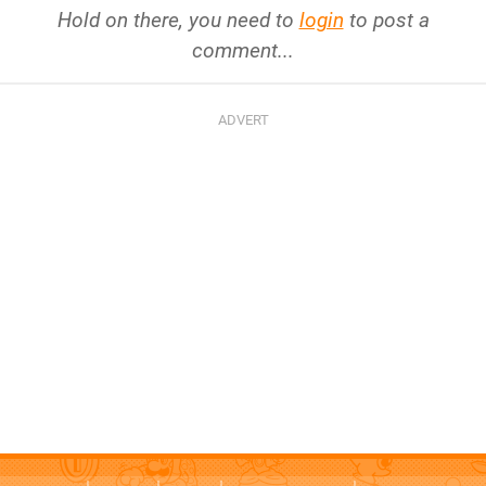
Hold on there, you need to
login
to post a
comment...