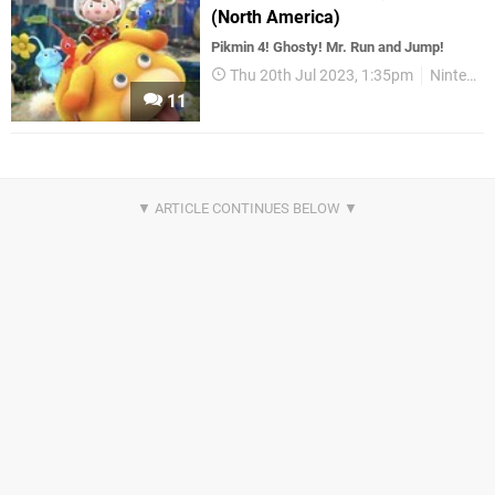
(North America)
Pikmin 4! Ghosty! Mr. Run and Jump!
Thu 20th Jul 2023, 1:35pm
Nintendo Download
11