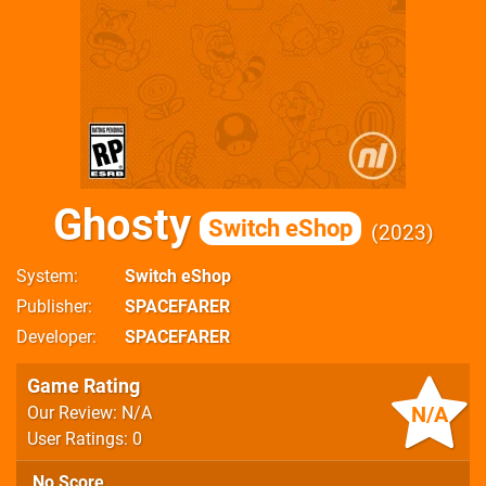
Ghosty
Switch eShop
2023
System
Switch eShop
Publisher
SPACEFARER
Developer
SPACEFARER
Game Rating
N/A
Our Review: N/A
User Ratings: 0
No Score