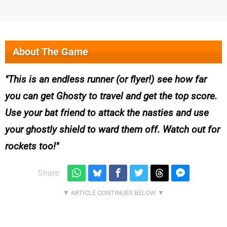
About The Game
This is an endless runner (or flyer!) see how far
you can get Ghosty to travel and get the top score.
Use your bat friend to attack the nasties and use
your ghostly shield to ward them off. Watch out for
rockets too!
Share: