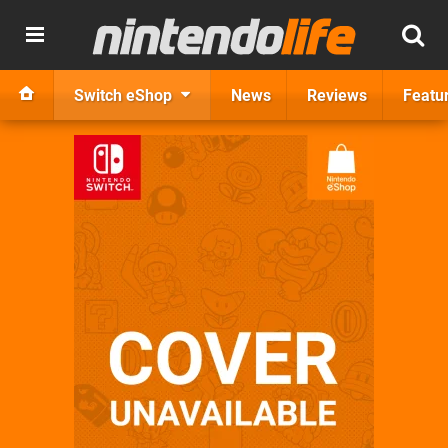
Switch eShop
News
Reviews
Featu