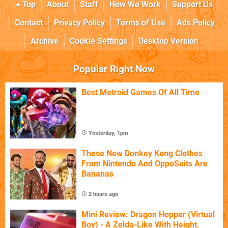
Top
About
Staff
How We Work
Support Us
Contact
Privacy Policy
Terms of Use
Ads Policy
Archive
Cookie Settings
Desktop Version
Popular Right Now
Best Metroid Games Of All Time
Yesterday, 1pm
These New Donkey Kong Clothes
From Nintendo And OppoSuits Are
Bananas
2 hours ago
Mini Review: Dragon Hopper (Virtual
Boy) - A Zelda-Like With Height,