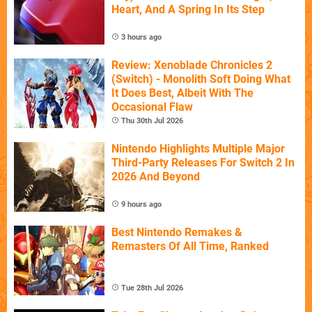
Heart, And A Spring In Its Step
3 hours ago
Review: Xenoblade Chronicles 2
(Switch) - Monolith Soft Doing What
It Does Best, Albeit With The
Occasional Flaw
Thu 30th Jul 2026
Nintendo Highlights Multiple Major
Third-Party Releases For Switch 2 In
2026 And Beyond
9 hours ago
Best Nintendo Remakes &
Remasters Of All Time, Ranked
Tue 28th Jul 2026