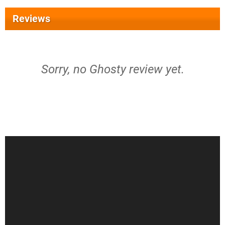
Reviews
Sorry, no Ghosty review yet.