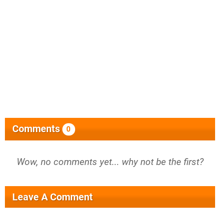
Comments
0
Wow, no comments yet... why not be the first?
Leave A Comment