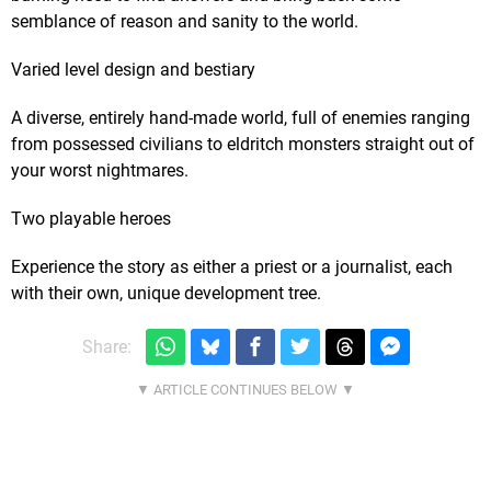
semblance of reason and sanity to the world.
Varied level design and bestiary
A diverse, entirely hand-made world, full of enemies ranging
from possessed civilians to eldritch monsters straight out of
your worst nightmares.
Two playable heroes
Experience the story as either a priest or a journalist, each
with their own, unique development tree.
Share: