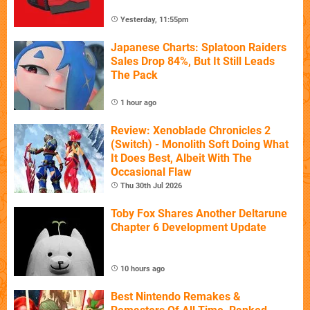
Yesterday, 11:55pm
Japanese Charts: Splatoon Raiders
Sales Drop 84%, But It Still Leads
The Pack
1 hour ago
Review: Xenoblade Chronicles 2
(Switch) - Monolith Soft Doing What
It Does Best, Albeit With The
Occasional Flaw
Thu 30th Jul 2026
Toby Fox Shares Another Deltarune
Chapter 6 Development Update
10 hours ago
Best Nintendo Remakes &