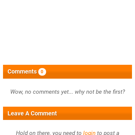
Comments
0
Wow, no comments yet... why not be the first?
Leave A Comment
Hold on there, you need to
login
to post a