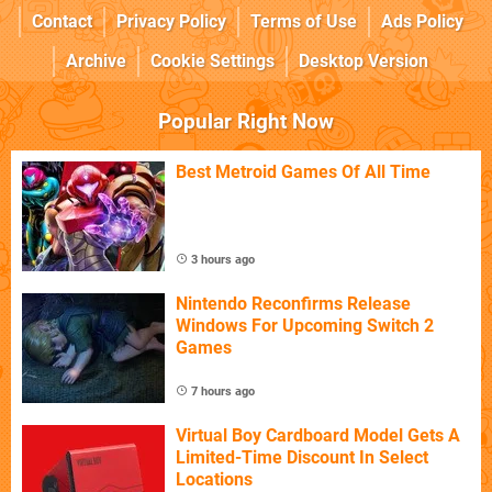
Contact
Privacy Policy
Terms of Use
Ads Policy
Archive
Cookie Settings
Desktop Version
Popular Right Now
Best Metroid Games Of All Time
3 hours ago
Nintendo Reconfirms Release
Windows For Upcoming Switch 2
Games
7 hours ago
Virtual Boy Cardboard Model Gets A
Limited-Time Discount In Select
Locations