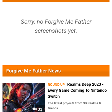
Sorry, no Forgive Me Father
screenshots yet.
Forgive Me Father News
Realms Deep 2023 -
ROUND UP
Every Game Coming To Nintendo
Switch
The latest projects from 3D Realms &
friends
33