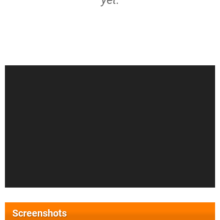
yet.
Screenshots