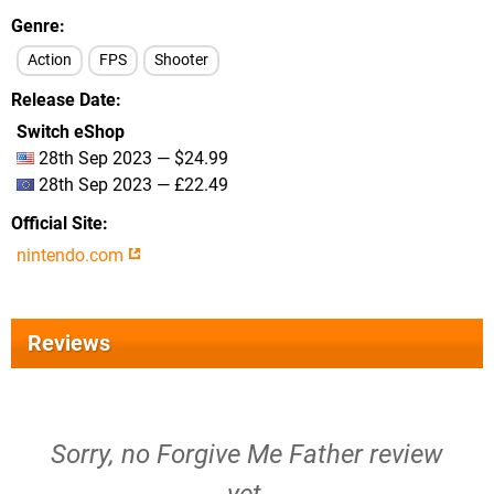
Genre
Action
FPS
Shooter
Release Date
Switch eShop
28th Sep 2023 — $24.99
28th Sep 2023 — £22.49
Official Site
nintendo.com
Reviews
Sorry, no Forgive Me Father review