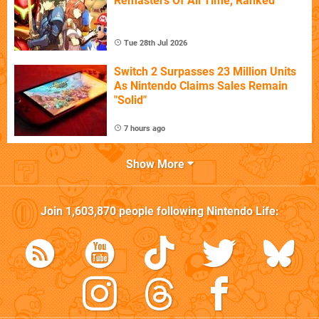
Remasters Of All Time, Ranked
Tue 28th Jul 2026
Switch 2 Surpasses 23 Million Units
As Nintendo Claims Sales Remain
"Solid"
7 hours ago
Show More
Join
1,603,870
people following
Nintendo Life
: