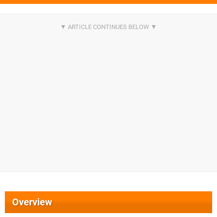
Overview