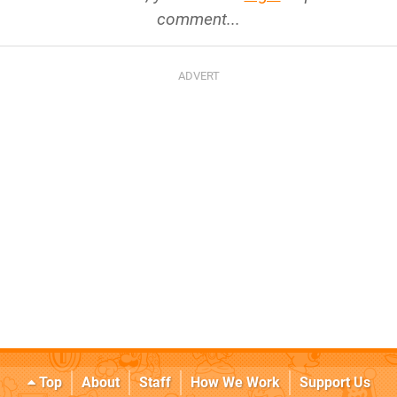
comment...
Top
About
Staff
How We Work
Support Us