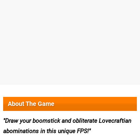
About The Game
Draw your boomstick and obliterate Lovecraftian
abominations in this unique FPS!