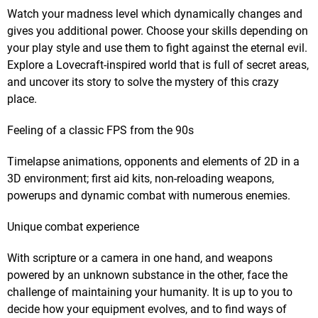
Watch your madness level which dynamically changes and
gives you additional power. Choose your skills depending on
your play style and use them to fight against the eternal evil.
Explore a Lovecraft-inspired world that is full of secret areas,
and uncover its story to solve the mystery of this crazy
place.
Feeling of a classic FPS from the 90s
Timelapse animations, opponents and elements of 2D in a
3D environment; first aid kits, non-reloading weapons,
powerups and dynamic combat with numerous enemies.
Unique combat experience
With scripture or a camera in one hand, and weapons
powered by an unknown substance in the other, face the
challenge of maintaining your humanity. It is up to you to
decide how your equipment evolves, and to find ways of