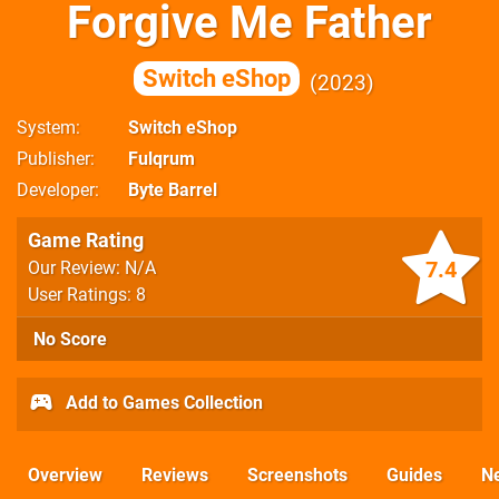
Forgive Me Father
Switch eShop
2023
System
Switch eShop
Publisher
Fulqrum
Developer
Byte Barrel
Game Rating
7.4
Our Review: N/A
User Ratings: 8
No Score
Add to Games Collection
Overview
Reviews
Screenshots
Guides
N