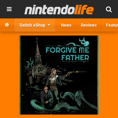
Switch eShop
News
Reviews
Featu