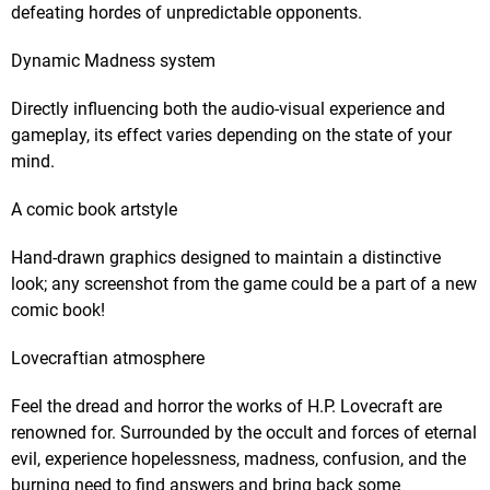
defeating hordes of unpredictable opponents.
Dynamic Madness system
Directly influencing both the audio-visual experience and
gameplay, its effect varies depending on the state of your
mind.
A comic book artstyle
Hand-drawn graphics designed to maintain a distinctive
look; any screenshot from the game could be a part of a new
comic book!
Lovecraftian atmosphere
Feel the dread and horror the works of H.P. Lovecraft are
renowned for. Surrounded by the occult and forces of eternal
evil, experience hopelessness, madness, confusion, and the
burning need to find answers and bring back some