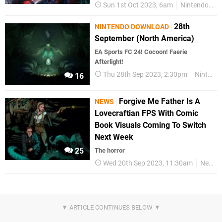
Sun 1st Oct 2023, 6am
Nintendo Switch
28th
NINTENDO DOWNLOAD
September (North America)
EA Sports FC 24! Cocoon! Faerie
Afterlight!
Thu 28th Sep 2023, 2:30pm
Nintendo Download
16
Forgive Me Father Is A
NEWS
Lovecraftian FPS With Comic
Book Visuals Coming To Switch
Next Week
25
The horror
Wed 20th Sep 2023, 11:30am
News