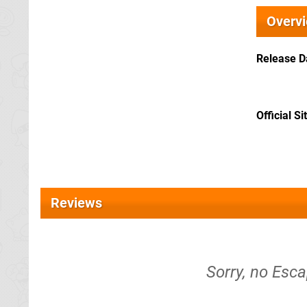
Overv
Release D
Official Si
Reviews
Sorry, no Esc