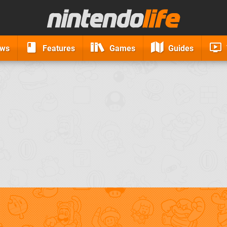
ews
Features
Games
Guides