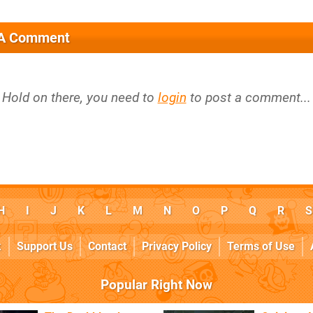
 A Comment
Hold on there, you need to
login
to post a comment...
H
I
J
K
L
M
N
O
P
Q
R
S
k
Support Us
Contact
Privacy Policy
Terms of Use
Popular Right Now