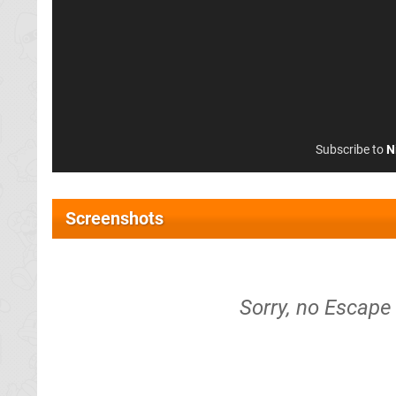
Subscribe to
N
Screenshots
Sorry, no Escape