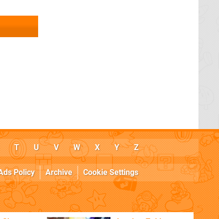
T
U
V
W
X
Y
Z
Ads Policy
Archive
Cookie Settings