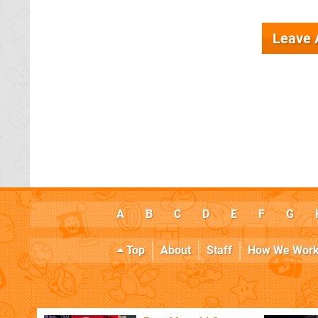
Leave
A
B
C
D
E
F
G
Top
About
Staff
How We Wor