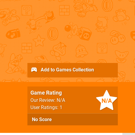
Add to Games Collection
Game Rating
N/A
Our Review: N/A
User Ratings: 1
No Score