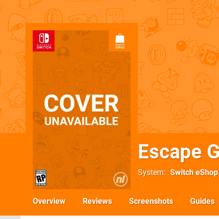
Escape G
System
Switch eShop
Overview
Reviews
Screenshots
Guides