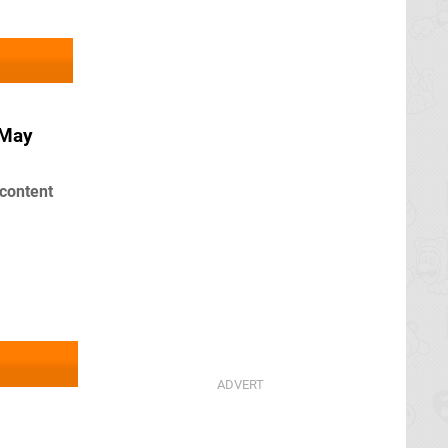
 May
content