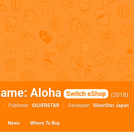
ame: Aloha
Switch eShop
2018
Publisher
SILVERSTAR
Developer
SilverStar Japan
News
Where To Buy