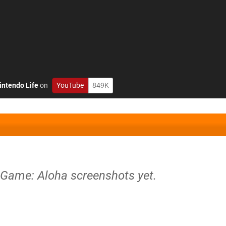
intendo Life
on
YouTube
849K
 Game: Aloha screenshots yet.