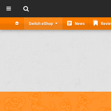
Switch eShop
News
Revi