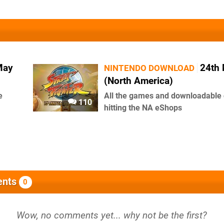
May
24th
NINTENDO DOWNLOAD
(North America)
e
All the games and downloadable 
110
hitting the NA eShops
nts
0