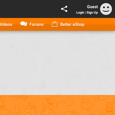
Guest
Login
|
Sign Up
Videos
Forums
Better eShop