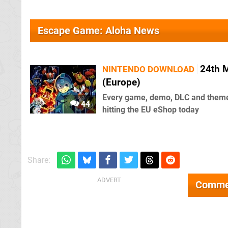
Escape Game: Aloha News
24th 
NINTENDO DOWNLOAD
(Europe)
Every game, demo, DLC and them
44
hitting the EU eShop today
Share:
Comme