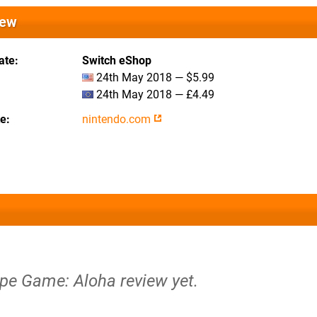
iew
ate
Switch eShop
24th May 2018 — $5.99
24th May 2018 — £4.49
te
nintendo.com
ape Game: Aloha review yet.