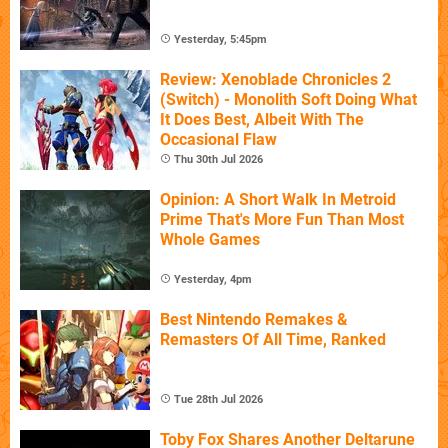
Yesterday, 5:45pm
Review: Xenoblade Chronicles 2
(Switch) - Monolith Soft Doing What
It Does Best, Albeit With The
Occasional Flaw
Thu 30th Jul 2026
Opinion: A Short Walk In Metroid
Prime That's More Fun Than Most
Whole Games
Yesterday, 4pm
Best Nintendo Remakes &
Remasters Of All Time, Ranked
Tue 28th Jul 2026
Toby Fox Shares Another Deltarune