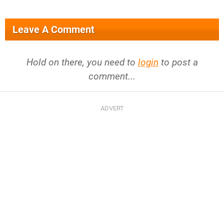
Leave A Comment
Hold on there, you need to
login
to post a
comment...