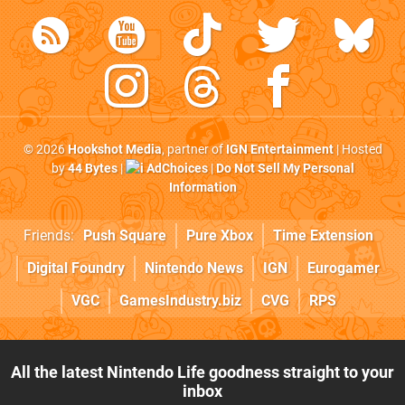
© 2026
Hookshot Media
, partner of
IGN Entertainment
| Hosted
by
44 Bytes
|
AdChoices
|
Do Not Sell My Personal
Information
Friends:
Push Square
Pure Xbox
Time Extension
Digital Foundry
Nintendo News
IGN
Eurogamer
VGC
GamesIndustry.biz
CVG
RPS
All the latest Nintendo Life goodness straight to your
inbox