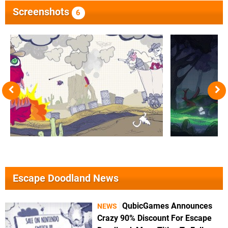
Screenshots
6
Escape Doodland News
QubicGames Announces
NEWS
Crazy 90% Discount For Escape