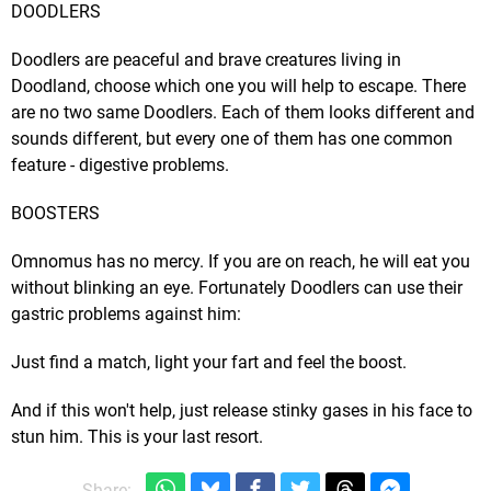
DOODLERS
Doodlers are peaceful and brave creatures living in
Doodland, choose which one you will help to escape. There
are no two same Doodlers. Each of them looks different and
sounds different, but every one of them has one common
feature - digestive problems.
BOOSTERS
Omnomus has no mercy. If you are on reach, he will eat you
without blinking an eye. Fortunately Doodlers can use their
gastric problems against him:
Just find a match, light your fart and feel the boost.
And if this won't help, just release stinky gases in his face to
stun him. This is your last resort.
Share: