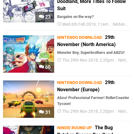
Doodland, More Titles To Follow
Suit
23
Bargains on the way?
Wed 6th Feb 2019, 11am
Nintendo Switch
29th
NINTENDO DOWNLOAD
November (North America)
Monster Boy, Superbrothers and ABZU!
Thu 29th Nov 2018, 2:35pm
Nintendo Download
60
29th
NINTENDO DOWNLOAD
November (Europe)
Abzu! Professional Farmer! RollerCoaster
Tycoon!
Thu 29th Nov 2018, 2:20pm
Nintendo Download
31
The Bug
NINDIE ROUND UP