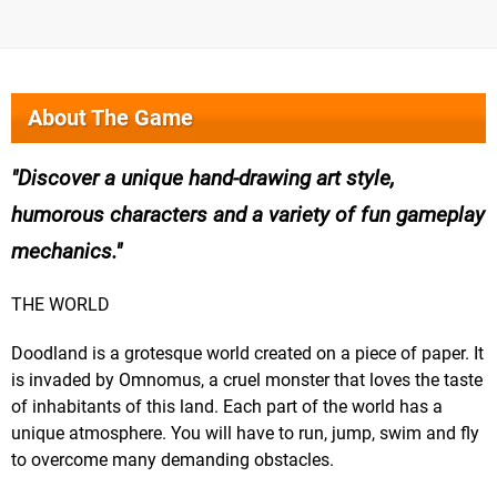
About The Game
Discover a unique hand-drawing art style,
humorous characters and a variety of fun gameplay
mechanics.
THE WORLD
Doodland is a grotesque world created on a piece of paper. It
is invaded by Omnomus, a cruel monster that loves the taste
of inhabitants of this land. Each part of the world has a
unique atmosphere. You will have to run, jump, swim and fly
to overcome many demanding obstacles.