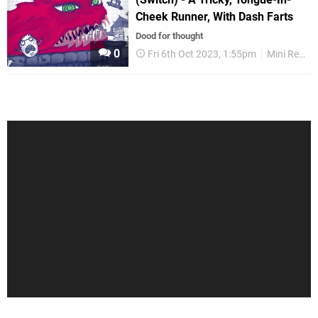
Cheek Runner, With Dash Farts
Dood for thought
0
Fri 6th Oct 2023, 1:55pm
Mini Reviews