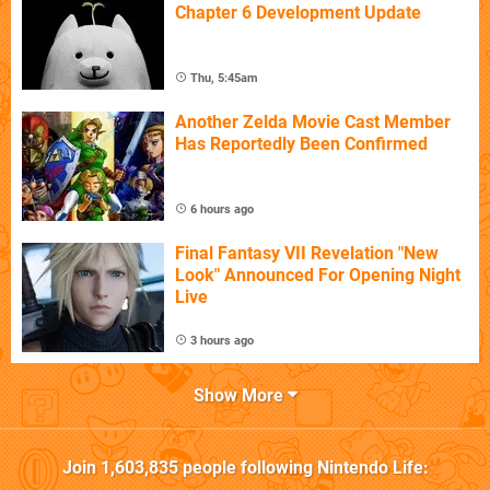
Chapter 6 Development Update
Thu, 5:45am
Another Zelda Movie Cast Member
Has Reportedly Been Confirmed
6 hours ago
Final Fantasy VII Revelation "New
Look" Announced For Opening Night
Live
3 hours ago
Show More
Join
1,603,835
people following
Nintendo Life
: