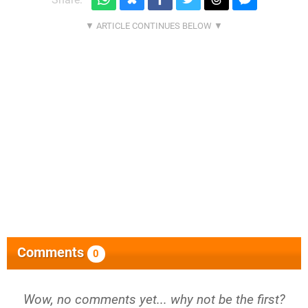
Comments
0
Wow, no comments yet... why not be the first?