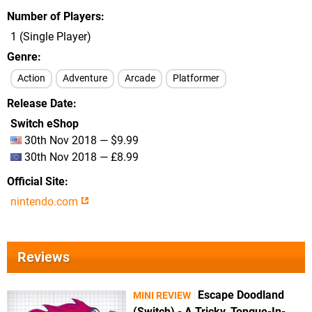
Number of Players
1 (Single Player)
Genre
Action
Adventure
Arcade
Platformer
Release Date
Switch eShop
30th Nov 2018 — $9.99
30th Nov 2018 — £8.99
Official Site
nintendo.com
Reviews
Escape Doodland
MINI REVIEW
(Switch) - A Tricky, Tongue-In-