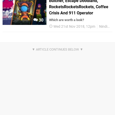
Butcher, Escape Doodland,
RocketsRocketsRockets, Coffee
Crisis And 911 Operator
30
Which are worth a look?
Wed 21st Nov 2018, 12pm
Nindie Round Up