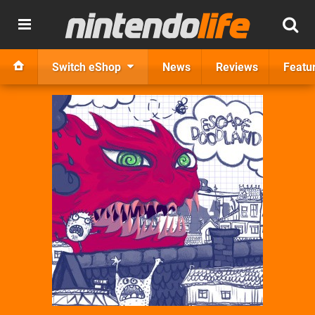
Switch eShop
News
Reviews
Featu