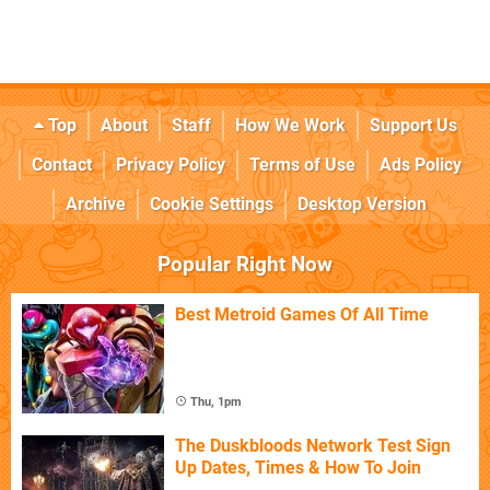
Top
About
Staff
How We Work
Support Us
Contact
Privacy Policy
Terms of Use
Ads Policy
Archive
Cookie Settings
Desktop Version
Popular Right Now
Best Metroid Games Of All Time
Thu, 1pm
The Duskbloods Network Test Sign
Up Dates, Times & How To Join