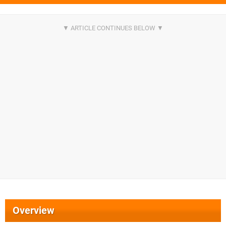
Overview