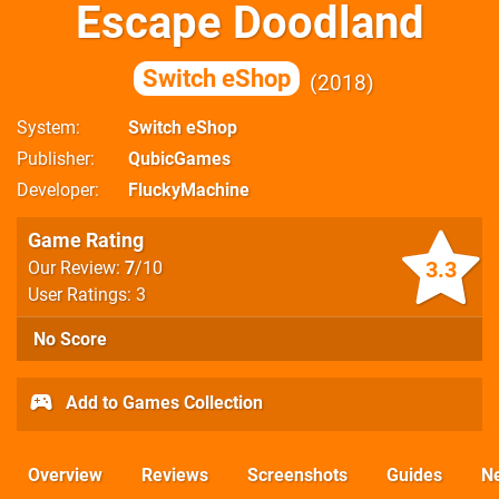
Escape Doodland
Switch eShop
2018
System
Switch eShop
Publisher
QubicGames
Developer
FluckyMachine
Game Rating
3.3
Our Review:
7
/10
User Ratings: 3
No Score
Add to Games Collection
Overview
Reviews
Screenshots
Guides
N