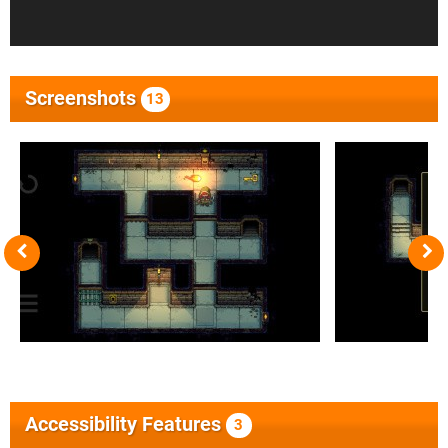
Screenshots
13
Accessibility Features
3