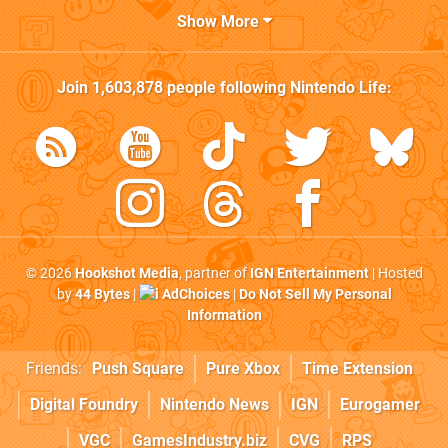
Show More
Join
1,603,878
people following
Nintendo Life
:
© 2026
Hookshot Media
, partner of
IGN Entertainment
| Hosted
by
44 Bytes
|
AdChoices
|
Do Not Sell My Personal
Information
Friends:
Push Square
Pure Xbox
Time Extension
Digital Foundry
Nintendo News
IGN
Eurogamer
VGC
GamesIndustry.biz
CVG
RPS