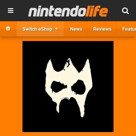
Switch eShop
News
Reviews
Featu