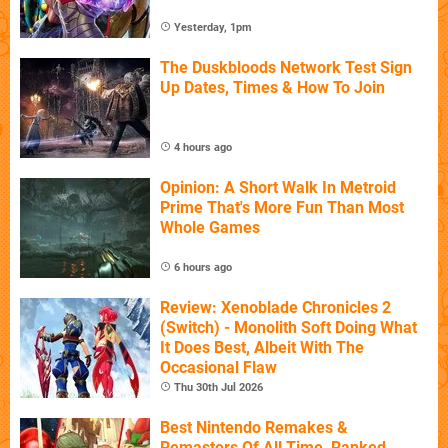
Yesterday, 1pm
The Duskbloods Network Test Sign
Up Dates, Times & How To Join
4 hours ago
Opinion: A Short Walk In Metroid
Prime That's More Fun Than Most
Whole Games
6 hours ago
Review: Xenoblade Chronicles 2
(Switch) - Monolith Soft Doing What
It Does Best, Albeit With The
Occasional Flaw
Thu 30th Jul 2026
Best Nintendo Remakes &
Remasters Of All Time, Ranked