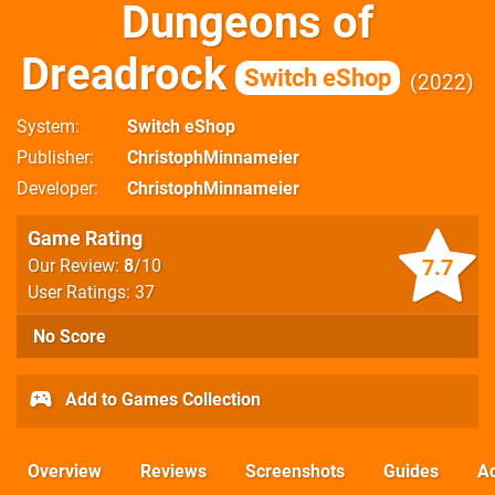
Dungeons of
Dreadrock
Switch eShop
2022
System
Switch eShop
Publisher
ChristophMinnameier
Developer
ChristophMinnameier
Game Rating
7.7
Our Review:
8
/10
User Ratings: 37
No Score
Add to Games Collection
Overview
Reviews
Screenshots
Guides
Ac