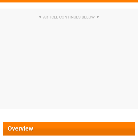
Overview