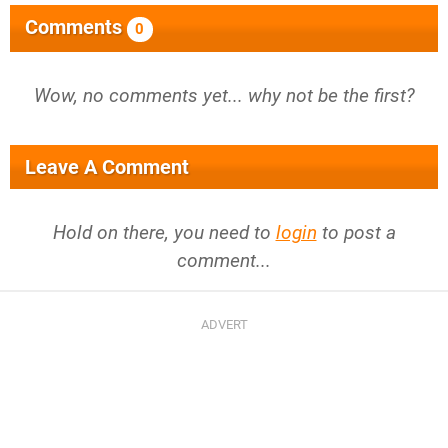
Comments
0
Wow, no comments yet... why not be the first?
Leave A Comment
Hold on there, you need to
login
to post a
comment...