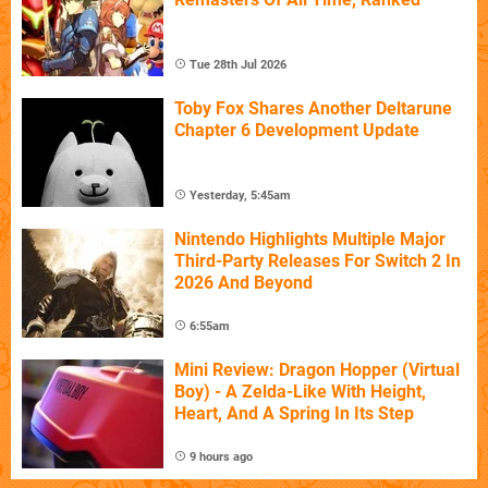
Tue 28th Jul 2026
Toby Fox Shares Another Deltarune
Chapter 6 Development Update
Yesterday, 5:45am
Nintendo Highlights Multiple Major
Third-Party Releases For Switch 2 In
2026 And Beyond
6:55am
Mini Review: Dragon Hopper (Virtual
Boy) - A Zelda-Like With Height,
Heart, And A Spring In Its Step
9 hours ago