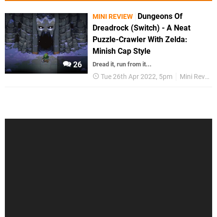
Dungeons Of
MINI REVIEW
Dreadrock (Switch) - A Neat
Puzzle-Crawler With Zelda:
Minish Cap Style
26
Dread it, run from it...
Tue 26th Apr 2022, 5pm
Mini Reviews