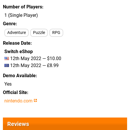
Number of Players
1 (Single Player)
Genre
Adventure
Puzzle
RPG
Release Date
Switch eShop
12th May 2022 — $10.00
12th May 2022 — £8.99
Demo Available
Yes
Official Site
nintendo.com
Reviews