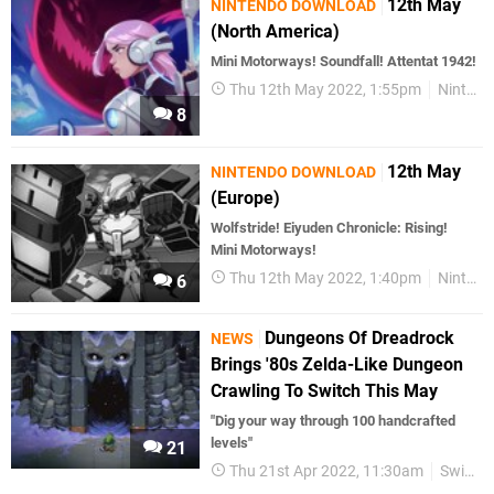
12th May
NINTENDO DOWNLOAD
(North America)
Mini Motorways! Soundfall! Attentat 1942!
Thu 12th May 2022, 1:55pm
Nintendo Download
8
12th May
NINTENDO DOWNLOAD
(Europe)
Wolfstride! Eiyuden Chronicle: Rising!
Mini Motorways!
Thu 12th May 2022, 1:40pm
Nintendo Download
6
Dungeons Of Dreadrock
NEWS
Brings '80s Zelda-Like Dungeon
Crawling To Switch This May
"Dig your way through 100 handcrafted
levels"
21
Thu 21st Apr 2022, 11:30am
Switch eShop