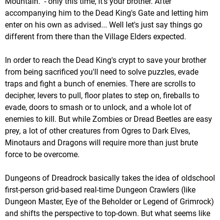
Mountain." - only this time, it's your brother. After
accompanying him to the Dead King's Gate and letting him
enter on his own as advised... Well let's just say things go
different from there than the Village Elders expected.
In order to reach the Dead King's crypt to save your brother
from being sacrificed you'll need to solve puzzles, evade
traps and fight a bunch of enemies. There are scrolls to
decipher, levers to pull, floor plates to step on, fireballs to
evade, doors to smash or to unlock, and a whole lot of
enemies to kill. But while Zombies or Dread Beetles are easy
prey, a lot of other creatures from Ogres to Dark Elves,
Minotaurs and Dragons will require more than just brute
force to be overcome.
Dungeons of Dreadrock basically takes the idea of oldschool
first-person grid-based real-time Dungeon Crawlers (like
Dungeon Master, Eye of the Beholder or Legend of Grimrock)
and shifts the perspective to top-down. But what seems like