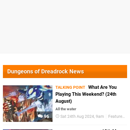
Dungeons of Dreadrock News
What Are You
TALKING POINT
Playing This Weekend? (24th
August)
All the water
96
Sat 24th Aug 2024, 9am
Features