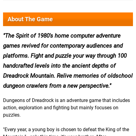
About The Game
The Spirit of 1980's home computer adventure
games revived for contemporary audiences and
platforms. Fight and puzzle your way through 100
handcrafted levels into the ancient depths of
Dreadrock Mountain. Relive memories of oldschool
dungeon crawlers from a new perspective.
Dungeons of Dreadrock is an adventure game that includes
action, exploration and fighting but mainly focuses on
puzzles.
"Every year, a young boy is chosen to defeat the King of the