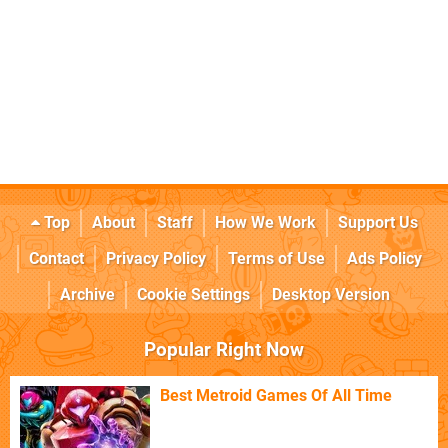
Top
About
Staff
How We Work
Support Us
Contact
Privacy Policy
Terms of Use
Ads Policy
Archive
Cookie Settings
Desktop Version
Popular Right Now
Best Metroid Games Of All Time