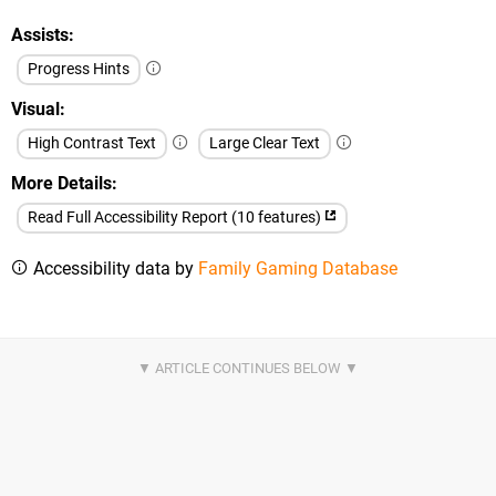
Assists
Progress Hints
Visual
High Contrast Text
Large Clear Text
More Details
Read Full Accessibility Report (10 features)
Accessibility data by
Family Gaming Database