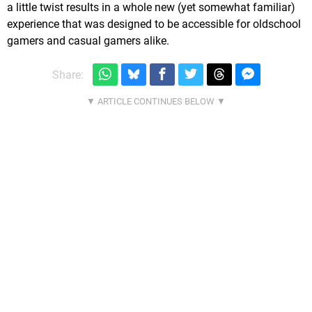
a little twist results in a whole new (yet somewhat familiar)
experience that was designed to be accessible for oldschool
gamers and casual gamers alike.
Share: