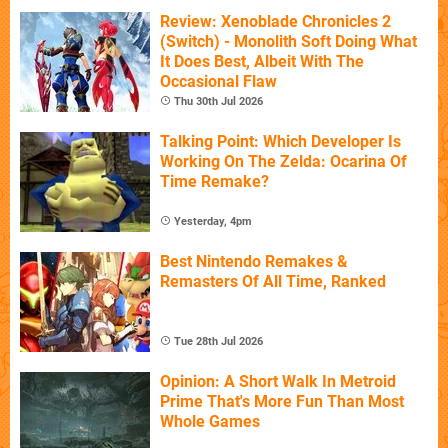
Review: Xenoblade Chronicles 2
(Switch) - Monolith Soft Doing What
It Does Best, Albeit With The
Occasional Flaw
Thu 30th Jul 2026
Talking Point: Which Developer Is
Working On The Zelda: Ocarina Of
Time Remake?
Yesterday, 4pm
Best Nintendo Remakes &
Remasters Of All Time, Ranked
Tue 28th Jul 2026
Opinion: A Short Walk In Metroid
Prime That's More Fun Than Most
Whole Games