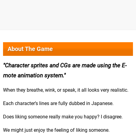
About The Game
Character sprites and CGs are made using the E-
mote animation system.
When they breathe, wink, or speak, it all looks very realistic.
Each character’s lines are fully dubbed in Japanese.
Does liking someone really make you happy? I disagree.
We might just enjoy the feeling of liking someone.