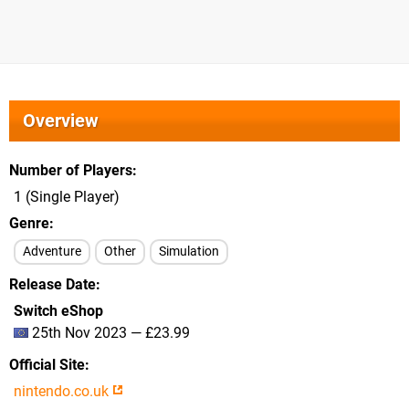
Overview
Number of Players
1 (Single Player)
Genre
Adventure
Other
Simulation
Release Date
Switch eShop
25th Nov 2023 — £23.99
Official Site
nintendo.co.uk