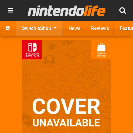
Switch eShop
News
Reviews
Featu