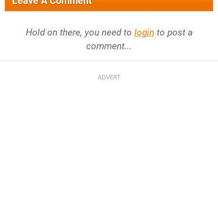
Leave A Comment
Hold on there, you need to
login
to post a
comment...