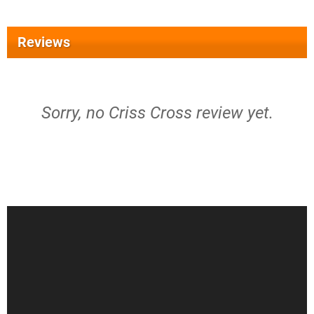
Reviews
Sorry, no Criss Cross review yet.