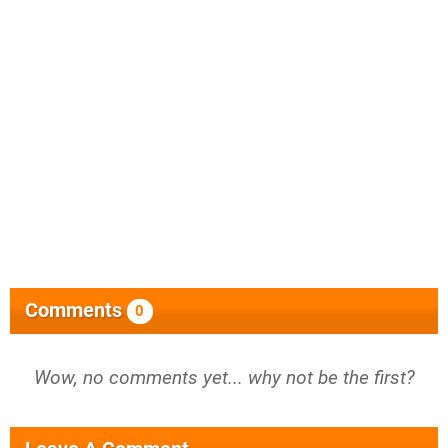
Comments
0
Wow, no comments yet... why not be the first?