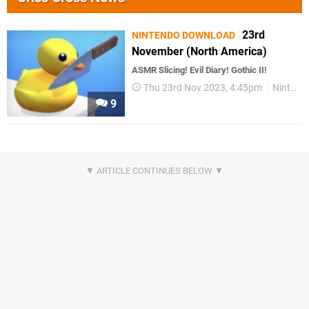
23rd
NINTENDO DOWNLOAD
November (North America)
ASMR Slicing! Evil Diary! Gothic II!
Thu 23rd Nov 2023, 4:45pm
Nintendo Download
9