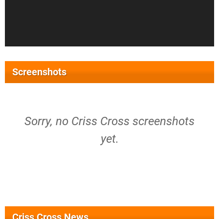
Screenshots
Sorry, no Criss Cross screenshots
yet.
Criss Cross News