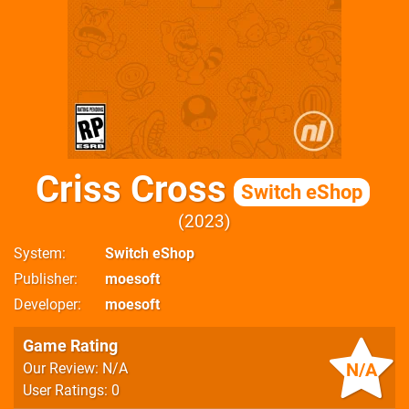
Criss Cross
Switch eShop
2023
System
Switch eShop
Publisher
moesoft
Developer
moesoft
Game Rating
N/A
Our Review: N/A
User Ratings: 0