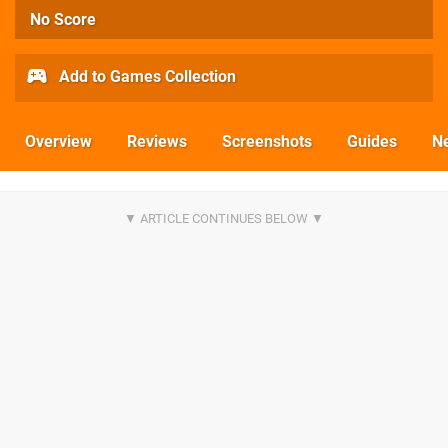
No Score
Add to Games Collection
Overview
Reviews
Screenshots
Guides
N