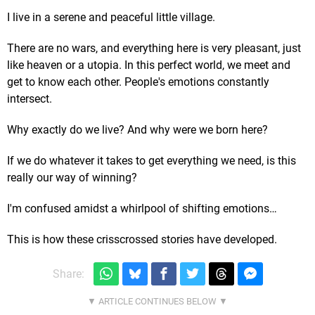
I live in a serene and peaceful little village.
There are no wars, and everything here is very pleasant, just
like heaven or a utopia. In this perfect world, we meet and
get to know each other. People's emotions constantly
intersect.
Why exactly do we live? And why were we born here?
If we do whatever it takes to get everything we need, is this
really our way of winning?
I'm confused amidst a whirlpool of shifting emotions…
This is how these crisscrossed stories have developed.
Share: