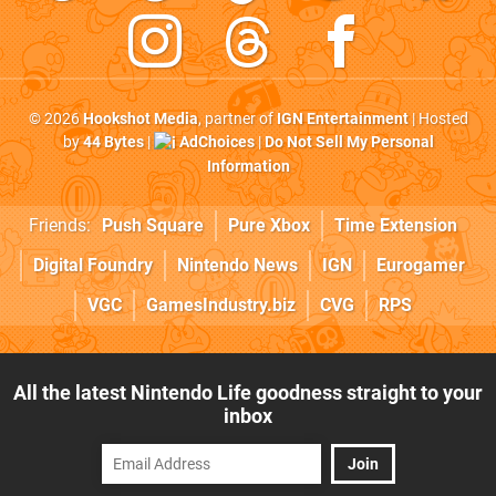
© 2026
Hookshot Media
, partner of
IGN Entertainment
| Hosted
by
44 Bytes
|
AdChoices
|
Do Not Sell My Personal
Information
Friends:
Push Square
Pure Xbox
Time Extension
Digital Foundry
Nintendo News
IGN
Eurogamer
VGC
GamesIndustry.biz
CVG
RPS
All the latest Nintendo Life goodness straight to your
inbox