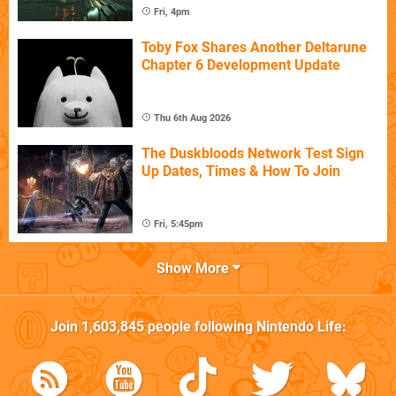
Fri, 4pm
Toby Fox Shares Another Deltarune
Chapter 6 Development Update
Thu 6th Aug 2026
The Duskbloods Network Test Sign
Up Dates, Times & How To Join
Fri, 5:45pm
Show More
Join
1,603,845
people following
Nintendo Life
: