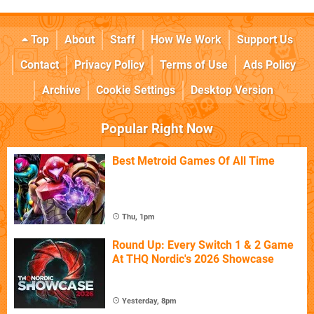
Top
About
Staff
How We Work
Support Us
Contact
Privacy Policy
Terms of Use
Ads Policy
Archive
Cookie Settings
Desktop Version
Popular Right Now
Best Metroid Games Of All Time
Thu, 1pm
Round Up: Every Switch 1 & 2 Game
At THQ Nordic's 2026 Showcase
Yesterday, 8pm