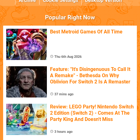
Archive
Cookie Settings
Desktop Version
Popular Right Now
Best Metroid Games Of All Time
Thu 6th Aug 2026
Feature: "It's Disingenuous To Call It
A Remake" - Bethesda On Why
Oblivion For Switch 2 Is A Remaster
37 mins ago
Review: LEGO Party! Nintendo Switch
2 Edition (Switch 2) - Comes At The
Party King And Doesn't Miss
3 hours ago