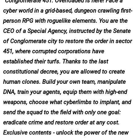
Conglomerate 451: Overloaded is here! Face a
cyber world in a grid-based, dungeon crawling first-
person RPG with roguelike elements. You are the
CEO of a Special Agency, instructed by the Senate
of Conglomerate city to restore the order in sector
451, where corrupted corporations have
established their turfs. Thanks to the last
constitutional decree, you are allowed to create
human clones. Build your own team, manipulate
DNA, train your agents, equip them with high-end
weapons, choose what cyberlimbs to implant, and
send the squad to the field with only one goal:
eradicate crime and restore order at any cost.
Exclusive contents - unlock the power of the new