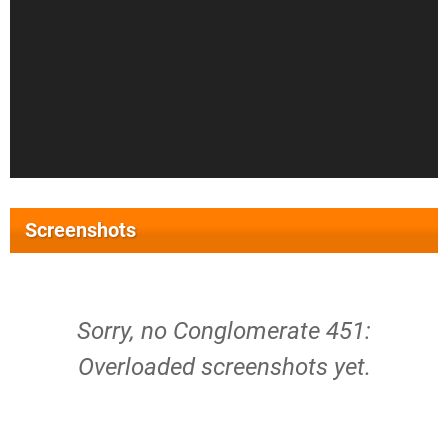
Screenshots
Sorry, no Conglomerate 451:
Overloaded screenshots yet.