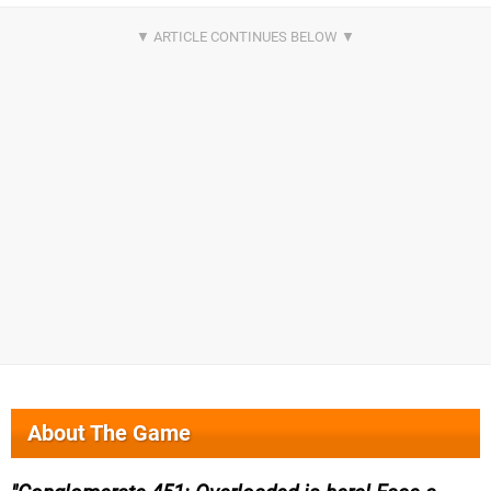
About The Game