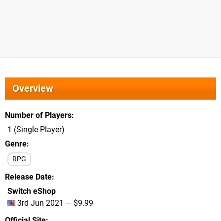
Overview
Number of Players
1 (Single Player)
Genre
RPG
Release Date
Switch eShop
3rd Jun 2021 — $9.99
Official Site