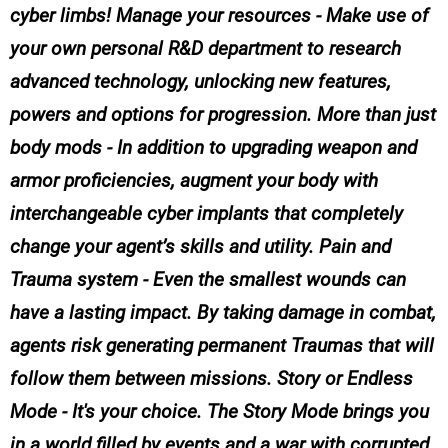
cyber limbs! Manage your resources - Make use of
your own personal R&D department to research
advanced technology, unlocking new features,
powers and options for progression. More than just
body mods - In addition to upgrading weapon and
armor proficiencies, augment your body with
interchangeable cyber implants that completely
change your agent’s skills and utility. Pain and
Trauma system - Even the smallest wounds can
have a lasting impact. By taking damage in combat,
agents risk generating permanent Traumas that will
follow them between missions. Story or Endless
Mode - It's your choice. The Story Mode brings you
in a world filled by events and a war with corrupted