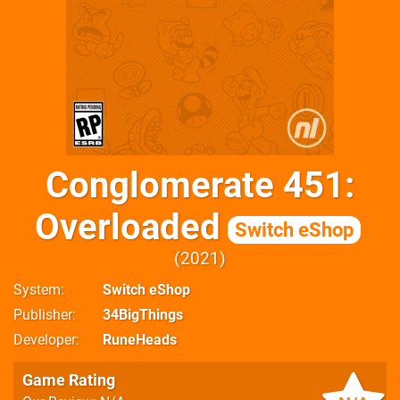
Conglomerate 451:
Overloaded
Switch eShop
2021
System
Switch eShop
Publisher
34BigThings
Developer
RuneHeads
Game Rating