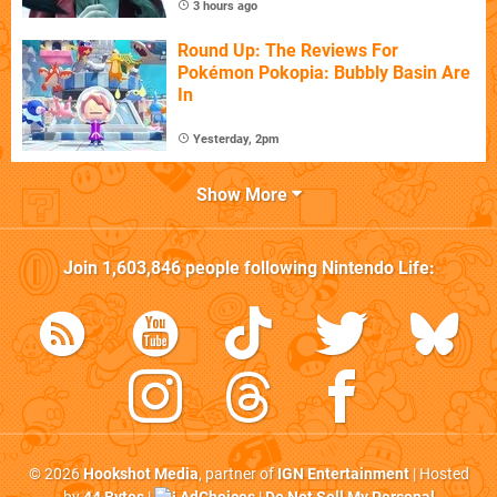
3 hours ago
Round Up: The Reviews For
Pokémon Pokopia: Bubbly Basin Are
In
Yesterday, 2pm
Show More
Join
1,603,846
people following
Nintendo Life
:
© 2026
Hookshot Media
, partner of
IGN Entertainment
| Hosted