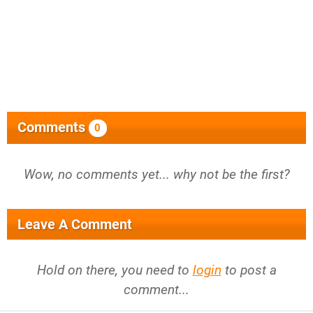
Comments
0
Wow, no comments yet... why not be the first?
Leave A Comment
Hold on there, you need to
login
to post a
comment...