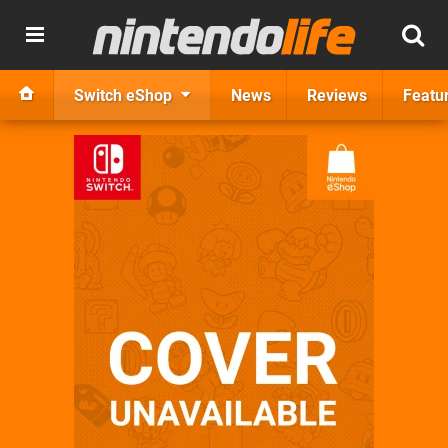
Switch eShop
News
Reviews
Featu