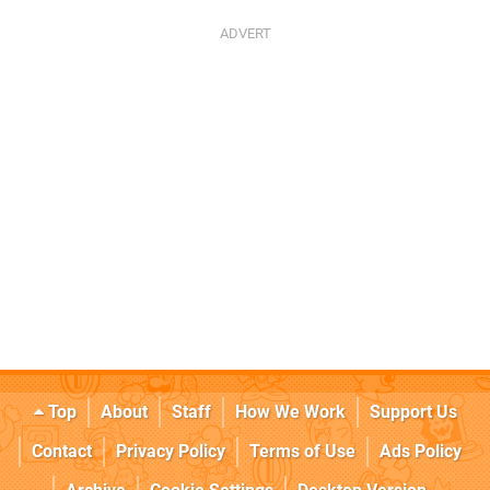
Top
About
Staff
How We Work
Support Us
Contact
Privacy Policy
Terms of Use
Ads Policy