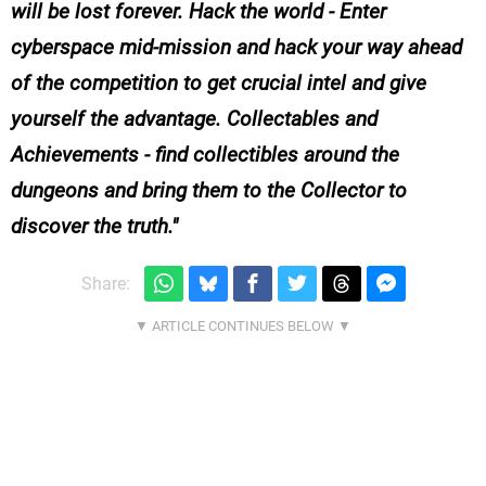
will be lost forever. Hack the world - Enter
cyberspace mid-mission and hack your way ahead
of the competition to get crucial intel and give
yourself the advantage. Collectables and
Achievements - find collectibles around the
dungeons and bring them to the Collector to
discover the truth.
Share: