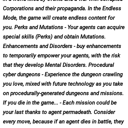
Corporations and their propaganda. In the Endless
Mode, the game will create endless content for
you. Perks and Mutations - Your agents can acquire
special skills (Perks) and obtain Mutations.
Enhancements and Disorders - buy enhancements
to temporarily empower your agents, with the risk
that they develop Mental Disorders. Procedural
cyber dungeons - Experience the dungeon crawling
you love, mixed with future technology as you take
on procedurally-generated dungeons and missions.
If you die in the game... - Each mission could be
your last thanks to agent permadeath. Consider
every move, because if an agent dies in battle, they