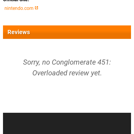
nintendo.com
Reviews
Sorry, no Conglomerate 451:
Overloaded review yet.