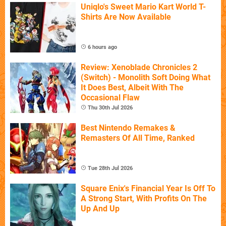
Uniqlo's Sweet Mario Kart World T-
Shirts Are Now Available
6 hours ago
Review: Xenoblade Chronicles 2
(Switch) - Monolith Soft Doing What
It Does Best, Albeit With The
Occasional Flaw
Thu 30th Jul 2026
Best Nintendo Remakes &
Remasters Of All Time, Ranked
Tue 28th Jul 2026
Square Enix's Financial Year Is Off To
A Strong Start, With Profits On The
Up And Up