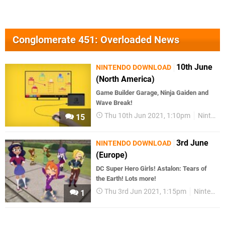
Conglomerate 451: Overloaded News
10th June
NINTENDO DOWNLOAD
(North America)
Game Builder Garage, Ninja Gaiden and
Wave Break!
Thu 10th Jun 2021, 1:10pm
Nintendo Download
15
3rd June
NINTENDO DOWNLOAD
(Europe)
DC Super Hero Girls! Astalon: Tears of
the Earth! Lots more!
Thu 3rd Jun 2021, 1:15pm
Nintendo Download
1