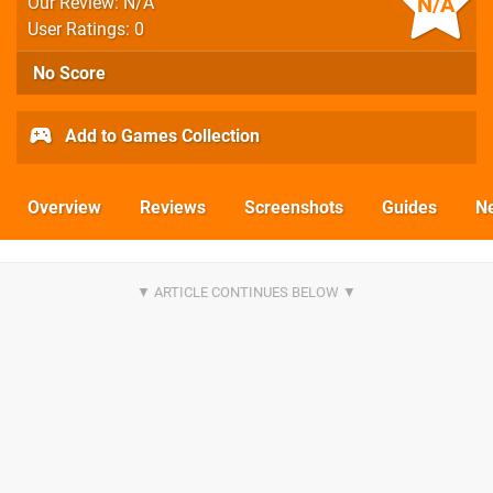
N/A
Our Review: N/A
User Ratings: 0
No Score
Add to Games Collection
Overview
Reviews
Screenshots
Guides
N