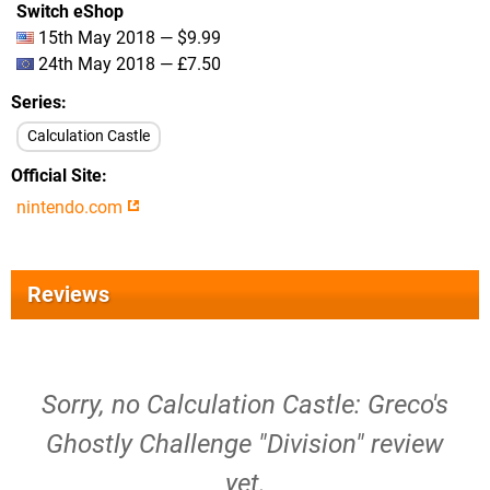
Switch eShop
15th May 2018 — $9.99
24th May 2018 — £7.50
Series
Calculation Castle
Official Site
nintendo.com
Reviews
Sorry, no Calculation Castle: Greco's
Ghostly Challenge "Division" review
yet.