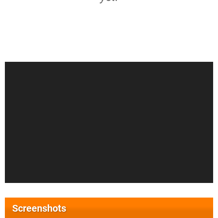
Screenshots