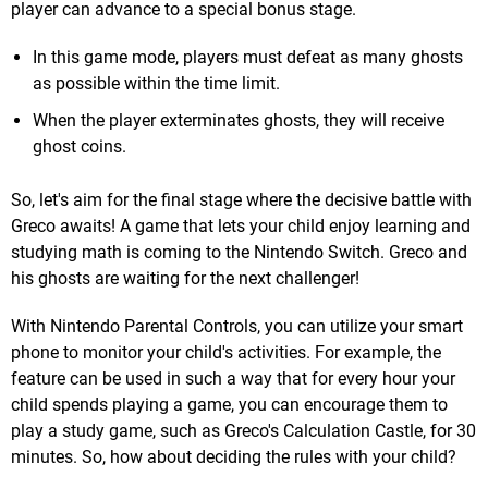
player can advance to a special bonus stage.
In this game mode, players must defeat as many ghosts
as possible within the time limit.
When the player exterminates ghosts, they will receive
ghost coins.
So, let's aim for the final stage where the decisive battle with
Greco awaits! A game that lets your child enjoy learning and
studying math is coming to the Nintendo Switch. Greco and
his ghosts are waiting for the next challenger!
With Nintendo Parental Controls, you can utilize your smart
phone to monitor your child's activities. For example, the
feature can be used in such a way that for every hour your
child spends playing a game, you can encourage them to
play a study game, such as Greco's Calculation Castle, for 30
minutes. So, how about deciding the rules with your child?