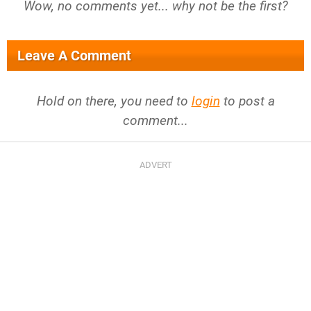
Wow, no comments yet... why not be the first?
Leave A Comment
Hold on there, you need to
login
to post a
comment...