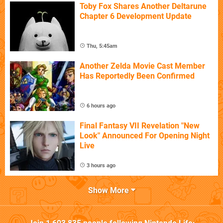
Toby Fox Shares Another Deltarune
Chapter 6 Development Update
Thu, 5:45am
Another Zelda Movie Cast Member
Has Reportedly Been Confirmed
6 hours ago
Final Fantasy VII Revelation "New
Look" Announced For Opening Night
Live
3 hours ago
Show More