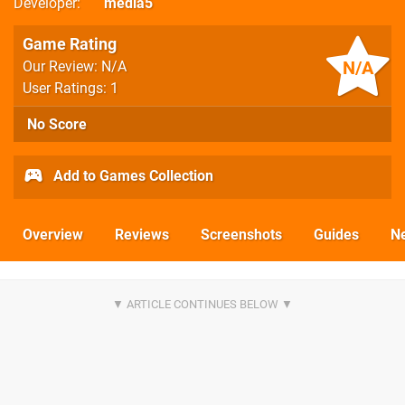
Developer
media5
Game Rating
N/A
Our Review: N/A
User Ratings: 1
No Score
Add to Games Collection
Overview
Reviews
Screenshots
Guides
N