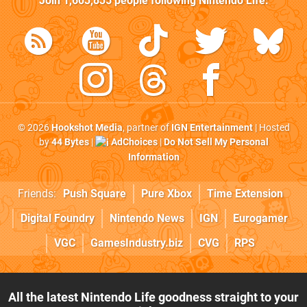
Join
1,603,835
people following
Nintendo Life
:
© 2026
Hookshot Media
, partner of
IGN Entertainment
| Hosted
by
44 Bytes
|
AdChoices
|
Do Not Sell My Personal
Information
Friends:
Push Square
Pure Xbox
Time Extension
Digital Foundry
Nintendo News
IGN
Eurogamer
VGC
GamesIndustry.biz
CVG
RPS
All the latest Nintendo Life goodness straight to your