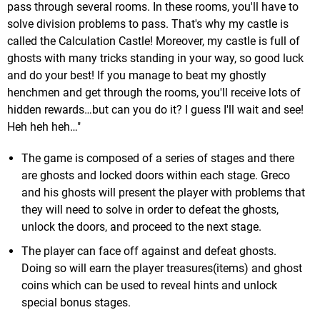
pass through several rooms. In these rooms, you'll have to
solve division problems to pass. That's why my castle is
called the Calculation Castle! Moreover, my castle is full of
ghosts with many tricks standing in your way, so good luck
and do your best! If you manage to beat my ghostly
henchmen and get through the rooms, you'll receive lots of
hidden rewards…but can you do it? I guess I'll wait and see!
Heh heh heh…"
The game is composed of a series of stages and there
are ghosts and locked doors within each stage. Greco
and his ghosts will present the player with problems that
they will need to solve in order to defeat the ghosts,
unlock the doors, and proceed to the next stage.
The player can face off against and defeat ghosts.
Doing so will earn the player treasures(items) and ghost
coins which can be used to reveal hints and unlock
special bonus stages.