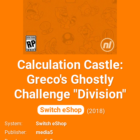
Calculation Castle:
Greco's Ghostly
Challenge "Division"
Switch eShop
2018
System
Switch eShop
Publisher
media5