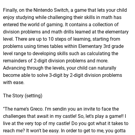
Finally, on the Nintendo Switch, a game that lets your child
enjoy studying while challenging their skills in math has
entered the world of gaming. It contains a collection of
division problems and math drills learned at the elementary
level. There are up to 10 steps of learning, starting from
problems using times tables within Elementary 3rd grade
level range to developing skills such as calculating the
remainders of 2-digit division problems and more.
Advancing through the levels, your child can naturally
become able to solve 3-digit by 2-digit division problems
with ease.
The Story (setting)
"The name's Greco. I'm sendin you an invite to face the
challenges that await in my castle! So, let's play a game!! I
live at the very top of my castle! Do you got what it takes to
reach me? It won't be easy. In order to get to me, you gotta