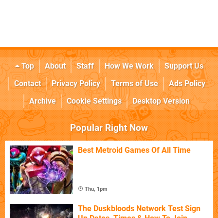
Top
About
Staff
How We Work
Support Us
Contact
Privacy Policy
Terms of Use
Ads Policy
Archive
Cookie Settings
Desktop Version
Popular Right Now
Best Metroid Games Of All Time
Thu, 1pm
The Duskbloods Network Test Sign