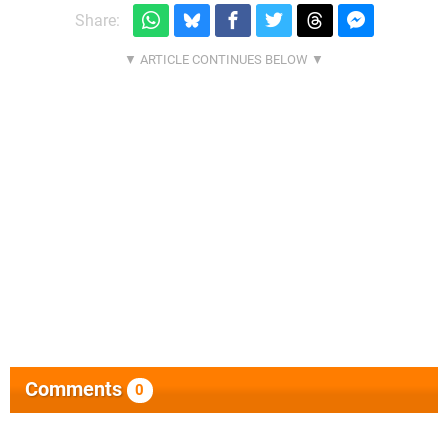
Share:
Comments
0