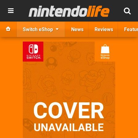
Switch eShop
News
Reviews
Featu