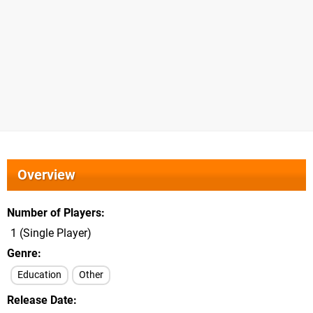
Overview
Number of Players
1 (Single Player)
Genre
Education
Other
Release Date