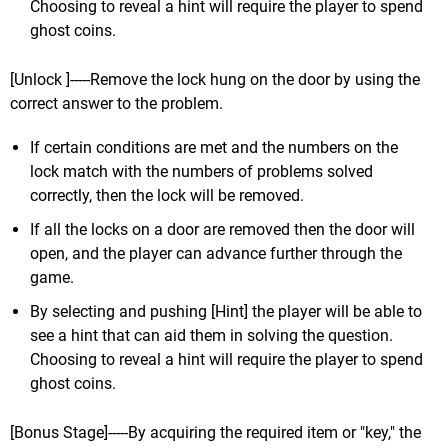
Choosing to reveal a hint will require the player to spend
ghost coins.
[Unlock ]-----Remove the lock hung on the door by using the
correct answer to the problem.
If certain conditions are met and the numbers on the
lock match with the numbers of problems solved
correctly, then the lock will be removed.
If all the locks on a door are removed then the door will
open, and the player can advance further through the
game.
By selecting and pushing [Hint] the player will be able to
see a hint that can aid them in solving the question.
Choosing to reveal a hint will require the player to spend
ghost coins.
[Bonus Stage]-----By acquiring the required item or "key," the