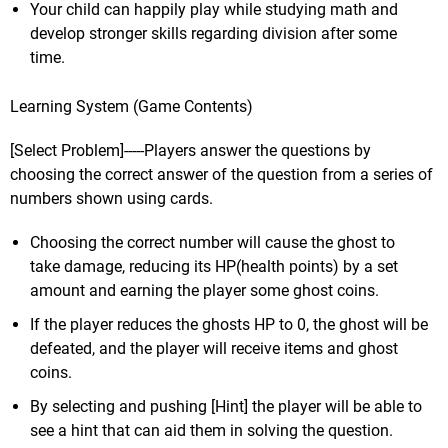
Your child can happily play while studying math and
develop stronger skills regarding division after some
time.
Learning System (Game Contents)
[Select Problem]-----Players answer the questions by
choosing the correct answer of the question from a series of
numbers shown using cards.
Choosing the correct number will cause the ghost to
take damage, reducing its HP(health points) by a set
amount and earning the player some ghost coins.
If the player reduces the ghosts HP to 0, the ghost will be
defeated, and the player will receive items and ghost
coins.
By selecting and pushing [Hint] the player will be able to
see a hint that can aid them in solving the question.