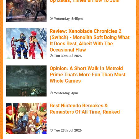
Up Dates, Times & How To Join
Yesterday, 5:45pm
Review: Xenoblade Chronicles 2
(Switch) - Monolith Soft Doing What
It Does Best, Albeit With The
Occasional Flaw
Thu 30th Jul 2026
Opinion: A Short Walk In Metroid
Prime That's More Fun Than Most
Whole Games
Yesterday, 4pm
Best Nintendo Remakes &
Remasters Of All Time, Ranked
Tue 28th Jul 2026