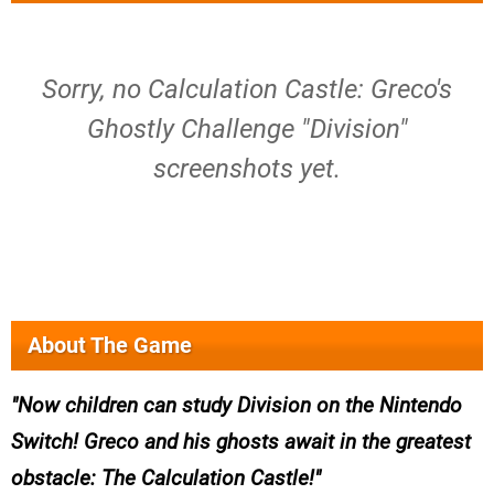
Sorry, no Calculation Castle: Greco's
Ghostly Challenge "Division"
screenshots yet.
About The Game
Now children can study Division on the Nintendo
Switch! Greco and his ghosts await in the greatest
obstacle: The Calculation Castle!