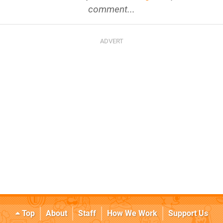
comment...
Top
About
Staff
How We Work
Support Us