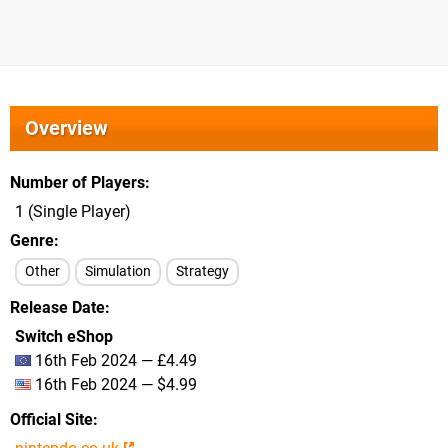
Overview
Number of Players
1 (Single Player)
Genre
Other
Simulation
Strategy
Release Date
Switch eShop
16th Feb 2024 — £4.49
16th Feb 2024 — $4.99
Official Site