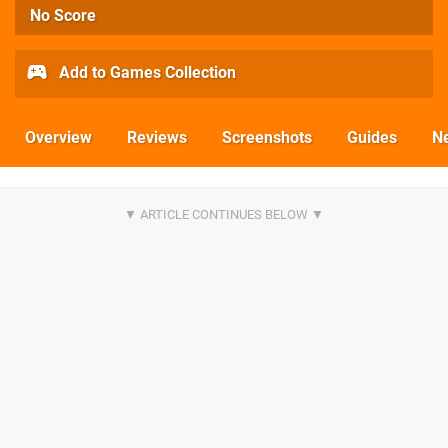
No Score
Add to Games Collection
Overview
Reviews
Screenshots
Guides
N