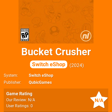
Bucket Crusher
Switch eShop
2024
System
Switch eShop
Publisher
QubicGames
Game Rating
N/A
Our Review: N/A
User Ratings: 0