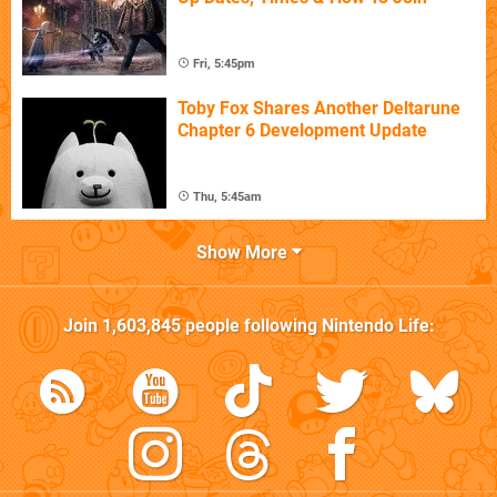
Fri, 5:45pm
Toby Fox Shares Another Deltarune
Chapter 6 Development Update
Thu, 5:45am
Show More
Join
1,603,845
people following
Nintendo Life
: