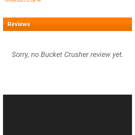
nintendo.co.uk
Reviews
Sorry, no Bucket Crusher review yet.