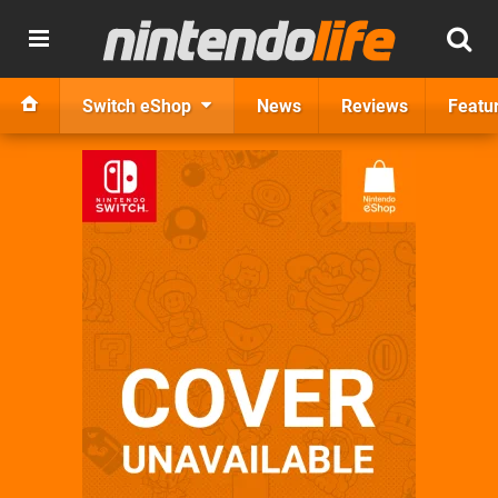
Switch eShop
News
Reviews
Featu