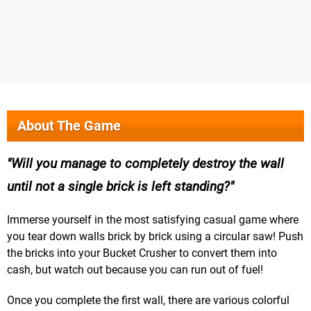
About The Game
Will you manage to completely destroy the wall
until not a single brick is left standing?
Immerse yourself in the most satisfying casual game where
you tear down walls brick by brick using a circular saw! Push
the bricks into your Bucket Crusher to convert them into
cash, but watch out because you can run out of fuel!
Once you complete the first wall, there are various colorful