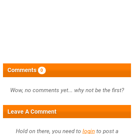
Comments
0
Wow, no comments yet... why not be the first?
Leave A Comment
Hold on there, you need to
login
to post a