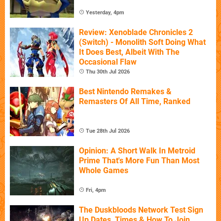
Yesterday, 4pm
Review: Xenoblade Chronicles 2
(Switch) - Monolith Soft Doing What
It Does Best, Albeit With The
Occasional Flaw
Thu 30th Jul 2026
Best Nintendo Remakes &
Remasters Of All Time, Ranked
Tue 28th Jul 2026
Opinion: A Short Walk In Metroid
Prime That's More Fun Than Most
Whole Games
Fri, 4pm
The Duskbloods Network Test Sign
Up Dates, Times & How To Join