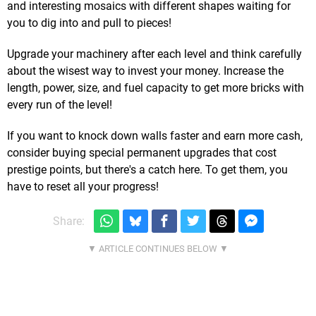
and interesting mosaics with different shapes waiting for
you to dig into and pull to pieces!
Upgrade your machinery after each level and think carefully
about the wisest way to invest your money. Increase the
length, power, size, and fuel capacity to get more bricks with
every run of the level!
If you want to knock down walls faster and earn more cash,
consider buying special permanent upgrades that cost
prestige points, but there's a catch here. To get them, you
have to reset all your progress!
Share: