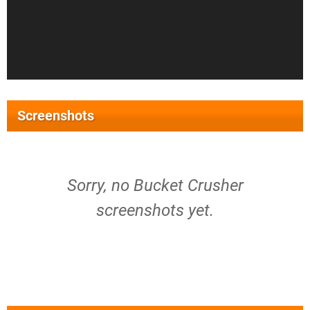
Screenshots
Sorry, no Bucket Crusher
screenshots yet.