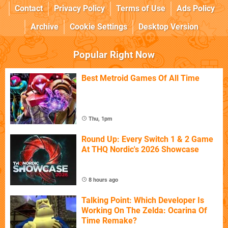
Contact
Privacy Policy
Terms of Use
Ads Policy
Archive
Cookie Settings
Desktop Version
Popular Right Now
Best Metroid Games Of All Time
Thu, 1pm
Round Up: Every Switch 1 & 2 Game
At THQ Nordic's 2026 Showcase
8 hours ago
Talking Point: Which Developer Is
Working On The Zelda: Ocarina Of
Time Remake?