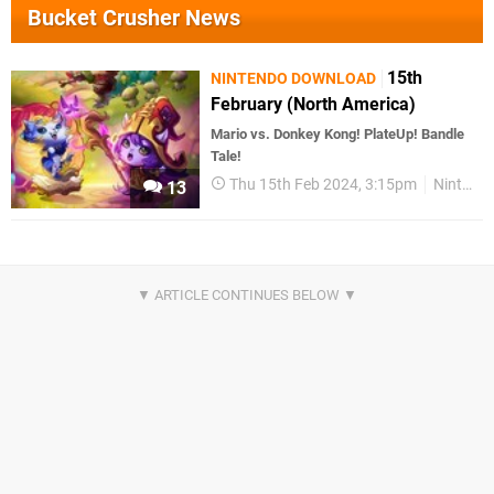
Bucket Crusher News
15th
NINTENDO DOWNLOAD
February (North America)
Mario vs. Donkey Kong! PlateUp! Bandle
Tale!
Thu 15th Feb 2024, 3:15pm
Nintendo Download
13