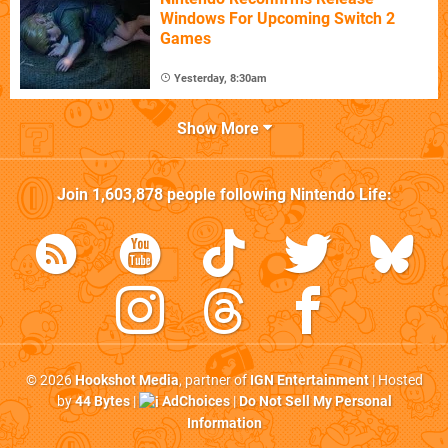
Windows For Upcoming Switch 2
Games
Yesterday, 8:30am
Show More
Join
1,603,878
people following
Nintendo Life
:
© 2026
Hookshot Media
, partner of
IGN Entertainment
| Hosted
by
44 Bytes
|
AdChoices
|
Do Not Sell My Personal
Information