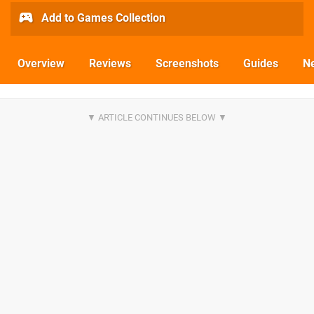
Add to Games Collection
Overview
Reviews
Screenshots
Guides
N