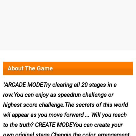
About The Game
ARCADE MODETry clearing all 20 stages in a
row.You can enjoy as speedrun challenge or
highest score challenge.The secrets of this world
wil appear as you move forward ... Will you reach
to the truth? CREATE MODEYou can create your
own original stage.Changin the color, arrangement