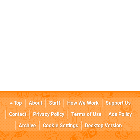
Top
About
Staff
How We Work
Support Us
Contact
Privacy Policy
Terms of Use
Ads Policy
Archive
Cookie Settings
Desktop Version