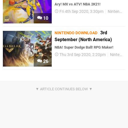
Ary! MX vs ATV! NBA 2K21!
Fri 4th Sep 2020, 3:30pm
Nintendo Download
10
3rd
NINTENDO DOWNLOAD
September (North America)
NBA! Super Dodge Ball! RPG Maker!
Thu 3rd Sep 2020, 2:20pm
Nintendo Download
26