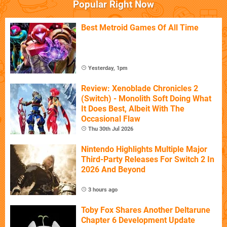
Popular Right Now
Best Metroid Games Of All Time
Yesterday, 1pm
Review: Xenoblade Chronicles 2
(Switch) - Monolith Soft Doing What
It Does Best, Albeit With The
Occasional Flaw
Thu 30th Jul 2026
Nintendo Highlights Multiple Major
Third-Party Releases For Switch 2 In
2026 And Beyond
3 hours ago
Toby Fox Shares Another Deltarune
Chapter 6 Development Update