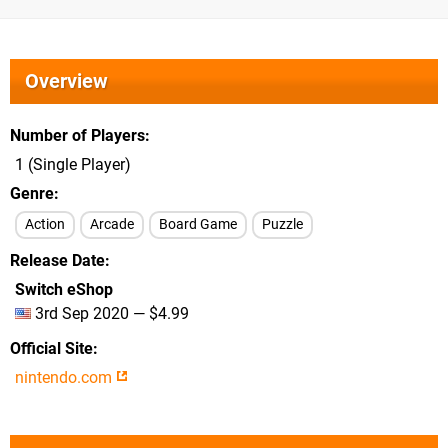
Overview
Number of Players
1 (Single Player)
Genre
Action
Arcade
Board Game
Puzzle
Release Date
Switch eShop
3rd Sep 2020 — $4.99
Official Site
nintendo.com