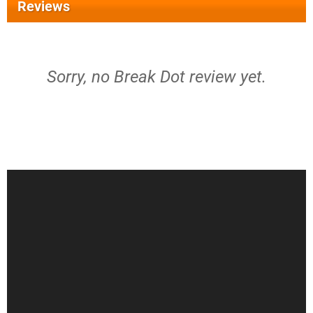
Reviews
Sorry, no Break Dot review yet.