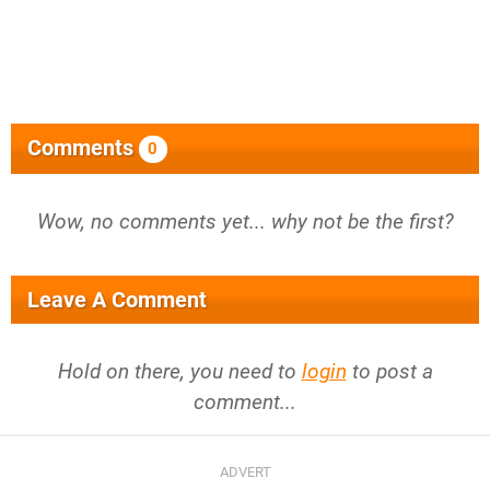
Comments
0
Wow, no comments yet... why not be the first?
Leave A Comment
Hold on there, you need to
login
to post a
comment...