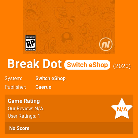
Break Dot
Switch eShop
2020
System
Switch eShop
Publisher
Caerux
Game Rating
N/A
Our Review: N/A
User Ratings: 1
No Score