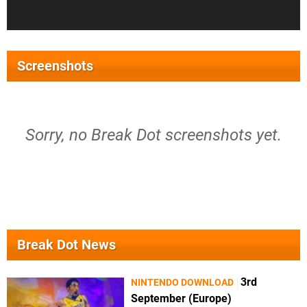
Screenshots
Sorry, no Break Dot screenshots yet.
Break Dot News
3rd
NINTENDO DOWNLOAD
September (Europe)