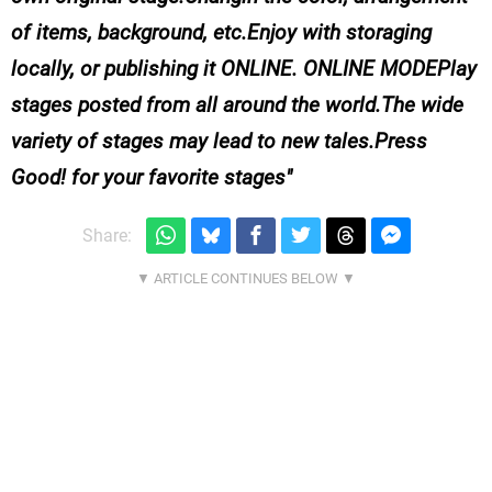
of items, background, etc.Enjoy with storaging
locally, or publishing it ONLINE. ONLINE MODEPlay
stages posted from all around the world.The wide
variety of stages may lead to new tales.Press
Good! for your favorite stages
Share: