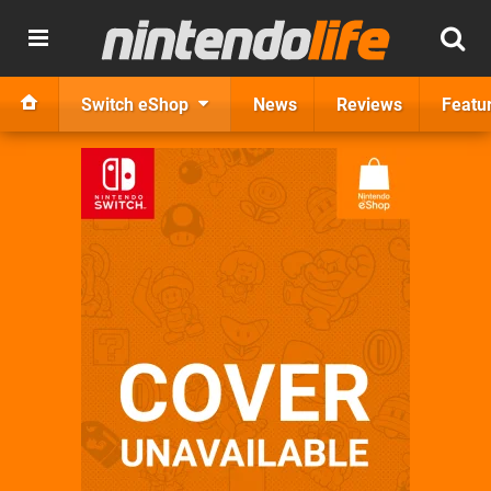
Switch eShop
News
Reviews
Featu