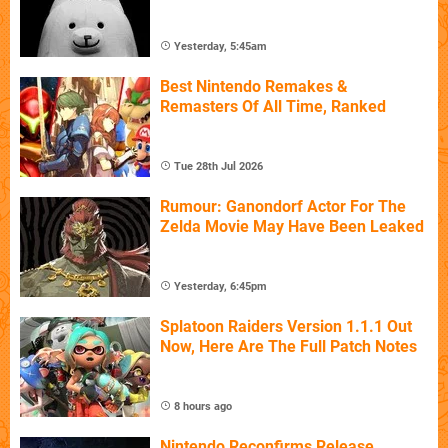
Yesterday, 5:45am
Best Nintendo Remakes &
Remasters Of All Time, Ranked
Tue 28th Jul 2026
Rumour: Ganondorf Actor For The
Zelda Movie May Have Been Leaked
Yesterday, 6:45pm
Splatoon Raiders Version 1.1.1 Out
Now, Here Are The Full Patch Notes
8 hours ago
Nintendo Reconfirms Release