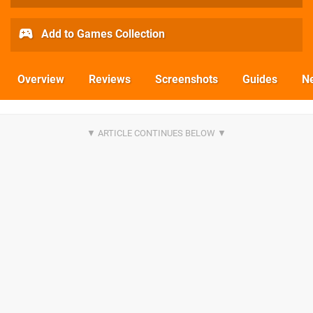
Add to Games Collection
Overview
Reviews
Screenshots
Guides
N