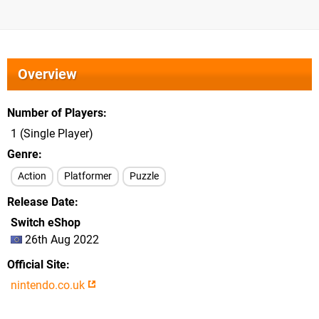
Overview
Number of Players
1 (Single Player)
Genre
Action
Platformer
Puzzle
Release Date
Switch eShop
26th Aug 2022
Official Site
nintendo.co.uk