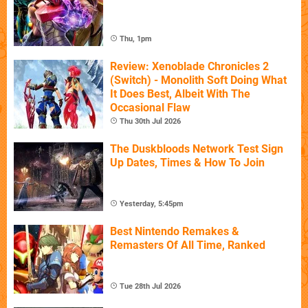
Thu, 1pm
Review: Xenoblade Chronicles 2
(Switch) - Monolith Soft Doing What
It Does Best, Albeit With The
Occasional Flaw
Thu 30th Jul 2026
The Duskbloods Network Test Sign
Up Dates, Times & How To Join
Yesterday, 5:45pm
Best Nintendo Remakes &
Remasters Of All Time, Ranked
Tue 28th Jul 2026