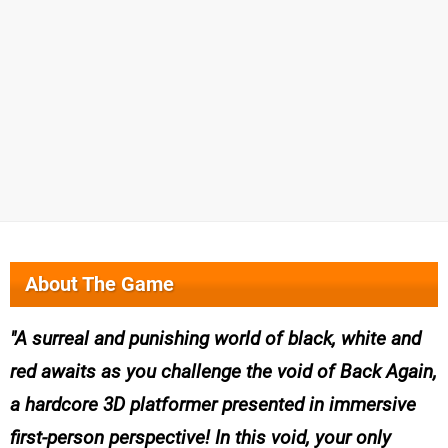
About The Game
A surreal and punishing world of black, white and
red awaits as you challenge the void of Back Again,
a hardcore 3D platformer presented in immersive
first-person perspective! In this void, your only