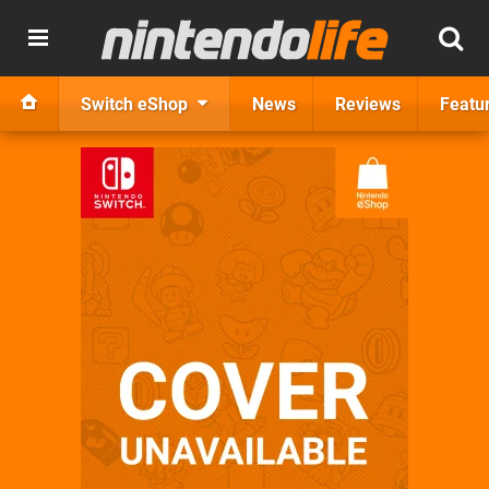
Switch eShop
News
Reviews
Featu