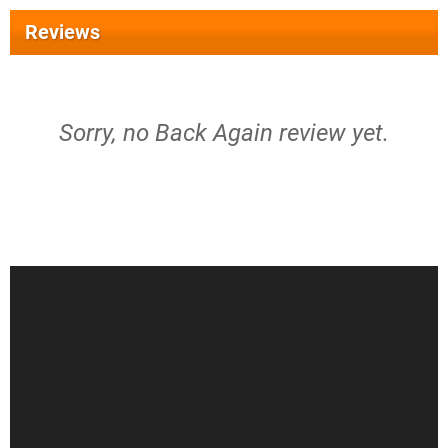
Reviews
Sorry, no Back Again review yet.