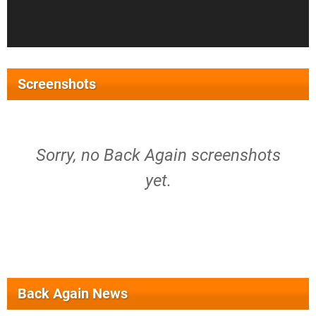
Screenshots
Sorry, no Back Again screenshots
yet.
Back Again News