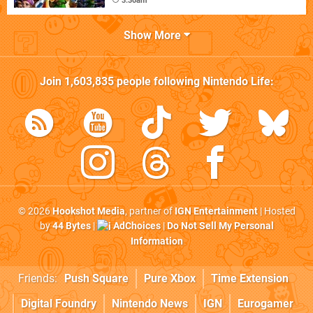
3:30am
Show More
Join
1,603,835
people following
Nintendo Life
:
© 2026
Hookshot Media
, partner of
IGN Entertainment
| Hosted
by
44 Bytes
|
AdChoices
|
Do Not Sell My Personal
Information
Friends:
Push Square
Pure Xbox
Time Extension
Digital Foundry
Nintendo News
IGN
Eurogamer