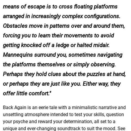
means of escape is to cross floating platforms
arranged in increasingly complex configurations.
Obstacles move in patterns over and around them,
forcing you to learn their movements to avoid
getting knocked off a ledge or halted midair.
Mannequins surround you, sometimes navigating
the platforms themselves or simply observing.
Perhaps they hold clues about the puzzles at hand,
or perhaps they are just like you. Either way, they
offer little comfort.
Back Again is an eerie tale with a minimalistic narrative and
unsettling atmosphere intended to test your skills, question
your psyche and reward your determination, all set to a
unique and ever-changing soundtrack to suit the mood. See