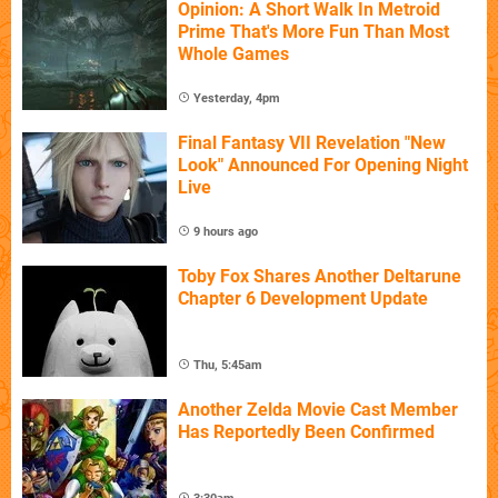
Opinion: A Short Walk In Metroid
Prime That's More Fun Than Most
Whole Games
Yesterday, 4pm
Final Fantasy VII Revelation "New
Look" Announced For Opening Night
Live
9 hours ago
Toby Fox Shares Another Deltarune
Chapter 6 Development Update
Thu, 5:45am
Another Zelda Movie Cast Member
Has Reportedly Been Confirmed