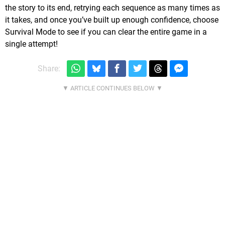
the story to its end, retrying each sequence as many times as
it takes, and once you’ve built up enough confidence, choose
Survival Mode to see if you can clear the entire game in a
single attempt!
Share: