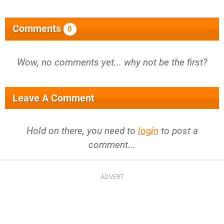
Comments
0
Wow, no comments yet... why not be the first?
Leave A Comment
Hold on there, you need to
login
to post a
comment...