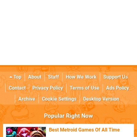
Top
About
Staff
How We Work
Support Us
Contact
Privacy Policy
Terms of Use
Ads Policy
Archive
Cookie Settings
Desktop Version
Popular Right Now
Best Metroid Games Of All Time