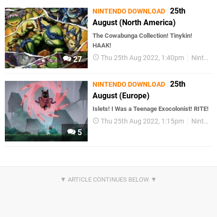
25th
NINTENDO DOWNLOAD
August (North America)
The Cowabunga Collection! Tinykin!
HAAK!
Thu 25th Aug 2022, 1:40pm
Nintendo Download
27
25th
NINTENDO DOWNLOAD
August (Europe)
Islets! I Was a Teenage Exocolonist! RITE!
Thu 25th Aug 2022, 1:15pm
Nintendo Download
5