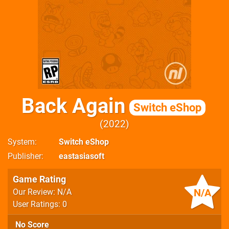
Back Again
Switch eShop
2022
System
Switch eShop
Publisher
eastasiasoft
Game Rating
N/A
Our Review: N/A
User Ratings: 0
No Score