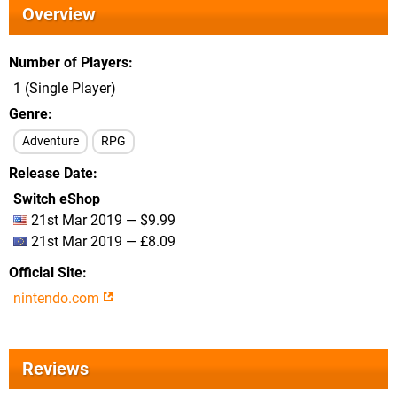
Overview
Number of Players
1 (Single Player)
Genre
Adventure
RPG
Release Date
Switch eShop
21st Mar 2019 — $9.99
21st Mar 2019 — £8.09
Official Site
nintendo.com
Reviews