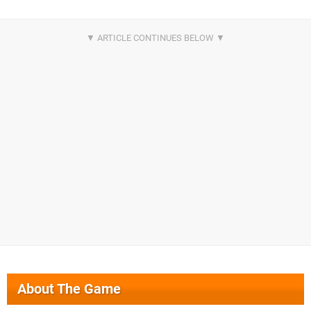
About The Game