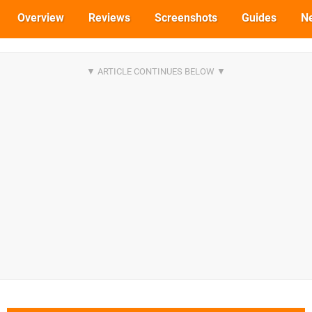
Overview
Reviews
Screenshots
Guides
N