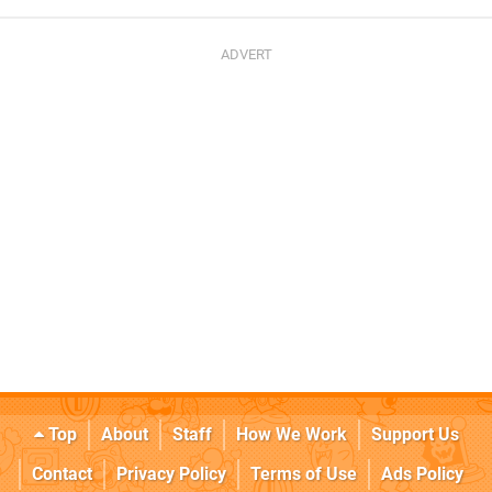
Top
About
Staff
How We Work
Support Us
Contact
Privacy Policy
Terms of Use
Ads Policy