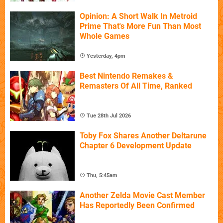
Opinion: A Short Walk In Metroid
Prime That's More Fun Than Most
Whole Games
Yesterday, 4pm
Best Nintendo Remakes &
Remasters Of All Time, Ranked
Tue 28th Jul 2026
Toby Fox Shares Another Deltarune
Chapter 6 Development Update
Thu, 5:45am
Another Zelda Movie Cast Member
Has Reportedly Been Confirmed