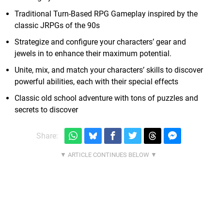
Traditional Turn-Based RPG Gameplay inspired by the
classic JRPGs of the 90s
Strategize and configure your characters’ gear and
jewels in to enhance their maximum potential.
Unite, mix, and match your characters’ skills to discover
powerful abilities, each with their special effects
Classic old school adventure with tons of puzzles and
secrets to discover
Share: