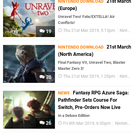
21st March
NINTENDO DOWNLOAD
(Europe)
Unravel Two! Fate/EXTELLA! Air
Conflicts!
Thu 21st Mar 2019, 5:15pm
Nintendo Download
19
21st March
NINTENDO DOWNLOAD
(North America)
Final Fantasy VII, Unravel Two, Blaster
Master Zero 2!
Thu 21st Mar 2019, 1:20pm
Nintendo Download
70
Fantasy RPG Azure Saga:
NEWS
Pathfinder Sets Course For
Switch, Pre-Orders Now Live
In a Deluxe Edition
26
Fri 8th Mar 2019, 6:30pm
Nintendo Switch