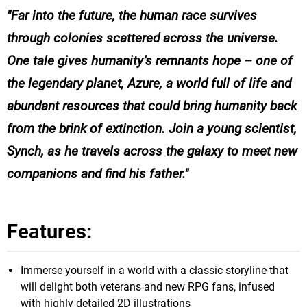
Far into the future, the human race survives
through colonies scattered across the universe.
One tale gives humanity’s remnants hope – one of
the legendary planet, Azure, a world full of life and
abundant resources that could bring humanity back
from the brink of extinction. Join a young scientist,
Synch, as he travels across the galaxy to meet new
companions and find his father.
Features:
Immerse yourself in a world with a classic storyline that
will delight both veterans and new RPG fans, infused
with highly detailed 2D illustrations