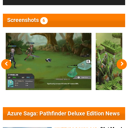
Screenshots
6
Azure Saga: Pathfinder Deluxe Edition News