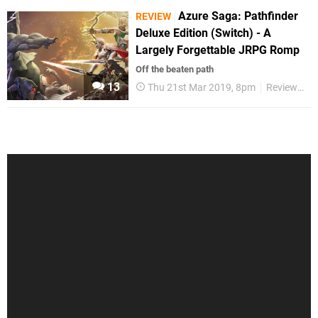
Azure Saga: Pathfinder
REVIEW
Deluxe Edition (Switch) - A
Largely Forgettable JRPG Romp
Off the beaten path
13
Thu 21st Mar 2019, 8pm
Reviews