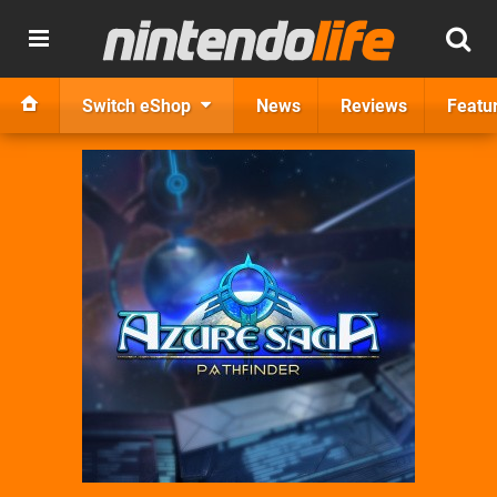
Switch eShop
News
Reviews
Featu