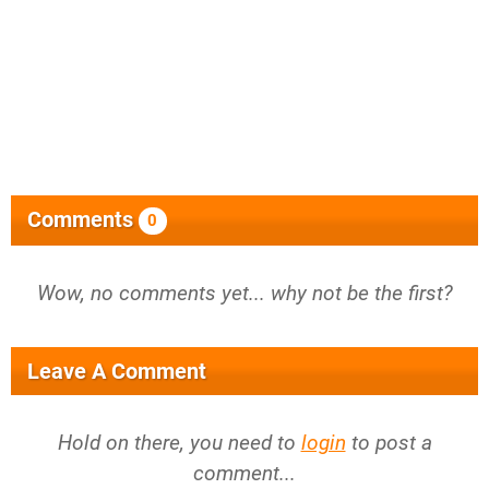
Comments
0
Wow, no comments yet... why not be the first?
Leave A Comment
Hold on there, you need to
login
to post a
comment...