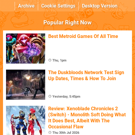
Archive
Cookie Settings
Desktop Version
Popular Right Now
Best Metroid Games Of All Time
Thu, 1pm
The Duskbloods Network Test Sign
Up Dates, Times & How To Join
Yesterday, 5:45pm
Review: Xenoblade Chronicles 2
(Switch) - Monolith Soft Doing What
It Does Best, Albeit With The
Occasional Flaw
Thu 30th Jul 2026