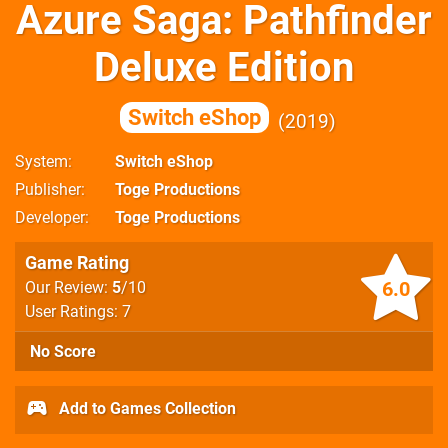
Azure Saga: Pathfinder
Deluxe Edition
Switch eShop
2019
System
Switch eShop
Publisher
Toge Productions
Developer
Toge Productions
Game Rating
6.0
Our Review:
5
/10
User Ratings: 7
No Score
Add to Games Collection