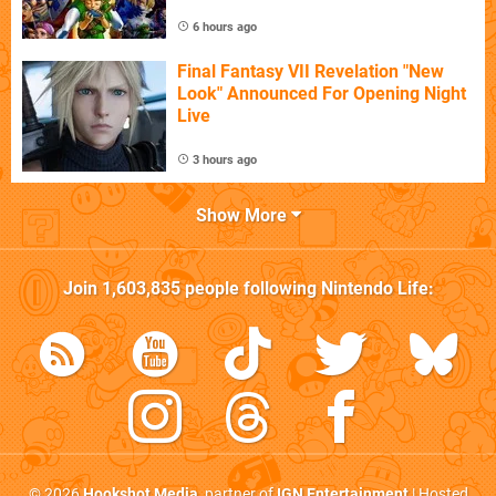
6 hours ago
Final Fantasy VII Revelation "New
Look" Announced For Opening Night
Live
3 hours ago
Show More
Join
1,603,835
people following
Nintendo Life
:
© 2026
Hookshot Media
, partner of
IGN Entertainment
| Hosted