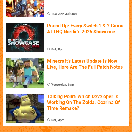
Tue 28th Jul 2026
Round Up: Every Switch 1 & 2 Game
At THQ Nordic's 2026 Showcase
Sat, 8pm
Minecraft's Latest Update Is Now
Live, Here Are The Full Patch Notes
Yesterday, 6am
Talking Point: Which Developer Is
Working On The Zelda: Ocarina Of
Time Remake?
Sat, 4pm