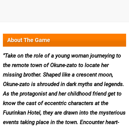
About The Game
Take on the role of a young woman journeying to
the remote town of Okune-zato to locate her
missing brother. Shaped like a crescent moon,
Okune-zato is shrouded in dark myths and legends.
As the protagonist and her childhood friend get to
know the cast of eccentric characters at the
Fuurinkan Hotel, they are drawn into the mysterious
events taking place in the town. Encounter heart-