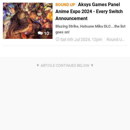
Aksys Games Panel
ROUND UP
Anime Expo 2024 - Every Switch
Announcement
Blazing Strike, Hatsune Miku DLC...the list
goes on!
10
Sat 6th Jul 2024, 12pm
Round Up