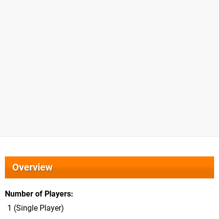
Overview
Number of Players
1 (Single Player)