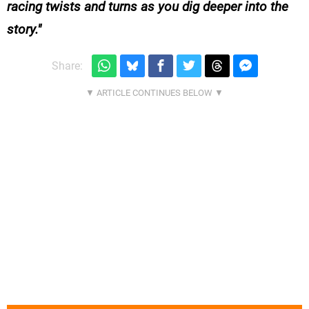
racing twists and turns as you dig deeper into the
story.
Share: