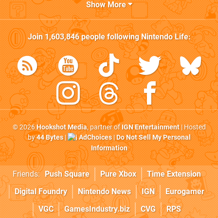
Show More
Join
1,603,846
people following
Nintendo Life
:
© 2026
Hookshot Media
, partner of
IGN Entertainment
| Hosted
by
44 Bytes
|
AdChoices
|
Do Not Sell My Personal
Information
Friends:
Push Square
Pure Xbox
Time Extension
Digital Foundry
Nintendo News
IGN
Eurogamer
VGC
GamesIndustry.biz
CVG
RPS