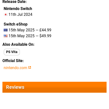
Release Date
Nintendo Switch
11th Jul 2024
Switch eShop
15th May 2025 — £44.99
15th May 2025 — $49.99
Also Available On
PS Vita
Official Site
nintendo.com
Reviews