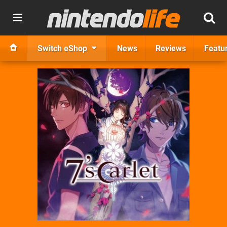
Switch eShop
News
Reviews
Featu