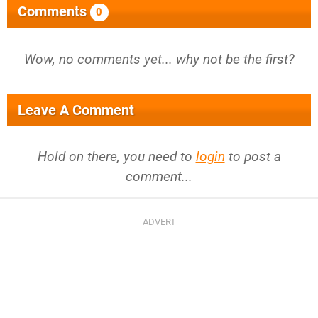
Comments
0
Wow, no comments yet... why not be the first?
Leave A Comment
Hold on there, you need to
login
to post a
comment...