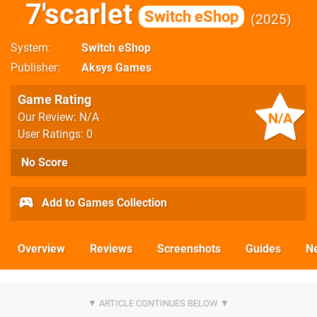
7'scarlet
Switch eShop
2025
System
Switch eShop
Publisher
Aksys Games
Game Rating
N/A
Our Review: N/A
User Ratings: 0
No Score
Add to Games Collection
Overview
Reviews
Screenshots
Guides
N