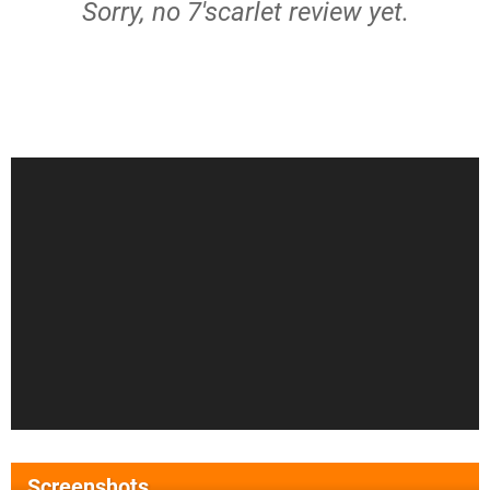
Sorry, no 7'scarlet review yet.
Screenshots