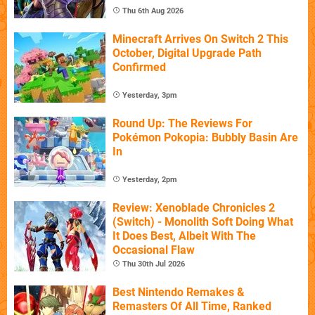
Thu 6th Aug 2026
Minecraft Arrives On Switch 2 This
October, Digital Upgrade Path
Confirmed
Yesterday, 3pm
Round Up: The Reviews For
Pokémon Pokopia: Bubbly Basin Are
In
Yesterday, 2pm
Review: Xenoblade Chronicles 2
(Switch) - Monolith Soft Doing What
It Does Best, Albeit With The
Occasional Flaw
Thu 30th Jul 2026
Best Nintendo Remakes &
Remasters Of All Time, Ranked