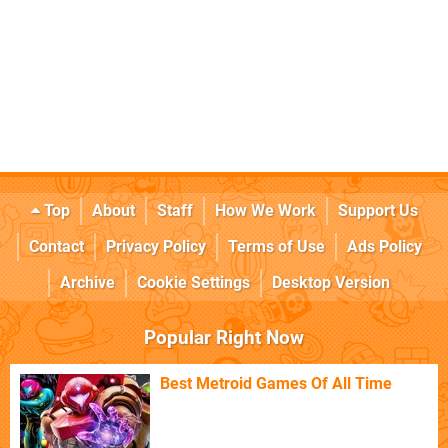
Top
About
Staff
How We Work
Support Us
Contact
Privacy Policy
Terms of Use
Ads Policy
Archive
Cookie Settings
Desktop Version
Popular Right Now
Best Metroid Games Of All Time