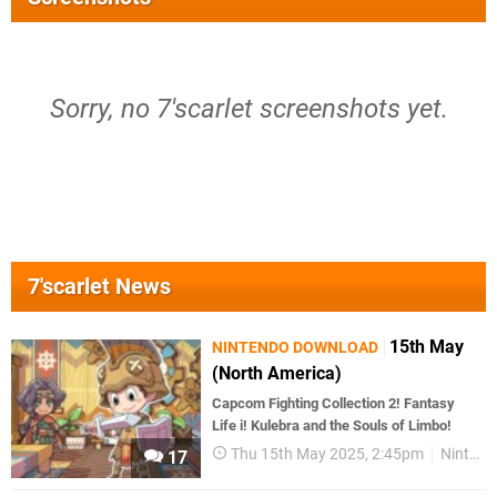
Sorry, no 7'scarlet screenshots yet.
7'scarlet News
15th May
NINTENDO DOWNLOAD
(North America)
Capcom Fighting Collection 2! Fantasy
Life i! Kulebra and the Souls of Limbo!
Thu 15th May 2025, 2:45pm
Nintendo Download
17