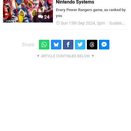
Nintendo Systems
Every Power Rangers game, as ranked by
you
24
Sun 15th Sep 2024, 3pm
Guides
Be
Share: