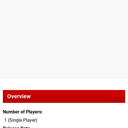
Overview
Number of Players
1 (Single Player)