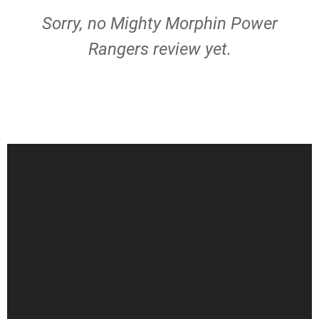
Sorry, no Mighty Morphin Power
Rangers review yet.