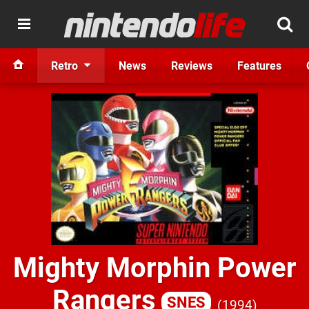
Retro
News
Reviews
Features
Mighty Morphin Power
Rangers
SNES
1994