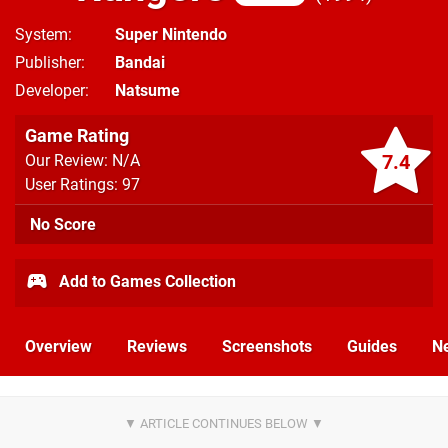
System
Super Nintendo
Publisher
Bandai
Developer
Natsume
Game Rating
7.4
Our Review: N/A
User Ratings: 97
No Score
Add to Games Collection
Overview
Reviews
Screenshots
Guides
N