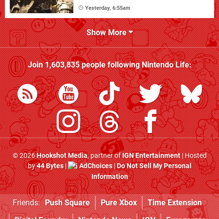
Yesterday, 6:55am
Show More
Join
1,603,835
people following
Nintendo Life
:
© 2026
Hookshot Media
, partner of
IGN Entertainment
| Hosted
by
44 Bytes
|
AdChoices
|
Do Not Sell My Personal
Information
Friends:
Push Square
Pure Xbox
Time Extension