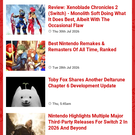
Review: Xenoblade Chronicles 2
(Switch) - Monolith Soft Doing What
It Does Best, Albeit With The
Occasional Flaw
Thu 30th Jul 2026
Best Nintendo Remakes &
Remasters Of All Time, Ranked
Tue 28th Jul 2026
Toby Fox Shares Another Deltarune
Chapter 6 Development Update
Thu, 5:45am
Nintendo Highlights Multiple Major
Third-Party Releases For Switch 2 In
2026 And Beyond