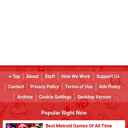
Top
About
Staff
How We Work
Support Us
Contact
Privacy Policy
Terms of Use
Ads Policy
Archive
Cookie Settings
Desktop Version
Popular Right Now
Best Metroid Games Of All Time