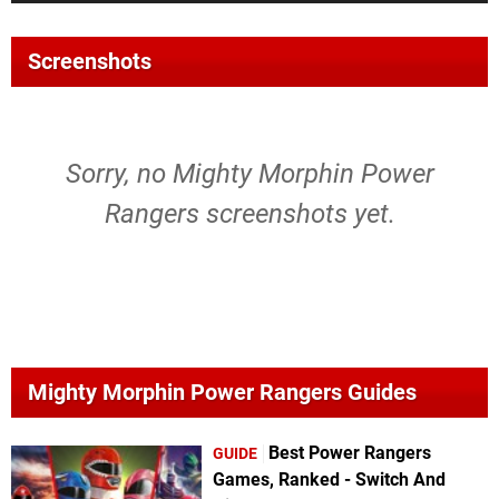
Screenshots
Sorry, no Mighty Morphin Power
Rangers screenshots yet.
Mighty Morphin Power Rangers Guides
Best Power Rangers
GUIDE
Games, Ranked - Switch And