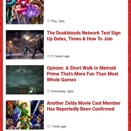
Thu, 1pm
The Duskbloods Network Test Sign
Up Dates, Times & How To Join
11 hours ago
Opinion: A Short Walk In Metroid
Prime That's More Fun Than Most
Whole Games
Yesterday, 4pm
Another Zelda Movie Cast Member
Has Reportedly Been Confirmed
1 hour ago