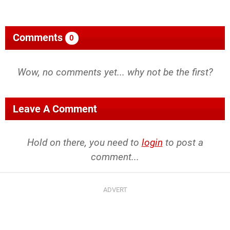
Comments
0
Wow, no comments yet... why not be the first?
Leave A Comment
Hold on there, you need to
login
to post a
comment...