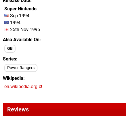
Release Date
Super Nintendo
Sep 1994
1994
25th Nov 1995
Also Available On
GB
Series
Power Rangers
Wikipedia
en.wikipedia.org
Reviews