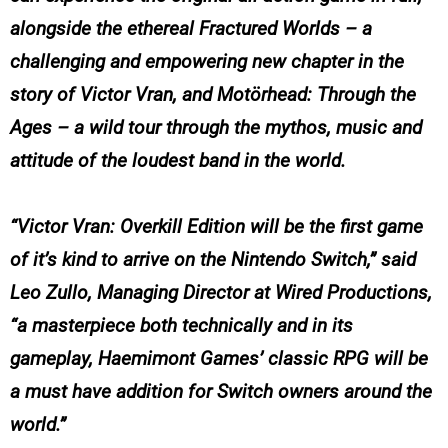
alongside the ethereal
Fractured Worlds
– a
challenging and empowering new chapter in the
story of Victor Vran, and
Motörhead: Through the
Ages
– a wild tour through the mythos, music and
attitude of the loudest band in the world.
“Victor Vran: Overkill Edition will be the first game
of it’s kind to arrive on the Nintendo Switch,” said
Leo Zullo, Managing Director at Wired Productions,
“a masterpiece both technically and in its
gameplay, Haemimont Games’ classic RPG will be
a must have addition for Switch owners around the
world.”