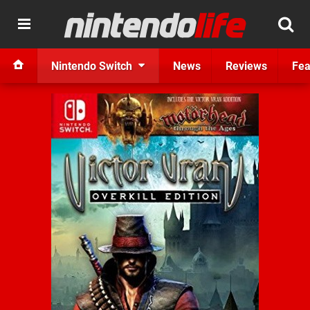
Nintendo Switch
News
Reviews
Fea