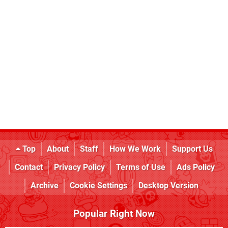
Top
About
Staff
How We Work
Support Us
Contact
Privacy Policy
Terms of Use
Ads Policy
Archive
Cookie Settings
Desktop Version
Popular Right Now