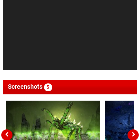
Screenshots
5