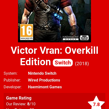
Victor Vran: Overkill
Edition
Switch
2018
System
Nintendo Switch
Publisher
Wired Productions
Developer
Haemimont Games
Game Rating
7.8
Our Review:
8
/10