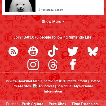
Yesterday, 5:45am
Show More
Join
1,603,878
people following
Nintendo Life
:
© 2026
Hookshot Media
, partner of
IGN Entertainment
| Hosted
by
44 Bytes
|
AdChoices
|
Do Not Sell My Personal
Information
Friends:
Push Square
Pure Xbox
Time Extension