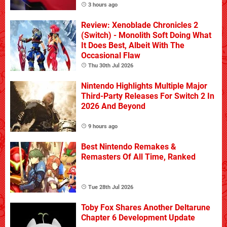
3 hours ago
Review: Xenoblade Chronicles 2
(Switch) - Monolith Soft Doing What
It Does Best, Albeit With The
Occasional Flaw
Thu 30th Jul 2026
Nintendo Highlights Multiple Major
Third-Party Releases For Switch 2 In
2026 And Beyond
9 hours ago
Best Nintendo Remakes &
Remasters Of All Time, Ranked
Tue 28th Jul 2026
Toby Fox Shares Another Deltarune
Chapter 6 Development Update