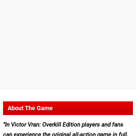
About The Game
In
Victor Vran: Overkill Edition
players and fans
can experience the original all-action game in full,