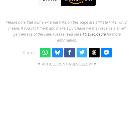
Please note that some external links on this page are affiliate links, which
means if you click them and make a purchase we may receive a small
percentage of the sale. Please read our
FTC Disclosure
for more
information.
Share: