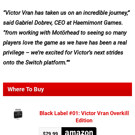
“Victor Vran has taken us on an incredible journey,”
said Gabriel Dobrev, CEO at Haemimont Games.
“from working with Motörhead to seeing so many
players love the game as we have has been a real
privilege – we’re excited for Victor’s next strides
onto the Switch platform.”
Where To Buy
Black Label #01: Victor Vran Overkill
Edition
$79.99