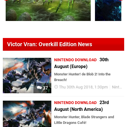
Victor Vran: Overkill Edition News
30th
NINTENDO DOWNLOAD
August (Europe)
Monster Hunter! de Blob 2! Into the
Breach!
Thu 30th Aug 2018, 1:30pm
Nintendo Download
37
23rd
NINTENDO DOWNLOAD
August (North America)
Monster Hunter, Blade Strangers and
Little Dragons Café!