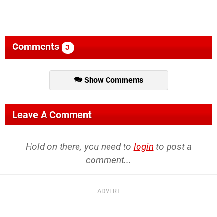
Comments
3
Show Comments
Leave A Comment
Hold on there, you need to
login
to post a
comment...