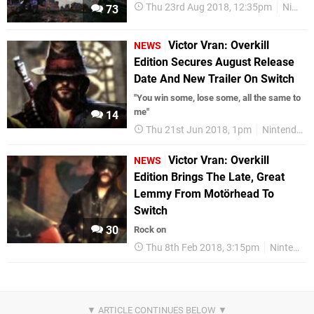
Thu 23rd Aug 2018, 12:35pm
Nintendo Download
73
Victor Vran: Overkill
NEWS
Edition Secures August Release
Date And New Trailer On Switch
"You win some, lose some, all the same to
me"
14
Thu 21st Jun 2018, 1pm
Nintendo Switch
Victor Vran: Overkill
NEWS
Edition Brings The Late, Great
Lemmy From Motörhead To
Switch
30
Rock on
Thu 8th Feb 2018, 3:15pm
Nintendo Switch