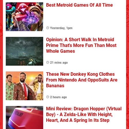
Best Metroid Games Of All Time
Yesterday, 1pm
Opinion: A Short Walk In Metroid
Prime That's More Fun Than Most
Whole Games
21 mins ago
These New Donkey Kong Clothes
From Nintendo And OppoSuits Are
Bananas
2 hours ago
Mini Review: Dragon Hopper (Virtual
Boy) - A Zelda-Like With Height,
Heart, And A Spring In Its Step