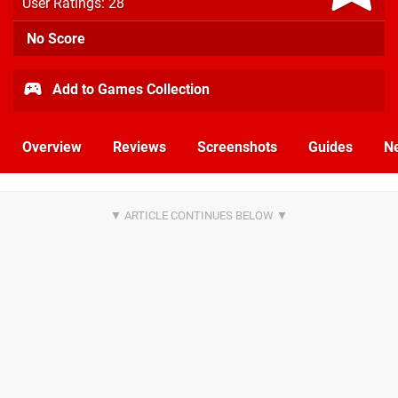
User Ratings: 28
No Score
Add to Games Collection
Overview
Reviews
Screenshots
Guides
N