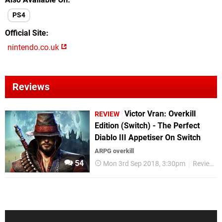
PS4
Official Site
nintendo.co.uk
Reviews
Victor Vran: Overkill
REVIEW
Edition (Switch) - The Perfect
Diablo III Appetiser On Switch
ARPG overkill
54
Mon 3rd Sep 2018, 3:30pm
Reviews