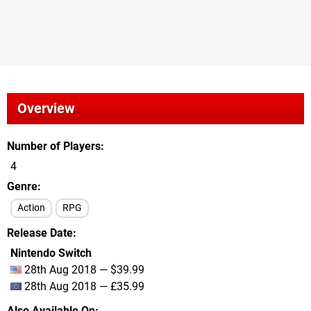
Overview
Number of Players
4
Genre
Action
RPG
Release Date
Nintendo Switch
28th Aug 2018 — $39.99
28th Aug 2018 — £35.99
Also Available On