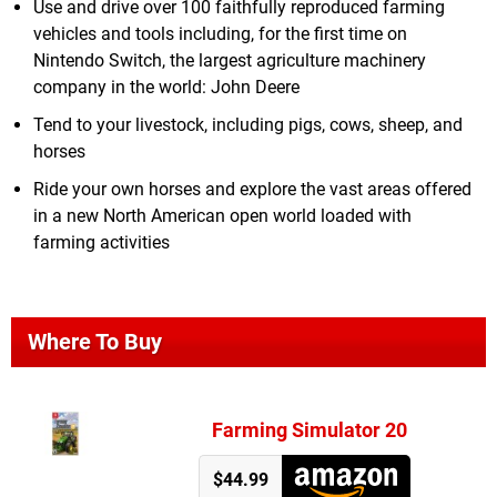
Use and drive over 100 faithfully reproduced farming
vehicles and tools including, for the first time on
Nintendo Switch, the largest agriculture machinery
company in the world: John Deere
Tend to your livestock, including pigs, cows, sheep, and
horses
Ride your own horses and explore the vast areas offered
in a new North American open world loaded with
farming activities
Where To Buy
Farming Simulator 20
$44.99