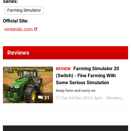
Series
Farming Simulator
Official Site
nintendo.com
Reviews
Farming Simulator 20
REVIEW
(Switch) - Fine Farming With
Some Serious Simulation
Keep farm and carry on
31
Tue 3rd Dec 2019, 4pm
Reviews
Ni