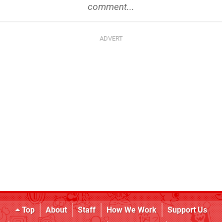
comment...
Top
About
Staff
How We Work
Support Us