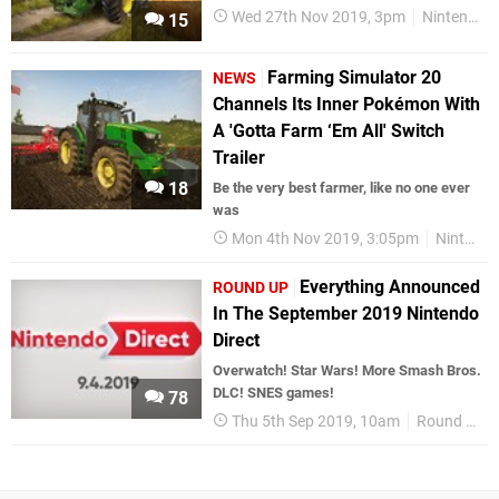
Wed 27th Nov 2019, 3pm
Nintendo Download
15
Farming Simulator 20
NEWS
Channels Its Inner Pokémon With
A 'Gotta Farm ‘Em All' Switch
Trailer
18
Be the very best farmer, like no one ever
was
Mon 4th Nov 2019, 3:05pm
Nintendo Switch
Everything Announced
ROUND UP
In The September 2019 Nintendo
Direct
Overwatch! Star Wars! More Smash Bros.
DLC! SNES games!
78
Thu 5th Sep 2019, 10am
Round Up