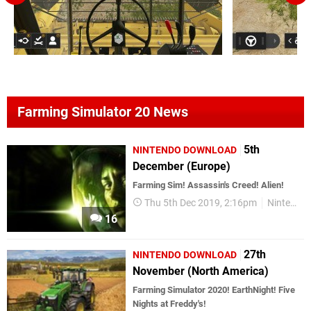
Farming Simulator 20 News
5th
NINTENDO DOWNLOAD
December (Europe)
Farming Sim! Assassin's Creed! Alien!
Thu 5th Dec 2019, 2:16pm
Nintendo Download
16
27th
NINTENDO DOWNLOAD
November (North America)
Farming Simulator 2020! EarthNight! Five
Nights at Freddy's!