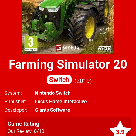
Farming Simulator 20
Switch
2019
System
Nintendo Switch
Publisher
Focus Home Interactive
Developer
Giants Software
Game Rating
3.9
Our Review:
8
/10