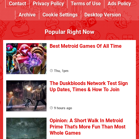
Contact
Privacy Policy
Terms of Use
Ads Policy
Archive
Cookie Settings
Desktop Version
Popular Right Now
Best Metroid Games Of All Time
Thu, 1pm
The Duskbloods Network Test Sign
Up Dates, Times & How To Join
9 hours ago
Opinion: A Short Walk In Metroid
Prime That's More Fun Than Most
Whole Games