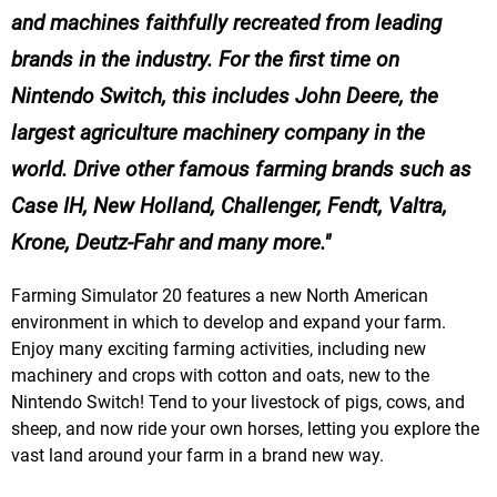
and machines faithfully recreated from leading
brands in the industry. For the first time on
Nintendo Switch, this includes John Deere, the
largest agriculture machinery company in the
world. Drive other famous farming brands such as
Case IH, New Holland, Challenger, Fendt, Valtra,
Krone, Deutz-Fahr and many more.
Farming Simulator 20 features a new North American
environment in which to develop and expand your farm.
Enjoy many exciting farming activities, including new
machinery and crops with cotton and oats, new to the
Nintendo Switch! Tend to your livestock of pigs, cows, and
sheep, and now ride your own horses, letting you explore the
vast land around your farm in a brand new way.