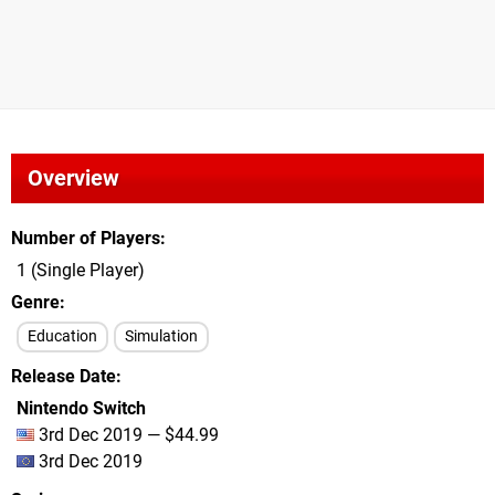
Overview
Number of Players
1 (Single Player)
Genre
Education
Simulation
Release Date
Nintendo Switch
3rd Dec 2019 — $44.99
3rd Dec 2019