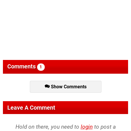
Comments
1
Show Comments
Leave A Comment
Hold on there, you need to
login
to post a