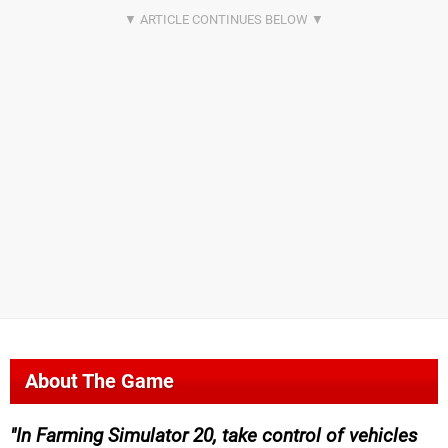
About The Game
In Farming Simulator 20, take control of vehicles