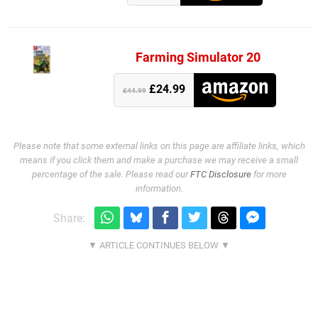
Farming Simulator 20
£24.99
£44.99
Please note that some external links on this page are affiliate links, which
means if you click them and make a purchase we may receive a small
percentage of the sale. Please read our
FTC Disclosure
for more
information.
Share: