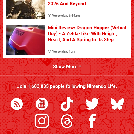
2026 And Beyond
Yesterday, 6:55am
Mini Review: Dragon Hopper (Virtual
Boy) - A Zelda-Like With Height,
Heart, And A Spring In Its Step
Yesterday, 1pm
Show More
Join
1,603,835
people following
Nintendo Life
: