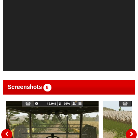
Screenshots
8