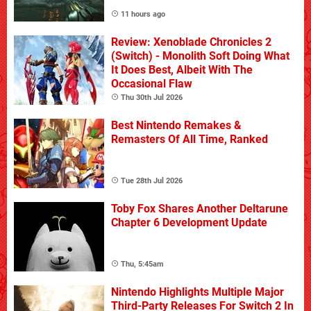
11 hours ago
Review: Xenoblade Chronicles 2
(Switch) - Monolith Soft Doing What
It Does Best, Albeit With The
Occasional Flaw
Thu 30th Jul 2026
Best Nintendo Remakes &
Remasters Of All Time, Ranked
Tue 28th Jul 2026
Toby Fox Shares Another Deltarune
Chapter 6 Development Update
Thu, 5:45am
Nintendo Highlights Multiple Major
Third-Party Releases For Switch 2 In