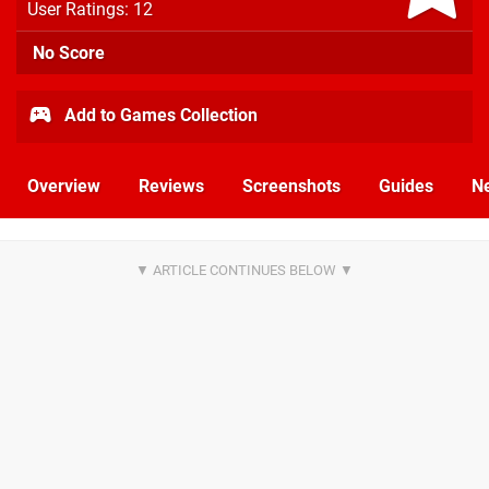
User Ratings: 12
No Score
Add to Games Collection
Overview
Reviews
Screenshots
Guides
N