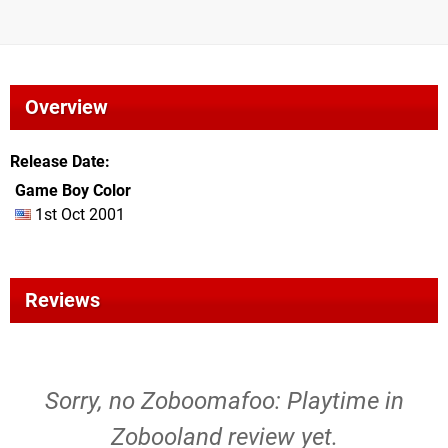
Overview
Release Date
Game Boy Color
1st Oct 2001
Reviews
Sorry, no Zoboomafoo: Playtime in
Zobooland review yet.