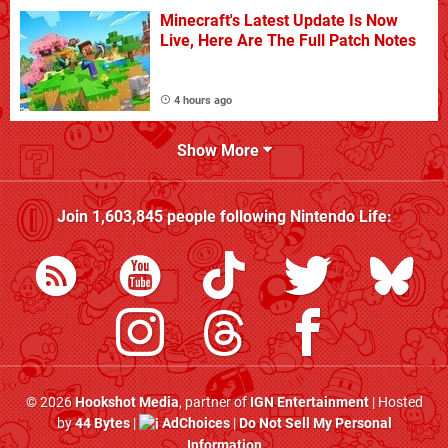
Minecraft's Latest Update Is Now
Live, Here Are The Full Patch Notes
4 hours ago
Show More
Join
1,603,845
people following
Nintendo Life
:
© 2026
Hookshot Media
, partner of
IGN Entertainment
| Hosted
by
44 Bytes
|
AdChoices
|
Do Not Sell My Personal
Information