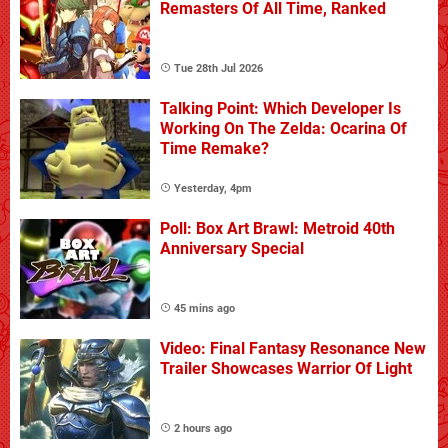
Remasters Of All Time, Ranked
Tue 28th Jul 2026
Talking Point: Which Developer Is
Working On The Zelda: Ocarina Of
Time Remake?
Yesterday, 4pm
Poll: Box Art Brawl: Metroid 40th
Anniversary Special
45 mins ago
Video: Final Fantasy Resonance New
Trailer Showcases Warrior Of Light
2 hours ago