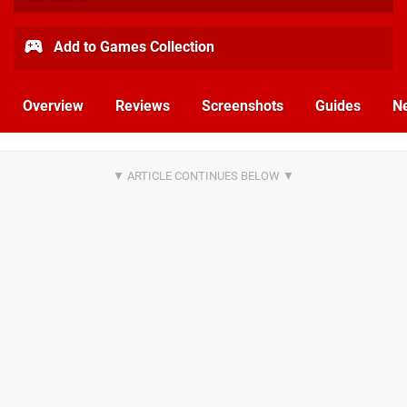
Add to Games Collection
Overview
Reviews
Screenshots
Guides
N