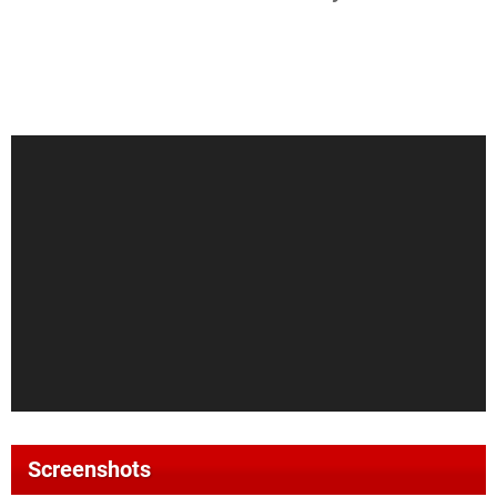
Screenshots