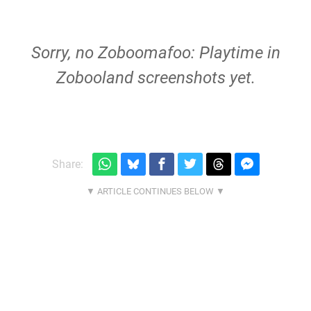
Sorry, no Zoboomafoo: Playtime in
Zobooland screenshots yet.
Share: