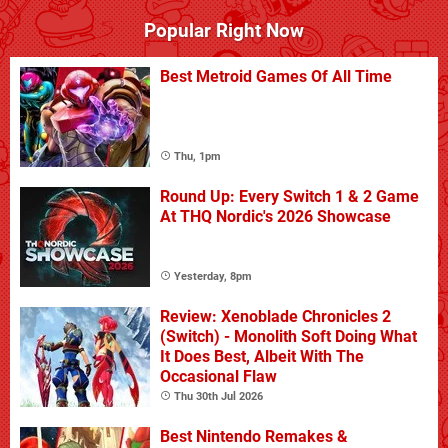
Popular Right Now
Best Metroid Games Of All Time
Thu, 1pm
Round Up: Every Switch 1 & 2 Game
At THQ Nordic's 2026 Showcase
Yesterday, 8pm
Review: Xenoblade Chronicles 2
(Switch) - Monolith Soft Doing What
It Does Best, Albeit With The
Occasional Flaw
Thu 30th Jul 2026
Best Nintendo Remakes &