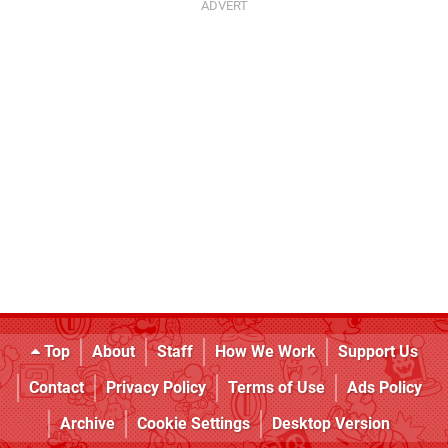
Top
About
Staff
How We Work
Support Us
Contact
Privacy Policy
Terms of Use
Ads Policy
Archive
Cookie Settings
Desktop Version