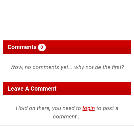
Comments
0
Wow, no comments yet... why not be the first?
Leave A Comment
Hold on there, you need to
login
to post a
comment...