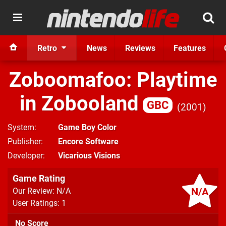
Retro
News
Reviews
Features
Zoboomafoo: Playtime
in Zobooland
GBC
2001
System
Game Boy Color
Publisher
Encore Software
Developer
Vicarious Visions
Game Rating
N/A
Our Review: N/A
User Ratings: 1
No Score