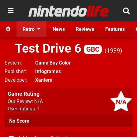
Retro
News
Reviews
Features
Test Drive 6
GBC
1999
System
Game Boy Color
Publisher
Infogrames
Developer
Xantera
Game Rating
N/A
Our Review: N/A
User Ratings: 1
No Score