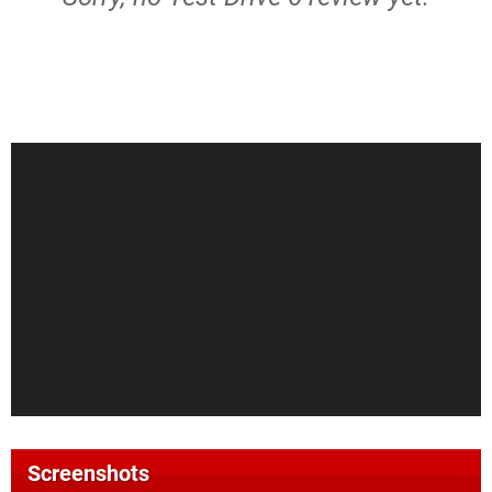
Screenshots