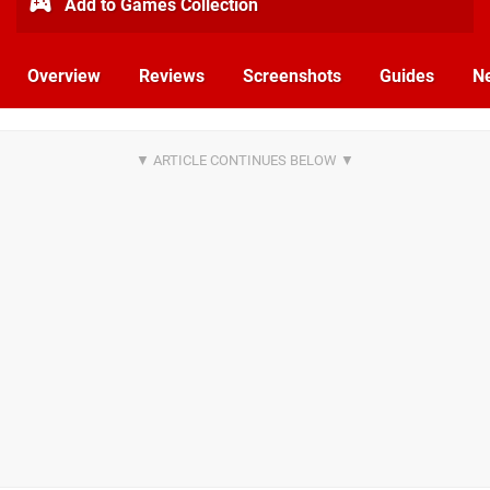
Add to Games Collection
Overview
Reviews
Screenshots
Guides
N