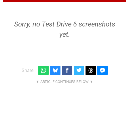
Sorry, no Test Drive 6 screenshots
yet.
Share: