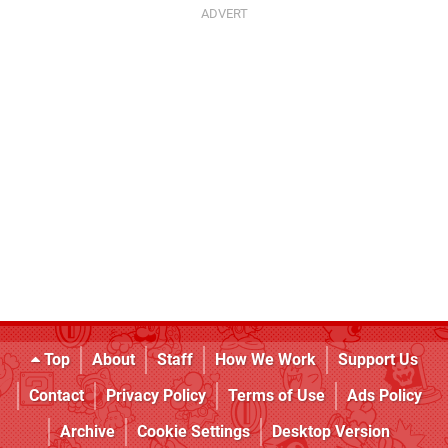
Top
About
Staff
How We Work
Support Us
Contact
Privacy Policy
Terms of Use
Ads Policy
Archive
Cookie Settings
Desktop Version