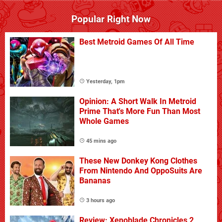
Popular Right Now
Best Metroid Games Of All Time
Yesterday, 1pm
Opinion: A Short Walk In Metroid
Prime That's More Fun Than Most
Whole Games
45 mins ago
These New Donkey Kong Clothes
From Nintendo And OppoSuits Are
Bananas
3 hours ago
Review: Xenoblade Chronicles 2