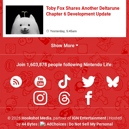
Toby Fox Shares Another Deltarune
Chapter 6 Development Update
Yesterday, 5:45am
Show More
Join
1,603,878
people following
Nintendo Life
:
© 2026
Hookshot Media
, partner of
IGN Entertainment
| Hosted
by
44 Bytes
|
AdChoices
|
Do Not Sell My Personal