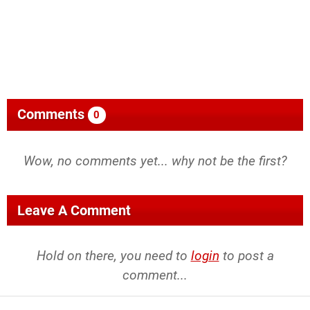
Comments
0
Wow, no comments yet... why not be the first?
Leave A Comment
Hold on there, you need to
login
to post a
comment...