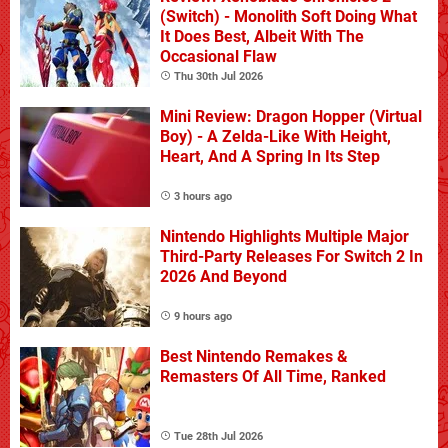
(Switch) - Monolith Soft Doing What
It Does Best, Albeit With The
Occasional Flaw
Thu 30th Jul 2026
Mini Review: Dragon Hopper (Virtual
Boy) - A Zelda-Like With Height,
Heart, And A Spring In Its Step
3 hours ago
Nintendo Highlights Multiple Major
Third-Party Releases For Switch 2 In
2026 And Beyond
9 hours ago
Best Nintendo Remakes &
Remasters Of All Time, Ranked
Tue 28th Jul 2026