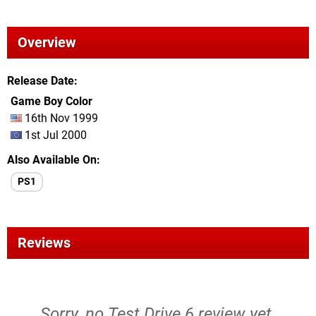
Overview
Release Date
Game Boy Color
16th Nov 1999
1st Jul 2000
Also Available On
PS1
Reviews
Sorry, no Test Drive 6 review yet.