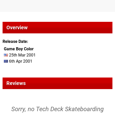
Overview
Release Date
Game Boy Color
25th Mar 2001
6th Apr 2001
Reviews
Sorry, no Tech Deck Skateboarding