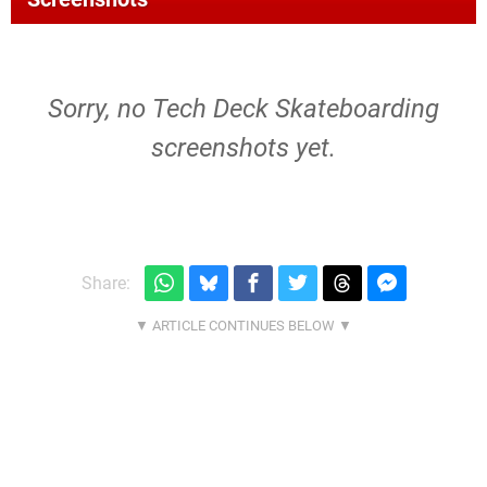
Sorry, no Tech Deck Skateboarding
screenshots yet.
Share: