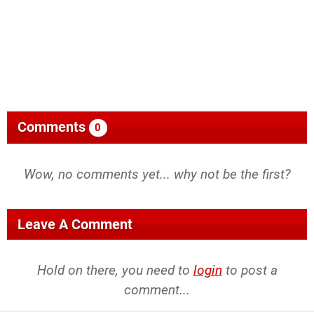
Comments
0
Wow, no comments yet... why not be the first?
Leave A Comment
Hold on there, you need to
login
to post a
comment...