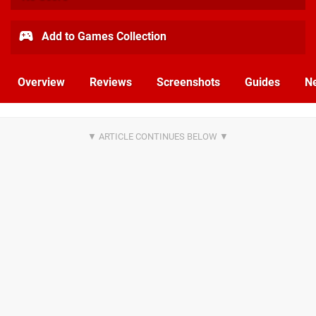
Add to Games Collection
Overview
Reviews
Screenshots
Guides
N