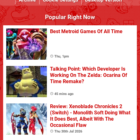
Popular Right Now
Best Metroid Games Of All Time
Thu, 1pm
Talking Point: Which Developer Is
Working On The Zelda: Ocarina Of
Time Remake?
45 mins ago
Review: Xenoblade Chronicles 2
(Switch) - Monolith Soft Doing What
It Does Best, Albeit With The
Occasional Flaw
Thu 30th Jul 2026