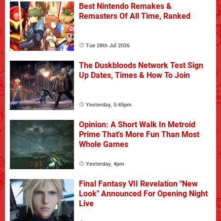
Best Nintendo Remakes &
Remasters Of All Time, Ranked
Tue 28th Jul 2026
The Duskbloods Network Test Sign
Up Dates, Times & How To Join
Yesterday, 5:45pm
Opinion: A Short Walk In Metroid
Prime That's More Fun Than Most
Whole Games
Yesterday, 4pm
Final Fantasy VII Revelation "New
Look" Announced For Opening Night
Live