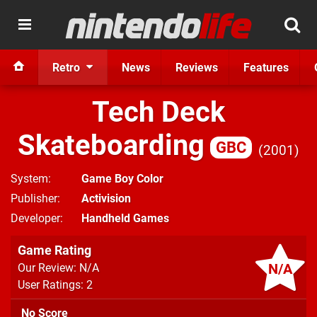
Retro
News
Reviews
Features
Tech Deck
Skateboarding
GBC
2001
System
Game Boy Color
Publisher
Activision
Developer
Handheld Games
Game Rating
N/A
Our Review: N/A
User Ratings: 2
No Score