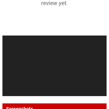
review yet.
Screenshots