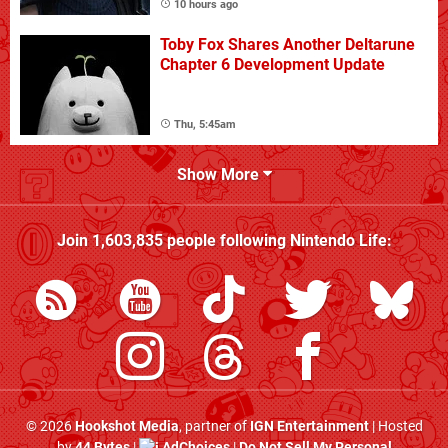
10 hours ago
Toby Fox Shares Another Deltarune
Chapter 6 Development Update
Thu, 5:45am
Show More
Join
1,603,835
people following
Nintendo Life
:
© 2026
Hookshot Media
, partner of
IGN Entertainment
| Hosted
by
44 Bytes
|
AdChoices
|
Do Not Sell My Personal