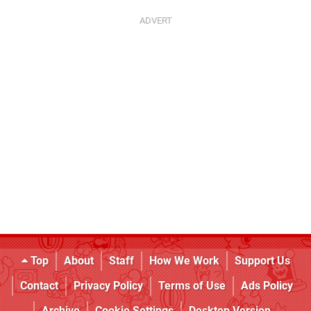
Top
About
Staff
How We Work
Support Us
Contact
Privacy Policy
Terms of Use
Ads Policy
Archive
Cookie Settings
Desktop Version