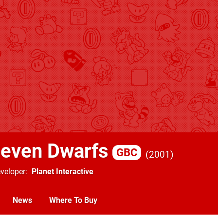
Seven Dwarfs
GBC
2001
veloper
Planet Interactive
News
Where To Buy