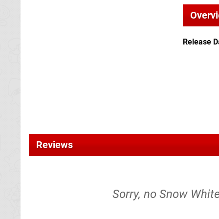
Overv
Release D
Reviews
Sorry, no Snow White