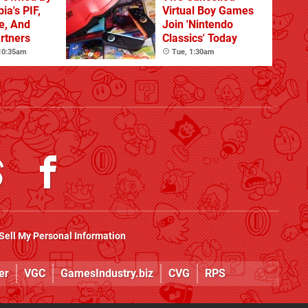
ia's PIF,
Virtual Boy Games
e, And
Join 'Nintendo
artners
Classics' Today
 10:35am
Tue, 1:30am
Sell My Personal Information
er
VGC
GamesIndustry.biz
CVG
RPS