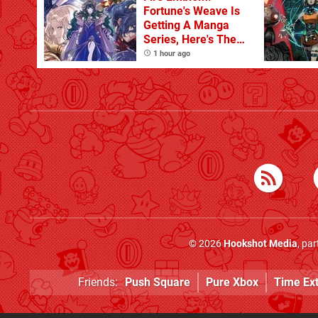
Fortune's Weave Is
Getting A Manga
Series, Here's The
Key Art
1 hour ago
© 2026
Hookshot Media
, pa
Friends:
Push Square
Pure Xbox
Time Ex