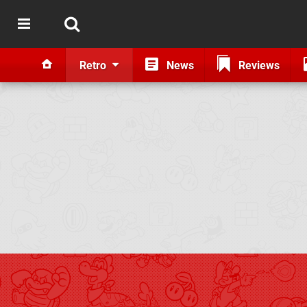
Retro
News
Reviews