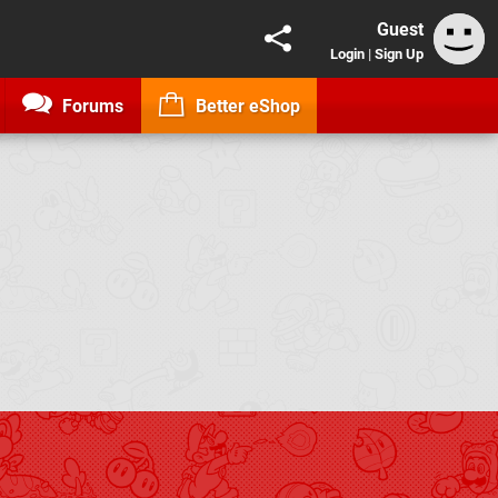
Guest
Login
|
Sign Up
Forums
Better eShop