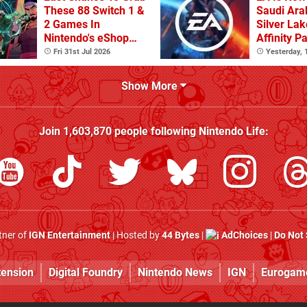
These 88 Switch 1 &
Saudi Arab
2 Games In
Silver Lak
Nintendo's eShop
Affinity P
Summer Sale
Fri 31st Jul 2026
Yesterday,
(Europe)
Show More
Join
1,603,870
people following
Nintendo Life
:
rtner of
IGN Entertainment
| Hosted by
44 Bytes
|
AdChoices
|
Do Not 
tension
Digital Foundry
Nintendo News
IGN
Eurogam