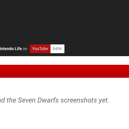
intendo Life
on
YouTube
849K
nd the Seven Dwarfs screenshots yet.