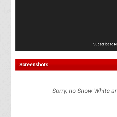
Subscribe to
N
Screenshots
Sorry, no Snow White a