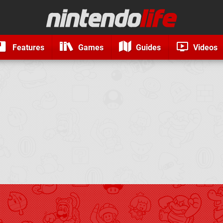
Features
Games
Guides
Videos