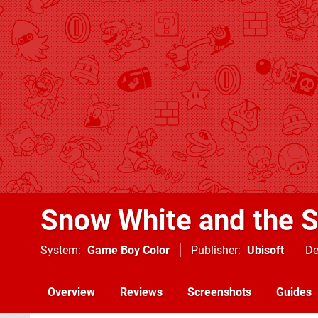
Snow White and the 
System
Game Boy Color
Publisher
Ubisoft
De
Overview
Reviews
Screenshots
Guides