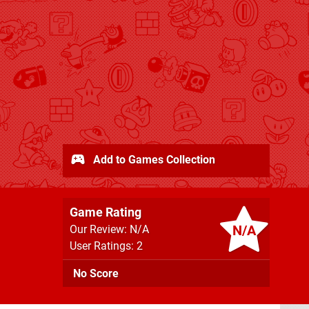
Add to Games Collection
Game Rating
N/A
Our Review: N/A
User Ratings: 2
No Score