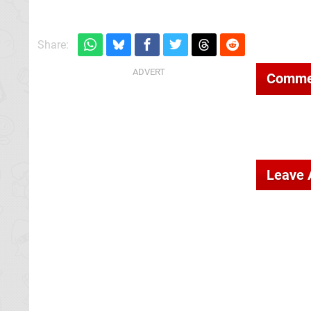
Share:
Comme
Leave