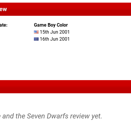
iew
ate
Game Boy Color
15th Jun 2001
16th Jun 2001
 and the Seven Dwarfs review yet.