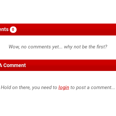
nts
0
 A Comment
Hold on there, you need to
login
to post a comment...