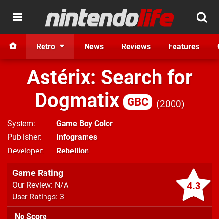
Retro
News
Reviews
Features
Astérix: Search for
Dogmatix
GBC
2000
System
Game Boy Color
Publisher
Infogrames
Developer
Rebellion
Game Rating
4.3
Our Review: N/A
User Ratings: 3
No Score