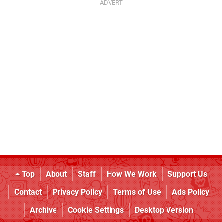
Top
About
Staff
How We Work
Support Us
Contact
Privacy Policy
Terms of Use
Ads Policy
Archive
Cookie Settings
Desktop Version