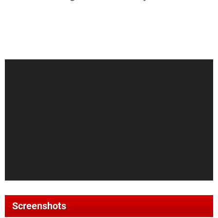
Screenshots