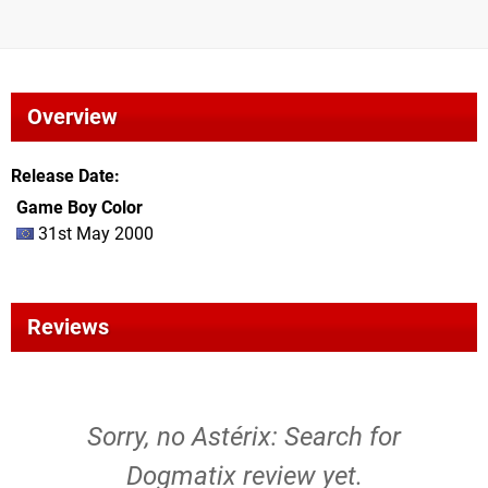
Overview
Release Date
Game Boy Color
31st May 2000
Reviews
Sorry, no Astérix: Search for
Dogmatix review yet.