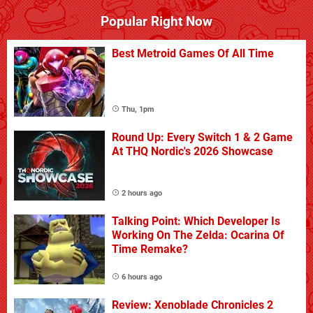
Popular Right Now
Best Metroid Games Of All Time
Thu, 1pm
Round Up: Every Switch 1 & 2 Game
At THQ Nordic's 2026 Showcase
2 hours ago
Talking Point: Which Developer Is
Working On The Zelda: Ocarina Of
Time Remake?
6 hours ago
Review: Xenoblade Chronicles 2