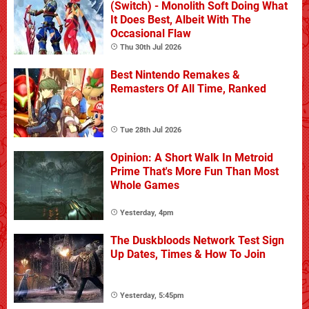
(Switch) - Monolith Soft Doing What
It Does Best, Albeit With The
Occasional Flaw
Thu 30th Jul 2026
Best Nintendo Remakes &
Remasters Of All Time, Ranked
Tue 28th Jul 2026
Opinion: A Short Walk In Metroid
Prime That's More Fun Than Most
Whole Games
Yesterday, 4pm
The Duskbloods Network Test Sign
Up Dates, Times & How To Join
Yesterday, 5:45pm