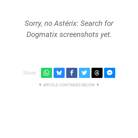
Sorry, no Astérix: Search for
Dogmatix screenshots yet.
Share: