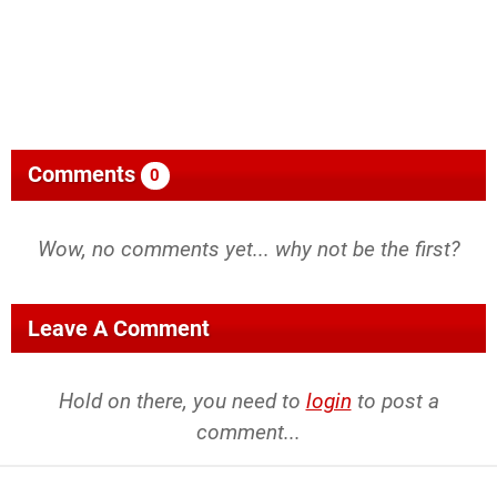
Comments
0
Wow, no comments yet... why not be the first?
Leave A Comment
Hold on there, you need to
login
to post a
comment...