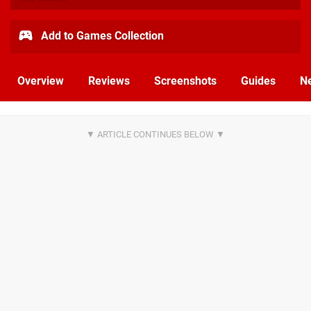
Add to Games Collection
Overview
Reviews
Screenshots
Guides
N