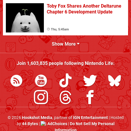
Toby Fox Shares Another Deltarune
Chapter 6 Development Update
Thu, 5:45am
Show More
Join
1,603,835
people following
Nintendo Life
:
© 2026
Hookshot Media
, partner of
IGN Entertainment
| Hosted
by
44 Bytes
|
AdChoices
|
Do Not Sell My Personal
Information