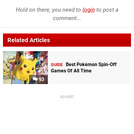
Hold on there, you need to
login
to post a
comment...
Related Articles
Best Pokémon Spin-Off
GUIDE
Games Of All Time
93