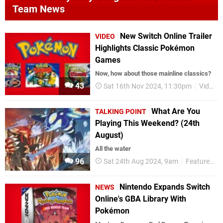
Team News
New Switch Online Trailer
VIDEO
Highlights Classic Pokémon
Games
Now, how about those mainline classics?
43
Sat 16th Nov 2024, 11:30pm
Videos
What Are You
TALKING POINT
Playing This Weekend? (24th
August)
All the water
96
Sat 24th Aug 2024, 9am
Features
Nintendo Expands Switch
NEWS
Online's GBA Library With
Pokémon