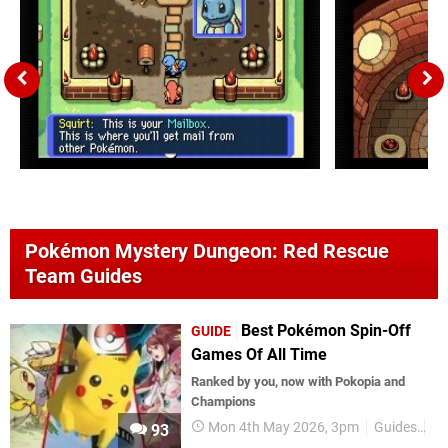
Pokémon Mystery Dungeon: Red Rescue
Team Guides
Best Pokémon Spin-Off
GUIDE
Games Of All Time
Ranked by you, now with Pokopia and
Champions
Mon 4th May 2026, 3pm
Guides
P
93