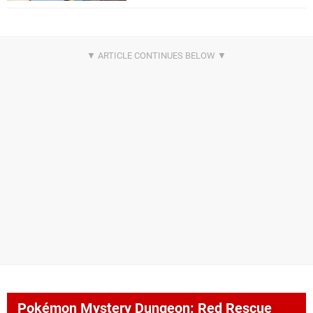
Pokémon Mystery Dungeon: Red Rescue