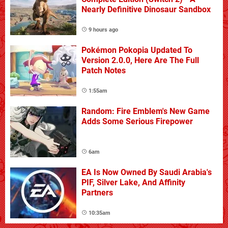
Nearly Definitive Dinosaur Sandbox
9 hours ago
Pokémon Pokopia Updated To
Version 2.0.0, Here Are The Full
Patch Notes
1:55am
Random: Fire Emblem's New Game
Adds Some Serious Firepower
6am
EA Is Now Owned By Saudi Arabia's
PIF, Silver Lake, And Affinity
Partners
10:35am