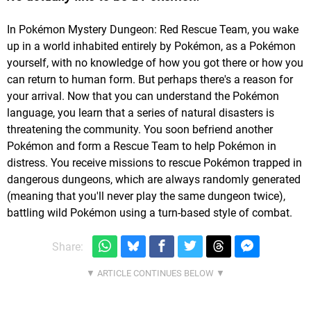
In Pokémon Mystery Dungeon: Red Rescue Team, you wake
up in a
world
inhabited entirely by Pokémon, as a Pokémon
yourself, with no knowledge of how you got there or how you
can return to human form. But perhaps there's a reason for
your arrival. Now that you can understand the Pokémon
language, you learn that a series of natural disasters is
threatening the community. You soon befriend another
Pokémon and form a Rescue Team to help Pokémon in
distress. You receive missions to rescue Pokémon trapped in
dangerous dungeons, which are always randomly generated
(meaning that you'll never play the same dungeon twice),
battling wild Pokémon using a turn-based style of combat.
Share: