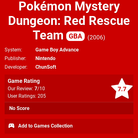
Pokémon Mystery
Dungeon: Red Rescue
Team
GBA
2006
System
Game Boy Advance
Publisher
Nintendo
Developer
ChunSoft
Game Rating
7.7
Our Review:
7
/10
User Ratings: 205
No Score
Add to Games Collection