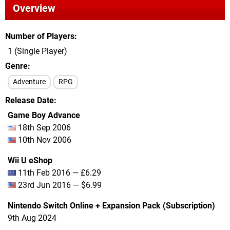
Overview
Number of Players
1 (Single Player)
Genre
Adventure
RPG
Release Date
Game Boy Advance
18th Sep 2006
10th Nov 2006
Wii U eShop
11th Feb 2016 — £6.29
23rd Jun 2016 — $6.99
Nintendo Switch Online + Expansion Pack (Subscription)
9th Aug 2024