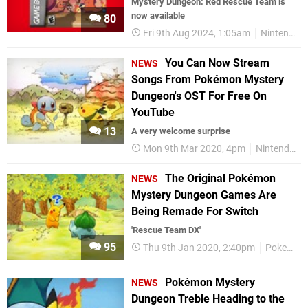
Mystery Dungeon: Red Rescue Team is
now available
80
Fri 9th Aug 2024, 1:05am
Nintendo Switch
You Can Now Stream
NEWS
Songs From Pokémon Mystery
Dungeon's OST For Free On
YouTube
13
A very welcome surprise
Mon 9th Mar 2020, 4pm
Nintendo Switch
The Original Pokémon
NEWS
Mystery Dungeon Games Are
Being Remade For Switch
'Rescue Team DX'
95
Thu 9th Jan 2020, 2:40pm
Pokemon
Pokémon Mystery
NEWS
Dungeon Treble Heading to the