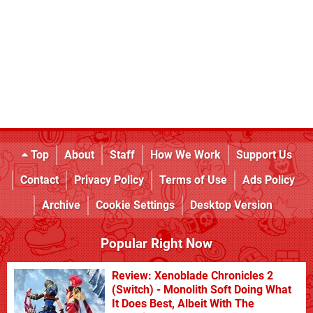
Top
About
Staff
How We Work
Support Us
Contact
Privacy Policy
Terms of Use
Ads Policy
Archive
Cookie Settings
Desktop Version
Popular Right Now
Review: Xenoblade Chronicles 2
(Switch) - Monolith Soft Doing What
It Does Best, Albeit With The