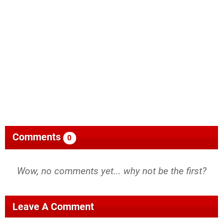
Comments
0
Wow, no comments yet... why not be the first?
Leave A Comment