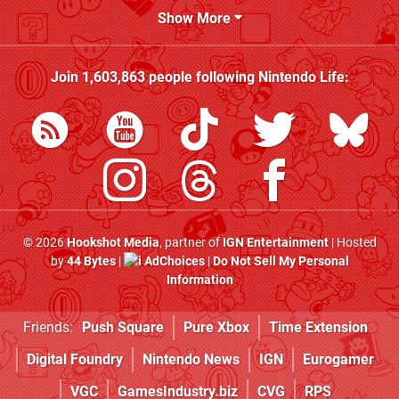
Show More
Join
1,603,863
people following
Nintendo Life
:
© 2026
Hookshot Media
, partner of
IGN Entertainment
| Hosted
by
44 Bytes
|
AdChoices
|
Do Not Sell My Personal
Information
Friends:
Push Square
Pure Xbox
Time Extension
Digital Foundry
Nintendo News
IGN
Eurogamer
VGC
GamesIndustry.biz
CVG
RPS