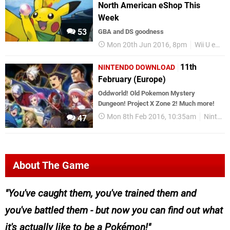
North American eShop This
Week
53
GBA and DS goodness
Mon 20th Jun 2016, 8pm
Wii U eShop
11th
NINTENDO DOWNLOAD
February (Europe)
Oddworld! Old Pokemon Mystery
Dungeon! Project X Zone 2! Much more!
Mon 8th Feb 2016, 10:35am
Nintendo Download
47
About The Game
You've caught them, you've trained them and
you've battled them - but now you can find out what
it's actually like to be a Pokémon!