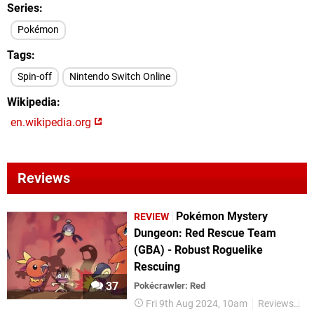
Series
Pokémon
Tags
Spin-off
Nintendo Switch Online
Wikipedia
en.wikipedia.org
Reviews
Pokémon Mystery
REVIEW
Dungeon: Red Rescue Team
(GBA) - Robust Roguelike
Rescuing
37
Pokécrawler: Red
Fri 9th Aug 2024, 10am
Reviews
P