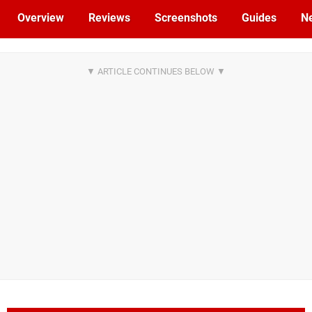
Overview
Reviews
Screenshots
Guides
N