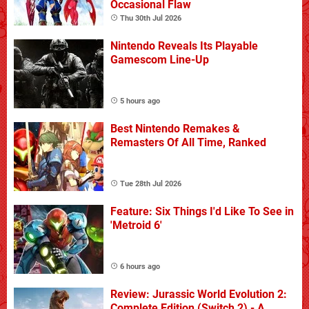
Occasional Flaw
Thu 30th Jul 2026
Nintendo Reveals Its Playable
Gamescom Line-Up
5 hours ago
Best Nintendo Remakes &
Remasters Of All Time, Ranked
Tue 28th Jul 2026
Feature: Six Things I'd Like To See in
'Metroid 6'
6 hours ago
Review: Jurassic World Evolution 2:
Complete Edition (Switch 2) - A