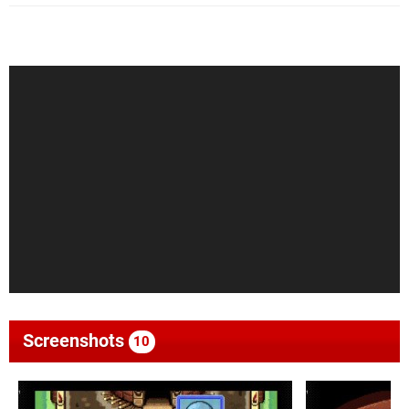
Screenshots
10