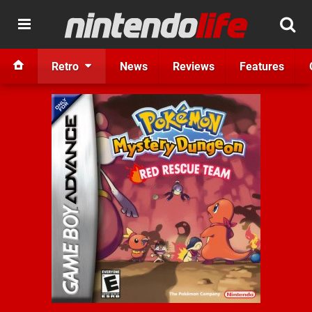
Retro
News
Reviews
Features