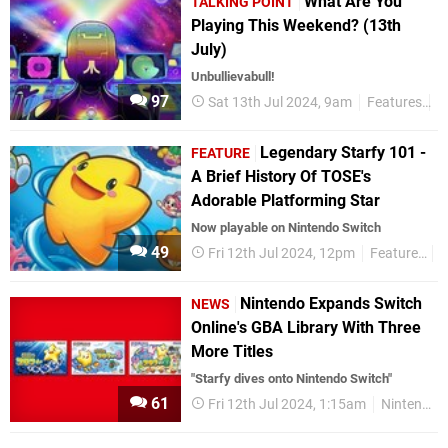
What Are You
TALKING POINT
Playing This Weekend? (13th
July)
Unbullievabull!
97
Sat 13th Jul 2024, 9am
Features
T
Legendary Starfy 101 -
FEATURE
A Brief History Of TOSE's
Adorable Platforming Star
Now playable on Nintendo Switch
49
Fri 12th Jul 2024, 12pm
Features
N
Nintendo Expands Switch
NEWS
Online's GBA Library With Three
More Titles
"Starfy dives onto Nintendo Switch"
61
Fri 12th Jul 2024, 1:15am
Nintendo Switch