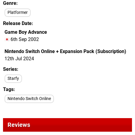
Genre
Platformer
Release Date
Game Boy Advance
6th Sep 2002
Nintendo Switch Online + Expansion Pack (Subscription)
12th Jul 2024
Series
Starfy
Tags
Nintendo Switch Online
Reviews