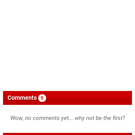
Comments
0
Wow, no comments yet... why not be the first?