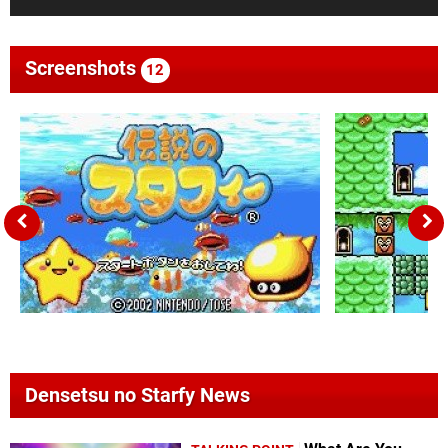
Screenshots
12
Densetsu no Starfy News