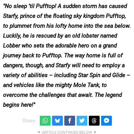
No sleep ’til Pufftop! A sudden storm has caused
Starfy, prince of the floating sky kingdom Pufftop,
to plummet from his lofty home into the sea below.
Luckily, he is rescued by an old lobster named
Lobber who sets the adorable hero on a grand
journey back to Pufftop. The way home is full of
dangers, though, and Starfy will need to employ a
variety of abilities – including Star Spin and Glide –
and vehicles like the mighty Mole Tank, to
overcome the challenges that await. The legend
begins here!
Share: