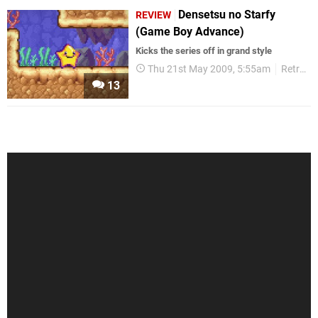
Densetsu no Starfy
REVIEW
(Game Boy Advance)
Kicks the series off in grand style
Thu 21st May 2009, 5:55am
Retro
13