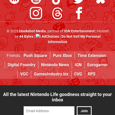
© 2026
Hookshot Media
, partner of
IGN Entertainment
| Hosted
by
44 Bytes
|
AdChoices
|
Do Not Sell My Personal
Information
Friends:
Push Square
Pure Xbox
Time Extension
Digital Foundry
Nintendo News
IGN
Eurogamer
VGC
GamesIndustry.biz
CVG
RPS
All the latest Nintendo Life goodness straight to your
inbox