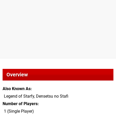
Overview
Also Known As
Legend of Starfy, Densetsu no Stafi
Number of Players
1 (Single Player)