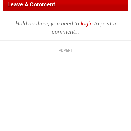
Leave A Comment
Hold on there, you need to
login
to post a
comment...