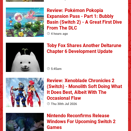
Review: Pokémon Pokopia
Expansion Pass - Part 1: Bubbly
Basin (Switch 2) - A Great First Dive
From The DLC
4 hours ago
Toby Fox Shares Another Deltarune
Chapter 6 Development Update
5:45am
Review: Xenoblade Chronicles 2
(Switch) - Monolith Soft Doing What
It Does Best, Albeit With The
Occasional Flaw
Thu 30th Jul 2026
Nintendo Reconfirms Release
Windows For Upcoming Switch 2
Games