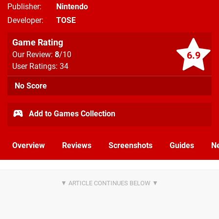
Publisher
Nintendo
Developer
TOSE
Game Rating
6.9
Our Review:
8
/10
User Ratings: 34
No Score
Add to Games Collection
Overview
Reviews
Screenshots
Guides
N