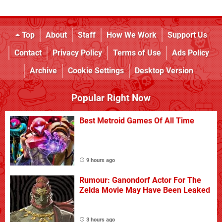
Top
About
Staff
How We Work
Support Us
Contact
Privacy Policy
Terms of Use
Ads Policy
Archive
Cookie Settings
Desktop Version
Popular Right Now
Best Metroid Games Of All Time
9 hours ago
Rumour: Ganondorf Actor For The
Zelda Movie May Have Been Leaked
3 hours ago