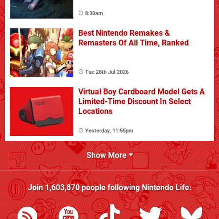
8:30am
Best Nintendo Remakes &
Remasters Of All Time, Ranked
Tue 28th Jul 2026
Virtual Boy Cardboard Model Gets A
Limited-Time Discount In Select
Locations
Yesterday, 11:55pm
Show More
Join
1,603,870
people following
Nintendo Life
: