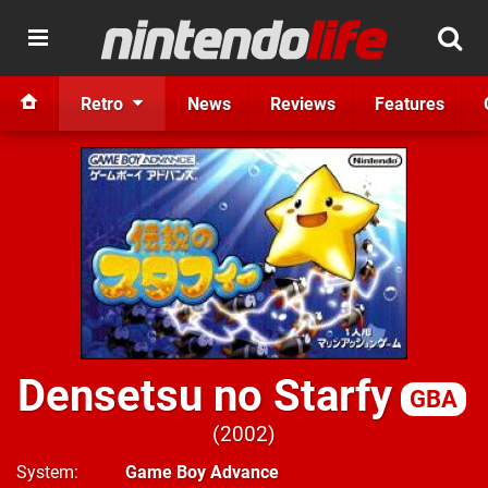
Retro
News
Reviews
Features
Densetsu no Starfy
GBA
2002
System
Game Boy Advance