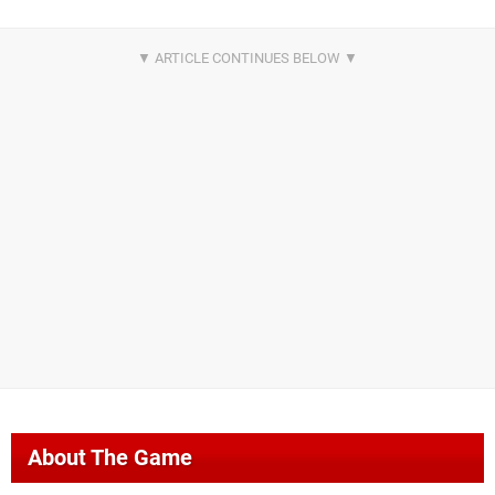
About The Game