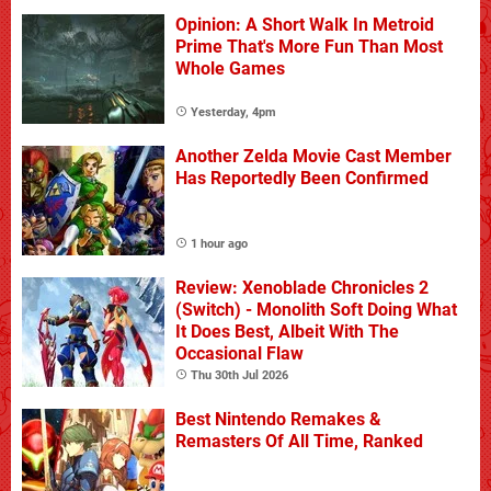
Opinion: A Short Walk In Metroid
Prime That's More Fun Than Most
Whole Games
Yesterday, 4pm
Another Zelda Movie Cast Member
Has Reportedly Been Confirmed
1 hour ago
Review: Xenoblade Chronicles 2
(Switch) - Monolith Soft Doing What
It Does Best, Albeit With The
Occasional Flaw
Thu 30th Jul 2026
Best Nintendo Remakes &
Remasters Of All Time, Ranked