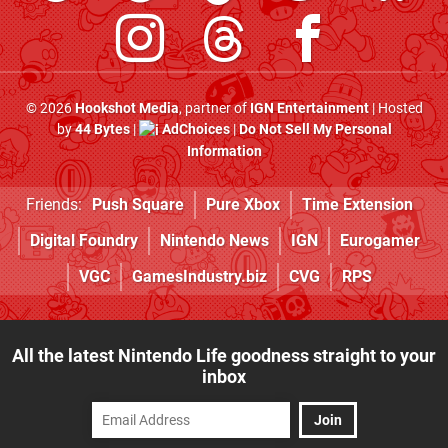
© 2026
Hookshot Media
, partner of
IGN Entertainment
| Hosted
by
44 Bytes
|
AdChoices
|
Do Not Sell My Personal
Information
Friends:
Push Square
Pure Xbox
Time Extension
Digital Foundry
Nintendo News
IGN
Eurogamer
VGC
GamesIndustry.biz
CVG
RPS
All the latest Nintendo Life goodness straight to your
inbox