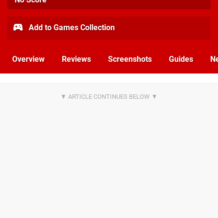
Add to Games Collection
Overview
Reviews
Screenshots
Guides
N