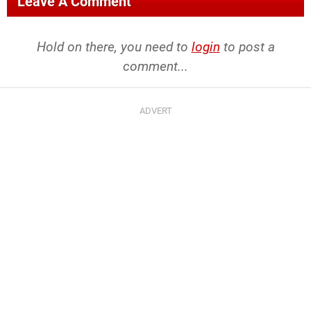
Leave A Comment
Hold on there, you need to
login
to post a
comment...