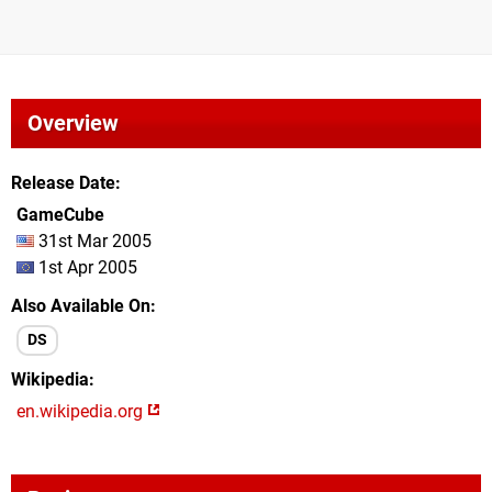
Overview
Release Date
GameCube
31st Mar 2005
1st Apr 2005
Also Available On
DS
Wikipedia
en.wikipedia.org