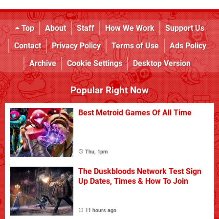
Top
About
Staff
How We Work
Support Us
Contact
Privacy Policy
Terms of Use
Ads Policy
Archive
Cookie Settings
Desktop Version
Popular Right Now
Best Metroid Games Of All Time
Thu, 1pm
The Duskbloods Network Test Sign
Up Dates, Times & How To Join
11 hours ago