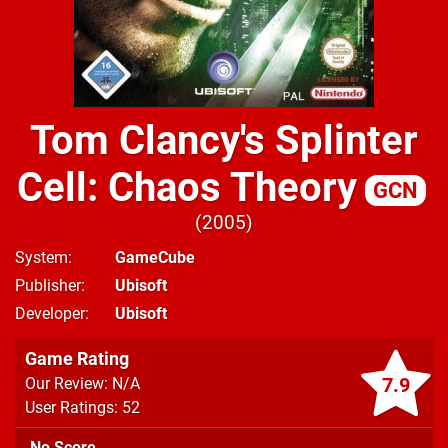
Tom Clancy's Splinter
Cell: Chaos Theory
GCN
2005
System
GameCube
Publisher
Ubisoft
Developer
Ubisoft
Game Rating
7.9
Our Review: N/A
User Ratings: 52
No Score