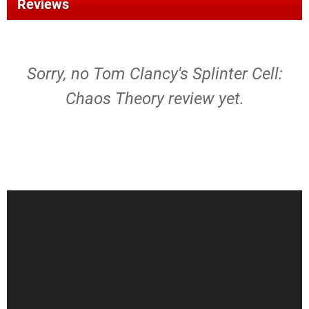
Reviews
Sorry, no Tom Clancy's Splinter Cell:
Chaos Theory review yet.