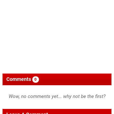
Comments
0
Wow, no comments yet... why not be the first?