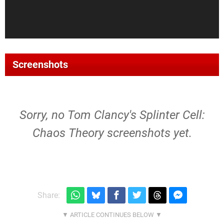
Screenshots
Sorry, no Tom Clancy's Splinter Cell:
Chaos Theory screenshots yet.
Share: