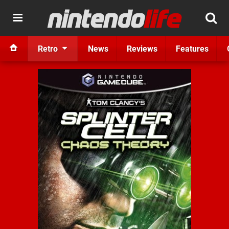
Retro
News
Reviews
Features