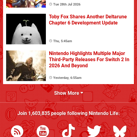
Tue 28th Jul 2026
Toby Fox Shares Another Deltarune
Chapter 6 Development Update
Thu, 5:45am
Nintendo Highlights Multiple Major
Third-Party Releases For Switch 2 In
2026 And Beyond
Yesterday, 6:55am
Show More
Join
1,603,835
people following
Nintendo Life
: