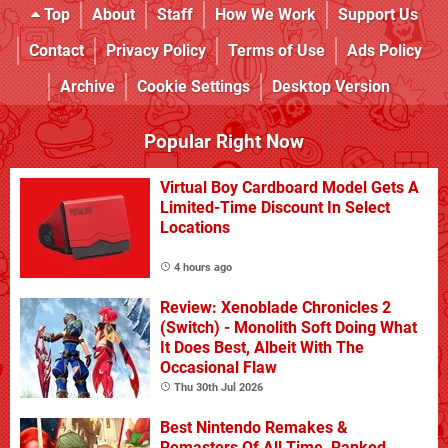
Top
About
Staff
How We Work
Support Us
Contact
Privacy Policy
Terms of Use
Ads Policy
Archive
Cookie Settings
Desktop Version
Popular Right Now
Virtual Boy Cardboard Model Gets A
Limited-Time Discount In Select
Locations
4 hours ago
Review: Xenoblade Chronicles 2
(Switch) - Monolith Soft Doing What
It Does Best, Albeit With The
Occasional Flaw
Thu 30th Jul 2026
Best Nintendo Remakes &
Remasters Of All Time, Ranked