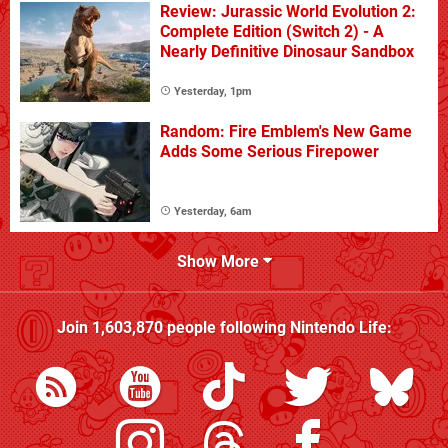
Review: Jurassic World Evolution 2:
Complete Edition (Switch 2) - A
Nearly Definitive Dinosaur Sandbox
Yesterday, 1pm
Random: Fire Emblem's New Game
Adds Some Serious Firepower
Yesterday, 6am
Show More
Join
1,603,870
people following
Nintendo Life
: