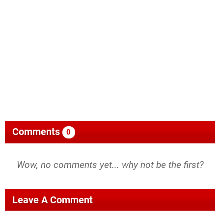
Comments
0
Wow, no comments yet... why not be the first?
Leave A Comment