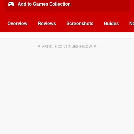
Add to Games Collection
Overview
Reviews
Screenshots
Guides
N