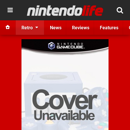
Retro
News
Reviews
Features