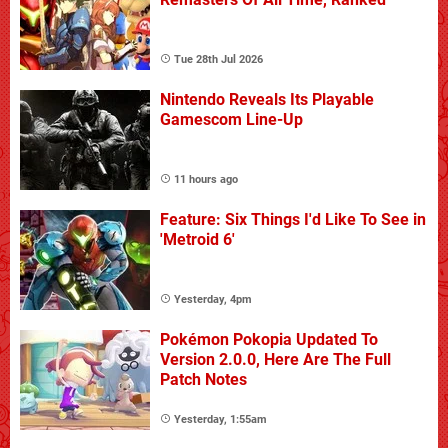
Tue 28th Jul 2026
Nintendo Reveals Its Playable
Gamescom Line-Up
11 hours ago
Feature: Six Things I'd Like To See in
'Metroid 6'
Yesterday, 4pm
Pokémon Pokopia Updated To
Version 2.0.0, Here Are The Full
Patch Notes
Yesterday, 1:55am