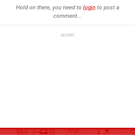
Hold on there, you need to
login
to post a
comment...