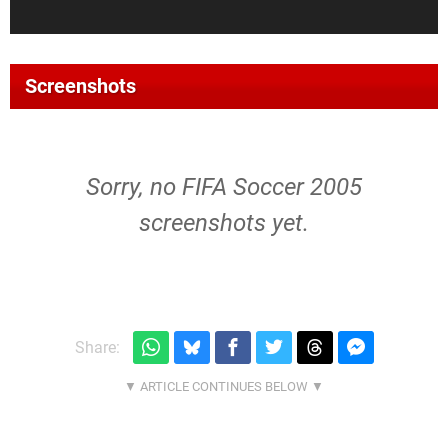
Screenshots
Sorry, no FIFA Soccer 2005
screenshots yet.
Share: