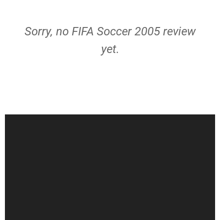
Sorry, no FIFA Soccer 2005 review
yet.