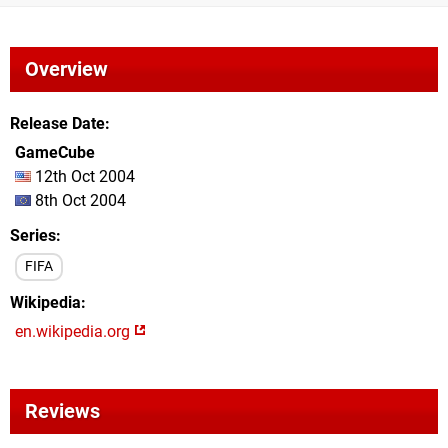
Overview
Release Date
GameCube
12th Oct 2004
8th Oct 2004
Series
FIFA
Wikipedia
en.wikipedia.org
Reviews