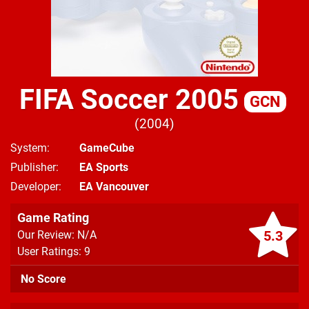
FIFA Soccer 2005
GCN
2004
System
GameCube
Publisher
EA Sports
Developer
EA Vancouver
Game Rating
5.3
Our Review: N/A
User Ratings: 9
No Score