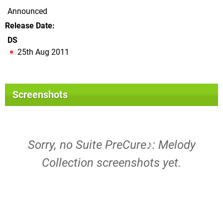
Announced
Release Date
DS
25th Aug 2011
Screenshots
Sorry, no Suite PreCure♪: Melody
Collection screenshots yet.