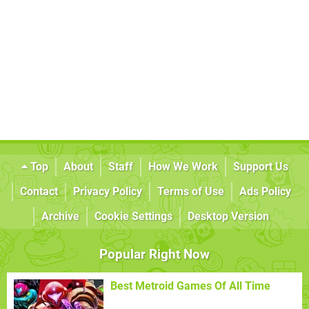
Top
About
Staff
How We Work
Support Us
Contact
Privacy Policy
Terms of Use
Ads Policy
Archive
Cookie Settings
Desktop Version
Popular Right Now
Best Metroid Games Of All Time