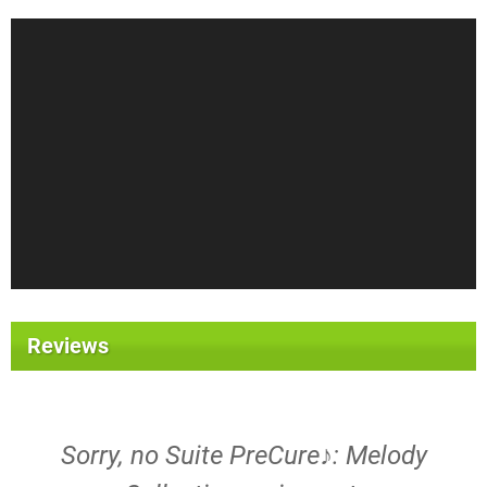
Reviews
Sorry, no Suite PreCure♪: Melody