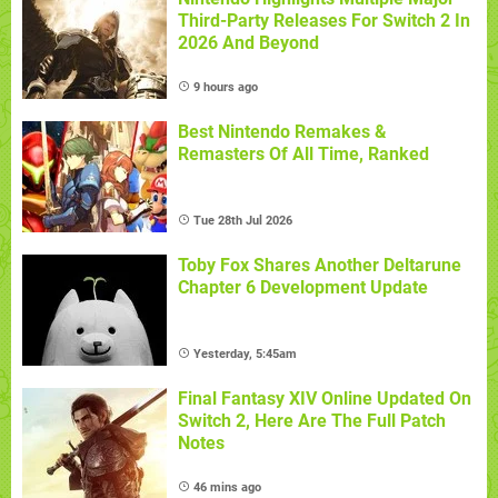
Third-Party Releases For Switch 2 In
2026 And Beyond
9 hours ago
Best Nintendo Remakes &
Remasters Of All Time, Ranked
Tue 28th Jul 2026
Toby Fox Shares Another Deltarune
Chapter 6 Development Update
Yesterday, 5:45am
Final Fantasy XIV Online Updated On
Switch 2, Here Are The Full Patch
Notes
46 mins ago