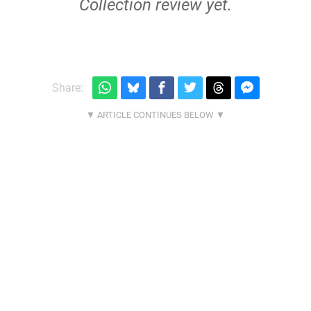
Collection review yet.
Share: