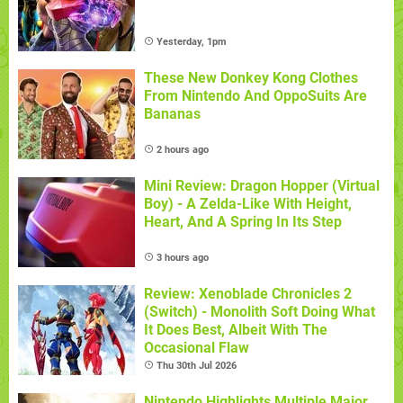
Yesterday, 1pm
These New Donkey Kong Clothes
From Nintendo And OppoSuits Are
Bananas
2 hours ago
Mini Review: Dragon Hopper (Virtual
Boy) - A Zelda-Like With Height,
Heart, And A Spring In Its Step
3 hours ago
Review: Xenoblade Chronicles 2
(Switch) - Monolith Soft Doing What
It Does Best, Albeit With The
Occasional Flaw
Thu 30th Jul 2026
Nintendo Highlights Multiple Major