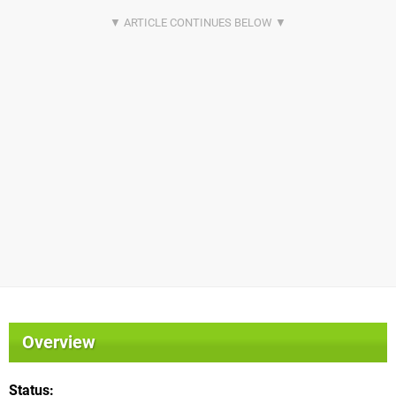
Overview
Status