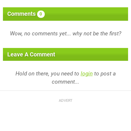
Comments
0
Wow, no comments yet... why not be the first?
Leave A Comment
Hold on there, you need to
login
to post a
comment...