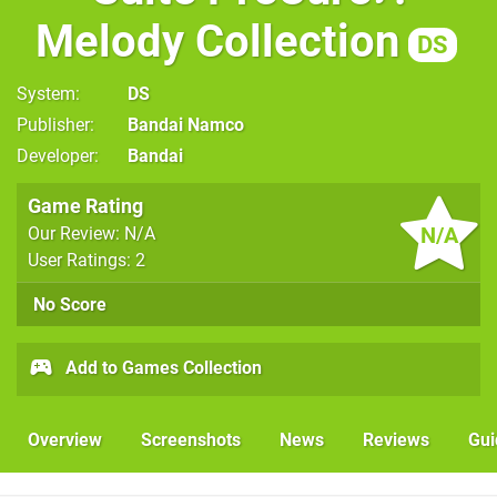
Melody Collection
DS
System
DS
Publisher
Bandai Namco
Developer
Bandai
Game Rating
N/A
Our Review: N/A
User Ratings: 2
No Score
Add to Games Collection
Overview
Screenshots
News
Reviews
Gui