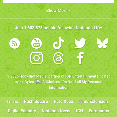
Show More
Join
1,603,878
people following
Nintendo Life
:
© 2026
Hookshot Media
, partner of
IGN Entertainment
| Hosted
by
44 Bytes
|
AdChoices
|
Do Not Sell My Personal
Information
Friends:
Push Square
Pure Xbox
Time Extension
Digital Foundry
Nintendo News
IGN
Eurogamer