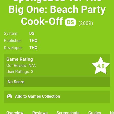
Big One: Beach Party
Cook-Off
DS
2009
System
DS
Publisher
THQ
Developer
THQ
Game Rating
4.0
Our Review: N/A
User Ratings: 3
No Score
Add to Games Collection
Overview
Reviews
Screenshots
Guides
N