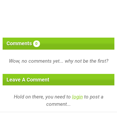
Comments
0
Wow, no comments yet... why not be the first?
Leave A Comment
Hold on there, you need to
login
to post a
comment...