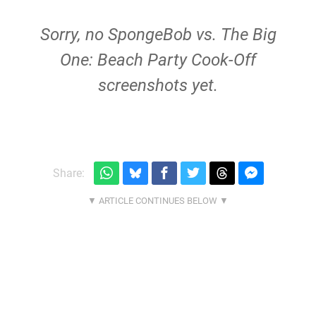
Sorry, no SpongeBob vs. The Big
One: Beach Party Cook-Off
screenshots yet.
Share: