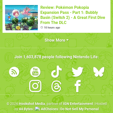
Review: Pokémon Pokopia
Expansion Pass - Part 1: Bubbly
Basin (Switch 2) - A Great First Dive
From The DLC
10 hours ago
Show More
Join
1,603,878
people following
Nintendo Life
:
© 2026
Hookshot Media
, partner of
IGN Entertainment
| Hosted
by
44 Bytes
|
AdChoices
|
Do Not Sell My Personal