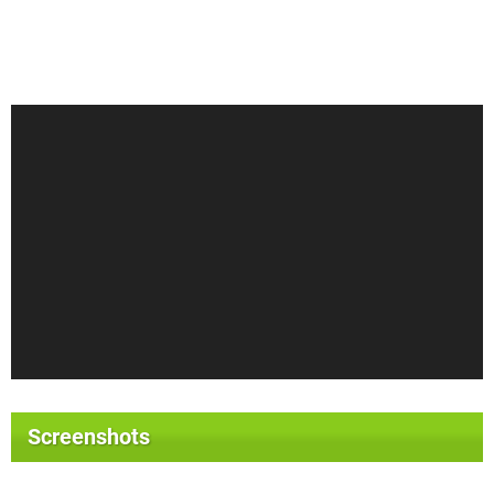
Screenshots