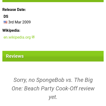
Release Date
DS
3rd Mar 2009
Wikipedia
en.wikipedia.org
Reviews
Sorry, no SpongeBob vs. The Big
One: Beach Party Cook-Off review
yet.