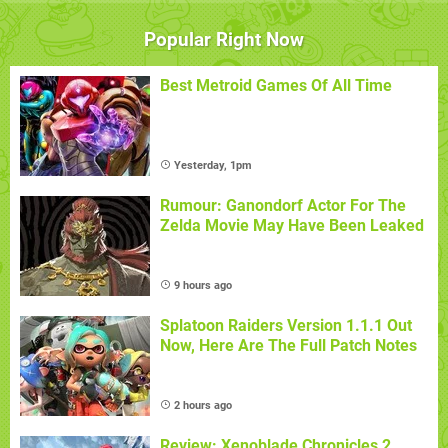
Popular Right Now
Best Metroid Games Of All Time
Yesterday, 1pm
Rumour: Ganondorf Actor For The
Zelda Movie May Have Been Leaked
9 hours ago
Splatoon Raiders Version 1.1.1 Out
Now, Here Are The Full Patch Notes
2 hours ago
Review: Xenoblade Chronicles 2