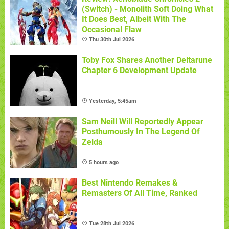
(Switch) - Monolith Soft Doing What
It Does Best, Albeit With The
Occasional Flaw
Thu 30th Jul 2026
Toby Fox Shares Another Deltarune
Chapter 6 Development Update
Yesterday, 5:45am
Sam Neill Will Reportedly Appear
Posthumously In The Legend Of
Zelda
5 hours ago
Best Nintendo Remakes &
Remasters Of All Time, Ranked
Tue 28th Jul 2026