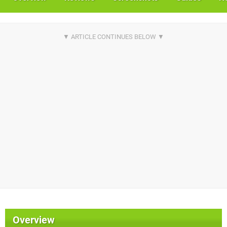
Overview