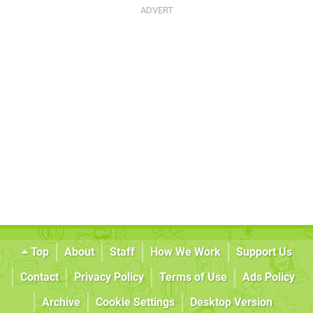
Top
About
Staff
How We Work
Support Us
Contact
Privacy Policy
Terms of Use
Ads Policy
Archive
Cookie Settings
Desktop Version