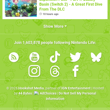
Basin (Switch 2) - A Great First Dive
From The DLC
10 hours ago
Show More
Join
1,603,878
people following
Nintendo Life
:
© 2026
Hookshot Media
, partner of
IGN Entertainment
| Hosted
by
44 Bytes
|
AdChoices
|
Do Not Sell My Personal
Information