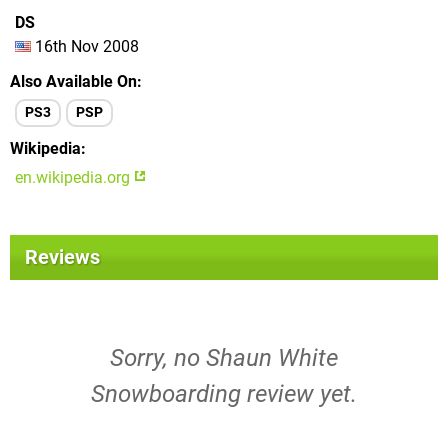
DS
16th Nov 2008
Also Available On
PS3
PSP
Wikipedia
en.wikipedia.org
Reviews
Sorry, no Shaun White
Snowboarding review yet.