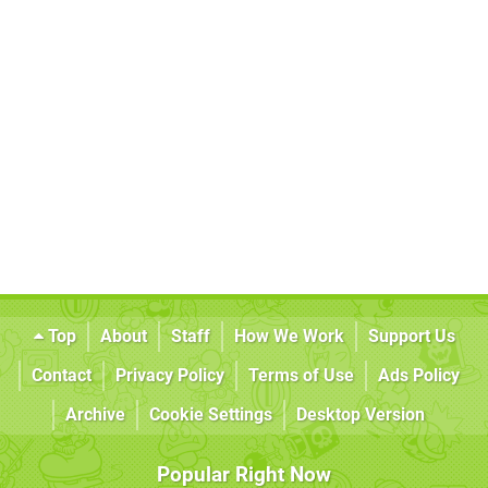
Top
About
Staff
How We Work
Support Us
Contact
Privacy Policy
Terms of Use
Ads Policy
Archive
Cookie Settings
Desktop Version
Popular Right Now