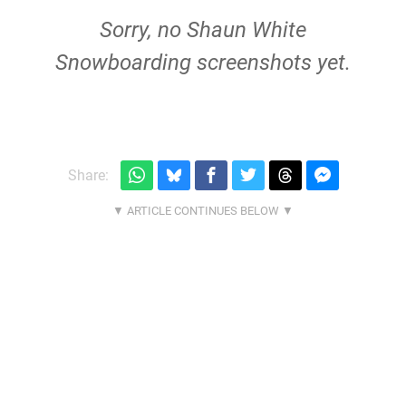
Sorry, no Shaun White
Snowboarding screenshots yet.
Share: