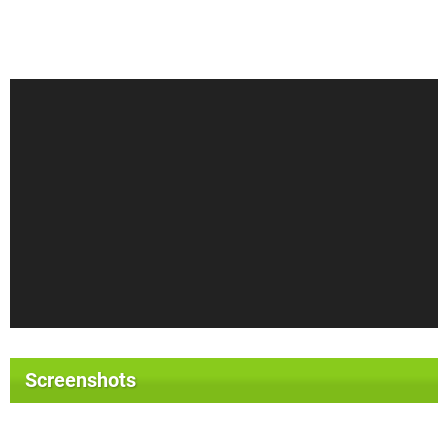
Screenshots