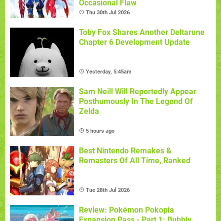
Occasional Flaw
Thu 30th Jul 2026
Toby Fox Shares Another Deltarune
Chapter 6 Development Update
Yesterday, 5:45am
Sam Neill Will Reportedly Appear
Posthumously In The Legend Of
Zelda
5 hours ago
Best Nintendo Remakes &
Remasters Of All Time, Ranked
Tue 28th Jul 2026
Review: Pokémon Pokopia
Expansion Pass - Part 1: Bubbly