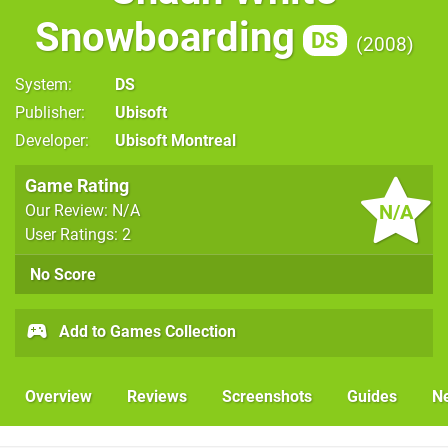
Snowboarding
DS
2008
System
DS
Publisher
Ubisoft
Developer
Ubisoft Montreal
Game Rating
N/A
Our Review: N/A
User Ratings: 2
No Score
Add to Games Collection
Overview
Reviews
Screenshots
Guides
N