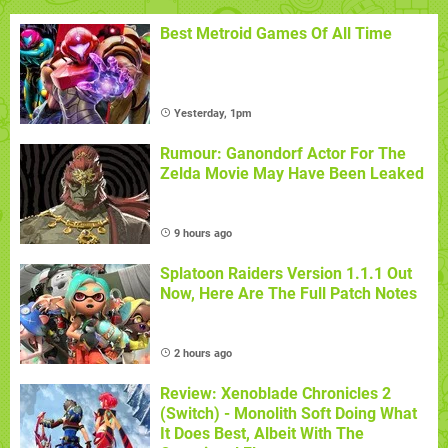
Best Metroid Games Of All Time
Yesterday, 1pm
Rumour: Ganondorf Actor For The
Zelda Movie May Have Been Leaked
9 hours ago
Splatoon Raiders Version 1.1.1 Out
Now, Here Are The Full Patch Notes
2 hours ago
Review: Xenoblade Chronicles 2
(Switch) - Monolith Soft Doing What
It Does Best, Albeit With The