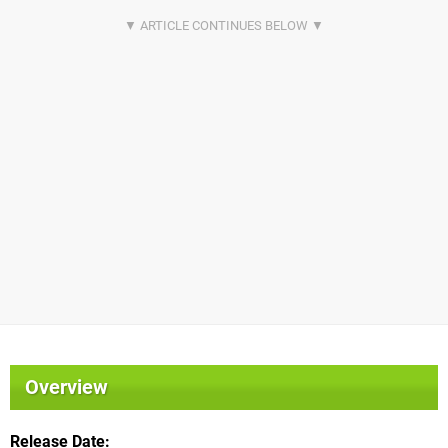
Overview
Release Date