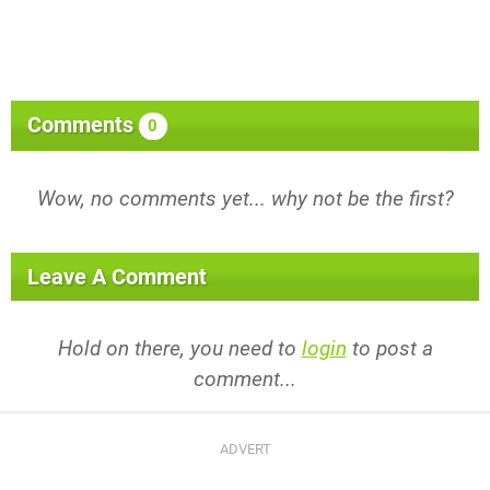
Comments
0
Wow, no comments yet... why not be the first?
Leave A Comment
Hold on there, you need to
login
to post a
comment...