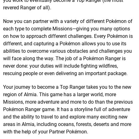
you work to eventually become a Top Ranger (the most
revered Ranger of all).
Now you can partner with a variety of different Pokémon of
each type to complete Missions—giving you many options
on how to approach different challenges. Every Pokémon is
different, and capturing a Pokémon allows you to use its
abilities to overcome various obstacles and challenges you
will face along the way. The job of a Pokémon Ranger is
never done: your duties will include fighting wildfires,
rescuing people or even delivering an important package.
Your journey to become a Top Ranger takes you to the new
region of Almia. This game has a larger world, more
Missions, more adventure and more to do than the previous
Pokémon Ranger game. It has a storyline full of adventure
and the ability to travel to and explore many exciting new
areas in Almia, including oceans, forests, deserts and more
with the help of your Partner Pokémon.