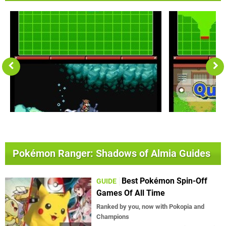
Pokémon Ranger: Shadows of Almia Guides
Best Pokémon Spin-Off
GUIDE
Games Of All Time
Ranked by you, now with Pokopia and
Champions