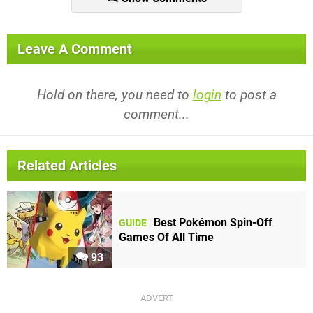
Leave A Comment
Hold on there, you need to
login
to post a
comment...
Related Articles
Best Pokémon Spin-Off
GUIDE
Games Of All Time
93