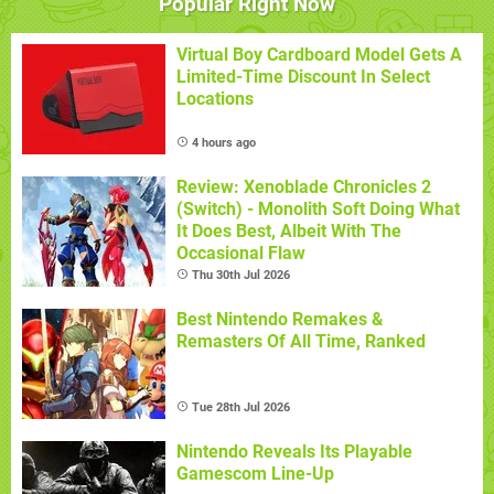
Popular Right Now
Virtual Boy Cardboard Model Gets A
Limited-Time Discount In Select
Locations
4 hours ago
Review: Xenoblade Chronicles 2
(Switch) - Monolith Soft Doing What
It Does Best, Albeit With The
Occasional Flaw
Thu 30th Jul 2026
Best Nintendo Remakes &
Remasters Of All Time, Ranked
Tue 28th Jul 2026
Nintendo Reveals Its Playable
Gamescom Line-Up