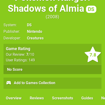
Shadows of Almia
DS
2008
System
DS
Publisher
Nintendo
Developer
Creatures
Game Rating
7.8
Our Review:
7
/10
User Ratings: 149
No Score
Add to Games Collection
Overview
Reviews
Screenshots
Guides
N