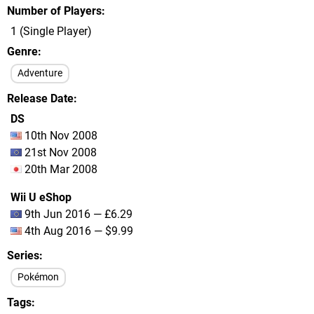
Number of Players
1 (Single Player)
Genre
Adventure
Release Date
DS
10th Nov 2008
21st Nov 2008
20th Mar 2008
Wii U eShop
9th Jun 2016 — £6.29
4th Aug 2016 — $9.99
Series
Pokémon
Tags