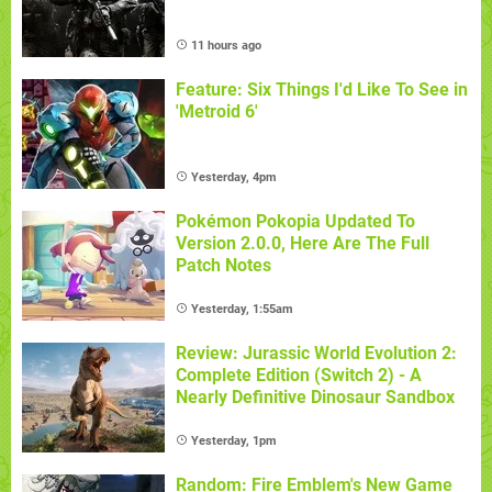
11 hours ago
Feature: Six Things I'd Like To See in
'Metroid 6'
Yesterday, 4pm
Pokémon Pokopia Updated To
Version 2.0.0, Here Are The Full
Patch Notes
Yesterday, 1:55am
Review: Jurassic World Evolution 2:
Complete Edition (Switch 2) - A
Nearly Definitive Dinosaur Sandbox
Yesterday, 1pm
Random: Fire Emblem's New Game