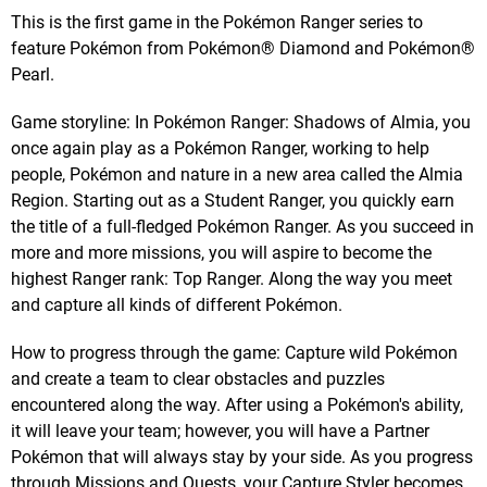
This is the first game in the Pokémon Ranger series to
feature Pokémon from Pokémon® Diamond and Pokémon®
Pearl.
Game storyline: In Pokémon Ranger: Shadows of Almia, you
once again play as a Pokémon Ranger, working to help
people, Pokémon and nature in a new area called the Almia
Region. Starting out as a Student Ranger, you quickly earn
the title of a full-fledged Pokémon Ranger. As you succeed in
more and more missions, you will aspire to become the
highest Ranger rank: Top Ranger. Along the way you meet
and capture all kinds of different Pokémon.
How to progress through the game: Capture wild Pokémon
and create a team to clear obstacles and puzzles
encountered along the way. After using a Pokémon's ability,
it will leave your team; however, you will have a Partner
Pokémon that will always stay by your side. As you progress
through Missions and Quests, your Capture Styler becomes