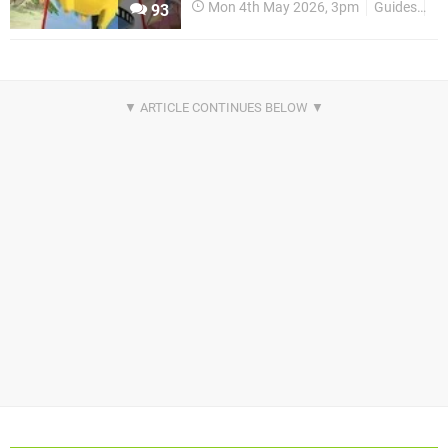
Mon 4th May 2026, 3pm
Guides
P
93