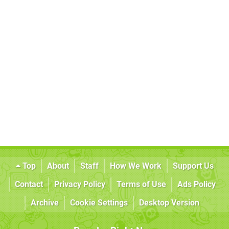
Top
About
Staff
How We Work
Support Us
Contact
Privacy Policy
Terms of Use
Ads Policy
Archive
Cookie Settings
Desktop Version