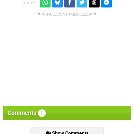
Share:
Comments
1
Show Comments