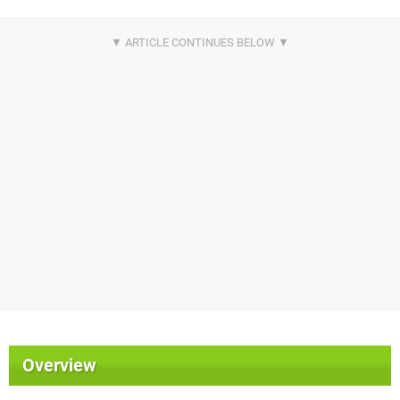
Overview