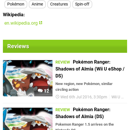
Pokémon
Anime
Creatures
Spin-off
Wikipedia
en.wikipedia.org
Reviews
Pokémon Ranger:
REVIEW
Shadows of Almia (Wii U eShop /
DS)
New region, new Pokémon, similar
circling action
12
Wed 6th Jul 2016, 3:30pm
Wii U eShop
Pokémon Ranger:
REVIEW
Shadows of Almia (DS)
Pokemon Ranger 1.5 arrives on the