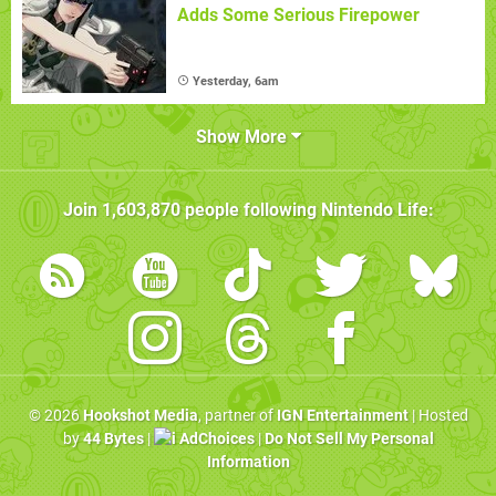
Adds Some Serious Firepower
Yesterday, 6am
Show More
Join
1,603,870
people following
Nintendo Life
:
© 2026
Hookshot Media
, partner of
IGN Entertainment
| Hosted
by
44 Bytes
|
AdChoices
|
Do Not Sell My Personal
Information