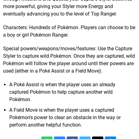
more powerful, giving your Styler more Energy and
eventually advancing you to the level of Top Ranger.
Characters: Hundreds of Pokémon. Players can choose to be
a boy or girl Pokémon Ranger.
Special powers/weapons/moves/features: Use the Capture
Styler to capture wild Pokémon. Once they are captured, wild
Pokémon will follow the player around until their powers are
used (either in a Poké Assist or a Field Move).
A Poké Assist is when the player uses an already
captured Pokémon to help capture another wild
Pokémon.
A Field Move is when the player uses a captured
Pokémon's power to clear an obstacle in the way or
perform another helpful function.