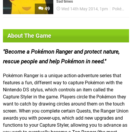
Sad times
49
Wed 14th May 2014, 1pm
Pokémon
About The Game
Become a Pokémon Ranger and protect nature,
rescue people and help Pokémon in need.
Pokémon Ranger is a unique action-adventure series that
features a fun, different way to capture Pokémon with the
Nintendo DS stylus, which controls an item called the
Capture Styler in the game. Players circle the Pokémon they
want to catch by drawing circles around them on the touch
screen. When you complete certain Quests, the Ranger Union
awards you with power-ups, which add new upgrades and
functions to your Capture Styler, allowing you to advance as