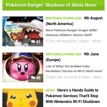
Pokémon Ranger: Shadows of Almia News
4th August
NINTENDO DOWNLOAD
(North America)
More Pokémon Ranger! Dragon Skills!
Stickman Athletics! Demos! Stuff!
Thu 4th Aug 2016, 1:25pm
Nintendo Download
85
9th June
NINTENDO DOWNLOAD
(Europe)
Lots of Kirby! Fire Emblem Fates
Revelation! Terraria on Wii U! Much more!
Mon 6th Jun 2016, 9:35am
Nintendo Download
48
Here's a Handy Guide to
NEWS
Pokémon Services That'll Stop
With Nintendo's Wi-Fi Shutdown