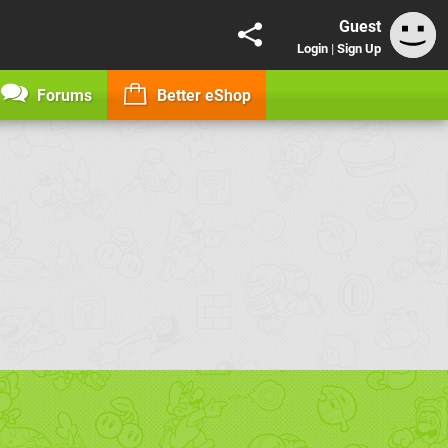
Guest
Login
|
Sign Up
Forums
Better eShop