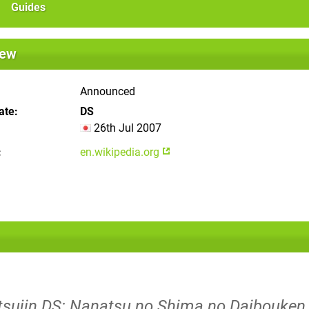
Guides
iew
Announced
ate
DS
26th Jul 2007
en.wikipedia.org
atsujin DS: Nanatsu no Shima no Daibouken