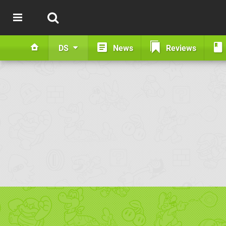
DS
News
Reviews