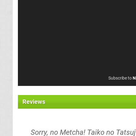
Subscribe to
N
Reviews
Sorry, no Metcha! Taiko no Tats