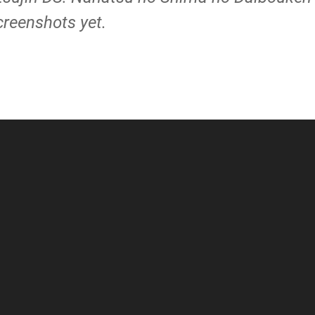
creenshots yet.