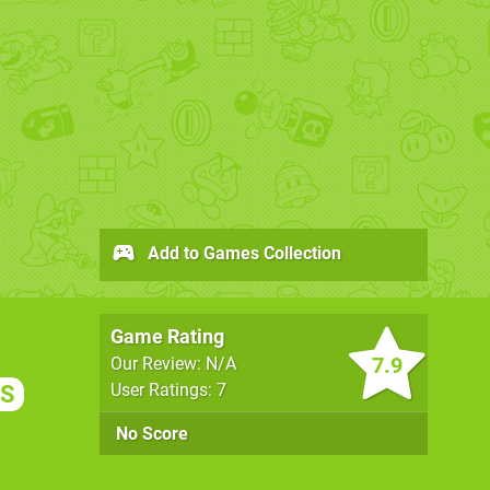
Add to Games Collection
Game Rating
7.9
Our Review: N/A
User Ratings: 7
S
No Score