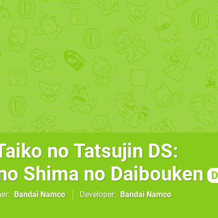
aiko no Tatsujin DS:
no Shima no Daibouken
D
her
Bandai Namco
Developer
Bandai Namco