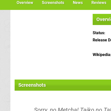
Overview
Screenshots
News
Reviews
Overv
Status
Release D
Wikipedia
Screenshots
Sorry, no Metcha! Taiko no T