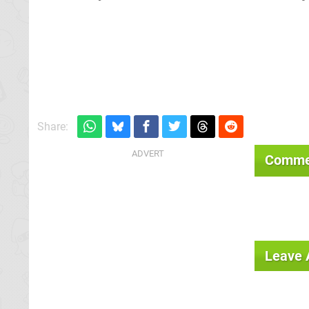
Share:
Comme
Leave