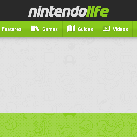
Features
Games
Guides
Videos