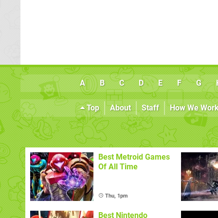
A
B
C
D
E
F
G
Top
About
Staff
How We Wor
Best Metroid Games
Of All Time
Thu, 1pm
Best Nintendo