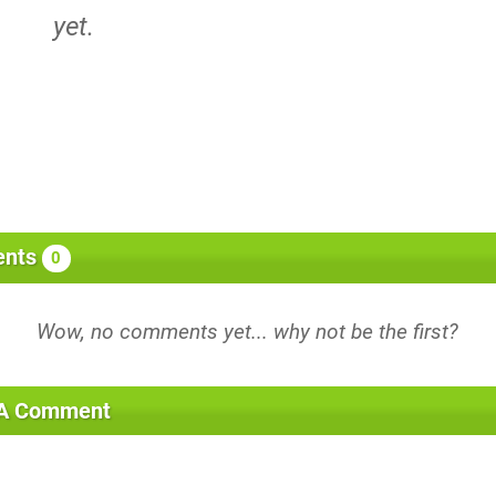
yet.
nts
0
 A Comment