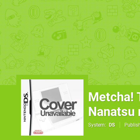
Metcha! T
Nanatsu 
System
DS
Publis