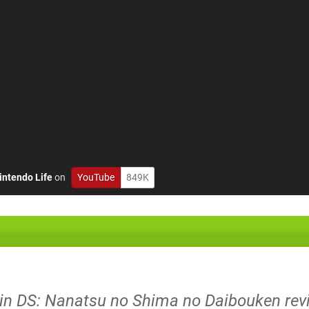
intendo Life
on
YouTube
849K
ujin DS: Nanatsu no Shima no Daibouken rev