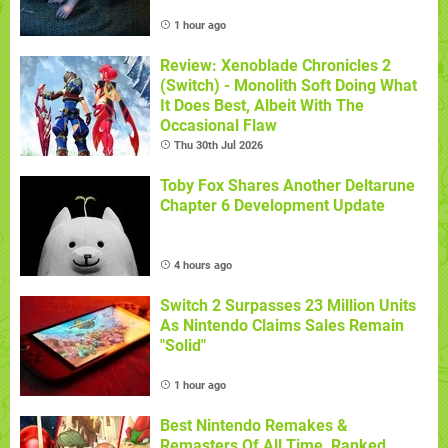
1 hour ago
Review: Xenoblade Chronicles 2
(Switch) - Monolith Soft Doing What
It Does Best, Albeit With The
Occasional Flaw
Thu 30th Jul 2026
Toby Fox Shares Another Deltarune
Chapter 6 Development Update
4 hours ago
Switch 2 Surpasses 23 Million Units
As Nintendo Claims Sales Remain
"Solid"
1 hour ago
Best Nintendo Remakes &
Remasters Of All Time, Ranked