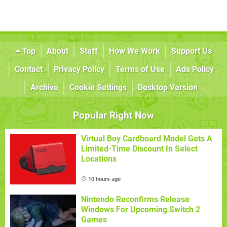
Top
About
Staff
How We Work
Support Us
Contact
Privacy Policy
Terms of Use
Ads Policy
Archive
Cookie Settings
Desktop Version
Popular Right Now
Virtual Boy Cardboard Model Gets A
Limited-Time Discount In Select
Locations
10 hours ago
Nintendo Reconfirms Release
Windows For Upcoming Switch 2
Games