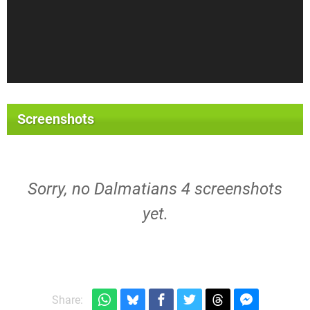
Screenshots
Sorry, no Dalmatians 4 screenshots
yet.
Share: