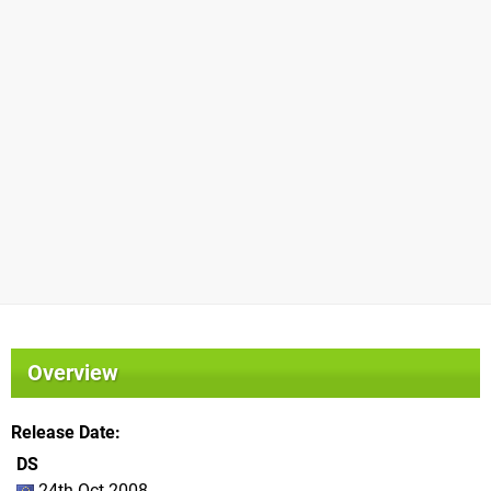
Overview
Release Date
DS
24th Oct 2008