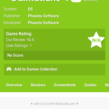
System
DS
Publisher
Phoenix Software
Developer
Phoenix Software
Game Rating
N/A
Our Review: N/A
User Ratings: 1
No Score
Add to Games Collection
Overview
Reviews
Screenshots
Guides
N