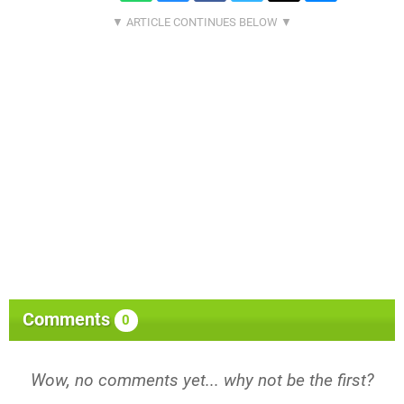
Comments
0
Wow, no comments yet... why not be the first?