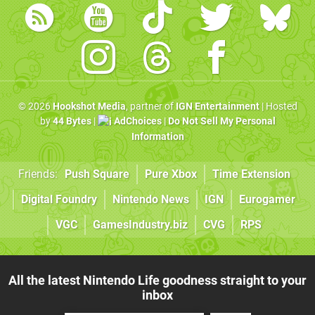
© 2026
Hookshot Media
, partner of
IGN Entertainment
| Hosted
by
44 Bytes
|
AdChoices
|
Do Not Sell My Personal
Information
Friends:
Push Square
Pure Xbox
Time Extension
Digital Foundry
Nintendo News
IGN
Eurogamer
VGC
GamesIndustry.biz
CVG
RPS
All the latest Nintendo Life goodness straight to your
inbox