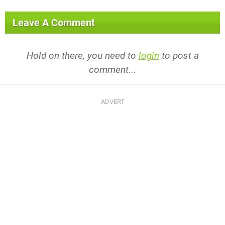
Leave A Comment
Hold on there, you need to
login
to post a
comment...