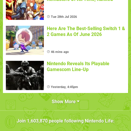
Tue 28th Jul 2026
Here Are The Best-Selling Switch 1 &
2 Games As Of June 2026
46 mins ago
Nintendo Reveals Its Playable
Gamescom Line-Up
Yesterday, 4:45pm
Show More
Join
1,603,870
people following
Nintendo Life
: