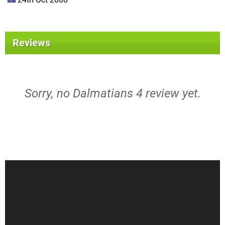
Reviews
Sorry, no Dalmatians 4 review yet.