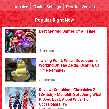
Archive
Cookie Settings
Desktop Version
Popular Right Now
Best Metroid Games Of All Time
Thu, 1pm
Talking Point: Which Developer Is
Working On The Zelda: Ocarina Of
Time Remake?
1 hour ago
Review: Xenoblade Chronicles 2
(Switch) - Monolith Soft Doing What
It Does Best, Albeit With The
Occasional Flaw