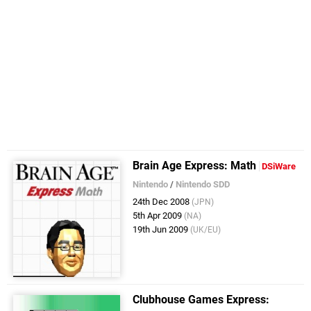
Brain Age Express: Math
DSiWare
Nintendo
/
Nintendo SDD
24th Dec 2008
(JPN)
5th Apr 2009
(NA)
19th Jun 2009
(UK/EU)
Clubhouse Games Express: