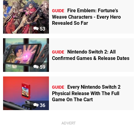
Fire Emblem: Fortune's
GUIDE
Weave Characters - Every Hero
Revealed So Far
53
Nintendo Switch 2: All
GUIDE
Confirmed Games & Release Dates
59
Every Nintendo Switch 2
GUIDE
Physical Release With The Full
Game On The Cart
36