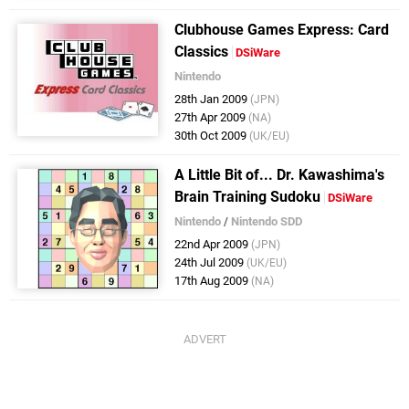
Clubhouse Games Express: Card
Classics
DSiWare
Nintendo
28th Jan 2009
(JPN)
27th Apr 2009
(NA)
30th Oct 2009
(UK/EU)
A Little Bit of... Dr. Kawashima's
Brain Training Sudoku
DSiWare
Nintendo
/
Nintendo SDD
22nd Apr 2009
(JPN)
24th Jul 2009
(UK/EU)
17th Aug 2009
(NA)