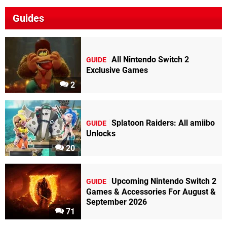
Guides
All Nintendo Switch 2
GUIDE
Exclusive Games
2
Splatoon Raiders: All amiibo
GUIDE
Unlocks
20
Upcoming Nintendo Switch 2
GUIDE
Games & Accessories For August &
September 2026
71