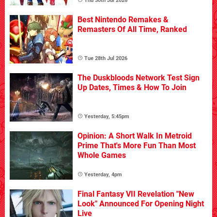
Thu 30th Jul 2026
Best Nintendo Remakes &
Remasters Of All Time, Ranked
Tue 28th Jul 2026
The Duskbloods Network Test Sign
Up Dates, Times & How To Join
Yesterday, 5:45pm
Opinion: A Short Walk In Metroid
Prime That's More Fun Than Most
Whole Games
Yesterday, 4pm
Final Fantasy VII Revelation "New
Look" Announced For Opening Night
Live