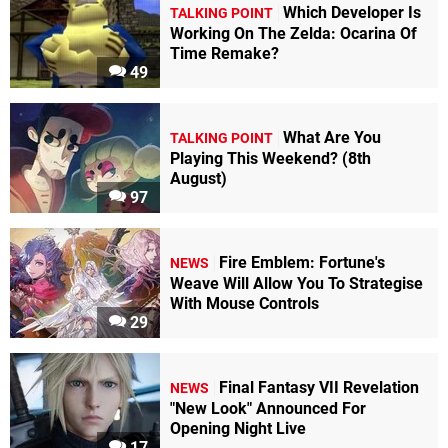
Which Developer Is
TALKING POINT
Working On The Zelda: Ocarina Of
Time Remake?
49
What Are You
TALKING POINT
Playing This Weekend? (8th
August)
97
Fire Emblem: Fortune's
NEWS
Weave Will Allow You To Strategise
With Mouse Controls
29
Final Fantasy VII Revelation
NEWS
"New Look" Announced For
Opening Night Live
17