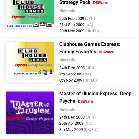
Strategy Pack
DSiWare
Nintendo
25th Feb 2009
(JPN)
21st Sep 2009
(NA)
20th Nov 2009
(UK/EU)
Clubhouse Games Express:
Family Favorites
DSiWare
Nintendo
24th Dec 2008
(JPN)
7th Sep 2009
(NA)
6th Nov 2009
(UK/EU)
Master of Illusion Express: Deep
Psyche
DSiWare
Nintendo
24th Dec 2008
(JPN)
20th Apr 2009
(NA)
8th May 2009
(UK/EU)