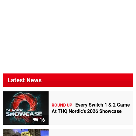
Latest News
Every Switch 1 & 2 Game
ROUND UP
At THQ Nordic's 2026 Showcase
16