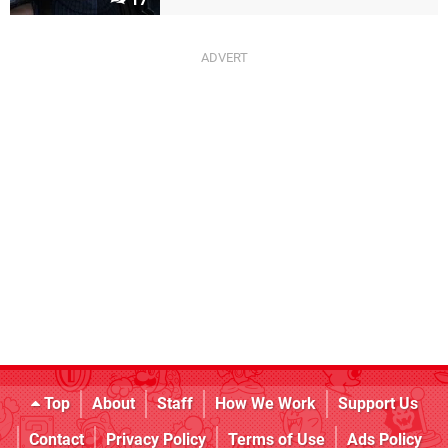
Top
About
Staff
How We Work
Support Us
Contact
Privacy Policy
Terms of Use
Ads Policy