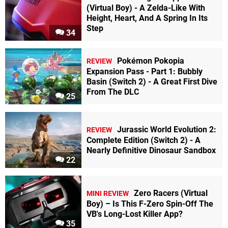
(Virtual Boy) - A Zelda-Like With
Height, Heart, And A Spring In Its
Step
34
Pokémon Pokopia
REVIEW
Expansion Pass - Part 1: Bubbly
Basin (Switch 2) - A Great First Dive
From The DLC
25
Jurassic World Evolution 2:
REVIEW
Complete Edition (Switch 2) - A
Nearly Definitive Dinosaur Sandbox
22
Zero Racers (Virtual
MINI REVIEW
Boy) – Is This F-Zero Spin-Off The
VB's Long-Lost Killer App?
35