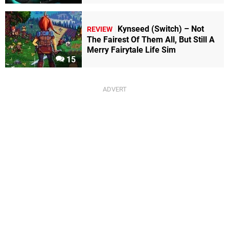
Kynseed (Switch) – Not
REVIEW
The Fairest Of Them All, But Still A
Merry Fairytale Life Sim
15