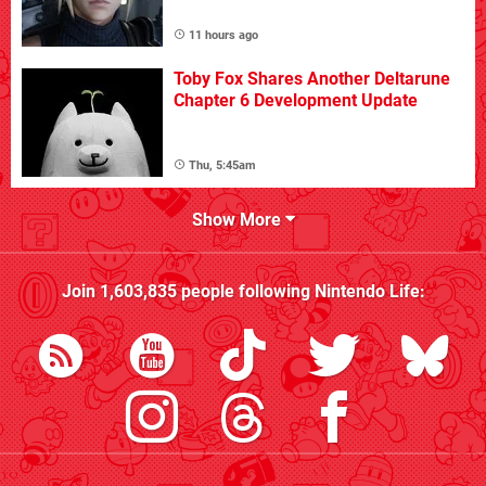
11 hours ago
Toby Fox Shares Another Deltarune
Chapter 6 Development Update
Thu, 5:45am
Show More
Join
1,603,835
people following
Nintendo Life
: