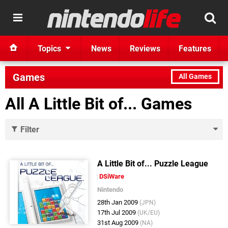
Topics
News
Reviews
Features
Games
All Games
All A Little Bit of... Games
Filter
A Little Bit of... Puzzle League
DSiWare
Nintendo
28th Jan 2009
(JPN)
17th Jul 2009
(UK/EU)
31st Aug 2009
(NA)