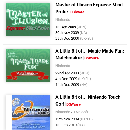
Master of Illusion Express: Mind
Probe
DSiWare
Nintendo
1st Apr 2009
(JPN)
30th Nov 2009
(NA)
25th Dec 2009
(UK/EU)
A Little Bit of... Magic Made Fun:
Matchmaker
DSiWare
Nintendo
22nd Apr 2009
(JPN)
4th Dec 2009
(UK/EU)
14th Dec 2009
(NA)
A Little Bit of... Nintendo Touch
Golf
DSiWare
Nintendo
/
T&E Soft
13th Nov 2009
(UK/EU)
1st Feb 2010
(NA)