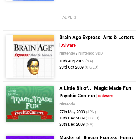
Brain Age Express: Arts & Letters
DSiWare
Nintendo
/
Nintendo SDD
10th Aug 2009
(NA)
23rd Oct 2009
(UK/EU)
A Little Bit of... Magic Made Fun:
Psychic Camera
DSiWare
Nintendo
27th May 2009
(JPN)
18th Dec 2009
(UK/EU)
28th Dec 2009
(NA)
Master of Illusion Express: Funny