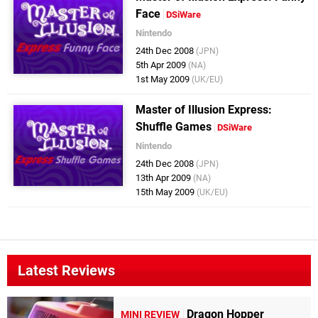
Face
DSiWare
Nintendo
24th Dec 2008
(JPN)
5th Apr 2009
(NA)
1st May 2009
(UK/EU)
Master of Illusion Express:
Shuffle Games
DSiWare
Nintendo
24th Dec 2008
(JPN)
13th Apr 2009
(NA)
15th May 2009
(UK/EU)
Latest Reviews
Dragon Hopper
MINI REVIEW