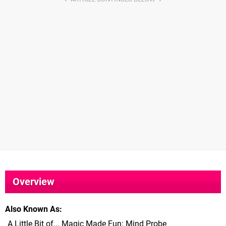
Overview
Also Known As
A Little Bit of... Magic Made Fun: Mind Probe