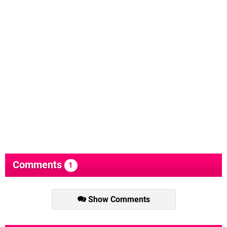
Comments
1
Show Comments