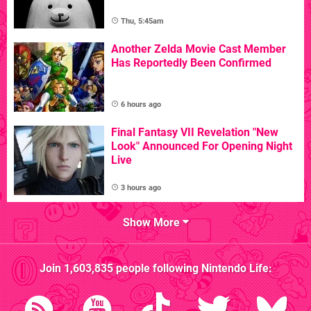
Thu, 5:45am
Another Zelda Movie Cast Member
Has Reportedly Been Confirmed
6 hours ago
Final Fantasy VII Revelation "New
Look" Announced For Opening Night
Live
3 hours ago
Show More
Join
1,603,835
people following
Nintendo Life
: