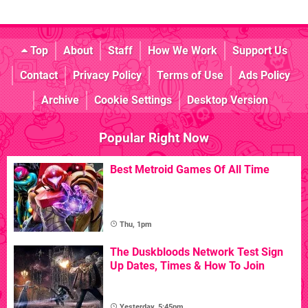
Top
About
Staff
How We Work
Support Us
Contact
Privacy Policy
Terms of Use
Ads Policy
Archive
Cookie Settings
Desktop Version
Popular Right Now
Best Metroid Games Of All Time
Thu, 1pm
The Duskbloods Network Test Sign
Up Dates, Times & How To Join
Yesterday, 5:45pm