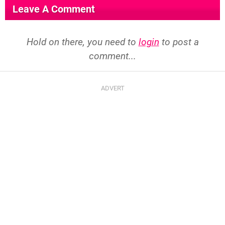
Leave A Comment
Hold on there, you need to
login
to post a
comment...