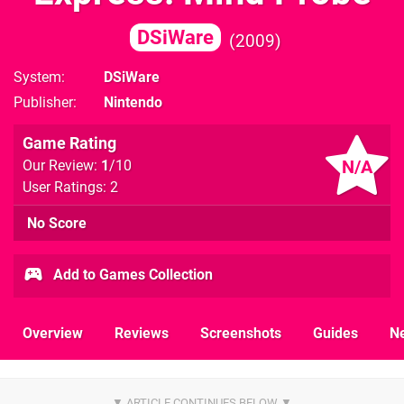
DSiWare
2009
System
DSiWare
Publisher
Nintendo
Game Rating
N/A
Our Review:
1
/10
User Ratings: 2
No Score
Add to Games Collection
Overview
Reviews
Screenshots
Guides
N