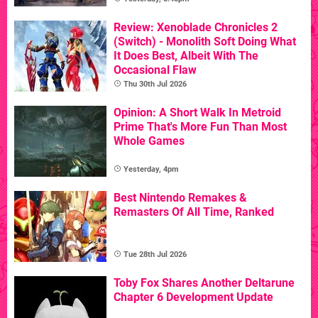
Review: Xenoblade Chronicles 2
(Switch) - Monolith Soft Doing What
It Does Best, Albeit With The
Occasional Flaw
Thu 30th Jul 2026
Opinion: A Short Walk In Metroid
Prime That's More Fun Than Most
Whole Games
Yesterday, 4pm
Best Nintendo Remakes &
Remasters Of All Time, Ranked
Tue 28th Jul 2026
Toby Fox Shares Another Deltarune
Chapter 6 Development Update