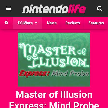
DSiWare
News
Reviews
Features
Master of Illusion
Express: Mind Probe