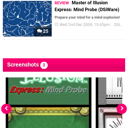
Master of Illusion
REVIEW
Express: Mind Probe (DSiWare)
Prepare your mind for a mind explosion!
Wed 2nd Dec 2009, 10:45pm
DSiWare
25
Screenshots
3