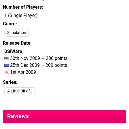
Number of Players
1 (Single Player)
Genre
Simulation
Release Date
DSiWare
30th Nov 2009 — 200 points
25th Dec 2009 — 200 points
1st Apr 2009
Series
A Little Bit of...
Reviews