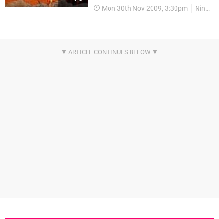
Mon 30th Nov 2009, 3:30pm
Nintendo Download