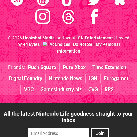
© 2026
Hookshot Media
, partner of
IGN Entertainment
| Hosted
by
44 Bytes
|
AdChoices
|
Do Not Sell My Personal
Information
Friends:
Push Square
Pure Xbox
Time Extension
Digital Foundry
Nintendo News
IGN
Eurogamer
VGC
GamesIndustry.biz
CVG
RPS
All the latest Nintendo Life goodness straight to your
inbox