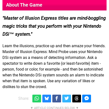
About The Game
Master of Illusion Express titles are mind-boggling
magic tricks that you perform with your Nintendo
DSi™ system.
Learn the illusions, practice up and then amaze your friends.
Master of Illusion Express: Mind Probe uses your Nintendo
DSi system as a means of detecting information. Ask a
spectator to write down a favorite (or least-favorite) item -
person, food or color, for example - and then be astonished
when the Nintendo DSi system sounds an alarm to indicate
when that item is spoken. Use any variation of likes or
dislikes to stun the crowd.
Share: