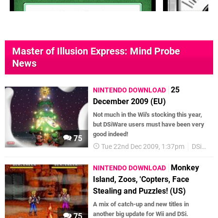
Master of Illusion Express: Mind Probe
News
25
NINTENDO DOWNLOAD
December 2009 (EU)
Not much in the Wii's stocking this year,
but DSiWare users must have been very
good indeed!
75
Tue 22nd Dec 2009, 1:37pm
DSiWare
Monkey
NINTENDO DOWNLOAD
Island, Zoos, 'Copters, Face
Stealing and Puzzles! (US)
A mix of catch-up and new titles in
another big update for Wii and DSi.
75