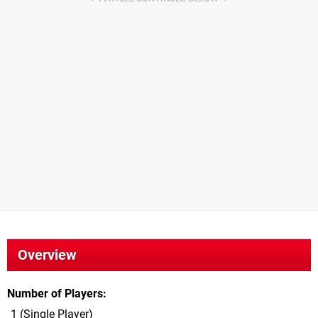
Overview
Number of Players
1 (Single Player)