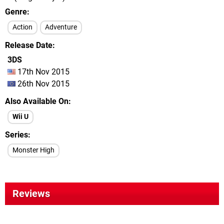
Genre
Action
Adventure
Release Date
3DS
17th Nov 2015
26th Nov 2015
Also Available On
Wii U
Series
Monster High
Reviews