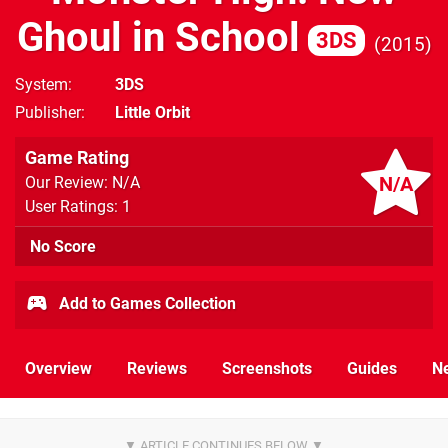
Ghoul in School
3DS
2015
System
3DS
Publisher
Little Orbit
Game Rating
N/A
Our Review: N/A
User Ratings: 1
No Score
Add to Games Collection
Overview
Reviews
Screenshots
Guides
N