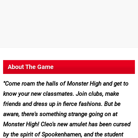
About The Game
Come roam the halls of Monster High and get to
know your new classmates. Join clubs, make
friends and dress up in fierce fashions. But be
aware, there's something strange going on at
Monster High! Cleo's new amulet has been cursed
by the spirit of Spookenhamen, and the student