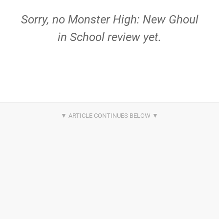
Sorry, no Monster High: New Ghoul
in School review yet.