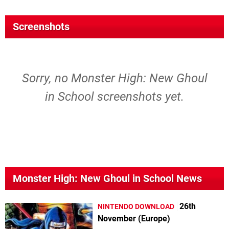
Screenshots
Sorry, no Monster High: New Ghoul
in School screenshots yet.
Monster High: New Ghoul in School News
26th
NINTENDO DOWNLOAD
November (Europe)