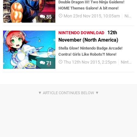
Double Dragon III! Two Ninja Gaidens!
HOME Themes Galore! A bit more!
Mon 23rd Nov 2015, 10:05am
Nintendo Download
85
12th
NINTENDO DOWNLOAD
November (North America)
Stella Glow! Nintendo Badge Arcade!
Contra! Girls Like Robots?! More!
Thu 12th Nov 2015, 2:25pm
Nintendo Download
71