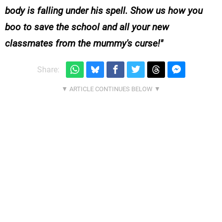
body is falling under his spell. Show us how you
boo to save the school and all your new
classmates from the mummy's curse!
Share: