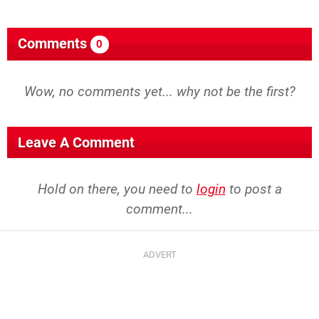
Comments
0
Wow, no comments yet... why not be the first?
Leave A Comment
Hold on there, you need to
login
to post a
comment...