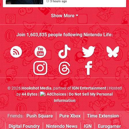
3 hours ago
Show More
Join
1,603,835
people following
Nintendo Life
:
© 2026
Hookshot Media
, partner of
IGN Entertainment
| Hosted
by
44 Bytes
|
AdChoices
|
Do Not Sell My Personal
Information
Friends:
Push Square
Pure Xbox
Time Extension
Digital Foundry
Nintendo News
IGN
Eurogamer