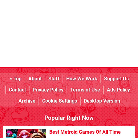
Top
About
Staff
How We Work
Support Us
Contact
Privacy Policy
Terms of Use
Ads Policy
Archive
Cookie Settings
Desktop Version
Popular Right Now
Best Metroid Games Of All Time