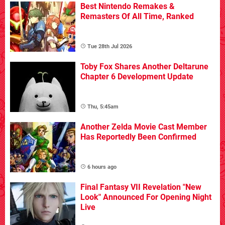
Best Nintendo Remakes &
Remasters Of All Time, Ranked
Tue 28th Jul 2026
Toby Fox Shares Another Deltarune
Chapter 6 Development Update
Thu, 5:45am
Another Zelda Movie Cast Member
Has Reportedly Been Confirmed
6 hours ago
Final Fantasy VII Revelation "New
Look" Announced For Opening Night
Live