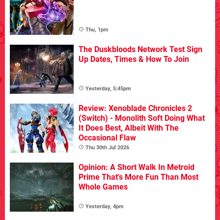
Thu, 1pm
The Duskbloods Network Test Sign
Up Dates, Times & How To Join
Yesterday, 5:45pm
Review: Xenoblade Chronicles 2
(Switch) - Monolith Soft Doing What
It Does Best, Albeit With The
Occasional Flaw
Thu 30th Jul 2026
Opinion: A Short Walk In Metroid
Prime That's More Fun Than Most
Whole Games
Yesterday, 4pm