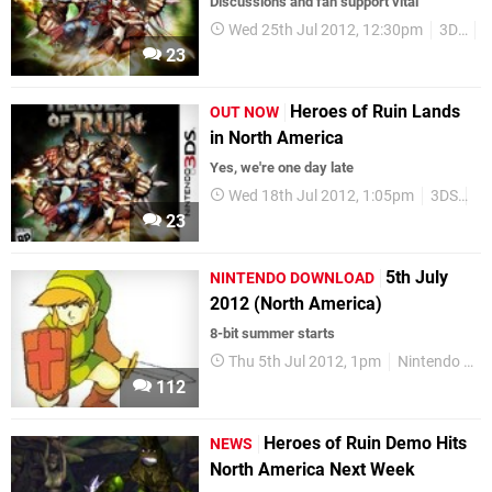
Discussions and fan support vital
Wed 25th Jul 2012, 12:30pm
3DS
23
Heroes of Ruin Lands
OUT NOW
in North America
Yes, we're one day late
Wed 18th Jul 2012, 1:05pm
3DS
Sq
23
5th July
NINTENDO DOWNLOAD
2012 (North America)
8-bit summer starts
Thu 5th Jul 2012, 1pm
Nintendo Download
112
Heroes of Ruin Demo Hits
NEWS
North America Next Week