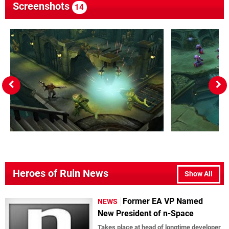
Screenshots
14
Heroes of Ruin News
Show All
Former EA VP Named
NEWS
New President of n-Space
Takes place at head of longtime developer