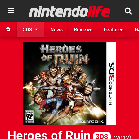
3DS
News
Reviews
Features
G
Heroes of Ruin
3DS
2012