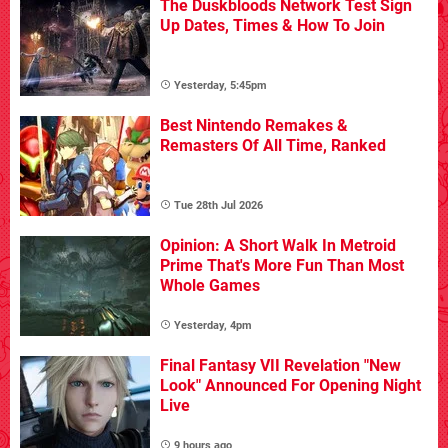
The Duskbloods Network Test Sign
Up Dates, Times & How To Join
Yesterday, 5:45pm
Best Nintendo Remakes &
Remasters Of All Time, Ranked
Tue 28th Jul 2026
Opinion: A Short Walk In Metroid
Prime That's More Fun Than Most
Whole Games
Yesterday, 4pm
Final Fantasy VII Revelation "New
Look" Announced For Opening Night
Live
9 hours ago