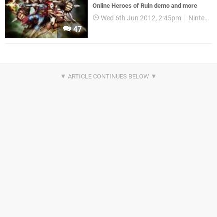
Online Heroes of Ruin demo and more
Wed 6th Jun 2012, 2:45pm
Nintendo Download
47