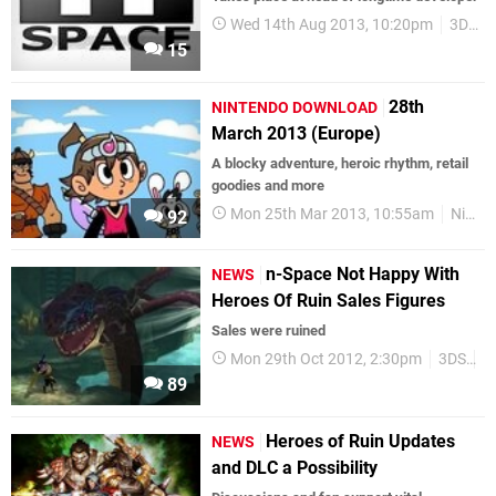
Wed 14th Aug 2013, 10:20pm
3DS
15
28th
NINTENDO DOWNLOAD
March 2013 (Europe)
A blocky adventure, heroic rhythm, retail
goodies and more
Mon 25th Mar 2013, 10:55am
Nintendo Download
92
n-Space Not Happy With
NEWS
Heroes Of Ruin Sales Figures
Sales were ruined
Mon 29th Oct 2012, 2:30pm
3DS
S
89
Heroes of Ruin Updates
NEWS
and DLC a Possibility