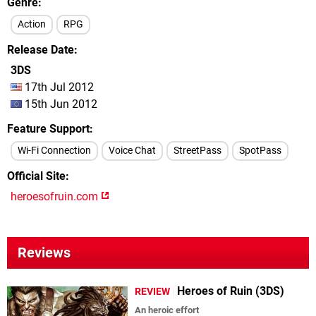
Genre
Action
RPG
Release Date
3DS
17th Jul 2012
15th Jun 2012
Feature Support
Wi-Fi Connection
Voice Chat
StreetPass
SpotPass
Official Site
heroesofruin.com
Reviews
Heroes of Ruin (3DS)
REVIEW
An heroic effort