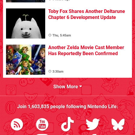
Toby Fox Shares Another Deltarune
Chapter 6 Development Update
Thu, 5:45am
Another Zelda Movie Cast Member
Has Reportedly Been Confirmed
3:30am
Show More
Join
1,603,835
people following
Nintendo Life
: