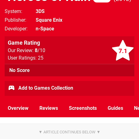
System
3DS
Publisher
Square Enix
Developer
n-Space
Game Rating
7.1
Our Review:
8
/10
User Ratings: 25
No Score
Add to Games Collection
Overview
Reviews
Screenshots
Guides
N