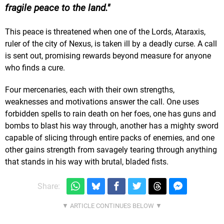
fragile peace to the land.
This peace is threatened when one of the Lords, Ataraxis,
ruler of the city of Nexus, is taken ill by a deadly curse. A call
is sent out, promising rewards beyond measure for anyone
who finds a cure.
Four mercenaries, each with their own strengths,
weaknesses and motivations answer the call. One uses
forbidden spells to rain death on her foes, one has guns and
bombs to blast his way through, another has a mighty sword
capable of slicing through entire packs of enemies, and one
other gains strength from savagely tearing through anything
that stands in his way with brutal, bladed fists.
Share: