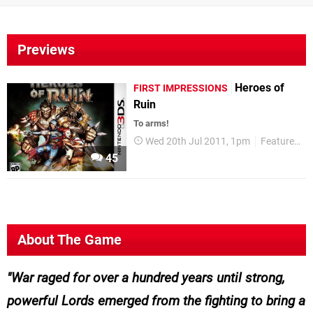
Previews
Heroes of
FIRST IMPRESSIONS
Ruin
To arms!
Wed 20th Jul 2011, 1pm
Features
45
About The Game
War raged for over a hundred years until strong,
powerful Lords emerged from the fighting to bring a