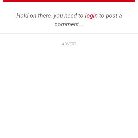
Hold on there, you need to
login
to post a
comment...