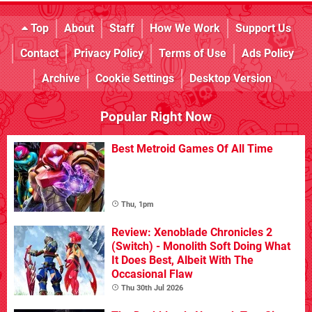
Top
About
Staff
How We Work
Support Us
Contact
Privacy Policy
Terms of Use
Ads Policy
Archive
Cookie Settings
Desktop Version
Popular Right Now
Best Metroid Games Of All Time
Thu, 1pm
Review: Xenoblade Chronicles 2
(Switch) - Monolith Soft Doing What
It Does Best, Albeit With The
Occasional Flaw
Thu 30th Jul 2026