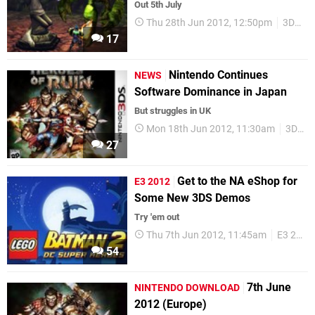
Out 5th July
Thu 28th Jun 2012, 12:50pm
3DS
17
Nintendo Continues
NEWS
Software Dominance in Japan
But struggles in UK
Mon 18th Jun 2012, 11:30am
3DS
27
Get to the NA eShop for
E3 2012
Some New 3DS Demos
Try 'em out
Thu 7th Jun 2012, 11:45am
E3 2012
54
7th June
NINTENDO DOWNLOAD
2012 (Europe)