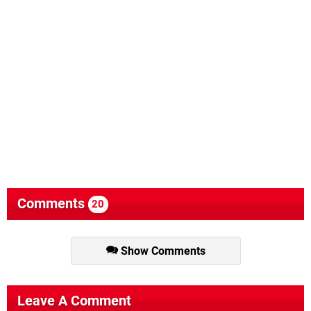
Comments
20
Show Comments
Leave A Comment