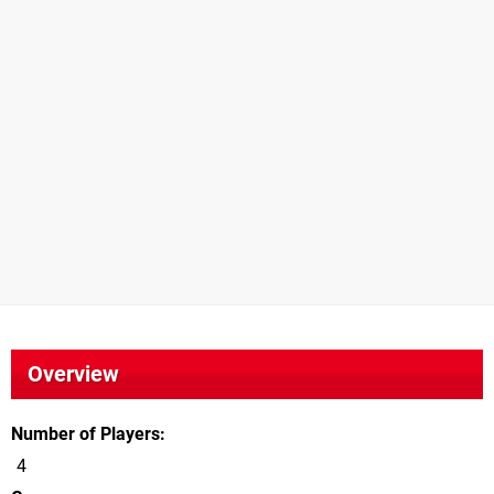
Overview
Number of Players
4