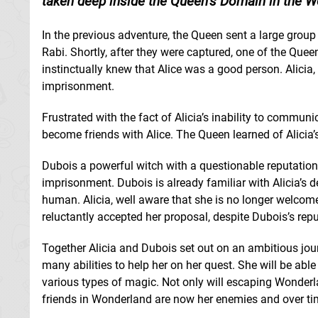
taken deep inside the Queen’s Domain in the W
In the previous adventure, the Queen sent a large group 
Rabi. Shortly, after they were captured, one of the Que
instinctually knew that Alice was a good person. Alicia
imprisonment.
Frustrated with the fact of Alicia’s inability to commu
become friends with Alice. The Queen learned of Alicia
Dubois a powerful witch with a questionable reputation
imprisonment. Dubois is already familiar with Alicia’s
human. Alicia, well aware that she is no longer welco
reluctantly accepted her proposal, despite Dubois’s repu
Together Alicia and Dubois set out on an ambitious jou
many abilities to help her on her quest. She will be able
various types of magic. Not only will escaping Wonderla
friends in Wonderland are now her enemies and over tim