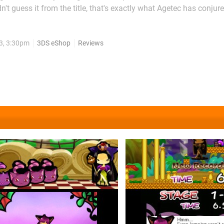
t guess it from the title, that's exactly what Agetec has conjure
de-story in the ongoing Rabi Laby series. This eShop entry picks 
off on DSiWare, but where the previous games' puzzles...
3, 3:30pm
3DS eShop
Reviews