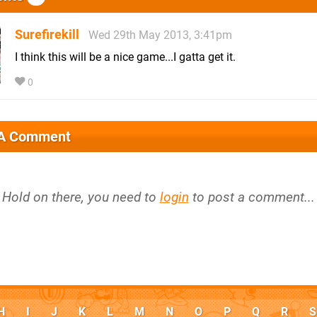
Surefirekill
Wed 29th May 2013, 3:41pm
I think this will be a nice game...I gatta get it.
0
 A Comment
Hold on there, you need to
login
to post a comment...
H
I
J
K
L
M
N
O
P
Q
R
S