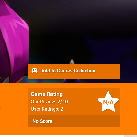
Add to Games Collection
Game Rating
N/A
Our Review:
7
/10
n
User Ratings: 2
No Score