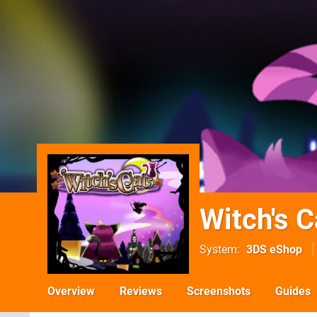
Witch's C
System
3DS eShop
Overview
Reviews
Screenshots
Guides