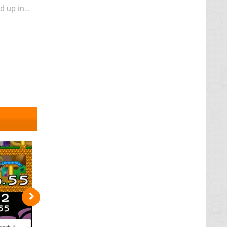
d up in
up where