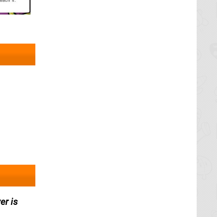
er is