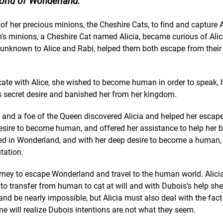
orld of Wonderland.
of her precious minions, the Cheshire Cats, to find and capture 
en’s minions, a Cheshire Cat named Alicia, became curious of Ali
, unknown to Alice and Rabi, helped them both escape from their
nicate with Alice, she wished to become human in order to speak, 
’s secret desire and banished her from her kingdom.
 and a foe of the Queen discovered Alicia and helped her escap
 desire to become human, and offered her assistance to help her
med in Wonderland, and with her deep desire to become a human,
tation.
rney to escape Wonderland and travel to the human world. Alicia 
 to transfer from human to cat at will and with Dubois’s help she 
nd be nearly impossible, but Alicia must also deal with the fact
e will realize Dubois intentions are not what they seem.