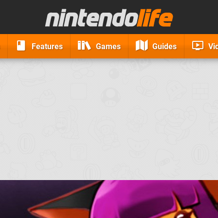
Features
Games
Guides
Vi