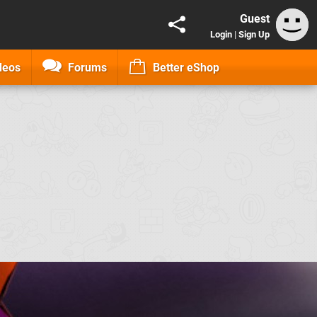
Guest
Login
|
Sign Up
deos
Forums
Better eShop