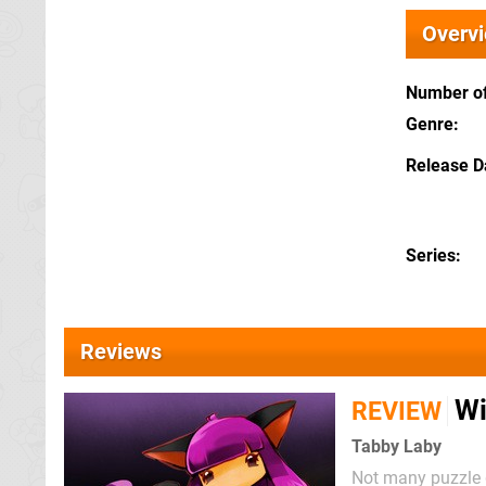
Overv
Number of
Genre
Release D
Series
Reviews
Wi
REVIEW
Tabby Laby
Not many puzzle g