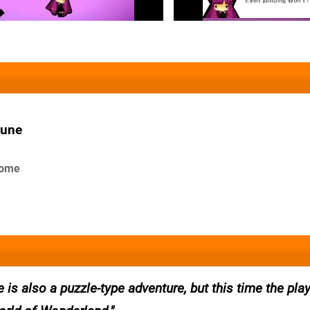
June
 some
 is also a puzzle-type adventure, but this time the play