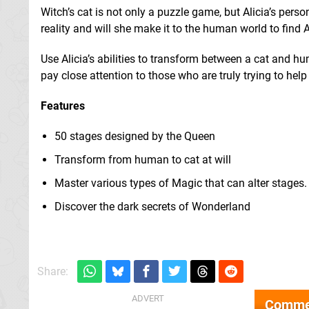
Witch’s cat is not only a puzzle game, but Alicia’s pers
reality and will she make it to the human world to find 
Use Alicia’s abilities to transform between a cat and h
pay close attention to those who are truly trying to he
Features
50 stages designed by the Queen
Transform from human to cat at will
Master various types of Magic that can alter stages.
Discover the dark secrets of Wonderland
Share:
Comme