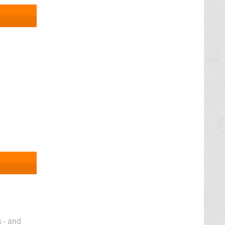
 - and