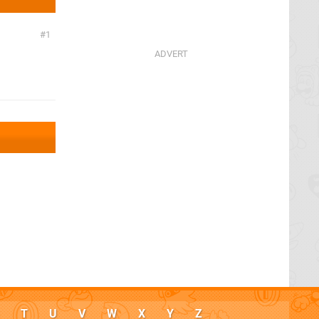
1
T
U
V
W
X
Y
Z