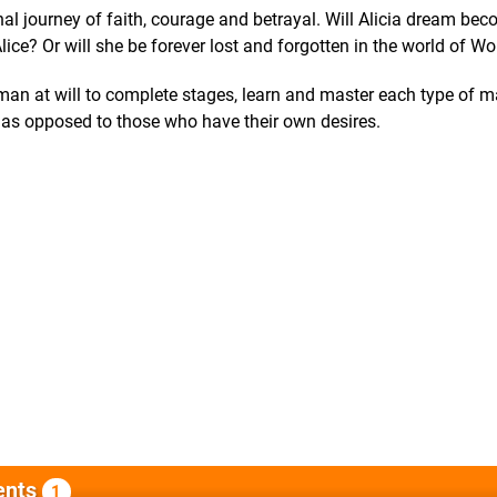
onal journey of faith, courage and betrayal. Will Alicia dream be
Alice? Or will she be forever lost and forgotten in the world of W
uman at will to complete stages, learn and master each type of 
lp as opposed to those who have their own desires.
nts
1