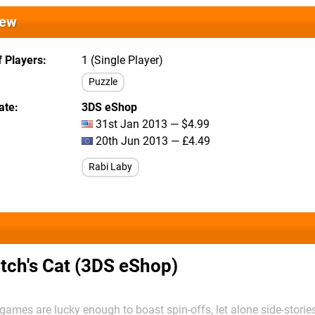
iew
 Players
1 (Single Player)
Puzzle
ate
3DS eShop
31st Jan 2013 — $4.99
20th Jun 2013 — £4.49
Rabi Laby
tch's Cat (3DS eShop)
ames are lucky enough to boast spin-offs, let alone side-stories