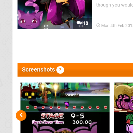
though you wouldn'
Witch's Cat: a si
Rabi Laby 2 left 
18
Mon 4th Feb 201
Screenshots
7