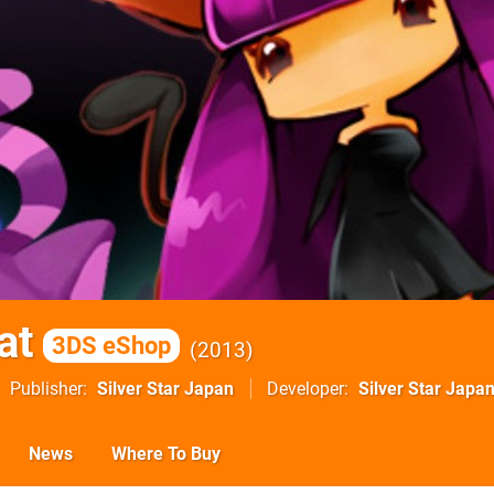
at
3DS eShop
2013
Publisher
Silver Star Japan
Developer
Silver Star Japa
News
Where To Buy