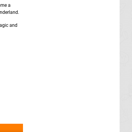
come a
onderland.
magic and