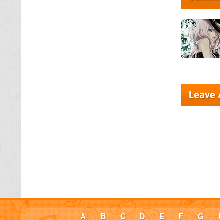
Leave
A
B
C
D
E
F
G