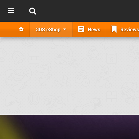
3DS eShop
News
Reviews