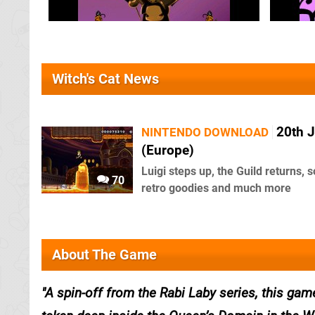
Witch's Cat News
20th 
NINTENDO DOWNLOAD
(Europe)
Luigi steps up, the Guild returns,
70
retro goodies and much more
About The Game
A spin-off from the Rabi Laby series, this game