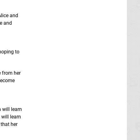
Alice and
ce and
hoping to
e from her
 become
will learn
will learn
 that her