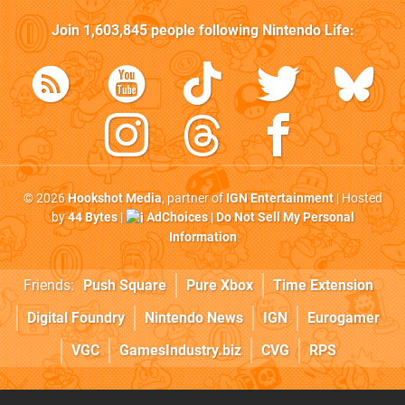
Join
1,603,845
people following
Nintendo Life
:
© 2026
Hookshot Media
, partner of
IGN Entertainment
| Hosted
by
44 Bytes
|
AdChoices
|
Do Not Sell My Personal
Information
Friends:
Push Square
Pure Xbox
Time Extension
Digital Foundry
Nintendo News
IGN
Eurogamer
VGC
GamesIndustry.biz
CVG
RPS