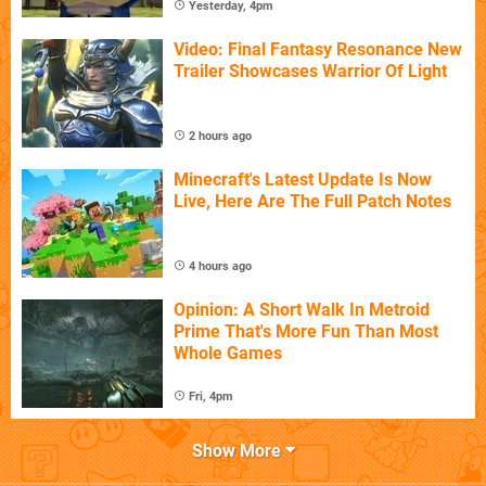
Yesterday, 4pm
Video: Final Fantasy Resonance New
Trailer Showcases Warrior Of Light
2 hours ago
Minecraft's Latest Update Is Now
Live, Here Are The Full Patch Notes
4 hours ago
Opinion: A Short Walk In Metroid
Prime That's More Fun Than Most
Whole Games
Fri, 4pm
Show More