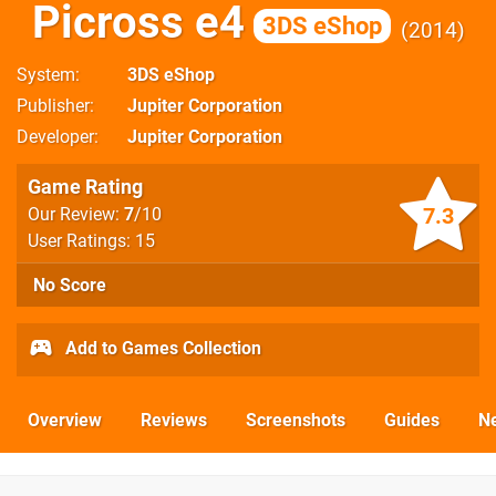
Picross e4
3DS eShop
2014
System
3DS eShop
Publisher
Jupiter Corporation
Developer
Jupiter Corporation
Game Rating
7.3
Our Review:
7
/10
User Ratings: 15
No Score
Add to Games Collection
Overview
Reviews
Screenshots
Guides
N