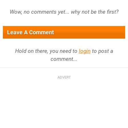
Wow, no comments yet... why not be the first?
Leave A Comment
Hold on there, you need to
login
to post a
comment...