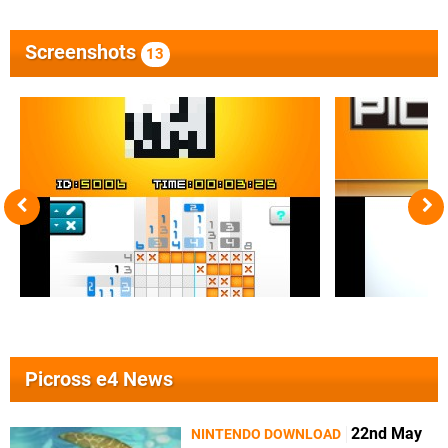
Screenshots
13
Picross e4 News
22nd May
NINTENDO DOWNLOAD