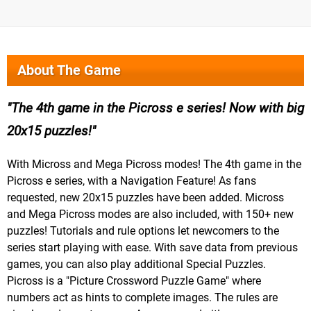
About The Game
The 4th game in the Picross e series! Now with big
20x15 puzzles!
With Micross and Mega Picross modes! The 4th game in the
Picross e series, with a Navigation Feature! As fans
requested, new 20x15 puzzles have been added. Micross
and Mega Picross modes are also included, with 150+ new
puzzles! Tutorials and rule options let newcomers to the
series start playing with ease. With save data from previous
games, you can also play additional Special Puzzles.
Picross is a "Picture Crossword Puzzle Game" where
numbers act as hints to complete images. The rules are