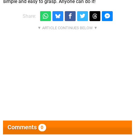
simple and easy to grasp. Anyone can do it!
Share:
Comments
0