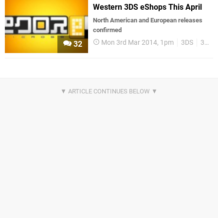
Western 3DS eShops This April
North American and European releases
confirmed
Mon 3rd Mar 2014, 1pm
3DS
3DS eShop
32