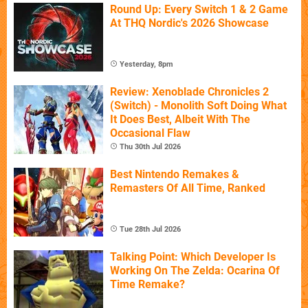
Round Up: Every Switch 1 & 2 Game
At THQ Nordic's 2026 Showcase
Yesterday, 8pm
Review: Xenoblade Chronicles 2
(Switch) - Monolith Soft Doing What
It Does Best, Albeit With The
Occasional Flaw
Thu 30th Jul 2026
Best Nintendo Remakes &
Remasters Of All Time, Ranked
Tue 28th Jul 2026
Talking Point: Which Developer Is
Working On The Zelda: Ocarina Of
Time Remake?