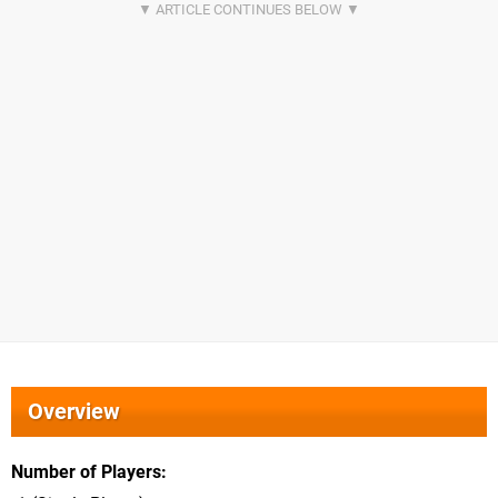
Overview
Number of Players