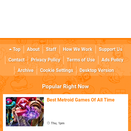
Top
About
Staff
How We Work
Support Us
Contact
Privacy Policy
Terms of Use
Ads Policy
Archive
Cookie Settings
Desktop Version
Popular Right Now
Best Metroid Games Of All Time
Thu, 1pm