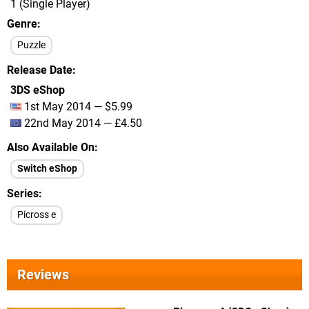
1 (Single Player)
Genre
Puzzle
Release Date
3DS eShop
1st May 2014 — $5.99
22nd May 2014 — £4.50
Also Available On
Switch eShop
Series
Picross e
Reviews