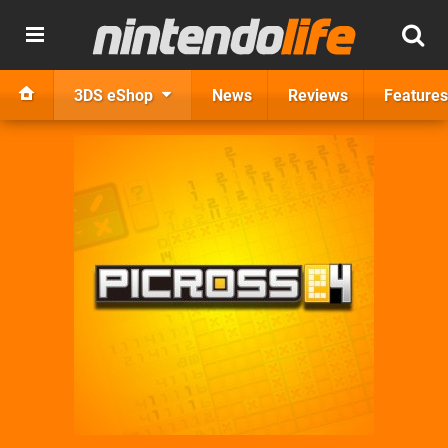
3DS eShop
News
Reviews
Features