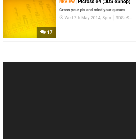
Picross e4 (3DS eShop)
REVIEW
Cross your pis and mind your queues
Wed 7th May 2014, 8pm
3DS eShop
17