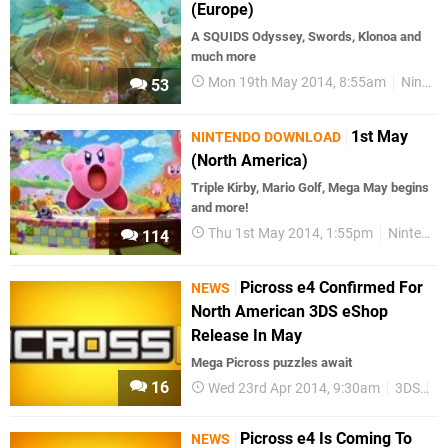
(Europe)
A SQUIDS Odyssey, Swords, Klonoa and
much more
Mon 19th May 2014, 8:55am
Nintendo Download
53
1st May
NINTENDO DOWNLOAD
(North America)
Triple Kirby, Mario Golf, Mega May begins
and more!
Thu 1st May 2014, 1:55pm
Nintendo Download
114
Picross e4 Confirmed For
NEWS
North American 3DS eShop
Release In May
Mega Picross puzzles await
16
Wed 23rd Apr 2014, 9:30am
3DS
P
Picross e4 Is Coming To
NEWS