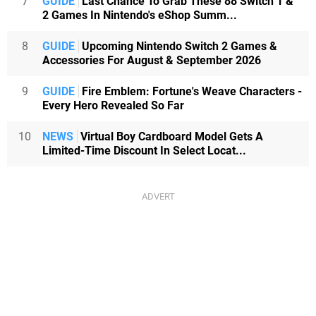
7
GUIDE
Last Chance To Grab These 88 Switch 1 &
2 Games In Nintendo's eShop Summ...
8
GUIDE
Upcoming Nintendo Switch 2 Games &
Accessories For August & September 2026
9
GUIDE
Fire Emblem: Fortune's Weave Characters -
Every Hero Revealed So Far
10
NEWS
Virtual Boy Cardboard Model Gets A
Limited-Time Discount In Select Locat...