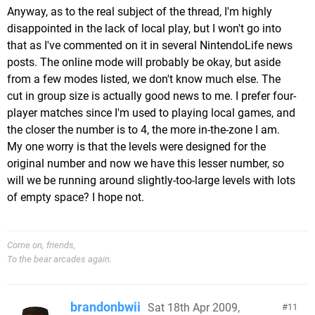
Anyway, as to the real subject of the thread, I'm highly
disappointed in the lack of local play, but I won't go into
that as I've commented on it in several NintendoLife news
posts. The online mode will probably be okay, but aside
from a few modes listed, we don't know much else. The
cut in group size is actually good news to me. I prefer four-
player matches since I'm used to playing local games, and
the closer the number is to 4, the more in-the-zone I am.
My one worry is that the levels were designed for the
original number and now we have this lesser number, so
will we be running around slightly-too-large levels with lots
of empty space? I hope not.
Come on, friends,
To the bear arcades again.
brandonbwii
Sat 18th Apr 2009,
11