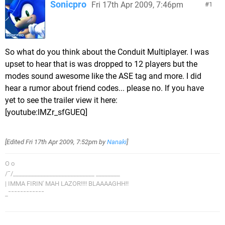
Sonicpro
Fri 17th Apr 2009, 7:46pm
1
So what do you think about the Conduit Multiplayer. I was
upset to hear that is was dropped to 12 players but the
modes sound awesome like the ASE tag and more. I did
hear a rumor about friend codes... please no. If you have
yet to see the trailer view it here:
[youtube:lMZr_sfGUEQ]
[Edited
Fri 17th Apr 2009, 7:52pm
by
Nanaki
]
O o
/¯/___________________________ ________
| IMMA FIRIN' MAH LAZOR!!!! BLAAAAGHH!!
_¯¯¯¯¯¯¯¯¯¯¯¯