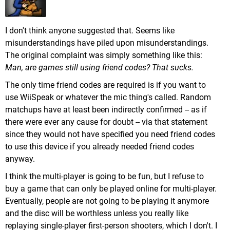
I don't think anyone suggested that. Seems like
misunderstandings have piled upon misunderstandings.
The original complaint was simply something like this:
Man, are games still using friend codes? That sucks.
The only time friend codes are required is if you want to
use WiiSpeak or whatever the mic thing's called. Random
matchups have at least been indirectly confirmed -- as if
there were ever any cause for doubt -- via that statement
since they would not have specified you need friend codes
to use this device if you already needed friend codes
anyway.
I think the multi-player is going to be fun, but I refuse to
buy a game that can only be played online for multi-player.
Eventually, people are not going to be playing it anymore
and the disc will be worthless unless you really like
replaying single-player first-person shooters, which I don't. I