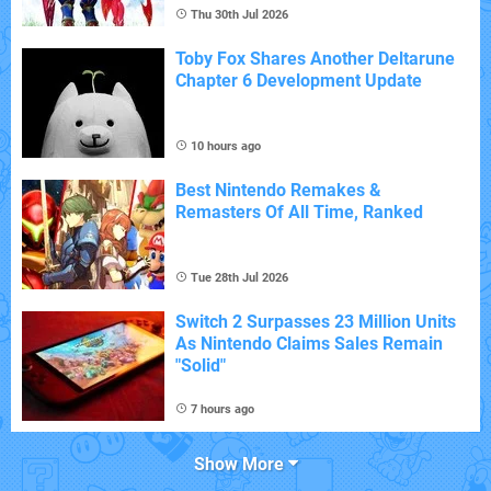
Thu 30th Jul 2026
Toby Fox Shares Another Deltarune
Chapter 6 Development Update
10 hours ago
Best Nintendo Remakes &
Remasters Of All Time, Ranked
Tue 28th Jul 2026
Switch 2 Surpasses 23 Million Units
As Nintendo Claims Sales Remain
"Solid"
7 hours ago
Show More