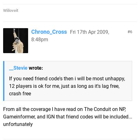
Wiiloveit
Chrono_Cross
Fri 17th Apr 2009,
6
8:48pm
__Stevie
wrote:
If you need friend code's then i will be most unhappy,
12 players is ok for me, just as long as it's lag free,
crash free
From all the coverage I have read on The Conduit on NP,
Gameinformer, and IGN that friend codes will be included...
unfortunately