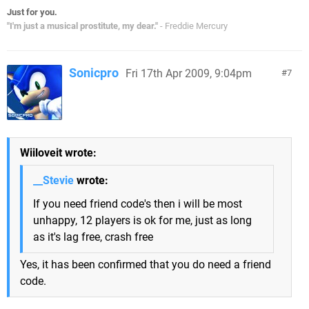
Just for you.
"I'm just a musical prostitute, my dear."
- Freddie Mercury
Sonicpro
Fri 17th Apr 2009, 9:04pm
7
Wiiloveit wrote:
__Stevie
wrote:
If you need friend code's then i will be most
unhappy, 12 players is ok for me, just as long
as it's lag free, crash free
Yes, it has been confirmed that you do need a friend
code.