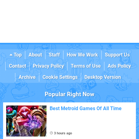
Top
About
Staff
How We Work
Support Us
Contact
Privacy Policy
Terms of Use
Ads Policy
Archive
Cookie Settings
Desktop Version
Popular Right Now
Best Metroid Games Of All Time
3 hours ago