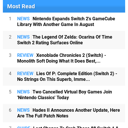
Most Read
1
NEWS
Nintendo Expands Switch 2's GameCube
Library With Another Game In August
2
NEWS
The Legend Of Zelda: Ocarina Of Time
Switch 2 Rating Surfaces Online
3
REVIEW
Xenoblade Chronicles 2 (Switch) -
Monolith Soft Doing What It Does Best,...
4
REVIEW
Lies Of P: Complete Edition (Switch 2) -
No Strings On This Superb, Imme...
5
NEWS
Two Cancelled Virtual Boy Games Join
'Nintendo Classics' Today
6
NEWS
Hades II Announces Another Update, Here
Are The Full Patch Notes