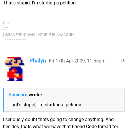
That's stupid, I'm starting a petition.
O o
/¯/___________________________ ________
| IMMA FIRIN' MAH LAZOR!!!! BLAAAAGHH!!
_¯¯¯¯¯¯¯¯¯¯¯¯
Phalyn
Fri 17th Apr 2009, 11:55pm
8
Sonicpro
wrote:
That's stupid, I'm starting a petition.
I seriously doubt thats going to change anything. And
besides, thats what we have that Friend Code thread for.