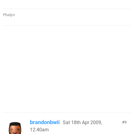
Phalyn
brandonbwii
Sat 18th Apr 2009,
9
12:40am