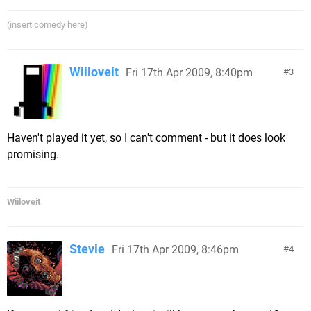
(insert comedy here)
Wiiloveit
Fri 17th Apr 2009, 8:40pm
3
Haven't played it yet, so I can't comment - but it does look
promising.
Wiiloveit
Stevie
Fri 17th Apr 2009, 8:46pm
4