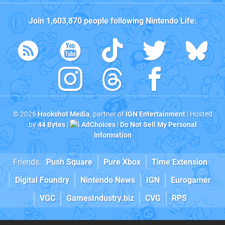
Join
1,603,870
people following
Nintendo Life
:
© 2026
Hookshot Media
, partner of
IGN Entertainment
| Hosted
by
44 Bytes
|
AdChoices
|
Do Not Sell My Personal
Information
Friends:
Push Square
Pure Xbox
Time Extension
Digital Foundry
Nintendo News
IGN
Eurogamer
VGC
GamesIndustry.biz
CVG
RPS