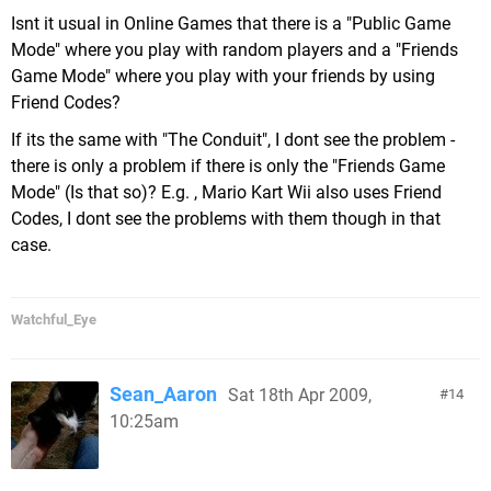
Isnt it usual in Online Games that there is a "Public Game
Mode" where you play with random players and a "Friends
Game Mode" where you play with your friends by using
Friend Codes?
If its the same with "The Conduit", I dont see the problem -
there is only a problem if there is only the "Friends Game
Mode" (Is that so)? E.g. , Mario Kart Wii also uses Friend
Codes, I dont see the problems with them though in that
case.
Watchful_Eye
Sean_Aaron
Sat 18th Apr 2009,
14
10:25am