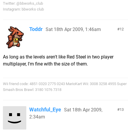
Twitter: @bbworks_club
Instagram: bbworks club
Toddr
Sat 18th Apr 2009, 1:46am
12
As long as the levels aren't like Red Steel in two player
multiplayer, I'm fine with the size of them.
Wii friend code: 4851 0320 2775 0243 MarioKart Wii: 3008 3258 4955 Super
Smash Bros Brawl: 3180 1076 7318
Watchful_Eye
Sat 18th Apr 2009,
13
2:34am