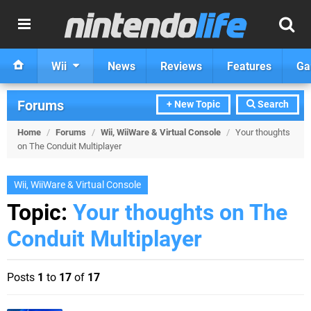
Wii
News
Reviews
Features
Ga
Forums
+ New Topic
Search
Home
/
Forums
/
Wii, WiiWare & Virtual Console
/
Your thoughts
on The Conduit Multiplayer
Wii, WiiWare & Virtual Console
Topic:
Your thoughts on The
Conduit Multiplayer
Posts
1
to
17
of
17