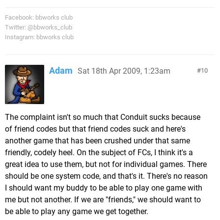
Facebook: bbworks club
Twitter: @bbworks_club
Instagram: bbworks club
Adam
Sat 18th Apr 2009, 1:23am
10
The complaint isn't so much that Conduit sucks because
of friend codes but that friend codes suck and here's
another game that has been crushed under that same
friendly, codely heel. On the subject of FCs, I think it's a
great idea to use them, but not for individual games. There
should be one system code, and that's it. There's no reason
I should want my buddy to be able to play one game with
me but not another. If we are "friends," we should want to
be able to play any game we get together.