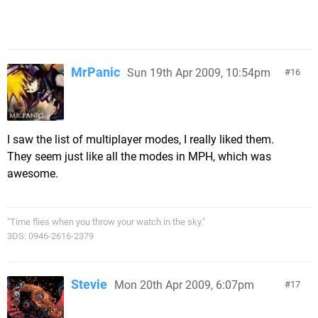
MrPanic
Sun 19th Apr 2009, 10:54pm
16
I saw the list of multiplayer modes, I really liked them.
They seem just like all the modes in MPH, which was
awesome.
"Time flies when you throw your watch in the sky."
3DS: 0946-2616-2379
Stevie
Mon 20th Apr 2009, 6:07pm
17