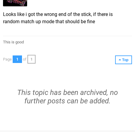
Looks like i got the wrong end of the stick, if there is
random match up mode that should be fine
This is good
Page
1
of
1
Top
This topic has been archived, no
further posts can be added.