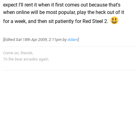
expect I'll rent it when it first comes out because that's
when online will be most popular, play the heck out of it
for a week, and then sit patiently for Red Steel 2.
[Edited
Sat 18th Apr 2009, 2:11pm
by
Adam
]
Come on, friends,
To the bear arcades again.