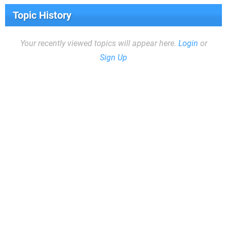
Topic History
Your recently viewed topics will appear here.
Login
or
Sign Up