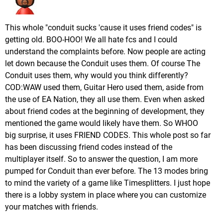
This whole "conduit sucks 'cause it uses friend codes" is
getting old. BOO-HOO! We all hate fcs and I could
understand the complaints before. Now people are acting
let down because the Conduit uses them. Of course The
Conduit uses them, why would you think differently?
COD:WAW used them, Guitar Hero used them, aside from
the use of EA Nation, they all use them. Even when asked
about friend codes at the beginning of development, they
mentioned the game would likely have them. So WHOO
big surprise, it uses FRIEND CODES. This whole post so far
has been discussing friend codes instead of the
multiplayer itself. So to answer the question, I am more
pumped for Conduit than ever before. The 13 modes bring
to mind the variety of a game like Timesplitters. I just hope
there is a lobby system in place where you can customize
your matches with friends.