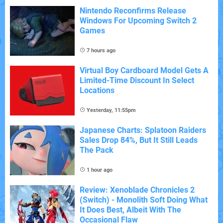
Nintendo Reconfirms Release
Windows For Upcoming Switch 2
Games
7 hours ago
Virtual Boy Cardboard Model Gets A
Limited-Time Discount In Select
Locations
Yesterday, 11:55pm
Japanese Charts: Splatoon Raiders
Sales Drop 84%, But It Still Leads
The Pack
1 hour ago
Review: Xenoblade Chronicles 2
(Switch) - Monolith Soft Doing What
It Does Best, Albeit With The
Occasional Flaw