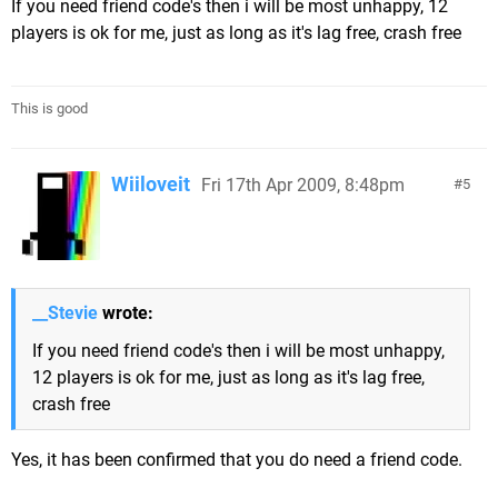
If you need friend code's then i will be most unhappy, 12
players is ok for me, just as long as it's lag free, crash free
This is good
Wiiloveit
Fri 17th Apr 2009, 8:48pm
5
__Stevie
wrote:
If you need friend code's then i will be most unhappy,
12 players is ok for me, just as long as it's lag free,
crash free
Yes, it has been confirmed that you do need a friend code.