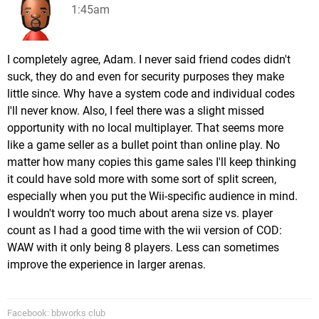
1:45am
I completely agree, Adam. I never said friend codes didn't
suck, they do and even for security purposes they make
little since. Why have a system code and individual codes
I'll never know. Also, I feel there was a slight missed
opportunity with no local multiplayer. That seems more
like a game seller as a bullet point than online play. No
matter how many copies this game sales I'll keep thinking
it could have sold more with some sort of split screen,
especially when you put the Wii-specific audience in mind.
I wouldn't worry too much about arena size vs. player
count as I had a good time with the wii version of COD:
WAW with it only being 8 players. Less can sometimes
improve the experience in larger arenas.
Facebook: bbworks club