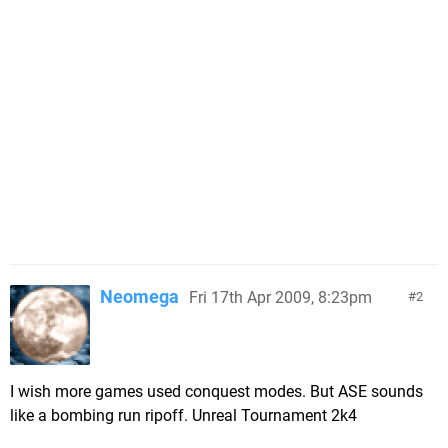
Neomega
Fri 17th Apr 2009, 8:23pm
2
I wish more games used conquest modes. But ASE sounds
like a bombing run ripoff. Unreal Tournament 2k4