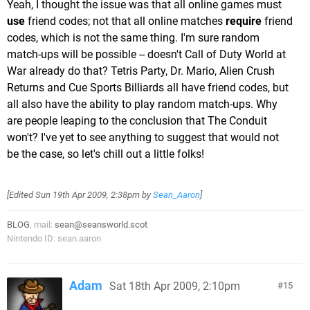
Yeah, I thought the issue was that all online games must
use
friend codes; not that all online matches
require
friend
codes, which is not the same thing. I'm sure random
match-ups will be possible -- doesn't Call of Duty World at
War already do that? Tetris Party, Dr. Mario, Alien Crush
Returns and Cue Sports Billiards all have friend codes, but
all also have the ability to play random match-ups. Why
are people leaping to the conclusion that The Conduit
won't? I've yet to see anything to suggest that would not
be the case, so let's chill out a little folks!
[Edited
Sun 19th Apr 2009, 2:38pm
by
Sean_Aaron
]
BLOG
, mail:
sean@seansworld.scot
Nintendo ID: sean.aaron
Adam
Sat 18th Apr 2009, 2:10pm
15