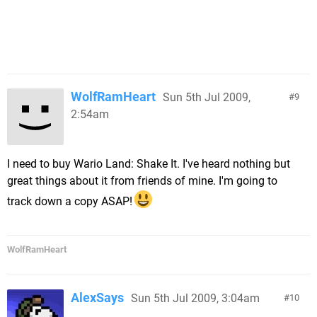
WolfRamHeart
Sun 5th Jul 2009,
9
2:54am
I need to buy Wario Land: Shake It. I've heard nothing but
great things about it from friends of mine. I'm going to
track down a copy ASAP!
WolfRamHeart
AlexSays
Sun 5th Jul 2009, 3:04am
10