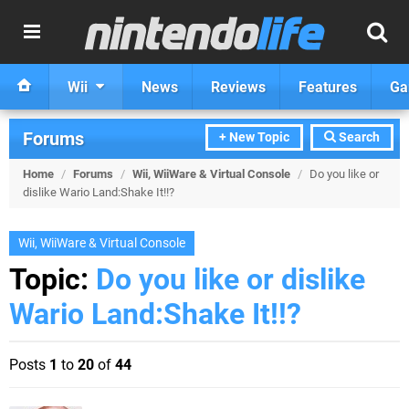
Wii
News
Reviews
Features
Ga
Forums
+ New Topic
Search
Home
/
Forums
/
Wii, WiiWare & Virtual Console
/
Do you like or
dislike Wario Land:Shake It!!?
Wii, WiiWare & Virtual Console
Topic:
Do you like or dislike
Wario Land:Shake It!!?
Posts
1
to
20
of
44