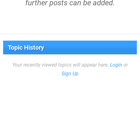
further posts can be added.
Topic History
Your recently viewed topics will appear here.
Login
or
Sign Up