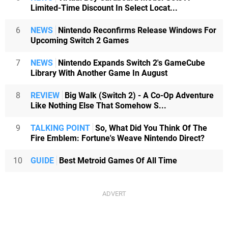
Limited-Time Discount In Select Locat...
6
NEWS
Nintendo Reconfirms Release Windows For
Upcoming Switch 2 Games
7
NEWS
Nintendo Expands Switch 2's GameCube
Library With Another Game In August
8
REVIEW
Big Walk (Switch 2) - A Co-Op Adventure
Like Nothing Else That Somehow S...
9
TALKING POINT
So, What Did You Think Of The
Fire Emblem: Fortune's Weave Nintendo Direct?
10
GUIDE
Best Metroid Games Of All Time