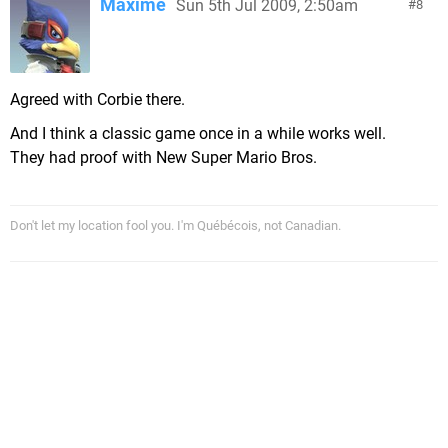
Maxime
Sun 5th Jul 2009, 2:50am
8
Agreed with Corbie there.
And I think a classic game once in a while works well.
They had proof with New Super Mario Bros.
Don't let my location fool you. I'm Québécois, not Canadian.