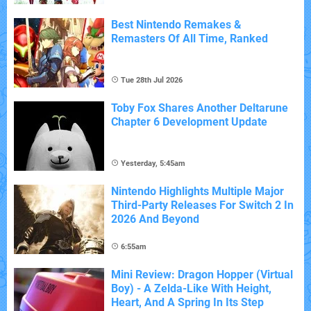
Best Nintendo Remakes &
Remasters Of All Time, Ranked
Tue 28th Jul 2026
Toby Fox Shares Another Deltarune
Chapter 6 Development Update
Yesterday, 5:45am
Nintendo Highlights Multiple Major
Third-Party Releases For Switch 2 In
2026 And Beyond
6:55am
Mini Review: Dragon Hopper (Virtual
Boy) - A Zelda-Like With Height,
Heart, And A Spring In Its Step