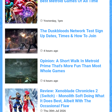
Best Metroid Games Of All Time
Yesterday, 1pm
The Duskbloods Network Test Sign
Up Dates, Times & How To Join
4 hours ago
Opinion: A Short Walk In Metroid
Prime That's More Fun Than Most
Whole Games
6 hours ago
Review: Xenoblade Chronicles 2
(Switch) - Monolith Soft Doing What
It Does Best, Albeit With The
Occasional Flaw
Thu 30th Jul 2026