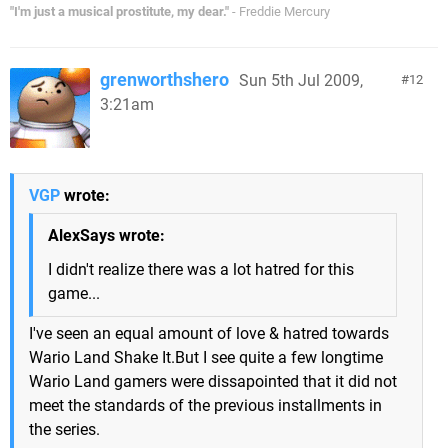
"I'm just a musical prostitute, my dear."
- Freddie Mercury
grenworthshero
Sun 5th Jul 2009,
12
3:21am
VGP
wrote:
AlexSays wrote:
I didn't realize there was a lot hatred for this
game...
I've seen an equal amount of love & hatred towards
Wario Land Shake It.But I see quite a few longtime
Wario Land gamers were dissapointed that it did not
meet the standards of the previous installments in
the series.