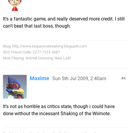
It's a fantastic game, and really deserved more credit. I still
can't beat that last boss, though.
Blog: http://www.sequencebreaking.blogspot.com
3DS Friend Code: 2277-7231-5687
Now Playing: Animal Crossing: New Leaf
Maxime
Sun 5th Jul 2009, 2:40am
4
It's not as horrible as critics state, though i could have
done without the incessant Shaking of the Wiimote.