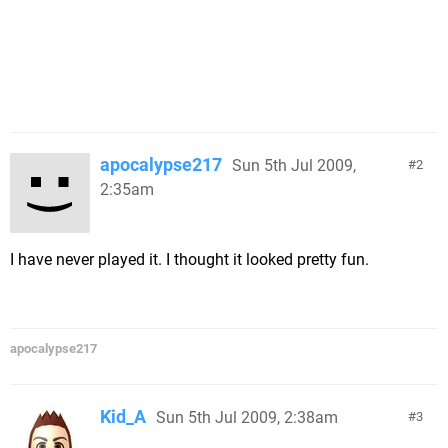
apocalypse217
Sun 5th Jul 2009,
2
2:35am
I have never played it. I thought it looked pretty fun.
apocalypse217
Kid_A
Sun 5th Jul 2009, 2:38am
3