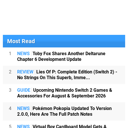
Most Read
1
NEWS
Toby Fox Shares Another Deltarune
Chapter 6 Development Update
2
REVIEW
Lies Of P: Complete Edition (Switch 2) -
No Strings On This Superb, Imme...
3
GUIDE
Upcoming Nintendo Switch 2 Games &
Accessories For August & September 2026
4
NEWS
Pokémon Pokopia Updated To Version
2.0.0, Here Are The Full Patch Notes
5
NEWS
Virtual Boy Cardboard Model Gets A