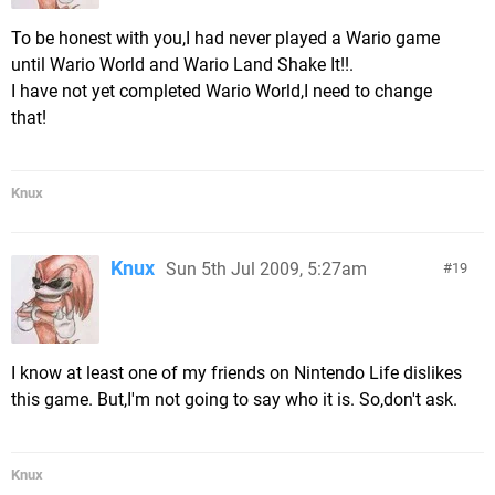
To be honest with you,I had never played a Wario game
until Wario World and Wario Land Shake It!!.
I have not yet completed Wario World,I need to change
that!
Knux
Knux
Sun 5th Jul 2009, 5:27am
19
I know at least one of my friends on Nintendo Life dislikes
this game. But,I'm not going to say who it is. So,don't ask.
Knux