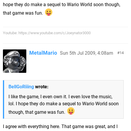
hope they do make a sequel to Wario World soon though,
that game was fun.
Youtube: https://www.youtube.com/c/Joeynator3000
MetalMario
Sun 5th Jul 2009, 4:08am
14
BellGoRiiing
wrote:
I like the game, I even own it. I even love the music,
lol. I hope they do make a sequel to Wario World soon
though, that game was fun.
I agree with everything here. That game was great, and I