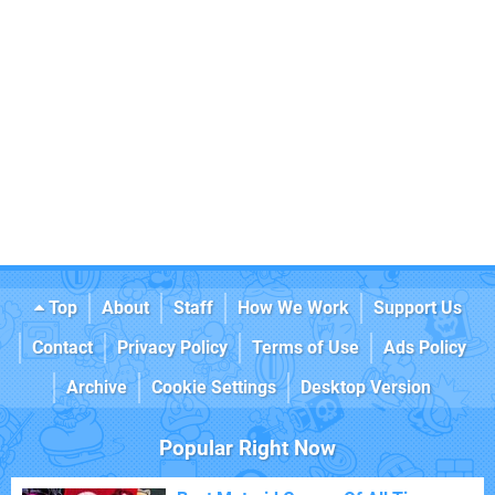
Top
About
Staff
How We Work
Support Us
Contact
Privacy Policy
Terms of Use
Ads Policy
Archive
Cookie Settings
Desktop Version
Popular Right Now