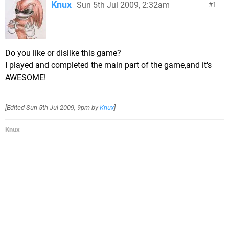
Knux
Sun 5th Jul 2009, 2:32am
1
Do you like or dislike this game?
I played and completed the main part of the game,and it's
AWESOME!
[Edited
Sun 5th Jul 2009, 9pm
by
Knux
]
Knux