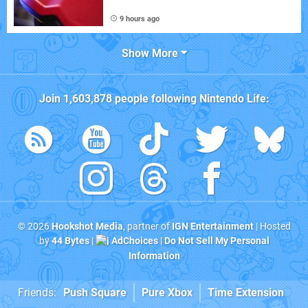
9 hours ago
Show More
Join
1,603,878
people following
Nintendo Life
:
© 2026
Hookshot Media
, partner of
IGN Entertainment
| Hosted
by
44 Bytes
|
AdChoices
|
Do Not Sell My Personal
Information
Friends:
Push Square
Pure Xbox
Time Extension