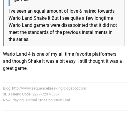
I've seen an equal amount of love & hatred towards
Wario Land Shake It.But I see quite a few longtime
Wario Land gamers were dissapointed that it did not
meet the standards of the previous installments in
the series.
Wario Land 4 is one of my all time favorite platformers,
and though Shake It was a bit easy, I still thought it was a
great game.
Blog: http://www.sequencebreaking.blogspot.com
3DS Friend Code: 2277-7231-5687
Now Playing: Animal Crossing: New Leaf