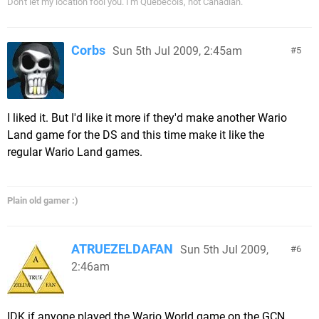
Don't let my location fool you. I'm Québécois, not Canadian.
Corbs
Sun 5th Jul 2009, 2:45am
5
I liked it. But I'd like it more if they'd make another Wario
Land game for the DS and this time make it like the
regular Wario Land games.
Plain old gamer :)
ATRUEZELDAFAN
Sun 5th Jul 2009,
6
2:46am
IDK if anyone played the Wario World game on the GCN.