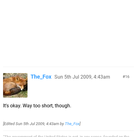
The_Fox
Sun 5th Jul 2009, 4:43am
16
It's okay. Way too short, though.
[Edited
Sun 5th Jul 2009, 4:43am
by
The_Fox
]
"The government of the United States is not, in any sense, founded on the