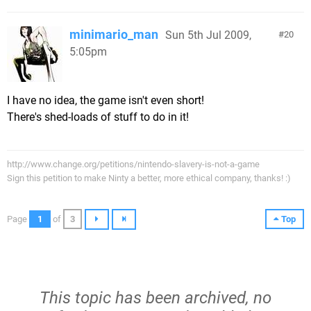
minimario_man
Sun 5th Jul 2009,
20
5:05pm
I have no idea, the game isn't even short!
There's shed-loads of stuff to do in it!
http://www.change.org/petitions/nintendo-slavery-is-not-a-game
Sign this petition to make Ninty a better, more ethical company, thanks! :)
Page
1
of
3
Top
This topic has been archived, no