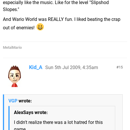
especially like the music. Like for the level "Slipshod
Slopes."
And Wario World was REALLY fun. I liked beating the crap
out of enemies!
MetalMario
Kid_A
Sun 5th Jul 2009, 4:35am
15
VGP
wrote:
AlexSays wrote:
I didn't realize there was a lot hatred for this
game...