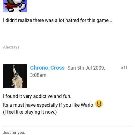
I didn't realize there was a lot hatred for this game...
AlexSays
Chrono_Cross
Sun 5th Jul 2009,
11
3:08am
I found it very addictive and fun.
Its a must have especially if you like Wario
(I feel like playing it now.)
Just for you.