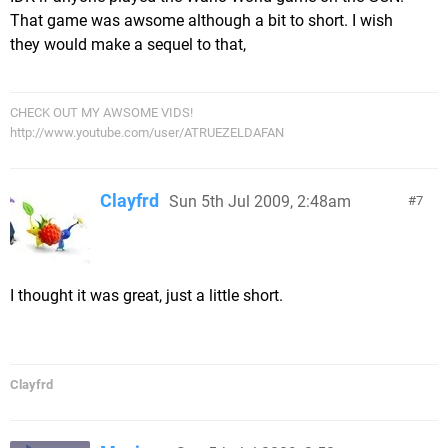
That game was awsome although a bit to short. I wish
they would make a sequel to that,
CHECK OUT MY AWSOME VIDS!
http://www.youtube.com/user/ATRUEZELDAFAN
Clayfrd
Sun 5th Jul 2009, 2:48am
7
I thought it was great, just a little short.
Clayfrd