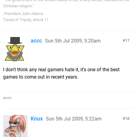
Christian religion."
-President John Adams
Treaty of Tripoly, article 11
accc
Sun 5th Jul 2009, 5:20am
17
I don't think any real gamers hate it, it's one of the best
games to come out in recent years.
accc
Knux
Sun 5th Jul 2009, 5:22am
18