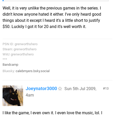
Well, it is very unlike the previous games in the series. I
didn't know anyone hated it either. I've only heard good
things about it except I heard it's a little short to justify
$50. Luckily I got it for 20 and it's well worth it.
PSN ID: grenworthshero
Steam: grenworthshero
WiiU: grenworthshero
***
Bandcamp
Bluesky:
calebmyers.bsky.social
Joeynator3000
Sun 5th Jul 2009,
13
4am
I like the game, I even own it. I even love the music, lol. I