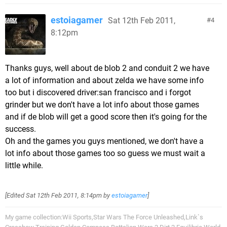
estoiagamer
Sat 12th Feb 2011,
4
8:12pm
Thanks guys, well about de blob 2 and conduit 2 we have
a lot of information and about zelda we have some info
too but i discovered driver:san francisco and i forgot
grinder but we don't have a lot info about those games
and if de blob will get a good score then it's going for the
success.
Oh and the games you guys mentioned, we don't have a
lot info about those games too so guess we must wait a
little while.
[Edited
Sat 12th Feb 2011, 8:14pm
by
estoiagamer
]
My game collection:Wii Sports,Star Wars The Force Unleashed,Link`s