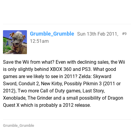
Grumble_Grumble
Sun 13th Feb 2011,
9
12:51am
Save the Wii from what? Even with declining sales, the Wii
is only slightly behind XBOX 360 and PS3. What good
games are we likely to see in 2011? Zelda: Skyward
Sword, Conduit 2, New Kirby, Possibly Pikmin 3 (2011 or
2012), Two more Call of Duty games, Last Story,
Xenoblade, The Grinder and a small possibility of Dragon
Quest X which is probably a 2012 release.
Grumble_Grumble