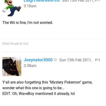
LuigiTheGreenFire
Sun 13th Feb 2011,
11
3:18am
The Wii is fine, I'm not worried.
What Would W. Do?
Joeynator3000
Sun 13th Feb 2011,
12
3:38am
Y'all are also forgetting this "Mystery Pokemon" game,
wonder what this one is going to be...
EDIT: Oh, WaveBoy mentioned it already, lol