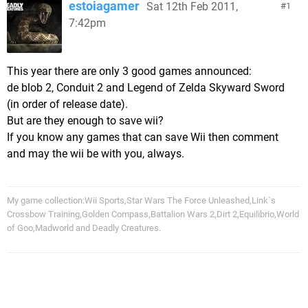
estoiagamer
Sat 12th Feb 2011,
1
7:42pm
This year there are only 3 good games announced:
de blob 2, Conduit 2 and Legend of Zelda Skyward Sword
(in order of release date).
But are they enough to save wii?
If you know any games that can save Wii then comment
and may the wii be with you, always.
My game collection:Wii Sports,Star Wars The Force Unleashed,Link`s
Crossbow Training,Golden Compass,Battalion Wars 2,Dirt 2,Equilibrio,World
of Goo,Madworld and Deadly Creatures.