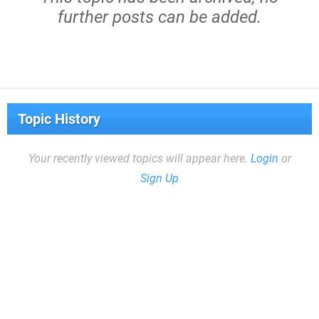
further posts can be added.
Topic History
Your recently viewed topics will appear here.
Login
or
Sign Up