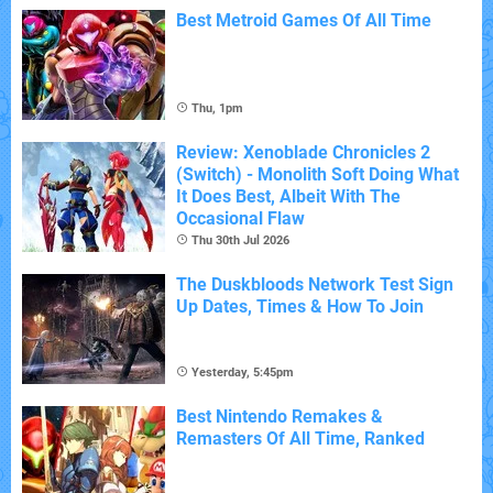
Best Metroid Games Of All Time
Thu, 1pm
Review: Xenoblade Chronicles 2
(Switch) - Monolith Soft Doing What
It Does Best, Albeit With The
Occasional Flaw
Thu 30th Jul 2026
The Duskbloods Network Test Sign
Up Dates, Times & How To Join
Yesterday, 5:45pm
Best Nintendo Remakes &
Remasters Of All Time, Ranked