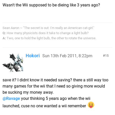
Wasn't the Wii supposed to be dieing like 3 years ago?
Sean Aaron ~ "The secret is out: I'm really an American cat-girl."
Q:
How many physicists does it take to change a light bulb?
A:
Two, one to hold the light bulb, the other to rotate the universe.
Hokori
Sun 13th Feb 2011, 8:22pm
15
save it? I didnt know it needed saving? there a still way too
many games for the wii that I need so giving more would
be sucking my money away.
@Ravage
your thinking 5 years ago when the wii
launched, cuse no one wanted a wii remember