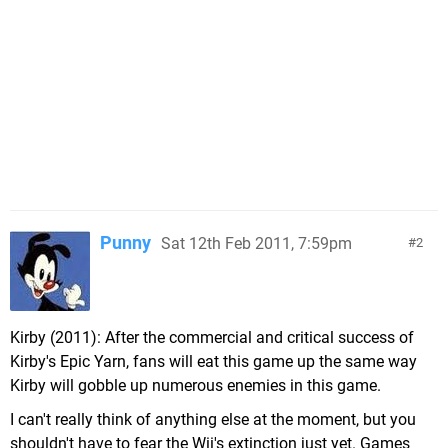
Punny
Sat 12th Feb 2011, 7:59pm
2
Kirby (2011): After the commercial and critical success of
Kirby's Epic Yarn, fans will eat this game up the same way
Kirby will gobble up numerous enemies in this game.
I can't really think of anything else at the moment, but you
shouldn't have to fear the Wii's extinction just yet. Games