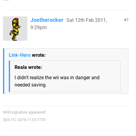
Joetherocker
Sat 12th Feb 2011,
7
9:29pm
Link-Hero
wrote:
Reala wrote:
I didn't realize the wii was in danger and
needed saving.
Wild signature appeared!
3DS FC: 4270-1110-7770