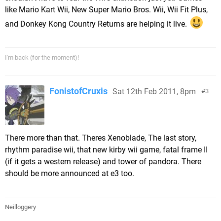
like Mario Kart Wii, New Super Mario Bros. Wii, Wii Fit Plus,
and Donkey Kong Country Returns are helping it live.
I'm back (for the moment)!
FonistofCruxis
Sat 12th Feb 2011, 8pm
3
There more than that. Theres Xenoblade, The last story,
rhythm paradise wii, that new kirby wii game, fatal frame II
(if it gets a western release) and tower of pandora. There
should be more announced at e3 too.
Neilloggery