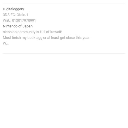
Digitaloggery
3DS FC: Otaku1
WiiU: 013017970991
Nintendo of Japan
niconico community is full of kawaii!
Must finish my backlagg or at least get close this year
W...