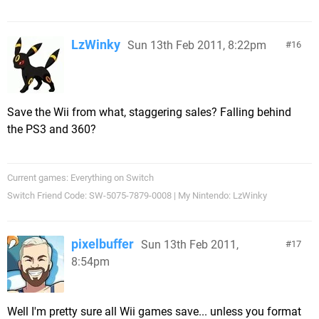
LzWinky
Sun 13th Feb 2011, 8:22pm
16
Save the Wii from what, staggering sales? Falling behind
the PS3 and 360?
Current games: Everything on Switch
Switch Friend Code: SW-5075-7879-0008 | My Nintendo: LzWinky
pixelbuffer
Sun 13th Feb 2011,
17
8:54pm
Well I'm pretty sure all Wii games save... unless you format