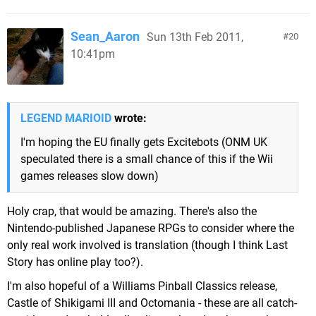
Sean_Aaron
Sun 13th Feb 2011,
20
10:41pm
LEGEND MARIOID
wrote:
I'm hoping the EU finally gets Excitebots (ONM UK
speculated there is a small chance of this if the Wii
games releases slow down)
Holy crap, that would be amazing. There's also the
Nintendo-published Japanese RPGs to consider where the
only real work involved is translation (though I think Last
Story has online play too?).
I'm also hopeful of a Williams Pinball Classics release,
Castle of Shikigami III and Octomania - these are all catch-