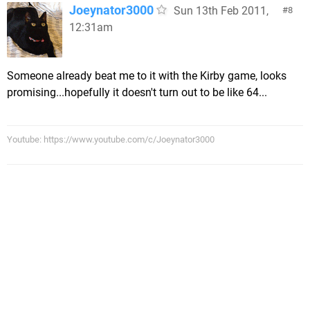
Joeynator3000
Sun 13th Feb 2011,
8
12:31am
Someone already beat me to it with the Kirby game, looks
promising...hopefully it doesn't turn out to be like 64...
Youtube: https://www.youtube.com/c/Joeynator3000