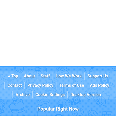
Top
About
Staff
How We Work
Support Us
Contact
Privacy Policy
Terms of Use
Ads Policy
Archive
Cookie Settings
Desktop Version
Popular Right Now