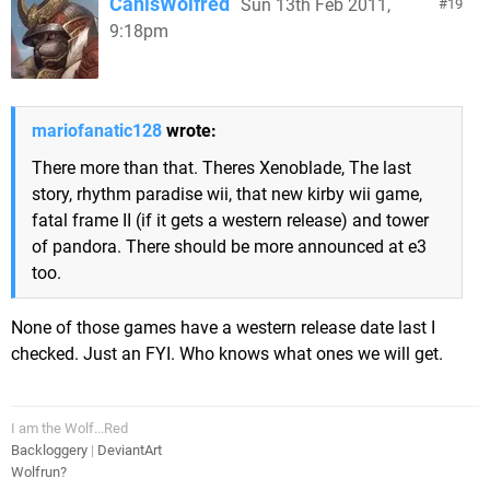
CanisWolfred
Sun 13th Feb 2011,
19
9:18pm
mariofanatic128
wrote:
There more than that. Theres Xenoblade, The last
story, rhythm paradise wii, that new kirby wii game,
fatal frame II (if it gets a western release) and tower
of pandora. There should be more announced at e3
too.
None of those games have a western release date last I
checked. Just an FYI. Who knows what ones we will get.
I am the Wolf...Red
Backloggery
|
DeviantArt
Wolfrun?