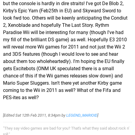
but the console is hardly in dire straits! I've got De Blob 2,
Kirby's Epic Yarn (Feb25th in EU) and Skyward Sword to
look fwd too. Others will be keenly anticipating the Condiut
2, Xenoblade and hopefully The Last Story. Rythm
Paradise Wii will be interesting for many (though I've had
my fill of the brilliant DS game) as well. Hopefully E3 2010
will reveal more Wii games for 2011 and not just the Wii 2
and 3DS features (though I would love to see and hear
about them too wholeheartedly). I'm hoping the EU finally
gets Excitebots (ONM UK speculated there is a small
chance of this if the Wii games releases slow down) and
Mario Super Sluggers. Isn't there yet another Kirby game
coming to the Wii in 2011 as well? What of the Fifa and
PES-ites as well?
[Edited
Sat 12th Feb 2011, 8:34pm
by
LEGEND_MARIOID
]
"They say video games are bad for you? That's what they said about rock n'
roll."