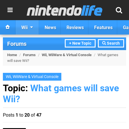
Wii
News
Reviews
Features
Ga
Forums
+ New Topic
Search
Home
/
Forums
/
Wii, WiiWare & Virtual Console
/
What games
will save Wii?
Wii, WiiWare & Virtual Console
Topic:
What games will save
Wii?
Posts
1
to
20
of
47