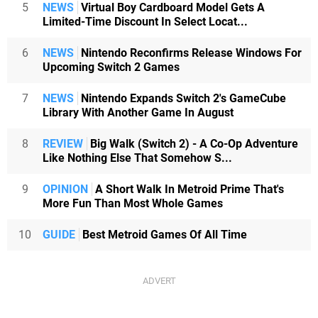
5
NEWS
Virtual Boy Cardboard Model Gets A
Limited-Time Discount In Select Locat...
6
NEWS
Nintendo Reconfirms Release Windows For
Upcoming Switch 2 Games
7
NEWS
Nintendo Expands Switch 2's GameCube
Library With Another Game In August
8
REVIEW
Big Walk (Switch 2) - A Co-Op Adventure
Like Nothing Else That Somehow S...
9
OPINION
A Short Walk In Metroid Prime That's
More Fun Than Most Whole Games
10
GUIDE
Best Metroid Games Of All Time