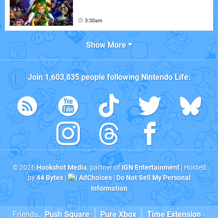
3:30am
Show More
Join
1,603,835
people following
Nintendo Life
:
© 2026
Hookshot Media
, partner of
IGN Entertainment
| Hosted
by
44 Bytes
|
AdChoices
|
Do Not Sell My Personal
Information
Friends:
Push Square
Pure Xbox
Time Extension