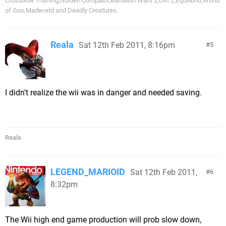
Crossbow Training,Golden Compass,Battalion Wars 2,Dirt 2,Equilibrio,World
of Goo,Madworld and Deadly Creatures.
Reala
Sat 12th Feb 2011, 8:16pm
5
I didn't realize the wii was in danger and needed saving.
Reala
LEGEND_MARIOID
Sat 12th Feb 2011,
6
8:32pm
The Wii high end game production will prob slow down,