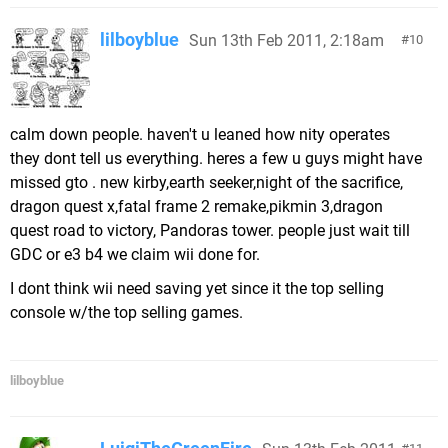
lilboyblue
Sun 13th Feb 2011, 2:18am
10
calm down people. haven't u leaned how nity operates
they dont tell us everything. heres a few u guys might have
missed gto . new kirby,earth seeker,night of the sacrifice,
dragon quest x,fatal frame 2 remake,pikmin 3,dragon
quest road to victory, Pandoras tower. people just wait till
GDC or e3 b4 we claim wii done for.
I dont think wii need saving yet since it the top selling
console w/the top selling games.
lilboyblue