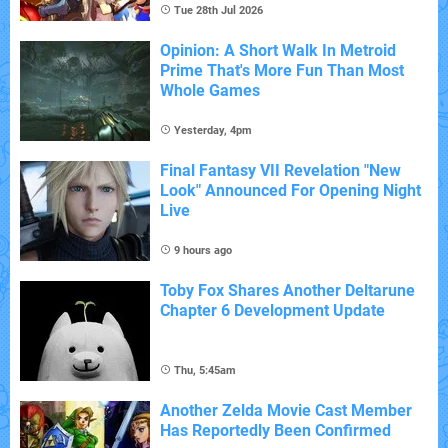
Tue 28th Jul 2026
Opinion: A Short Walk In Metroid
Prime That's More Fun Than Most
Whole Games
Yesterday, 4pm
Final Fantasy VII Revelation "New
Look" Announced For Opening Night
Live
9 hours ago
Toby Fox Shares Another Deltarune
Chapter 6 Development Update
Thu, 5:45am
Another Zelda Movie Cast Member
Has Reportedly Been Confirmed