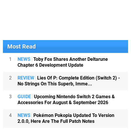
Most Read
1
NEWS
Toby Fox Shares Another Deltarune
Chapter 6 Development Update
2
REVIEW
Lies Of P: Complete Edition (Switch 2) -
No Strings On This Superb, Imme...
3
GUIDE
Upcoming Nintendo Switch 2 Games &
Accessories For August & September 2026
4
NEWS
Pokémon Pokopia Updated To Version
2.0.0, Here Are The Full Patch Notes