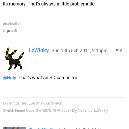
its memory. That's always a little problematic.
pixelbuffer
X:
pxbuff
LzWinky
Sun 13th Feb 2011, 9:16pm
18
@Holy
: That's what an SD card is for
Current games: Everything on Switch
Switch Friend Code: SW-5075-7879-0008 | My Nintendo: LzWinky