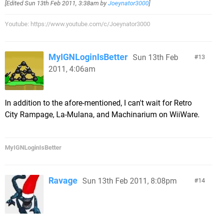
[Edited
Sun 13th Feb 2011, 3:38am
by
Joeynator3000
]
Youtube: https://www.youtube.com/c/Joeynator3000
MyIGNLoginIsBetter
Sun 13th Feb
13
2011, 4:06am
In addition to the afore-mentioned, I can't wait for Retro
City Rampage, La-Mulana, and Machinarium on WiiWare.
MyIGNLoginIsBetter
Ravage
Sun 13th Feb 2011, 8:08pm
14