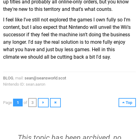
up titles and probably all online-only orders, but you know
they're new to this territory and that's what counts.
I feel like I've still not explored the games I own fully so I'm
content, but I also expect that Nintendo will unveil the Wii's
successor if they feel the machine isn't doing the business
any longer. I'd say the real solution is to more fully enjoy
what you have and just buy less games. Hell in this
climate we should all be cutting back a bit I'd say.
BLOG
, mail:
sean@seansworld.scot
Nintendo ID: sean.aaron
Page
1
of
3
Top
This topic has been archived, no