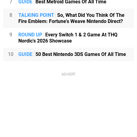
7
GUIDE
Best Metroid Games Of All Time
8
TALKING POINT
So, What Did You Think Of The
Fire Emblem: Fortune's Weave Nintendo Direct?
9
ROUND UP
Every Switch 1 & 2 Game At THQ
Nordic's 2026 Showcase
10
GUIDE
50 Best Nintendo 3DS Games Of All Time