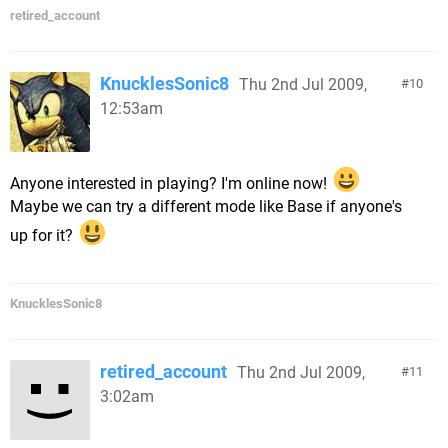
retired_account
KnucklesSonic8
Thu 2nd Jul 2009,
10
12:53am
Anyone interested in playing? I'm online now!
Maybe we can try a different mode like Base if anyone's
up for it?
KnucklesSonic8
retired_account
Thu 2nd Jul 2009,
11
3:02am