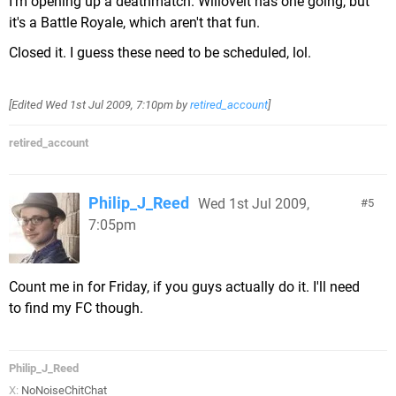
I'm opening up a deathmatch. Wiiloveit has one going, but
it's a Battle Royale, which aren't that fun.
Closed it. I guess these need to be scheduled, lol.
[Edited
Wed 1st Jul 2009, 7:10pm
by
retired_account
]
retired_account
Philip_J_Reed
Wed 1st Jul 2009,
5
7:05pm
Count me in for Friday, if you guys actually do it. I'll need
to find my FC though.
Philip_J_Reed
X:
NoNoiseChitChat