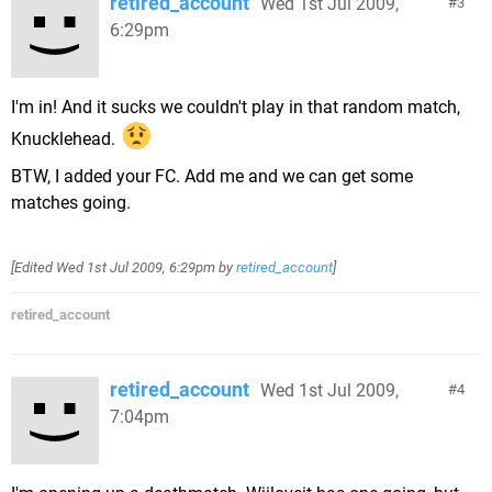
retired_account
Wed 1st Jul 2009,
3
6:29pm
I'm in! And it sucks we couldn't play in that random match,
Knucklehead.
BTW, I added your FC. Add me and we can get some
matches going.
[Edited
Wed 1st Jul 2009, 6:29pm
by
retired_account
]
retired_account
retired_account
Wed 1st Jul 2009,
4
7:04pm