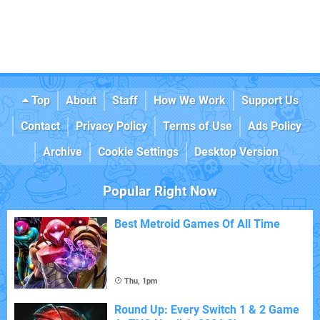
Top
About
Staff
How We Work
Support Us
Contact
Privacy Policy
Terms of Use
Ads Policy
Archive
Cookie Settings
Desktop Version
Popular Right Now
Best Metroid Games Of All Time
Thu, 1pm
Round Up: Every Switch 1 & 2 Game