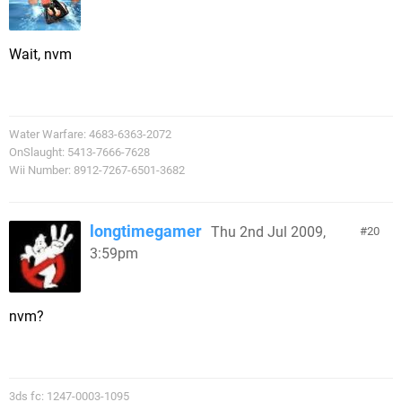
Wait, nvm
Water Warfare: 4683-6363-2072
OnSlaught: 5413-7666-7628
Wii Number: 8912-7267-6501-3682
longtimegamer
Thu 2nd Jul 2009,
20
3:59pm
nvm?
3ds fc: 1247-0003-1095