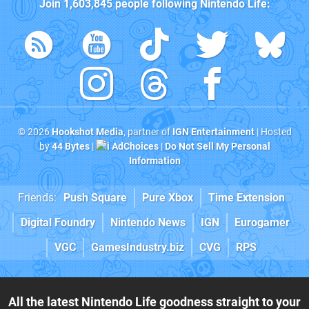
Join
1,603,845
people following
Nintendo Life
:
© 2026
Hookshot Media
, partner of
IGN Entertainment
| Hosted
by
44 Bytes
|
AdChoices
|
Do Not Sell My Personal
Information
Friends:
Push Square
Pure Xbox
Time Extension
Digital Foundry
Nintendo News
IGN
Eurogamer
VGC
GamesIndustry.biz
CVG
RPS
All the latest Nintendo Life goodness straight to your