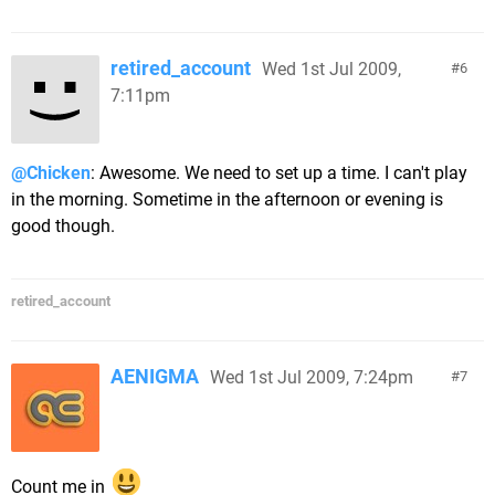
retired_account
Wed 1st Jul 2009,
6
7:11pm
@Chicken
: Awesome. We need to set up a time. I can't play
in the morning. Sometime in the afternoon or evening is
good though.
retired_account
AENIGMA
Wed 1st Jul 2009, 7:24pm
7
Count me in