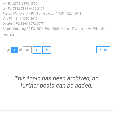
MK Fc: 2793- 3370-8506
Wii Fc: 7382-7314-0404-2194
Fiance Wendy's MK FC:(Same system) 4854-9224-0913
Uno FC: 1849-3080-8612
Overturn FC: 3266-3672-0977
Animal Crossing CF FC: 3094-5964-6068 Name: LTGamer, town: Wiitopia.
"NO SOU...
Page
1
of
30
Top
This topic has been archived, no
further posts can be added.