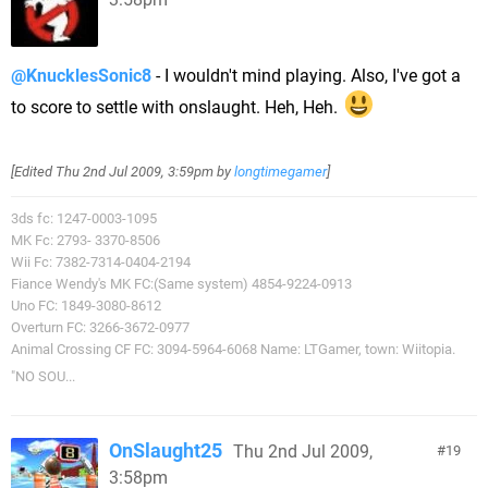
@KnucklesSonic8
- I wouldn't mind playing. Also, I've got a
to score to settle with onslaught. Heh, Heh.
[Edited
Thu 2nd Jul 2009, 3:59pm
by
longtimegamer
]
3ds fc: 1247-0003-1095
MK Fc: 2793- 3370-8506
Wii Fc: 7382-7314-0404-2194
Fiance Wendy's MK FC:(Same system) 4854-9224-0913
Uno FC: 1849-3080-8612
Overturn FC: 3266-3672-0977
Animal Crossing CF FC: 3094-5964-6068 Name: LTGamer, town: Wiitopia.
"NO SOU...
OnSlaught25
Thu 2nd Jul 2009,
19
3:58pm