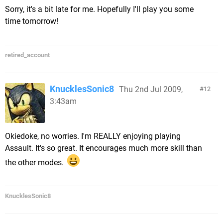
Sorry, it's a bit late for me. Hopefully I'll play you some
time tomorrow!
retired_account
KnucklesSonic8
Thu 2nd Jul 2009,
12
3:43am
Okiedoke, no worries. I'm REALLY enjoying playing
Assault. It's so great. It encourages much more skill than
the other modes.
KnucklesSonic8