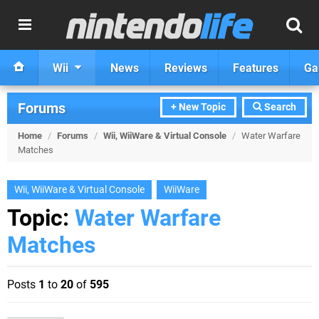
Wii
News
Reviews
Features
Ga
Forums
+ New Topic
Search
Home
/
Forums
/
Wii, WiiWare & Virtual Console
/
Water Warfare
Matches
Wii, WiiWare & Virtual Console
WiiWare
Topic:
Water Warfare
Matches
Posts
1
to
20
of
595