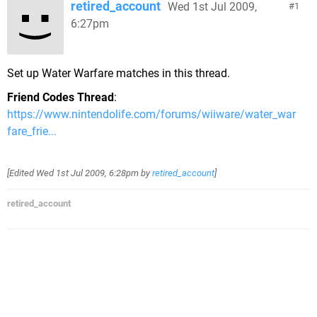
retired_account
Wed 1st Jul 2009,
1
6:27pm
Set up Water Warfare matches in this thread.
Friend Codes Thread
:
https://www.nintendolife.com/forums/wiiware/water_war
fare_frie...
[Edited
Wed 1st Jul 2009, 6:28pm
by
retired_account
]
retired_account