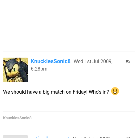
KnucklesSonic8
Wed 1st Jul 2009,
2
6:28pm
We should have a big match on Friday! Who's in?
KnucklesSonic8