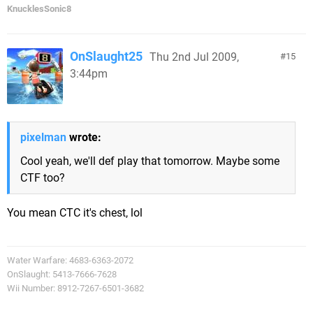
KnucklesSonic8
OnSlaught25
Thu 2nd Jul 2009,
15
3:44pm
pixelman
wrote:
Cool yeah, we'll def play that tomorrow. Maybe some
CTF too?
You mean CTC it's chest, lol
Water Warfare: 4683-6363-2072
OnSlaught: 5413-7666-7628
Wii Number: 8912-7267-6501-3682