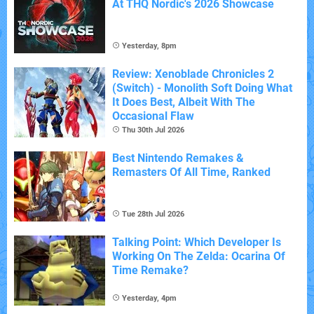
At THQ Nordic's 2026 Showcase
Yesterday, 8pm
Review: Xenoblade Chronicles 2
(Switch) - Monolith Soft Doing What
It Does Best, Albeit With The
Occasional Flaw
Thu 30th Jul 2026
Best Nintendo Remakes &
Remasters Of All Time, Ranked
Tue 28th Jul 2026
Talking Point: Which Developer Is
Working On The Zelda: Ocarina Of
Time Remake?
Yesterday, 4pm