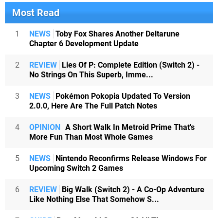
Most Read
1
NEWS
Toby Fox Shares Another Deltarune
Chapter 6 Development Update
2
REVIEW
Lies Of P: Complete Edition (Switch 2) -
No Strings On This Superb, Imme...
3
NEWS
Pokémon Pokopia Updated To Version
2.0.0, Here Are The Full Patch Notes
4
OPINION
A Short Walk In Metroid Prime That's
More Fun Than Most Whole Games
5
NEWS
Nintendo Reconfirms Release Windows For
Upcoming Switch 2 Games
6
REVIEW
Big Walk (Switch 2) - A Co-Op Adventure
Like Nothing Else That Somehow S...