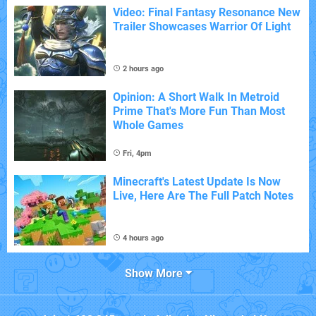
Video: Final Fantasy Resonance New
Trailer Showcases Warrior Of Light
2 hours ago
Opinion: A Short Walk In Metroid
Prime That's More Fun Than Most
Whole Games
Fri, 4pm
Minecraft's Latest Update Is Now
Live, Here Are The Full Patch Notes
4 hours ago
Show More