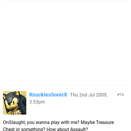
KnucklesSonic8
Thu 2nd Jul 2009,
16
3:53pm
OnSlaught, you wanna play with me? Maybe Treasure
Chest or something? How about Assault?