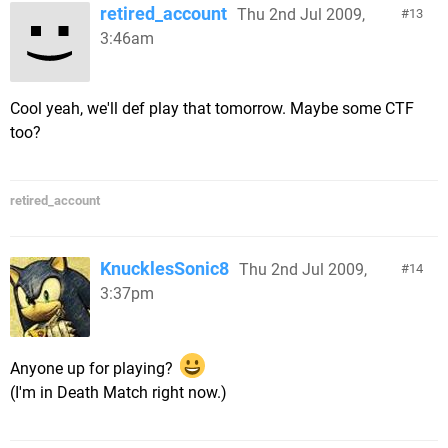
retired_account
Thu 2nd Jul 2009,
13
3:46am
Cool yeah, we'll def play that tomorrow. Maybe some CTF
too?
retired_account
KnucklesSonic8
Thu 2nd Jul 2009,
14
3:37pm
Anyone up for playing?
(I'm in Death Match right now.)