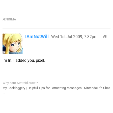
ÆNIGMA
IAmNotWill
Wed 1st Jul 2009, 7:32pm
8
Im In. I added you, pixel.
Why can't Metroid crawl?
My Backloggery
|
Helpful Tips for Formatting Messages
|
NintendoLife Chat
...