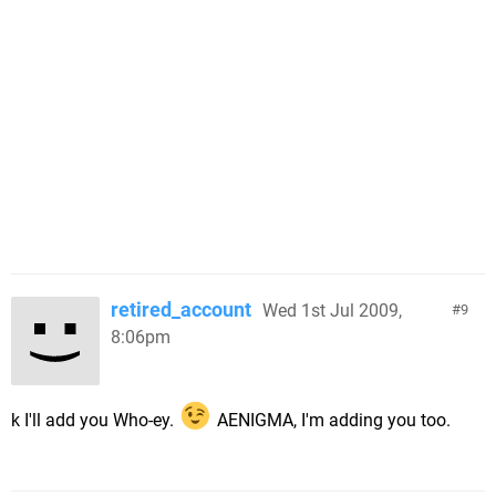
retired_account
Wed 1st Jul 2009,
9
8:06pm
k I'll add you Who-ey.
AENIGMA, I'm adding you too.