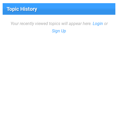
Topic History
Your recently viewed topics will appear here.
Login
or
Sign Up