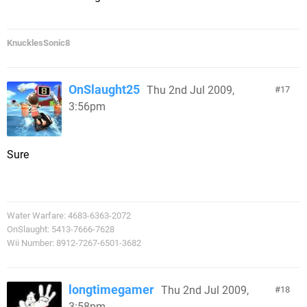
KnucklesSonic8
OnSlaught25
Thu 2nd Jul 2009,
17
3:56pm
Sure
Water Warfare: 4683-6363-2072
OnSlaught: 5413-7666-7628
Wii Number: 8912-7267-6501-3682
longtimegamer
Thu 2nd Jul 2009,
18
3:58pm