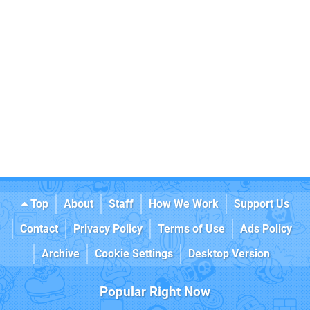
Top
About
Staff
How We Work
Support Us
Contact
Privacy Policy
Terms of Use
Ads Policy
Archive
Cookie Settings
Desktop Version
Popular Right Now