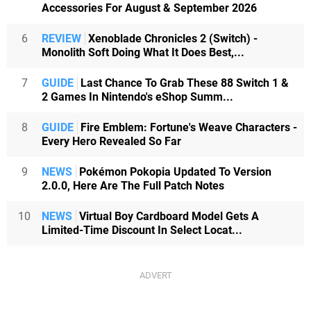
Accessories For August & September 2026
6
REVIEW
Xenoblade Chronicles 2 (Switch) -
Monolith Soft Doing What It Does Best,...
7
GUIDE
Last Chance To Grab These 88 Switch 1 &
2 Games In Nintendo's eShop Summ...
8
GUIDE
Fire Emblem: Fortune's Weave Characters -
Every Hero Revealed So Far
9
NEWS
Pokémon Pokopia Updated To Version
2.0.0, Here Are The Full Patch Notes
10
NEWS
Virtual Boy Cardboard Model Gets A
Limited-Time Discount In Select Locat...