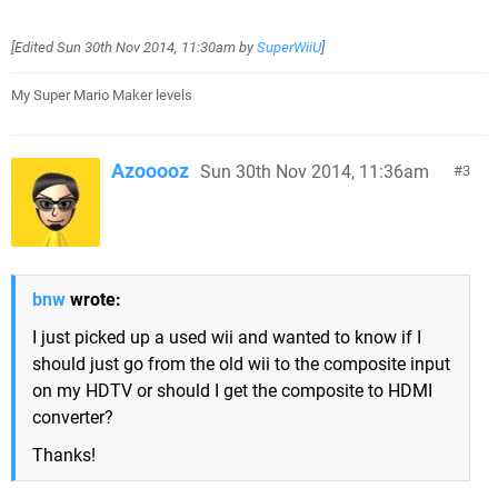
[Edited
Sun 30th Nov 2014, 11:30am
by
SuperWiiU
]
My Super Mario Maker levels
Azooooz
Sun 30th Nov 2014, 11:36am
3
bnw
wrote:
I just picked up a used wii and wanted to know if I
should just go from the old wii to the composite input
on my HDTV or should I get the composite to HDMI
converter?
Thanks!