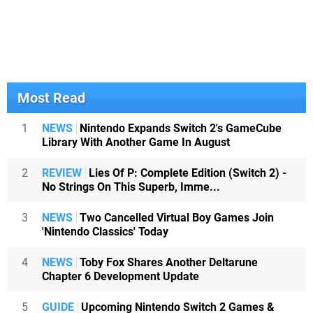
Most Read
1
NEWS
Nintendo Expands Switch 2's GameCube
Library With Another Game In August
2
REVIEW
Lies Of P: Complete Edition (Switch 2) -
No Strings On This Superb, Imme...
3
NEWS
Two Cancelled Virtual Boy Games Join
'Nintendo Classics' Today
4
NEWS
Toby Fox Shares Another Deltarune
Chapter 6 Development Update
5
GUIDE
Upcoming Nintendo Switch 2 Games &