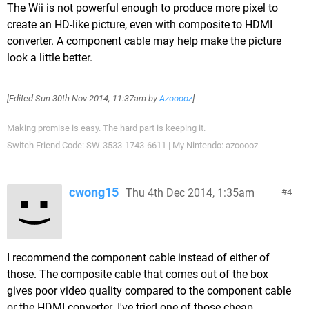
The Wii is not powerful enough to produce more pixel to
create an HD-like picture, even with composite to HDMI
converter. A component cable may help make the picture
look a little better.
[Edited
Sun 30th Nov 2014, 11:37am
by
Azooooz
]
Making promise is easy. The hard part is keeping it.
Switch Friend Code: SW-3533-1743-6611 | My Nintendo: azooooz
cwong15
Thu 4th Dec 2014, 1:35am
4
I recommend the component cable instead of either of
those. The composite cable that comes out of the box
gives poor video quality compared to the component cable
or the HDMI converter. I've tried one of those cheap