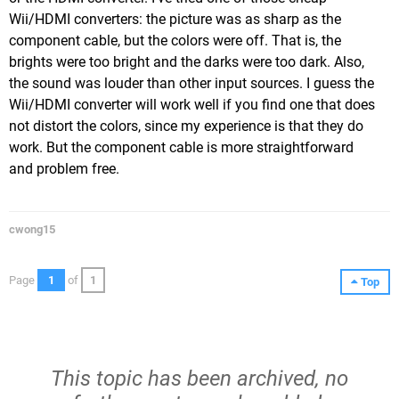
Wii/HDMI converters: the picture was as sharp as the
component cable, but the colors were off. That is, the
brights were too bright and the darks were too dark. Also,
the sound was louder than other input sources. I guess the
Wii/HDMI converter will work well if you find one that does
not distort the colors, since my experience is that they do
work. But the component cable is more straightforward
and problem free.
cwong15
Page
1
of
1
Top
This topic has been archived, no