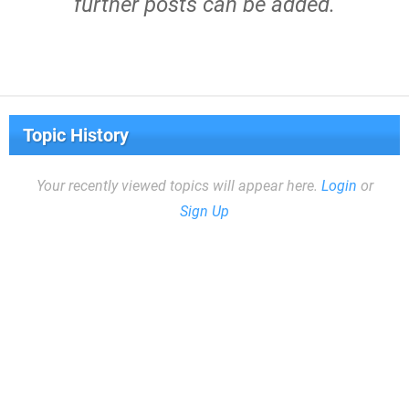
further posts can be added.
Topic History
Your recently viewed topics will appear here.
Login
or
Sign Up