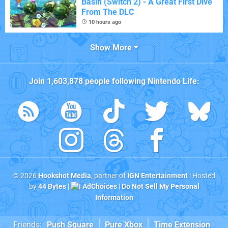
Basin (Switch 2) - A Great First Dive
From The DLC
10 hours ago
Show More
Join
1,603,878
people following
Nintendo Life
:
© 2026
Hookshot Media
, partner of
IGN Entertainment
| Hosted
by
44 Bytes
|
AdChoices
|
Do Not Sell My Personal
Information
Friends:
Push Square
Pure Xbox
Time Extension