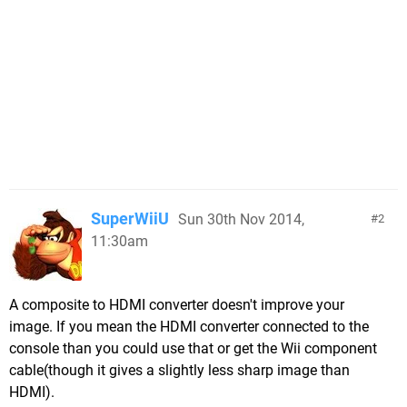
SuperWiiU
Sun 30th Nov 2014,
2
11:30am
A composite to HDMI converter doesn't improve your
image. If you mean the HDMI converter connected to the
console than you could use that or get the Wii component
cable(though it gives a slightly less sharp image than
HDMI).