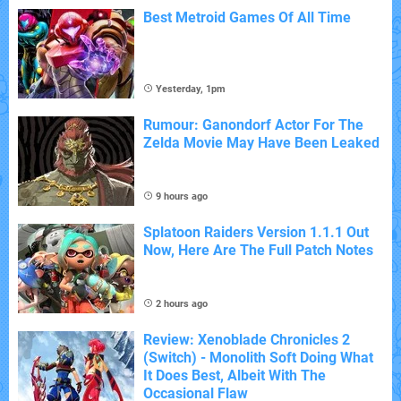
Best Metroid Games Of All Time
Yesterday, 1pm
Rumour: Ganondorf Actor For The
Zelda Movie May Have Been Leaked
9 hours ago
Splatoon Raiders Version 1.1.1 Out
Now, Here Are The Full Patch Notes
2 hours ago
Review: Xenoblade Chronicles 2
(Switch) - Monolith Soft Doing What
It Does Best, Albeit With The
Occasional Flaw