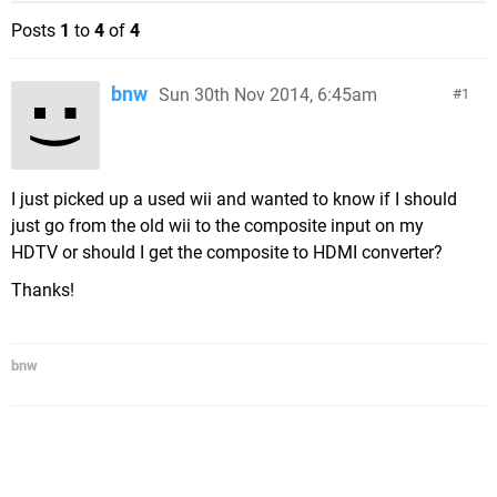
Posts
1
to
4
of
4
bnw
Sun 30th Nov 2014, 6:45am
1
I just picked up a used wii and wanted to know if I should
just go from the old wii to the composite input on my
HDTV or should I get the composite to HDMI converter?
Thanks!
bnw