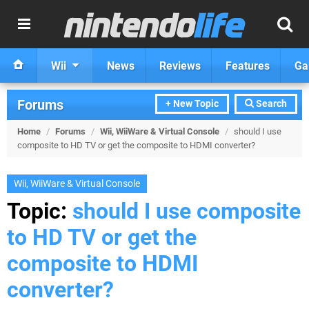
Wii
News
Reviews
Features
Ga
Forums
+ New Topic
Search
Home
/
Forums
/
Wii, WiiWare & Virtual Console
/
should I use
composite to HD TV or get the composite to HDMI converter?
Wii, WiiWare & Virtual Console
Topic:
should I use composite
to HD TV or get the
composite to HDMI
converter?