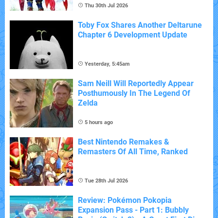
Thu 30th Jul 2026
Toby Fox Shares Another Deltarune
Chapter 6 Development Update
Yesterday, 5:45am
Sam Neill Will Reportedly Appear
Posthumously In The Legend Of
Zelda
5 hours ago
Best Nintendo Remakes &
Remasters Of All Time, Ranked
Tue 28th Jul 2026
Review: Pokémon Pokopia
Expansion Pass - Part 1: Bubbly